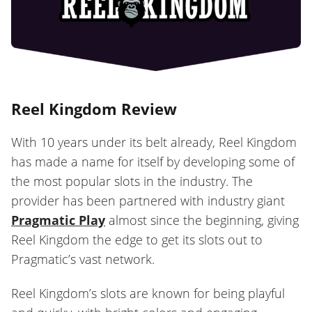
Reel Kingdom Review
With 10 years under its belt already, Reel Kingdom
has made a name for itself by developing some of
the most popular slots in the industry. The
provider has been partnered with industry giant
Pragmatic Play
almost since the beginning, giving
Reel Kingdom the edge to get its slots out to
Pragmatic’s vast network.
Reel Kingdom’s slots are known for being playful