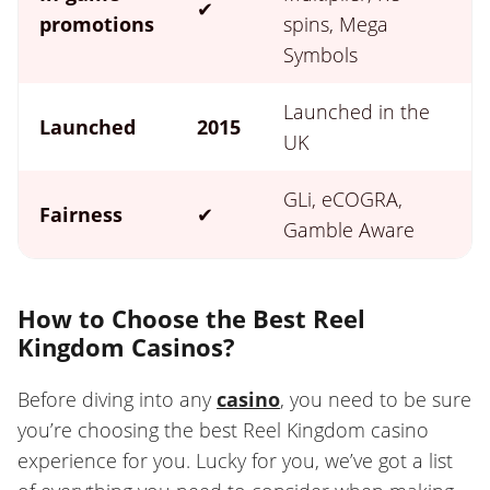
✔
promotions
spins, Mega
Symbols
Launched in the
Launched
2015
UK
GLi, eCOGRA,
Fairness
✔
Gamble Aware
How to Choose the Best Reel
Kingdom Casinos?
Before diving into any
casino
, you need to be sure
you’re choosing the best Reel Kingdom casino
experience for you. Lucky for you, we’ve got a list