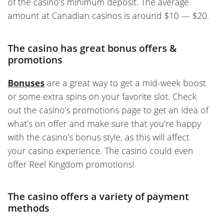
of the casino’s minimum deposit. The average
amount at Canadian casinos is around $10 — $20.
The casino has great bonus offers &
promotions
Bonuses
are a great way to get a mid-week boost
or some extra spins on your favorite slot. Check
out the casino’s promotions page to get an idea of
what’s on offer and make sure that you’re happy
with the casino’s bonus style, as this will affect
your casino experience. The casino could even
offer Reel Kingdom promotions!
The casino offers a variety of payment
methods