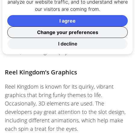
special symbols that trigger the feature on the
analyze our website traffic, and to understand where
our visitors are coming from.
grid. The normal reels are then replaced with
special reels containing only the special symbols
I agree
and empty spaces. Players start with four respins,
Change your preferences
aiming to hit as many special symbols as possible.
All the special symbols are added at the end of the
I decline
round, and the game pays for them.
Reel Kingdom’s Graphics
Reel Kingdom is known for its quirky, vibrant
graphics that bring funky themes to life.
Occasionally, 3D elements are used. The
developers pay great attention to the slot design,
including different animations, which help make
each spin a treat for the eyes.