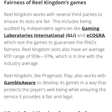
Fairness of Reel Kingdom’s games
Reel Kingdom works with several third parties to
ensure its slots are fair. This includes being
audited by independent agencies like
Gaming
Laboratories International
(GLi)
and
eCOGRA
,
which test the games to guarantee the RNG’s
fairness. Reel Kingdom slots also have an average
RTP range of 95%—97%, which is in line with the
industry average.
Reel Kingdom, like Pragmatic Play, also works with
GambleAware
to develop its games in a way that
protects the player’s well-being while ensuring the
service it provides is fair and legal.