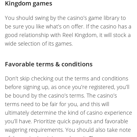
Kingdom games
You should swing by the casino’s game library to
be sure you like what’s on offer. If the casino has a
good relationship with Reel Kingdom, it will stock a
wide selection of its games.
Favorable terms & conditions
Don’t skip checking out the terms and conditions
before signing up, as once you’re registered, you’ll
be bound by the casino’s terms. The casino’s
terms need to be fair for you, and this will
ultimately determine the kind of casino experience
you’ll have. Prioritize quick payouts and favorable
wagering requirements. You should also take note