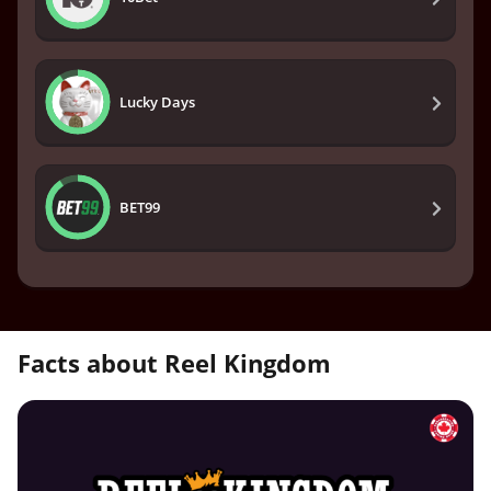
Lucky Days
BET99
Facts about Reel Kingdom