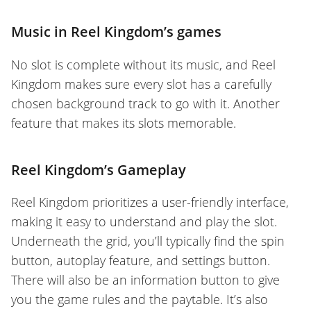
Music in Reel Kingdom’s games
No slot is complete without its music, and Reel
Kingdom makes sure every slot has a carefully
chosen background track to go with it. Another
feature that makes its slots memorable.
Reel Kingdom’s Gameplay
Reel Kingdom prioritizes a user-friendly interface,
making it easy to understand and play the slot.
Underneath the grid, you’ll typically find the spin
button, autoplay feature, and settings button.
There will also be an information button to give
you the game rules and the paytable. It’s also