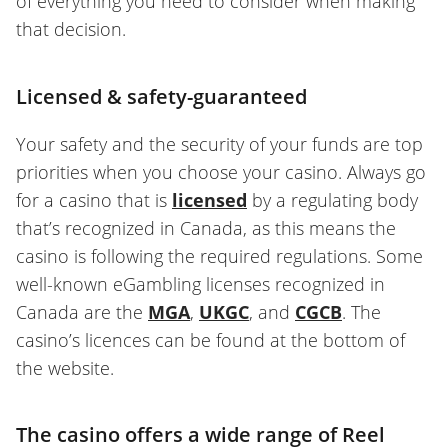
of everything you need to consider when making
that decision.
Licensed & safety-guaranteed
Your safety and the security of your funds are top
priorities when you choose your casino. Always go
for a casino that is
licensed
by a regulating body
that’s recognized in Canada, as this means the
casino is following the required regulations. Some
well-known eGambling licenses recognized in
Canada are the
MGA
,
UKGC
, and
CGCB
. The
casino’s licences can be found at the bottom of
the website.
The casino offers a wide range of Reel