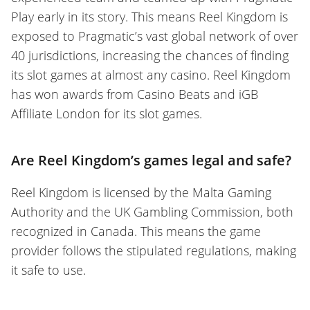
Play early in its story. This means Reel Kingdom is
exposed to Pragmatic’s vast global network of over
40 jurisdictions, increasing the chances of finding
its slot games at almost any casino. Reel Kingdom
has won awards from Casino Beats and iGB
Affiliate London for its slot games.
Are Reel Kingdom’s games legal and safe?
Reel Kingdom is licensed by the Malta Gaming
Authority and the UK Gambling Commission, both
recognized in Canada. This means the game
provider follows the stipulated regulations, making
it safe to use.