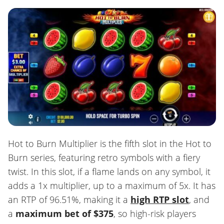
Hot to Burn Multiplier is the fifth slot in the Hot to
Burn series, featuring retro symbols with a fiery
twist. In this slot, if a flame lands on any symbol, it
adds a 1x multiplier, up to a maximum of 5x. It has
an RTP of 96.51%, making it a
high RTP slot
, and
a
maximum bet of $375
, so high-risk players