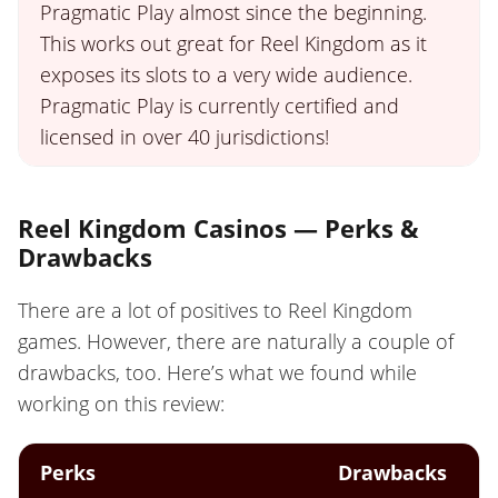
Pragmatic Play almost since the beginning.
This works out great for Reel Kingdom as it
exposes its slots to a very wide audience.
Pragmatic Play is currently certified and
licensed in over 40 jurisdictions!
Reel Kingdom Casinos — Perks &
Drawbacks
There are a lot of positives to Reel Kingdom
games. However, there are naturally a couple of
drawbacks, too. Here’s what we found while
working on this review:
Perks
Drawbacks