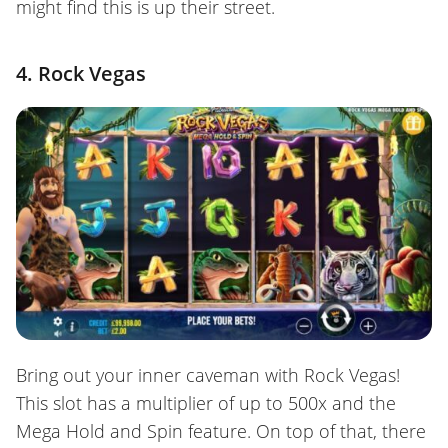
might find this is up their street.
4. Rock Vegas
Bring out your inner caveman with Rock Vegas!
This slot has a multiplier of up to 500x and the
Mega Hold and Spin feature. On top of that, there