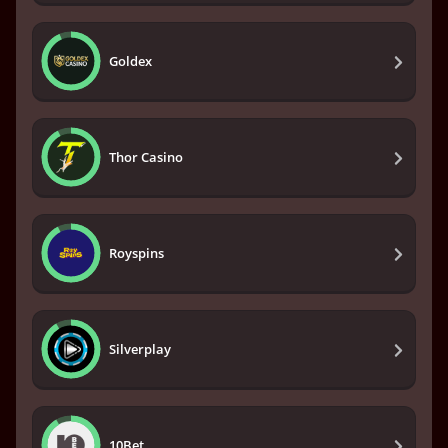
Goldex
Thor Casino
Royspins
Silverplay
10Bet