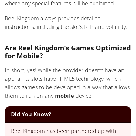
where any special features will be explained.
Reel Kingdom always provides detailed
instructions, including the slot’s RTP and volatility.
Are Reel Kingdom’s Games Optimized
for Mobile?
In short, yes! While the provider doesn’t have an
app, all its slots have HTML5 technology, which
allows games to be developed in a way that allows
them to run on any
mobile
device.
Did You Know?
Reel Kingdom has been partnered up with