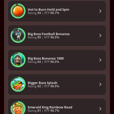
Hot to Burn Hold and Spin
Rating
94
| RTP
96.7%
Big Bass Football Bonanza
Rating
85
| RTP
96.5%
Big Bass Bonanza 1000
Rating
84
| RTP
96.5%
Bigger Bass Splash
Rating
82
| RTP
96.5%
Emerald King Rainbow Road
Rating
81
| RTP
96.7%