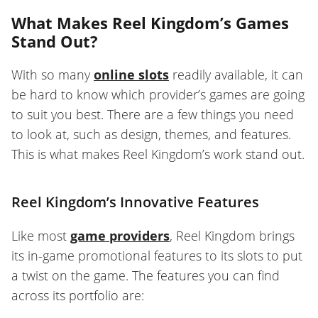
What Makes Reel Kingdom’s Games
Stand Out?
With so many
online slots
readily available, it can
be hard to know which provider’s games are going
to suit you best. There are a few things you need
to look at, such as design, themes, and features.
This is what makes Reel Kingdom’s work stand out.
Reel Kingdom’s Innovative Features
Like most
game providers
, Reel Kingdom brings
its in-game promotional features to its slots to put
a twist on the game. The features you can find
across its portfolio are: