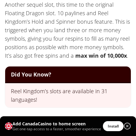
Another sequel slot, this time to the original
Floating Dragon slot. 10 paylines and Reel
Kingdom’s Hold and Spinner bonus feature. This is
triggered when you land three or more money
symbols, giving you four respins to fill as many reel
positions as possible with more money symbols.
It’s also got free spins and a
max win of 10,000x
.
Did You Know?
Reel Kingdom’s slots are available in 31
languages!
Slots Worthy of Royalty
Add CanadaCasino to home screen
Install
Get one-tap access to a faster, smoother experience