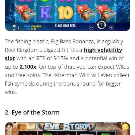
The fishing classic, Big Bass Bonanza, is arguably
Reel Kingdom’s biggest hit. It’s a
high volatility
slot
with an RTP of 96.7% and a potential win of
up to
2,100x
. On top of that, you can expect Wilds
and free spins. The fisherman Wild will even collect
fish symbols during the bonus round for bigger
wins.
2. Eye of the Storm