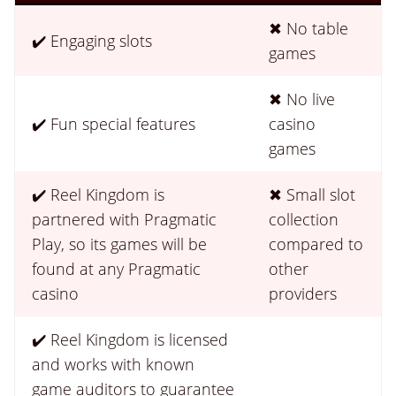
✖ No table
✔️ Engaging slots
games
✖ No live
✔️ Fun special features
casino
games
✔️ Reel Kingdom is
✖ Small slot
partnered with Pragmatic
collection
Play, so its games will be
compared to
found at any Pragmatic
other
casino
providers
✔️ Reel Kingdom is licensed
and works with known
game auditors to guarantee