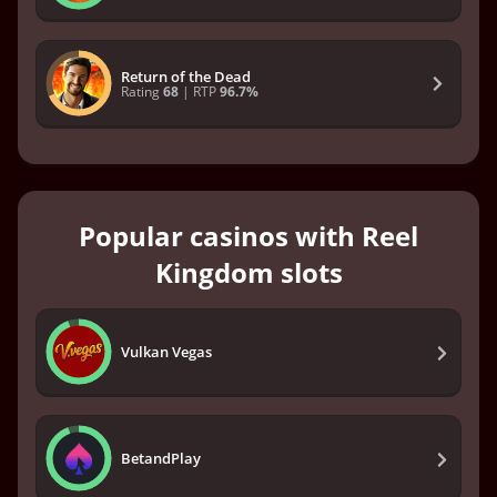
Return of the Dead
Rating
68
| RTP
96.7%
Popular casinos with Reel
Kingdom slots
Vulkan Vegas
BetandPlay