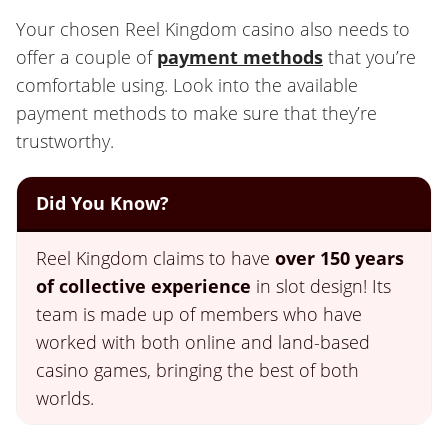
Your chosen Reel Kingdom casino also needs to
offer a couple of
payment methods
that you’re
comfortable using. Look into the available
payment methods to make sure that they’re
trustworthy.
Did You Know?
Reel Kingdom claims to have
over 150 years
of collective experience
in slot design! Its
team is made up of members who have
worked with both online and land-based
casino games, bringing the best of both
worlds.