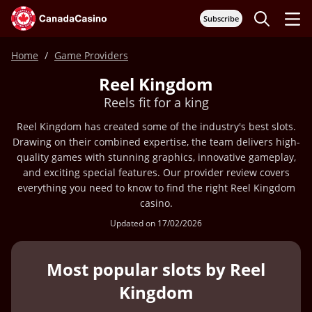
Subscribe
Home
Game Providers
Reel Kingdom
Reels fit for a king
Reel Kingdom has created some of the industry's best slots.
Drawing on their combined expertise, the team delivers high-
quality games with stunning graphics, innovative gameplay,
and exciting special features. Our provider review covers
everything you need to know to find the right Reel Kingdom
casino.
Updated on 17/02/2026
Most popular slots by Reel
Kingdom