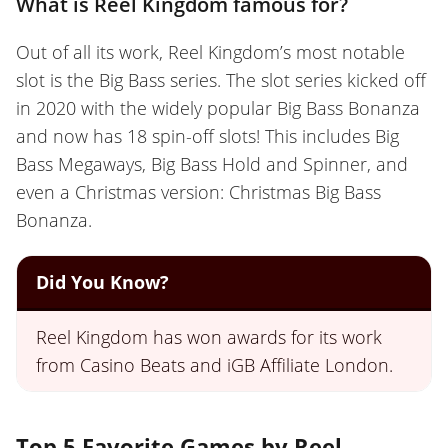
What is Reel Kingdom famous for?
Out of all its work, Reel Kingdom’s most notable
slot is the Big Bass series. The slot series kicked off
in 2020 with the widely popular Big Bass Bonanza
and now has 18 spin-off slots! This includes Big
Bass Megaways, Big Bass Hold and Spinner, and
even a Christmas version: Christmas Big Bass
Bonanza.
Did You Know?
Reel Kingdom has won awards for its work
from Casino Beats and iGB Affiliate London.
Top 5 Favorite Games by Reel