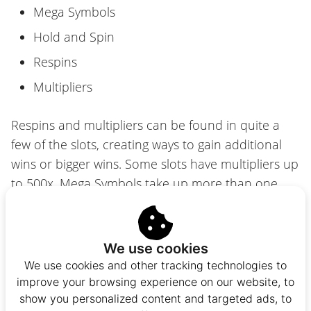
Mega Symbols
Hold and Spin
Respins
Multipliers
Respins and multipliers can be found in quite a
few of the slots, creating ways to gain additional
wins or bigger wins. Some slots have multipliers up
to 500x. Mega Symbols take up more than one
symbol position on the grid, opening up the
window of opportunity for a winning combination.
We use cookies
Hold and Spin is a little more interesting. This
We use cookies and other tracking technologies to
feature kicks in after all the line win combinations
improve your browsing experience on our website, to
are paid. Normal symbols fade away and leave the
show you personalized content and targeted ads, to