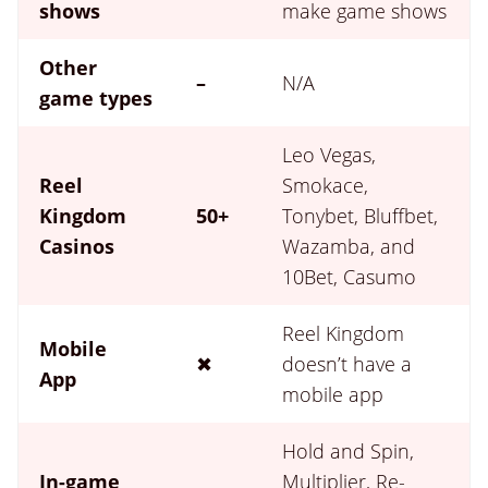
shows
make game shows
Other
–
N/A
game types
Leo Vegas,
Reel
Smokace,
Kingdom
50+
Tonybet, Bluffbet,
Casinos
Wazamba, and
10Bet, Casumo
Reel Kingdom
Mobile
✖
doesn’t have a
App
mobile app
Hold and Spin,
In-game
Multiplier, Re-