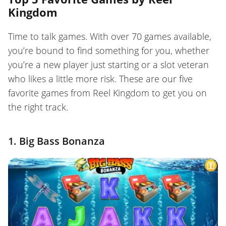
Kingdom
Time to talk games. With over 70 games available,
you’re bound to find something for you, whether
you’re a new player just starting or a slot veteran
who likes a little more risk. These are our five
favorite games from Reel Kingdom to get you on
the right track.
1. Big Bass Bonanza