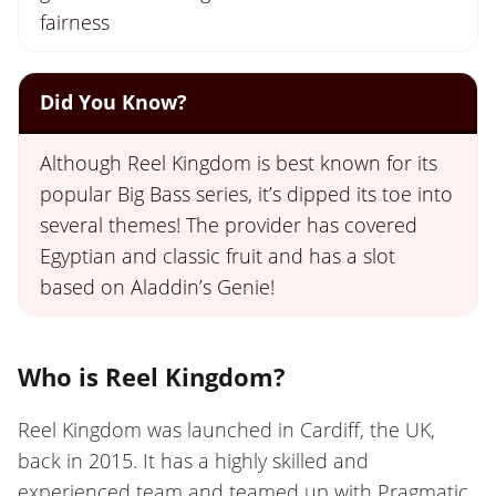
fairness
Did You Know?
Although Reel Kingdom is best known for its
popular Big Bass series, it’s dipped its toe into
several themes! The provider has covered
Egyptian and classic fruit and has a slot
based on Aladdin’s Genie!
Who is Reel Kingdom?
Reel Kingdom was launched in Cardiff, the UK,
back in 2015. It has a highly skilled and
experienced team and teamed up with Pragmatic