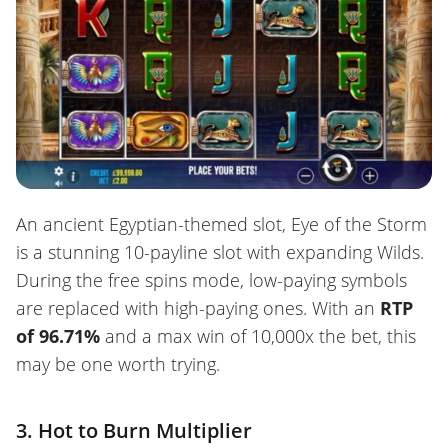
An ancient Egyptian-themed slot, Eye of the Storm
is a stunning 10-payline slot with expanding Wilds.
During the free spins mode, low-paying symbols
are replaced with high-paying ones. With an
RTP
of 96.71%
and a max win of 10,000x the bet, this
may be one worth trying.
3. Hot to Burn Multiplier