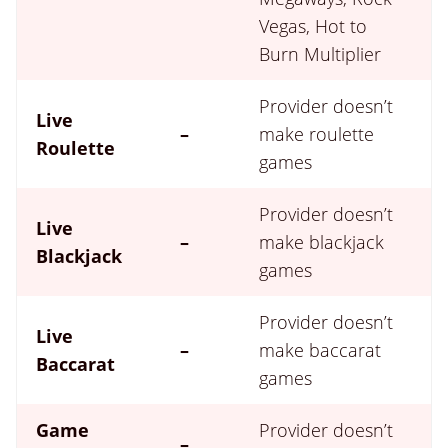
Vegas, Hot to
Burn Multiplier
Provider doesn’t
Live
–
make roulette
Roulette
games
Provider doesn’t
Live
–
make blackjack
Blackjack
games
Provider doesn’t
Live
–
make baccarat
Baccarat
games
Game
Provider doesn’t
–