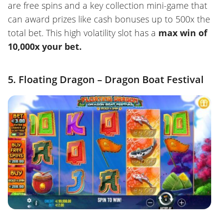
are free spins and a key collection mini-game that
can award prizes like cash bonuses up to 500x the
total bet. This high volatility slot has a
max win of
10,000x your bet.
5. Floating Dragon – Dragon Boat Festival