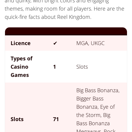
and quirky, with bright colors and engaging
themes, making room for all players. Here are the
quick-fire facts about Reel Kingdom.
Licence
✔
MGA, UKGC
Types of
Casino
1
Slots
Games
Big Bass Bonanza,
Bigger Bass
Bonanza, Eye of
the Storm, Big
Slots
71
Bass Bonanza
Megaways, Rock