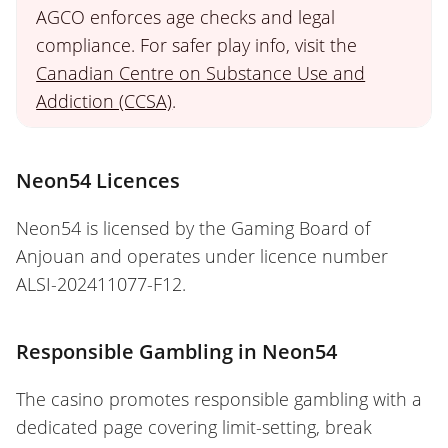
AGCO enforces age checks and legal
compliance. For safer play info, visit the
Canadian Centre on Substance Use and
Addiction (CCSA)
.
Neon54 Licences
Neon54 is licensed by the Gaming Board of
Anjouan and operates under licence number
ALSI-202411077-F12.
Responsible Gambling in Neon54
The casino promotes responsible gambling with a
dedicated page covering limit-setting, break