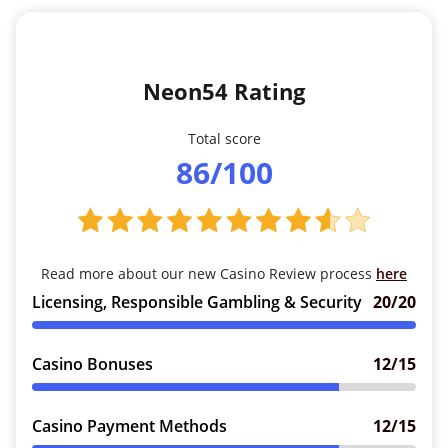
Neon54 Rating
Total score
86/100
Read more about our new Casino Review process
here
Licensing, Responsible Gambling & Security
20/20
Casino Bonuses
12/15
Casino Payment Methods
12/15