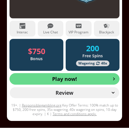
Interac
Live Chat
VIP Program
Blackjack
200
$750
Free Spins
Bonus
Wagering
40x
Play now!
Review
19+. |
Responsiblegambling.org
Key Offer Terms: 100% match up to
$750, 200 free spins, 35x wagering, 40x wagering on spins, 10-day
expiry. | K |
Terms and conditions apply.