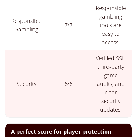
Responsible
gambling
Responsible
7/7
tools are
Gambling
easy to
access.
Verified SSL,
third-party
game
Security
6/6
audits, and
clear
security
updates.
A perfect score for player protection