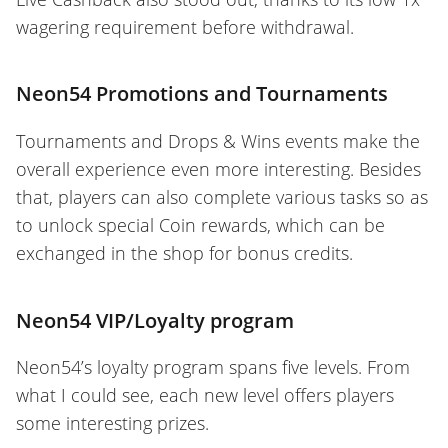
wagering requirement before withdrawal.
Neon54 Promotions and Tournaments
Tournaments and Drops & Wins events make the
overall experience even more interesting. Besides
that, players can also complete various tasks so as
to unlock special Coin rewards, which can be
exchanged in the shop for bonus credits.
Neon54 VIP/Loyalty program
Neon54’s loyalty program spans five levels. From
what I could see, each new level offers players
some interesting prizes.