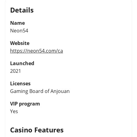
Details
Name
Neon54
Website
https://neon54.com/ca
Launched
2021
Licenses
Gaming Board of Anjouan
VIP program
Yes
Casino Features