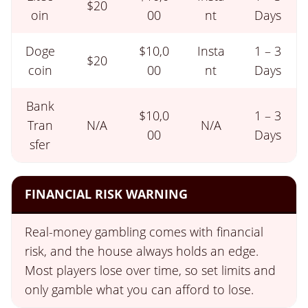
$20
oin
00
nt
Days
Doge
$10,0
Insta
1 – 3
$20
coin
00
nt
Days
Bank
$10,0
1 – 3
Tran
N/A
N/A
00
Days
sfer
FINANCIAL RISK WARNING
Real-money gambling comes with financial
risk, and the house always holds an edge.
Most players lose over time, so set limits and
only gamble what you can afford to lose.