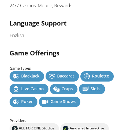
24/7 Casinos, Mobile, Rewards
Language Support
English
Game Offerings
Game Types
Blackjack
Baccarat
Roulette
Live Casino
Craps
Slots
Poker
Game Shows
Providers
ALL FOR ONE Studios
Amusnet Interactive