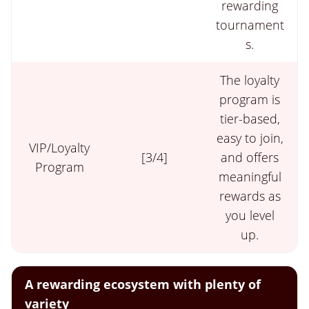
rewarding
tournament
s.
The loyalty
program is
tier-based,
easy to join,
VIP/Loyalty
[3/4]
and offers
Program
meaningful
rewards as
you level
up.
A rewarding ecosystem with plenty of
variety