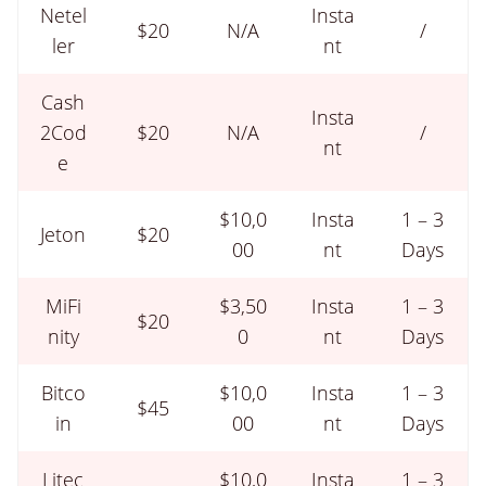
Netel
Insta
$20
N/A
/
ler
nt
Cash
Insta
2Cod
$20
N/A
/
nt
e
$10,0
Insta
1 – 3
Jeton
$20
00
nt
Days
MiFi
$3,50
Insta
1 – 3
$20
nity
0
nt
Days
Bitco
$10,0
Insta
1 – 3
$45
in
00
nt
Days
Litec
$10,0
Insta
1 – 3