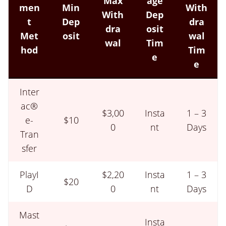
Max
age
men
Min
With
With
Dep
t
Dep
dra
dra
osit
Met
osit
wal
wal
Tim
hod
Tim
e
e
Inter
ac®
$3,00
Insta
1 – 3
e-
$10
0
nt
Days
Tran
sfer
PlayI
$2,20
Insta
1 – 3
$20
D
0
nt
Days
Mast
Insta