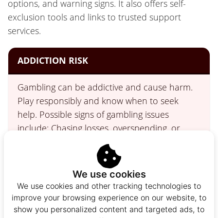
options, and warning signs. It also offers self-
exclusion tools and links to trusted support
services.
ADDICTION RISK
Gambling can be addictive and cause harm.
Play responsibly and know when to seek
help. Possible signs of gambling issues
include: Chasing losses, overspending, or
playing longer than intended, hiding gambling
from others, or borrowing to keep gambling.
If any of these feel familiar, free and
We use cookies
confidential help is available:
We use cookies and other tracking technologies to
improve your browsing experience on our website, to
ConnexOntario
show you personalized content and targeted ads, to