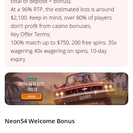
total of deposit + bonus).
At a 96% RTP, the estimated loss is around
$2,100. Keep in mind, over 80% of players
don’t profit from casino bonuses.
Key Offer Terms:
100% match up to $750, 200 free spins: 35x
wagering 40x wagering on spins, 10-day
expiry
Neon54 Welcome Bonus