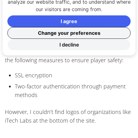
analyze our website traffic, and to understand where
Gambling Therapy
our visitors are coming from.
Gamblers Anonymous Canada
I agree
Change your preferences
What Makes Neon54 Safe
I decline
Based on what I could find, the platform relies on
the following measures to ensure player safety:
SSL encryption
Two-factor authentication through payment
methods
However, I couldn’t find logos of organizations like
iTech Labs at the bottom of the site.