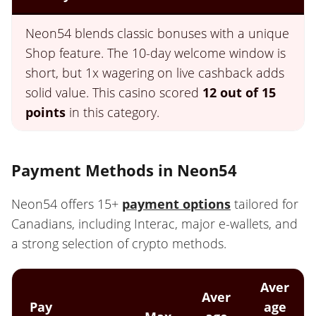
Neon54 blends classic bonuses with a unique
Shop feature. The 10-day welcome window is
short, but 1x wagering on live cashback adds
solid value. This casino scored
12 out of 15
points
in this category.
Payment Methods in Neon54
Neon54 offers 15+
payment options
tailored for
Canadians, including Interac, major e-wallets, and
a strong selection of crypto methods.
Aver
Aver
Pay
age