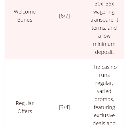
30x–35x
Welcome
wagering,
[6/7]
Bonus
transparent
terms, and
a low
minimum
deposit.
The casino
runs
regular,
varied
promos,
Regular
[3/4]
featuring
Offers
exclusive
deals and