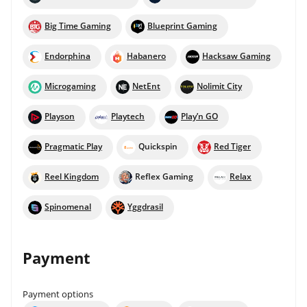
Big Time Gaming
Blueprint Gaming
Endorphina
Habanero
Hacksaw Gaming
Microgaming
NetEnt
Nolimit City
Playson
Playtech
Play’n GO
Pragmatic Play
Quickspin
Red Tiger
Reel Kingdom
Reflex Gaming
Relax
Spinomenal
Yggdrasil
Payment
Payment options