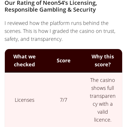
Our Rating of Neon54’s Licensing,
Responsible Gambling & Security
I reviewed how the platform runs behind the
scenes. This is how I graded the casino on trust,
safety, and transparency.
What we
Why this
Score
checked
score?
The casino
shows full
transparen
Licenses
7/7
cy with a
valid
licence.