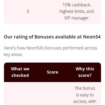
15% cashback,
5.
highest limits, and
VIP manager.
Our rating of Bonuses available at Neon54
Here’s how Neon54’s bonuses performed across
key areas.
What we
Why this
Score
checked
score?
The bonus
is easy to
access, with