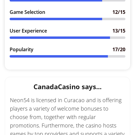
Game Selection
12/15
User Experience
13/15
Popularity
17/20
CanadaCasino says...
Neon54 is licensed in Curacao and is offering
players a variety of welcome bonuses to
choose from, together with regular
promotions. Furthermore, the casino hosts
games by top providers and supports a variety