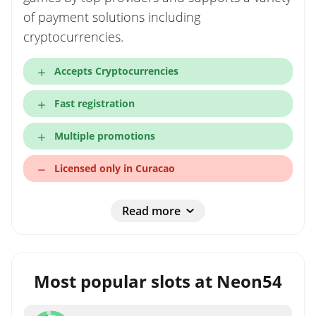
of payment solutions including
cryptocurrencies.
Accepts Cryptocurrencies
Fast registration
Multiple promotions
Licensed only in Curacao
Read more
Most popular slots at Neon54