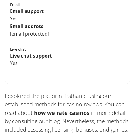
Email
Email support
Yes
Email address
[email protected]
Live chat
Live chat support
Yes
I explored the platform firsthand, using our
established methods for casino reviews. You can
read about
how we rate casinos
in more detail
by consulting our blog. Nevertheless, the methods
included assessing licensing, bonuses, and games,