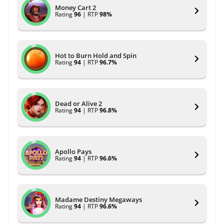
Money Cart 2
Rating
96
| RTP
98%
Hot to Burn Hold and Spin
Rating
94
| RTP
96.7%
Dead or Alive 2
Rating
94
| RTP
96.8%
Apollo Pays
Rating
94
| RTP
96.6%
Madame Destiny Megaways
Rating
94
| RTP
96.6%