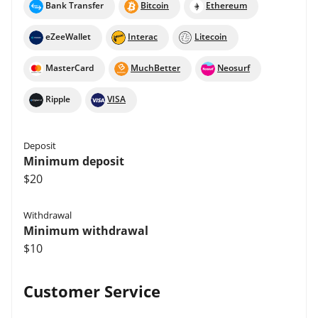
Bank Transfer
Bitcoin
Ethereum
eZeeWallet
Interac
Litecoin
MasterCard
MuchBetter
Neosurf
Ripple
VISA
Deposit
Minimum deposit
$20
Withdrawal
Minimum withdrawal
$10
Customer Service