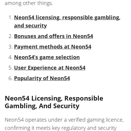
among other things.
Neon54 licensing, responsible gambling,
and security
Bonuses and offers in Neon54
Payment methods at Neon54
Neon54’s game selection
User Experience at Neon54
Popularity of Neon54
Neon54 Licensing, Responsible
Gambling, And Security
Neon54 operates under a verified gaming licence,
confirming it meets key regulatory and security