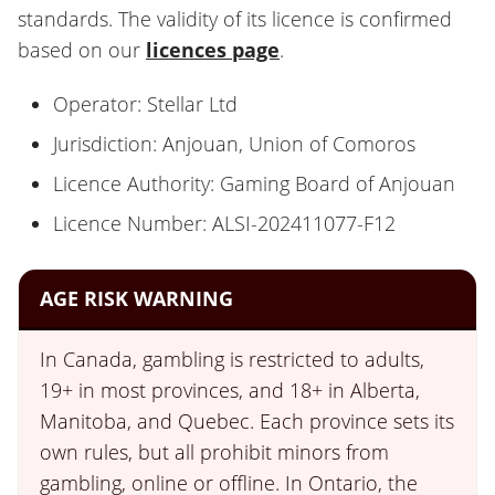
standards. The validity of its licence is confirmed
based on our
licences page
.
Operator: Stellar Ltd
Jurisdiction: Anjouan, Union of Comoros
Licence Authority: Gaming Board of Anjouan
Licence Number: ALSI-202411077-F12
AGE RISK WARNING
In Canada, gambling is restricted to adults,
19+ in most provinces, and 18+ in Alberta,
Manitoba, and Quebec. Each province sets its
own rules, but all prohibit minors from
gambling, online or offline. In Ontario, the