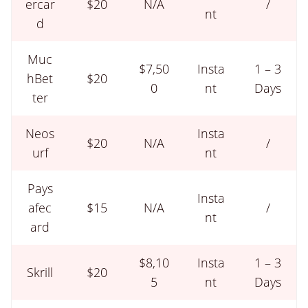
ercar
$20
N/A
/
nt
d
Muc
$7,50
Insta
1 – 3
hBet
$20
0
nt
Days
ter
Neos
Insta
$20
N/A
/
urf
nt
Pays
Insta
afec
$15
N/A
/
nt
ard
$8,10
Insta
1 – 3
Skrill
$20
5
nt
Days