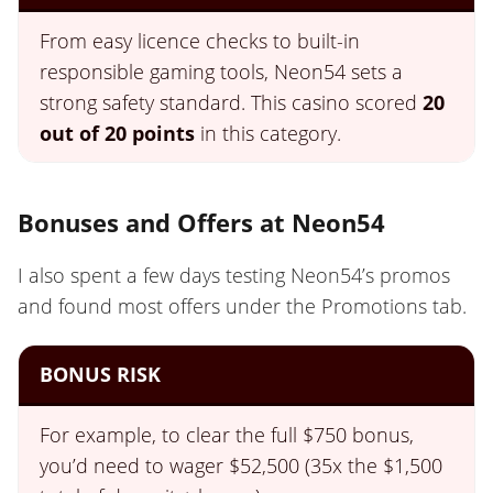
From easy licence checks to built-in
responsible gaming tools, Neon54 sets a
strong safety standard. This casino scored
20
out of 20 points
in this category.
Bonuses and Offers at Neon54
I also spent a few days testing Neon54’s promos
and found most offers under the Promotions tab.
BONUS RISK
For example, to clear the full $750 bonus,
you’d need to wager $52,500 (35x the $1,500