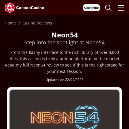
Subscribe
Home
Casino Reviews
Neon54
Step into the spotlight at Neon54
From the flashy interface to the rich library of over 4,000
titles, this casino is truly a unique platform on the market!
Read my full Neon54 review to see if this is the right stage for
your next session.
Updated on 22/01/2026