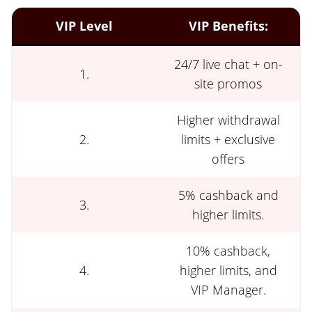
VIP Level
VIP Benefits:
24/7 live chat + on-
1.
site promos
Higher withdrawal
2.
limits + exclusive
offers
5% cashback and
3.
higher limits.
10% cashback,
4.
higher limits, and
VIP Manager.