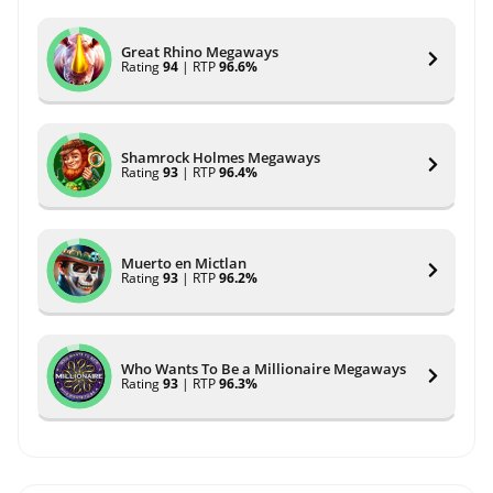
Great Rhino Megaways
Rating
94
| RTP
96.6%
Shamrock Holmes Megaways
Rating
93
| RTP
96.4%
Muerto en Mictlan
Rating
93
| RTP
96.2%
Who Wants To Be a Millionaire Megaways
Rating
93
| RTP
96.3%