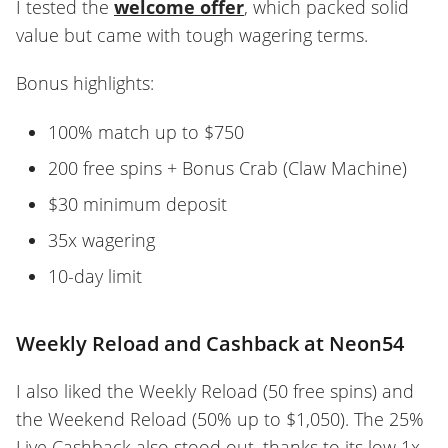
I tested the
welcome offer
, which packed solid
value but came with tough wagering terms.
Bonus highlights:
100% match up to $750
200 free spins + Bonus Crab (Claw Machine)
$30 minimum deposit
35x wagering
10-day limit
Weekly Reload and Cashback at Neon54
I also liked the Weekly Reload (50 free spins) and
the Weekend Reload (50% up to $1,050). The 25%
Live Cashback also stood out, thanks to its low 1x