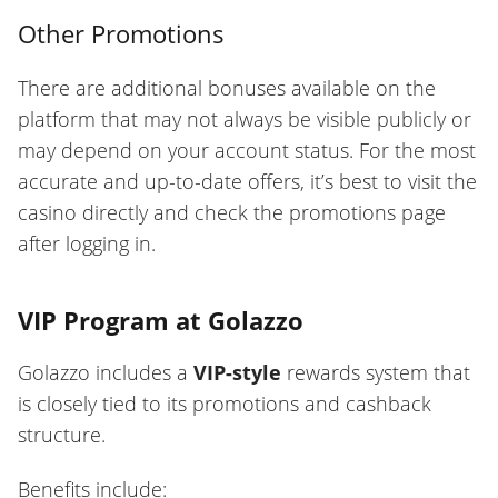
Other Promotions
There are additional bonuses available on the
platform that may not always be visible publicly or
may depend on your account status. For the most
accurate and up-to-date offers, it’s best to visit the
casino directly and check the promotions page
after logging in.
VIP Program at Golazzo
Golazzo includes a
VIP-style
rewards system that
is closely tied to its promotions and cashback
structure.
Benefits include: