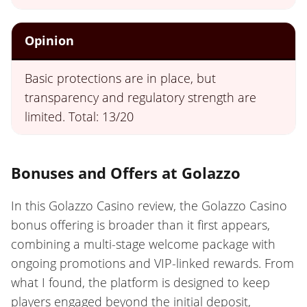
Opinion
Basic protections are in place, but
transparency and regulatory strength are
limited. Total: 13/20
Bonuses and Offers at Golazzo
In this Golazzo Casino review, the Golazzo Casino
bonus offering is broader than it first appears,
combining a multi-stage welcome package with
ongoing promotions and VIP-linked rewards. From
what I found, the platform is designed to keep
players engaged beyond the initial deposit,