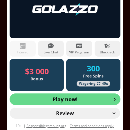
Interac
Live Chat
VIP Program
Blackjack
300
$3 000
Free Spins
Bonus
Wagering
40x
Play now!
Review
19+. |
Responsiblegambling.org
|
Terms and conditions apply.