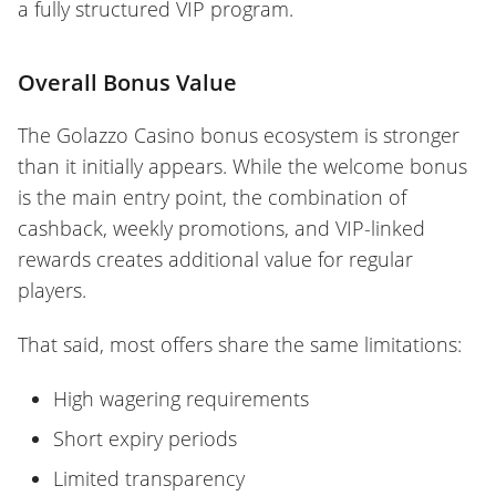
a fully structured VIP program.
Overall Bonus Value
The Golazzo Casino bonus ecosystem is stronger
than it initially appears. While the welcome bonus
is the main entry point, the combination of
cashback, weekly promotions, and VIP-linked
rewards creates additional value for regular
players.
That said, most offers share the same limitations:
High wagering requirements
Short expiry periods
Limited transparency