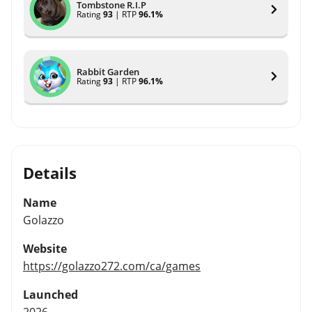
Tombstone R.I.P
Rating
93
| RTP
96.1%
Rabbit Garden
Rating
93
| RTP
96.1%
Details
Name
Golazzo
Website
https://golazzo272.com/ca/games
Launched
2026