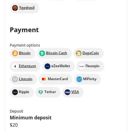
Yggdrasil
Payment
Payment options
Bitcoin
Bitcoin Cash
DogeCoin
Ethereum
eZeeWallet
Flexepin
Litecoin
MasterCard
MiFinity
Ripple
Tether
VISA
Deposit
Minimum deposit
$20