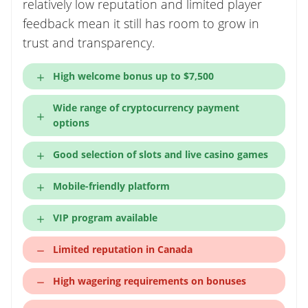
relatively low reputation and limited player
feedback mean it still has room to grow in
trust and transparency.
High welcome bonus up to $7,500
Wide range of cryptocurrency payment
options
Good selection of slots and live casino games
Mobile-friendly platform
VIP program available
Limited reputation in Canada
High wagering requirements on bonuses