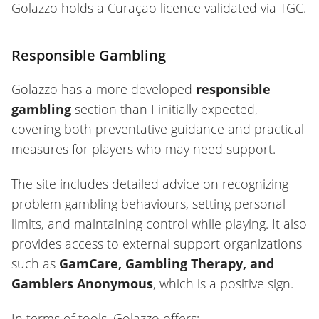
Golazzo holds a Curaçao licence validated via TGC.
Responsible Gambling
Golazzo has a more developed
responsible
gambling
section than I initially expected,
covering both preventative guidance and practical
measures for players who may need support.
The site includes detailed advice on recognizing
problem gambling behaviours, setting personal
limits, and maintaining control while playing. It also
provides access to external support organizations
such as
GamCare, Gambling Therapy, and
Gamblers Anonymous
, which is a positive sign.
In terms of tools, Golazzo offers: