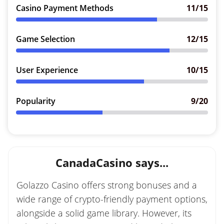
Casino Payment Methods
11/15
Game Selection
12/15
User Experience
10/15
Popularity
9/20
CanadaCasino says...
Golazzo Casino offers strong bonuses and a
wide range of crypto-friendly payment options,
alongside a solid game library. However, its