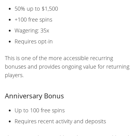
50% up to $1,500
+100 free spins
Wagering: 35x
Requires opt-in
This is one of the more accessible recurring
bonuses and provides ongoing value for returning
players.
Anniversary Bonus
Up to 100 free spins
Requires recent activity and deposits