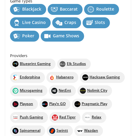
Game Types
Blackjack
Baccarat
Roulette
Live Casino
Craps
Slots
Poker
Game Shows
Providers
Blueprint Gaming
Elk Studios
Endorphina
Habanero
Hacksaw Gaming
Microgaming
NetEnt
Nolimit City
Playson
Play’n GO
Pragmatic Play
Push Gaming
Red Tiger
Relax
Spinomenal
Swintt
Wazdan