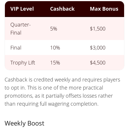
VIP Level
Cashback
Max Bonus
Quarter-
5%
$1,500
Final
Final
10%
$3,000
Trophy Lift
15%
$4,500
Cashback is credited weekly and requires players
to opt in. This is one of the more practical
promotions, as it partially offsets losses rather
than requiring full wagering completion.
Weekly Boost