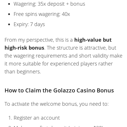
Wagering: 35x deposit + bonus
Free spins wagering: 40x
Expiry: 7 days
From my perspective, this is a
high-value but
high-risk bonus
. The structure is attractive, but
the wagering requirements and short validity make
it more suitable for experienced players rather
than beginners.
How to Claim the Golazzo Casino Bonus
To activate the welcome bonus, you need to:
Register an account