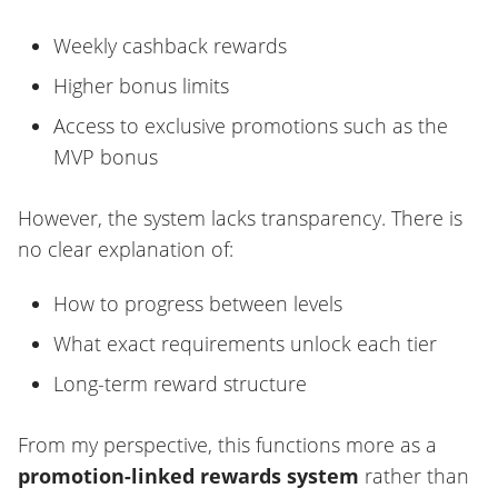
Weekly cashback rewards
Higher bonus limits
Access to exclusive promotions such as the
MVP bonus
However, the system lacks transparency. There is
no clear explanation of:
How to progress between levels
What exact requirements unlock each tier
Long-term reward structure
From my perspective, this functions more as a
promotion-linked rewards system
rather than