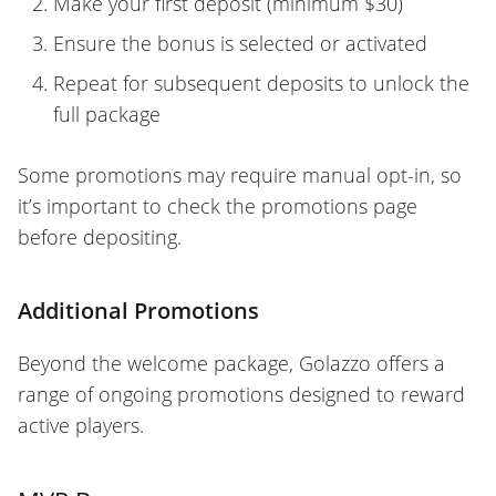
Make your first deposit (minimum $30)
Ensure the bonus is selected or activated
Repeat for subsequent deposits to unlock the
full package
Some promotions may require manual opt-in, so
it’s important to check the promotions page
before depositing.
Additional Promotions
Beyond the welcome package, Golazzo offers a
range of ongoing promotions designed to reward
active players.