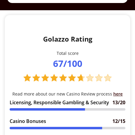
Golazzo Rating
Total score
67/100
Read more about our new Casino Review process
here
Licensing, Responsible Gambling & Security
13/20
Casino Bonuses
12/15