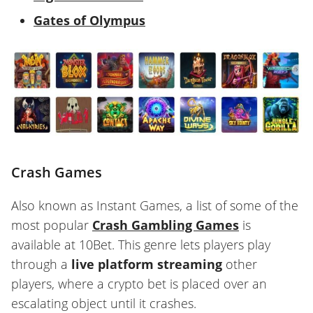
Gates of Olympus
Crash Games
Also known as Instant Games, a list of some of the
most popular
Crash Gambling Games
is
available at 10Bet. This genre lets players play
through a
live platform streaming
other
players, where a crypto bet is placed over an
escalating object until it crashes.