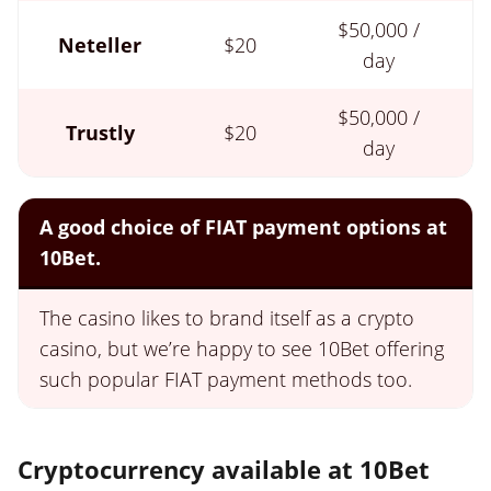
$50,000 /
Neteller
$20
day
$50,000 /
Trustly
$20
day
A good choice of FIAT payment options at
10Bet.
The casino likes to brand itself as a crypto
casino, but we’re happy to see 10Bet offering
such popular FIAT payment methods too.
Cryptocurrency available at 10Bet