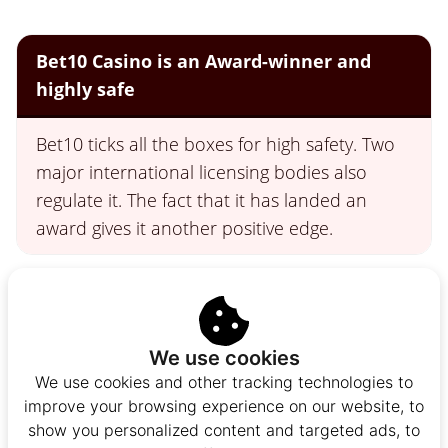
Bet10 Casino is an Award-winner and
highly safe
Bet10 ticks all the boxes for high safety. Two
major international licensing bodies also
regulate it. The fact that it has landed an
award gives it another positive edge.
Welcome Offers and Promos | Grab a
Bonus at 10Bet
We use cookies
10Bet is a good casino to choose from if you want
We use cookies and other tracking technologies to
improve your browsing experience on our website, to
a
wide choice of
bonuses
– including consistent
show you personalized content and targeted ads, to
weekly cashback, reloads, and free cash offers. We