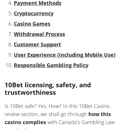
Payment Methods
Cryptocurrency
Casino Games
Withdrawal Process
Customer Support
User Experience (including Mobile Use)
Responsible Gambling Policy
10Bet licensing, safety, and
trustworthiness
Is 10Bet safe? Yes. How? In this 10Bet Casino
review section, we shall go through
how this
casino complies
with Canada’s Gambling Law