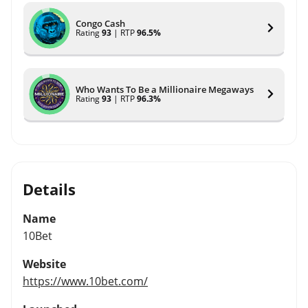
Congo Cash
Rating
93
| RTP
96.5%
Who Wants To Be a Millionaire Megaways
Rating
93
| RTP
96.3%
Details
Name
10Bet
Website
https://www.10bet.com/