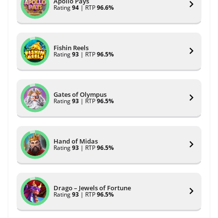
Apollo Pays
Rating
94
| RTP
96.6%
Fishin Reels
Rating
93
| RTP
96.5%
Gates of Olympus
Rating
93
| RTP
96.5%
Hand of Midas
Rating
93
| RTP
96.5%
Drago – Jewels of Fortune
Rating
93
| RTP
96.5%