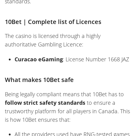
standards.
10Bet | Complete list of Licences
The casino is licensed through a highly
authoritative Gambling Licence:
Curacao eGaming
: License Number 1668 JAZ
What makes 10Bet safe
Being legally compliant means that 10Bet has to
follow strict safety standards
to ensure a
trustworthy platform for all players in Canada. This
is how 10Bet ensures that:
All the providers used have RNG-tested games