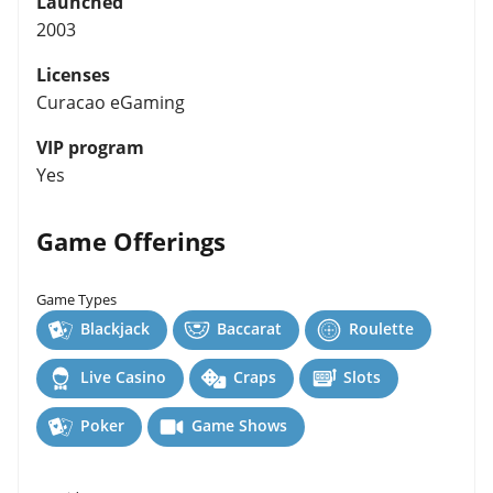
Launched
2003
Licenses
Curacao eGaming
VIP program
Yes
Game Offerings
Game Types
Blackjack
Baccarat
Roulette
Live Casino
Craps
Slots
Poker
Game Shows