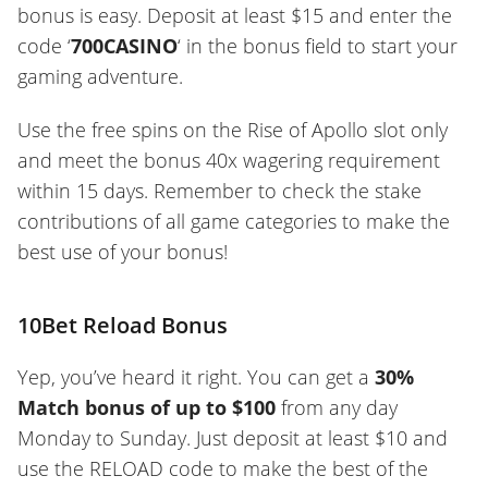
bonus is easy. Deposit at least $15 and enter the
code ‘
700CASINO
‘ in the bonus field to start your
gaming adventure.
Use the free spins on the Rise of Apollo slot only
and meet the bonus 40x wagering requirement
within 15 days. Remember to check the stake
contributions of all game categories to make the
best use of your bonus!
10Bet Reload Bonus
Yep, you’ve heard it right. You can get a
30%
Match bonus of up to $100
from any day
Monday to Sunday. Just deposit at least $10 and
use the RELOAD code to make the best of the