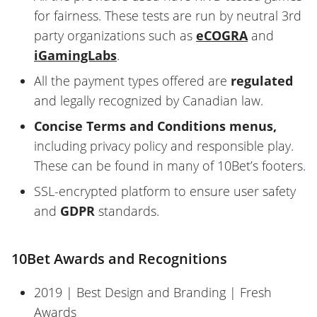
for fairness. These tests are run by neutral 3rd
party organizations such as
eCOGRA
and
iGamingLabs
.
All the payment types offered are
regulated
and legally recognized by Canadian law.
Concise Terms and Conditions menus,
including privacy policy and responsible play.
These can be found in many of 10Bet’s footers.
SSL-encrypted platform to ensure user safety
and
GDPR
standards.
10Bet Awards and Recognitions
2019 | Best Design and Branding | Fresh
Awards