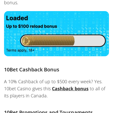
bonus.
10Bet Cashback Bonus
A 10% Cashback of up to $500 every week? Yes.
10bet Casino gives this
Cashback bonus
to all of
its players in Canada.
10Bet Promotions and Tournaments