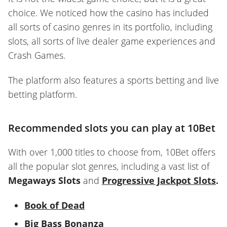
choice. We noticed how the casino has included
all sorts of casino genres in its portfolio, including
slots, all sorts of live dealer game experiences and
Crash Games.
The platform also features a sports betting and live
betting platform.
Recommended slots you can play at 10Bet
With over 1,000 titles to choose from, 10Bet offers
all the popular slot genres, including a vast list of
Megaways Slots
and
Progressive Jackpot Slots
.
Book of Dead
Big Bass Bonanza