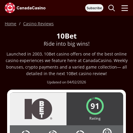
Subscribe
Home
Casino Reviews
10Bet
Ride into big wins!
Launched in 2003, 10Bet casino offers one of the best online
casino experiences we feature here at CanadaCasino. Weekly
bonuses, crypto payments and a varied game collection— all
detailed in the next 10Bet casino review!
Updated on 04/02/2026
91
Rating