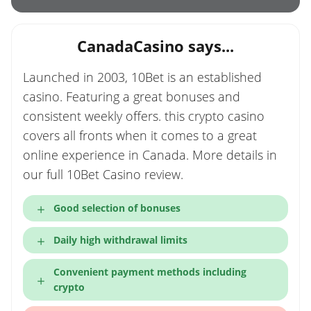
CanadaCasino says...
Launched in 2003, 10Bet is an established
casino. Featuring a great bonuses and
consistent weekly offers. this crypto casino
covers all fronts when it comes to a great
online experience in Canada. More details in
our full 10Bet Casino review.
Good selection of bonuses
Daily high withdrawal limits
Convenient payment methods including
crypto