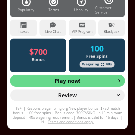
Customer
Popularity
Terms
Usability
Service
Interac
Live Chat
VIP Program
Blackjack
100
$700
Free Spins
Bonus
Wagering
40x
Play now!
Review
19+. |
Responsiblegambling.org
New player bonus: $750 match
bonus + 100 free spins | Bonus code: 700CASINO | $15 minimum
deposit | 40x wagering requirement | Bonus is valid for 15 days. |
N |
Terms and conditions apply.