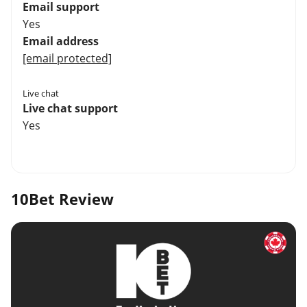
Email support
Yes
Email address
[email protected]
Live chat
Live chat support
Yes
10Bet Review