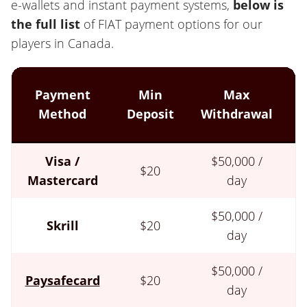
e-wallets and instant payment systems,
below is
the full list
of FIAT payment options for our
players in Canada.
A
Payment
Min
Max
Method
Deposit
Withdrawal
Visa /
$50,000 /
$20
Mastercard
day
$50,000 /
Skrill
$20
day
$50,000 /
Paysafecard
$20
day