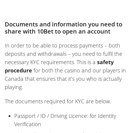
Documents and information you need to
share with 10Bet to open an account
In order to be able to process payments – both
deposits and withdrawals – you need to fulfil the
necessary KYC requirements. This is a
safety
procedure
for both the casino and our players in
Canada that ensures that it’s you who is actually
playing.
The documents required for KYC are below.
Passport / ID / Driving Licence: for Identity
Verification