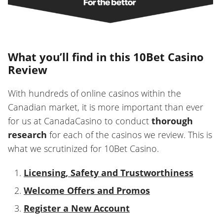
What you’ll find in this 10Bet Casino
Review
With hundreds of online casinos within the
Canadian market, it is more important than ever
for us at CanadaCasino to conduct
thorough
research
for each of the casinos we review. This is
what we scrutinized for 10Bet Casino.
Licensing, Safety and Trustworthiness
Welcome Offers and Promos
Register a New Account