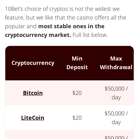
10Bet’s choice of cryptos is not the widest we
feature, but we like that the casino offers all the
popular and
most stable ones in the
cryptocurrency market.
Full list below.
Min
Max
Cryptocurrency
Deposit
Withdrawal
$50,000 /
Bitcoin
$20
day
$50,000 /
LiteCoin
$20
day
$50,000 /