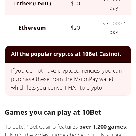
Tether (USDT)
$20
day
$50,000 /
Ethereum
$20
day
All the popular cryptos at 10Bet Casinoi.
If you do not have cryptocurrencies, you can
purchase these from the MoonPay wallet,
which lets you convert FIAT to crypto.
Games you can play at 10Bet
To date, 1Bet Casino features
over 1,200 games
.
It is not the widest game choice, but it is a great