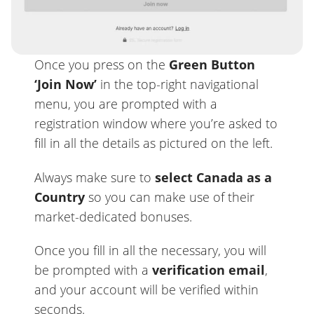
Once you press on the
Green Button
‘Join Now’
in the top-right navigational
menu, you are prompted with a
registration window where you’re asked to
fill in all the details as pictured on the left.
Always make sure to
select Canada as a
Country
so you can make use of their
market-dedicated bonuses.
Once you fill in all the necessary, you will
be prompted with a
verification email
,
and your account will be verified within
seconds.