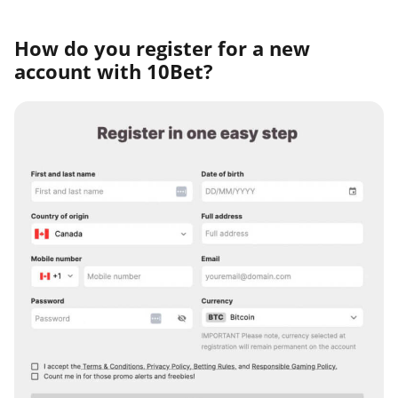
How do you register for a new
account with 10Bet?