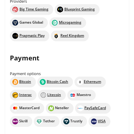
Providers
Big Time Gaming
Blueprint Gaming
Games Global
Microgaming
Pragmatic Play
Reel Kingdom
Payment
Payment options
Bitcoin
Bitcoin Cash
Ethereum
Interac
Litecoin
Maestro
MasterCard
Neteller
PaySafeCard
Skrill
Tether
Trustly
VISA