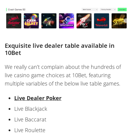
Exquisite live dealer table available in
10Bet
We really can’t complain about the hundreds of
live casino game choices at 10Bet, featuring
multiple variables of the below live table games.
Live Dealer Poker
Live Blackjack
Live Baccarat
Live Roulette