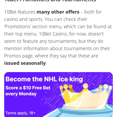
10Bet features
many other offers
– both for
casino and sports. You can check their
‘Promotions’ section menu, which can be found at
their top menu. 10Bet Casino, for now, doesn’t
seem to feature any tournaments, but they do
mention information about tournaments on their
Promos page, where they say that these are
issued seasonally
.