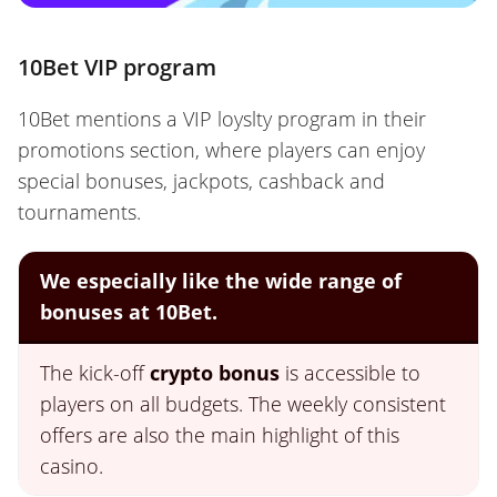
10Bet VIP program
10Bet mentions a VIP loyslty program in their
promotions section, where players can enjoy
special bonuses, jackpots, cashback and
tournaments.
We especially like the wide range of
bonuses at 10Bet.
The kick-off
crypto bonus
is accessible to
players on all budgets. The weekly consistent
offers are also the main highlight of this
casino.