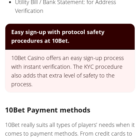
Utility Bill / Bank Statement: for Address
Verification
Easy sign-up with protocol safety
procedures at 10Bet.
10Bet Casino offers an easy sign-up process
with instant verification. The KYC procedure
also adds that extra level of safety to the
process.
10Bet Payment methods
10Bet really suits all types of players’ needs when it
comes to payment methods. From credit cards to