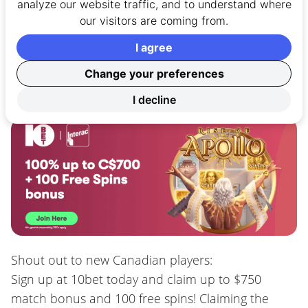
analyze our website traffic, and to understand where
shall go through all the details of what 10Bet has
our visitors are coming from.
to offer in this regard.
I agree
Change your preferences
New Player Bonus | Up To $700 Match
Bonus + 100 Free Spins
I decline
Shout out to new Canadian players:
Sign up at 10bet today and claim up to $750
match bonus and 100 free spins! Claiming the