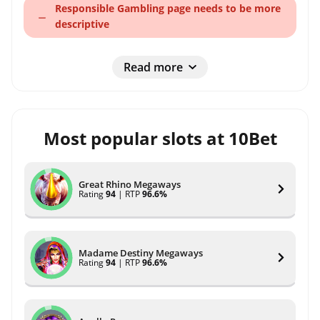
Responsible Gambling page needs to be more
descriptive
Read more
Most popular slots at 10Bet
Great Rhino Megaways
Rating
94
| RTP
96.6%
Madame Destiny Megaways
Rating
94
| RTP
96.6%