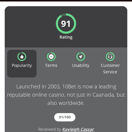
91
Rating
Popularity
Terms
Usability
Customer
Service
Launched in 2003, 10Bet is now a leading
reputable online casino, not just in Caanada, but
also worldwide.
91/100
Reviewed by
Kayleigh Cassar