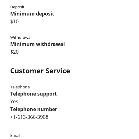
Deposit
Minimum deposit
$10
Withdrawal
Minimum withdrawal
$20
Customer Service
Telephone
Telephone support
Yes
Telephone number
+1-613-366-3908
Email