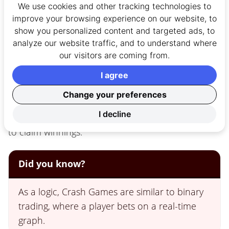
We use cookies and other tracking technologies to
Why play Crash Gambling Game?
improve your browsing experience on our website, to
show you personalized content and targeted ads, to
These games are exhilarating and unique. Being a
analyze our website traffic, and to understand where
new genre, they’re a welcome sight when you tire
our visitors are coming from.
of playing the same game styles forever. What
I agree
makes them unique is the real-time factor.
Change your preferences
Crash games are a distillation of risk/reward found
I decline
in casino games, and it’s up to you to decide when
to claim winnings.
Did you know?
As a logic, Crash Games are similar to binary
trading, where a player bets on a real-time
graph.