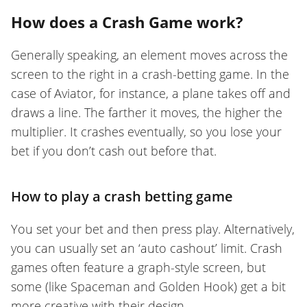
How does a Crash Game work?
Generally speaking, an element moves across the
screen to the right in a crash-betting game. In the
case of Aviator, for instance, a plane takes off and
draws a line. The farther it moves, the higher the
multiplier. It crashes eventually, so you lose your
bet if you don’t cash out before that.
How to play a crash betting game
You set your bet and then press play. Alternatively,
you can usually set an ‘auto cashout’ limit. Crash
games often feature a graph-style screen, but
some (like Spaceman and Golden Hook) get a bit
more creative with their design.