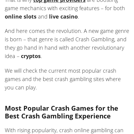
game mechanics with exciting features – for both
online slots
and
live casino
.
And here comes the revolution. A new game genre
is born – that genre is called Crash Gambling, and
they go hand in hand with another revolutionary
idea –
cryptos
.
We will check the current most popular crash
games and the best crash gambling sites where
you can play.
Most Popular Crash Games for the
Best Crash Gambling Experience
With rising popularity, crash online gambling can