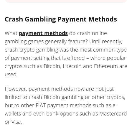
Crash Gambling Payment Methods
What
payment methods
do crash online
gambling games generally feature? Until recently,
crash crypto gambling was the most common type
of payment setting that is offered – where popular
cryptos such as Bitcoin, Litecoin and Ethereum are
used.
However, payment methods now are not just
limited to crash Bitcoin gambling or other cryptos,
but to other FIAT payment methods such as e-
wallets and even bank options such as Mastercard
or Visa.