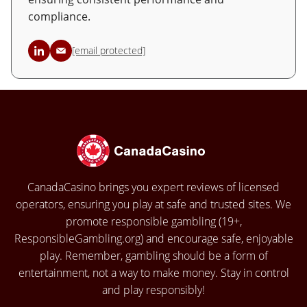
compliance.
[email protected]
CanadaCasino brings you expert reviews of licensed
operators, ensuring you play at safe and trusted sites. We
promote responsible gambling (19+,
ResponsibleGambling.org
) and encourage safe, enjoyable
play. Remember, gambling should be a form of
entertainment, not a way to make money. Stay in control
and play responsibly!