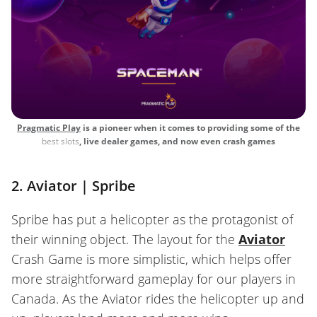
Pragmatic Play
is a pioneer when it comes to providing some of the
best slots
, live dealer games, and now even crash games
2. Aviator | Spribe
Spribe has put a helicopter as the protagonist of
their winning object. The layout for the
Aviator
Crash Game is more simplistic, which helps offer
more straightforward gameplay for our players in
Canada. As the Aviator rides the helicopter up and