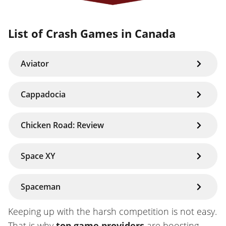
List of Crash Games in Canada
Aviator
Cappadocia
Chicken Road: Review
Space XY
Spaceman
Keeping up with the harsh competition is not easy.
That is why
top game providers
are boosting