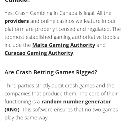
Yes. Crash Gambling in Canada is legal. All the
providers
and online casinos we feature in our
platform are properly licensed and regulated. The
topmost established gaming authoritative bodies
include the
Malta Gaming Authority
and
Curacao Gaming Authority
.
Are Crash Betting Games Rigged?
Third parties strictly audit crash games and the
companies that produce them. The core of their
functioning is a
random number generator
(RNG)
. This software ensures that no two games
play the same way.