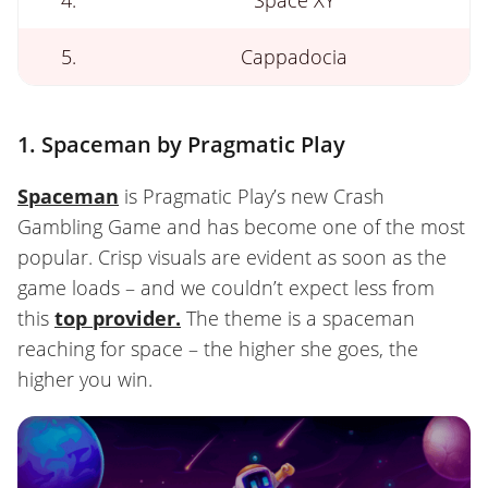
4.
Space XY
5.
Cappadocia
1. Spaceman by Pragmatic Play
Spaceman
is Pragmatic Play’s new Crash
Gambling Game and has become one of the most
popular. Crisp visuals are evident as soon as the
game loads – and we couldn’t expect less from
this
top provider.
The theme is a spaceman
reaching for space – the higher she goes, the
higher you win.