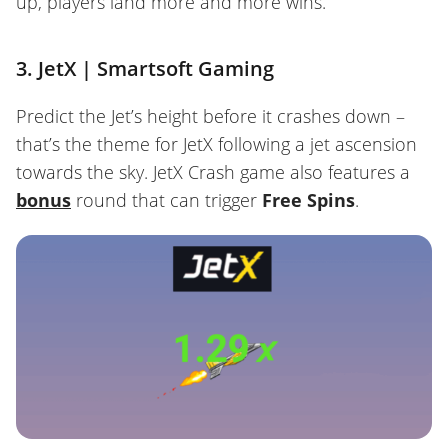
up, players land more and more wins.
3. JetX | Smartsoft Gaming
Predict the Jet’s height before it crashes down –
that’s the theme for JetX following a jet ascension
towards the sky. JetX Crash game also features a
bonus
round that can trigger
Free Spins
.