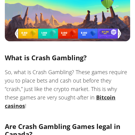
What is Crash Gambling?
So, what is Crash Gambling? These games require
you to place bets and cash out before they
“crash,” just like the crypto market. This is why
these games are very sought-after in
Bitcoin
casinos
!
Are Crash Gambling Games legal in
Canada?