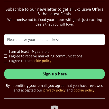
Subscribe to our newsletter to get all Exclusive Offers
& the Latest Deals.
We promise not to flood your inbox with junk, just exciting
deals that you will love.
I am at least 19 years old.
I agree to receive marketing communications.
I agree to the
cookie policy
Sign up here
By submitting your email, you agree that you have reviewed
and accepted our
privacy policy
and
cookie policy
.