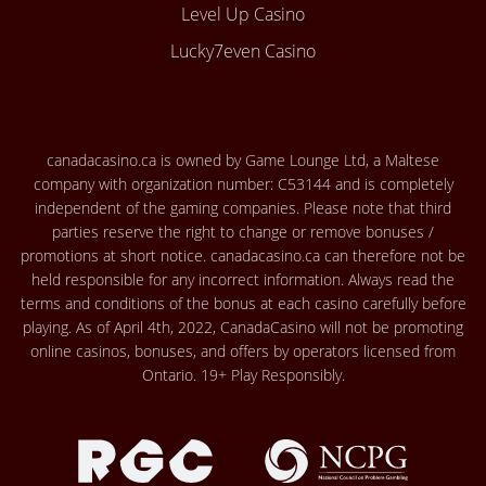
Level Up Casino
Lucky7even Casino
canadacasino.ca is owned by Game Lounge Ltd, a Maltese
company with organization number: C53144 and is completely
independent of the gaming companies. Please note that third
parties reserve the right to change or remove bonuses /
promotions at short notice. canadacasino.ca can therefore not be
held responsible for any incorrect information. Always read the
terms and conditions of the bonus at each casino carefully before
playing. As of April 4th, 2022, CanadaCasino will not be promoting
online casinos, bonuses, and offers by operators licensed from
Ontario. 19+ Play Responsibly.