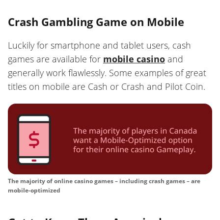
Crash Gambling Game on Mobile
Luckily for smartphone and tablet users, cash
games are available for
mobile casino
and
generally work flawlessly. Some examples of great
titles on mobile are Cash or Crash and Pilot Coin.
The majority of online casino games – including crash games – are
mobile-optimized