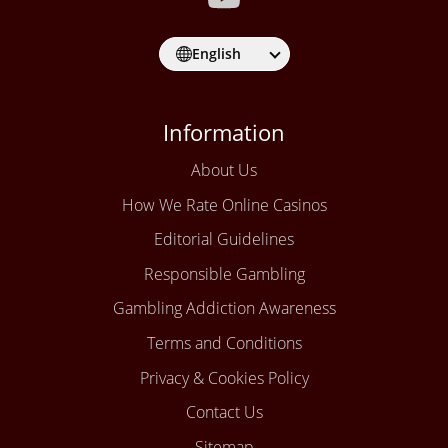
English
Information
About Us
How We Rate Online Casinos
Editorial Guidelines
Responsible Gambling
Gambling Addiction Awareness
Terms and Conditions
Privacy & Cookies Policy
Contact Us
Sitemap