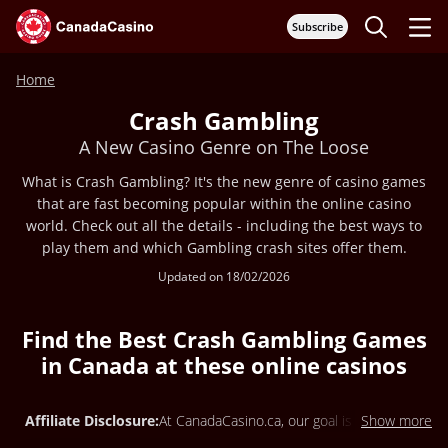
Subscribe
Home
Crash Gambling
A New Casino Genre on The Loose
What is Crash Gambling? It's the new genre of casino games
that are fast becoming popular within the online casino
world. Check out all the details - including the best ways to
play them and which Gambling crash sites offer them.
Updated on 18/02/2026
Find the Best Crash Gambling Games
in Canada at these online casinos
Affiliate Disclosure:
At CanadaCasino.ca, our goal is to connect
Show more
players with the best casino offers that suit their preferences.