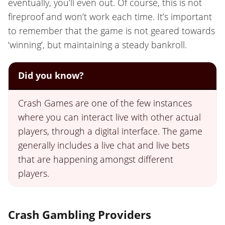
eventually, you’ll even out. Of course, this is not
fireproof and won’t work each time. It’s important
to remember that the game is not geared towards
‘winning’, but maintaining a steady bankroll.
Did you know?
Crash Games are one of the few instances
where you can interact live with other actual
players, through a digital interface. The game
generally includes a live chat and live bets
that are happening amongst different
players.
Crash Gambling Providers