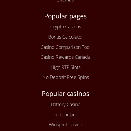
Popular pages
Crypto Casinos
Bonus Calculator
Casino Comparison Tool
Casino Rewards Canada
High RTP Slots
No Deposit Free Spins
Popular casinos
Battery Casino
FortuneJack
Winspirit Casino