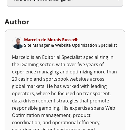
Author
Marcelo de Morais Russo
Site Manager & Website Optimization Specialist
Marcelo is an Editorial Specialist specializing in
the iGaming sector, with over five years of
experience managing and optimizing more than
20 casino and sportsbook websites across
global markets. He has worked with leading
operators, where he focused on transparent,
data-driven content strategies that promote
responsible gambling. His expertise spans Web
Optimization management, product
coordination, and operational efficiency,
ensuring consistent performance and