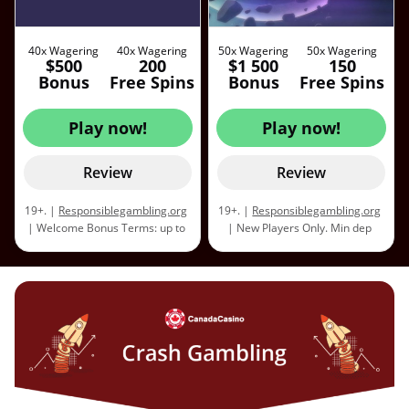
must be claimed within 2 days
after activating this bonus. |
Terms and conditions apply.
40x Wagering
40x Wagering
50x Wagering
50x Wagering
$500
200
$1 500
150
Bonus
Free Spins
Bonus
Free Spins
Play now!
Play now!
Review
Review
19+. |
Responsiblegambling.org
19+. |
Responsiblegambling.org
| Welcome Bonus Terms: up to
| New Players Only. Min dep
$500 + up to 200 free spins with
C$25. Bonus to be awarded over
a player's first deposit | Free
2 deposits: 100% deposit match
spins on Gold Rush with Johnny
up to C$500 + 100FS, 50%
Cash | Bonus money and free
deposit match up to C$1000 +
spins wagering requirement:
50 FS. Wagering requirements
40x | Minimum deposit: $20 |
of x50 apply for the bonus and
Terms and conditions apply.
free spins wins. |
Terms and
conditions apply.