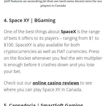
JetX features an ascending Jet that can land some decent wins for our
players in Canada
4. Space XY | BGaming
One of the best things about
SpaceX
is the range
of bets it offers to its players – ranging from $1 to
$100. SpaceXY is also available for both
cryptocurrencies as well as FIAT currencies. Press
on the Rocket whenever you feel the win multiplier
is enough before it crashes down and you lose
your bet.
Check out our
online casino reviews
to see
where you can play Space XY in Canada.
5. Cappadocia | SmartSoft Gaming