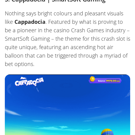
Nothing says bright colours and pleasant visuals
like
Cappadocia
. Featured by what is proving to
be a pioneer in the casino Crash Games industry –
SmartSoft Gaming – the theme for this crash slot is
quite unique, featuring an ascending hot air
balloon that can be triggered through a myriad of
bet options.