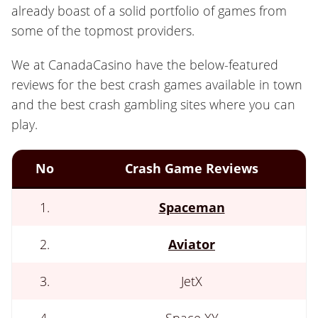
already boast of a solid portfolio of games from
some of the topmost providers.
We at CanadaCasino have the below-featured
reviews for the best crash games available in town
and the best crash gambling sites where you can
play.
No
Crash Game Reviews
1.
Spaceman
2.
Aviator
3.
JetX