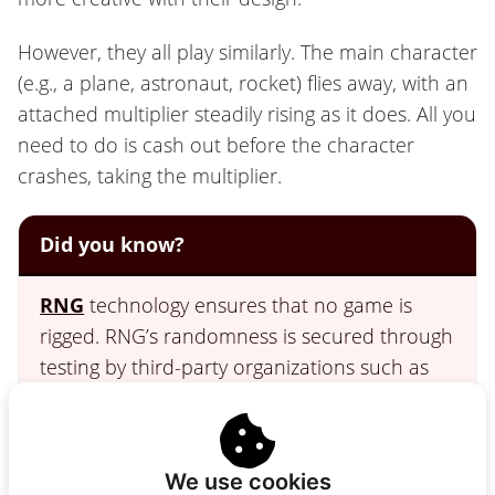
However, they all play similarly. The main character
(e.g., a plane, astronaut, rocket) flies away, with an
attached multiplier steadily rising as it does. All you
need to do is cash out before the character
crashes, taking the multiplier.
Did you know?
RNG
technology ensures that no game is
rigged. RNG’s randomness is secured through
testing by third-party organizations such as
eCOGRA
. This practice is a required standard
for all trusted casinos in Canada.
We use cookies