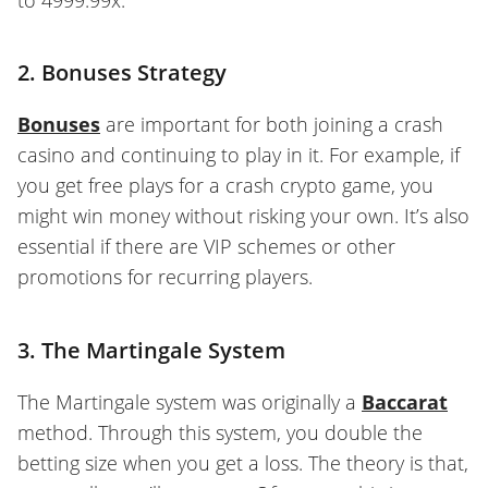
2. Bonuses Strategy
Bonuses
are important for both joining a crash
casino and continuing to play in it. For example, if
you get free plays for a crash crypto game, you
might win money without risking your own. It’s also
essential if there are VIP schemes or other
promotions for recurring players.
3. The Martingale System
The Martingale system was originally a
Baccarat
method. Through this system, you double the
betting size when you get a loss. The theory is that,