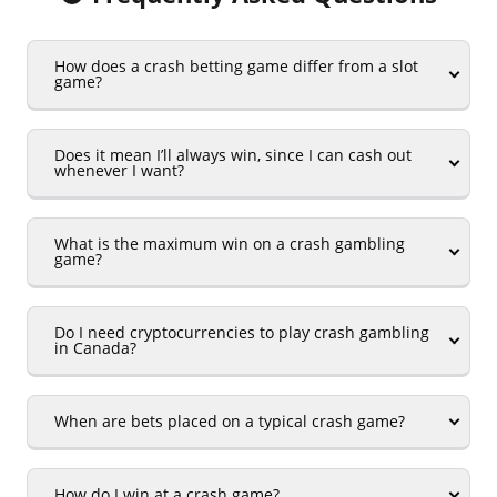
How does a crash betting game differ from a slot
game?
Does it mean I’ll always win, since I can cash out
whenever I want?
What is the maximum win on a crash gambling
game?
Do I need cryptocurrencies to play crash gambling
in Canada?
When are bets placed on a typical crash game?
How do I win at a crash game?