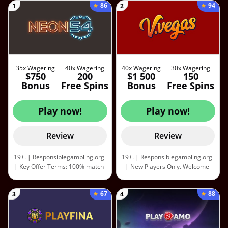
86
94
1
2
Some of the links on our site are affiliate links, meaning that if you
click on one and make a deposit, CanadaCasino.ca may receive a
commission, at no extra cost to you.
35x Wagering
40x Wagering
40x Wagering
30x Wagering
$750
200
$1 500
150
Bonus
Free Spins
Bonus
Free Spins
Play now!
Play now!
Review
Review
19+. |
Responsiblegambling.org
19+. |
Responsiblegambling.org
| Key Offer Terms: 100% match
| New Players Only. Welcome
up to $750, 200 free spins, 35x
Bonus package on First Three
wagering, 40x wagering on
Deposits of $1,500 Match Bonus
67
88
3
4
spins, 10-day expiry. |
Terms
+ 150 Free Spins. Wagering
and conditions apply.
requirements of 40x for bonus
money and 30x for free spins.
Min deposit of $10. The offer