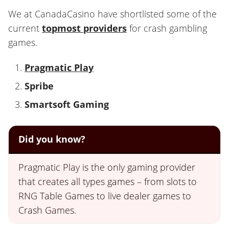
We at CanadaCasino have shortlisted some of the
current
topmost providers
for crash gambling
games.
Pragmatic Play
Spribe
Smartsoft Gaming
Did you know?
Pragmatic Play is the only gaming provider
that creates all types games – from slots to
RNG Table Games to live dealer games to
Crash Games.