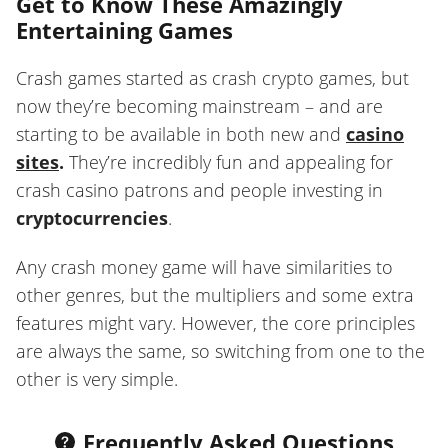
Get to Know These Amazingly
Entertaining Games
Crash games started as crash crypto games, but
now they’re becoming mainstream – and are
starting to be available in both new and
casino
sites
.
They’re incredibly fun and appealing for
crash casino patrons and people investing in
cryptocurrencies
.
Any crash money game will have similarities to
other genres, but the multipliers and some extra
features might vary. However, the core principles
are always the same, so switching from one to the
other is very simple.
Frequently Asked Questions