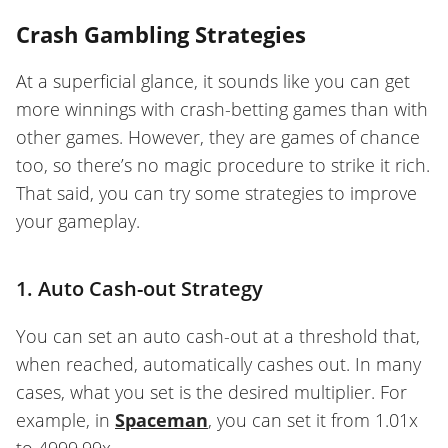
Crash Gambling Strategies
At a superficial glance, it sounds like you can get
more winnings with crash-betting games than with
other games. However, they are games of chance
too, so there’s no magic procedure to strike it rich.
That said, you can try some strategies to improve
your gameplay.
1. Auto Cash-out Strategy
You can set an auto cash-out at a threshold that,
when reached, automatically cashes out. In many
cases, what you set is the desired multiplier. For
example, in
Spaceman
, you can set it from 1.01x
to 4999.99x.