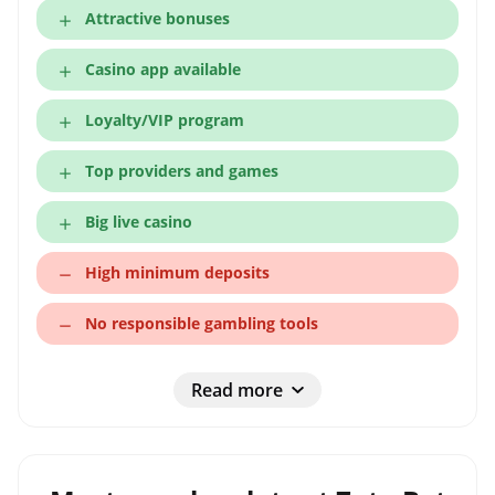
Attractive bonuses
Casino app available
Loyalty/VIP program
Top providers and games
Big live casino
High minimum deposits
No responsible gambling tools
Read more