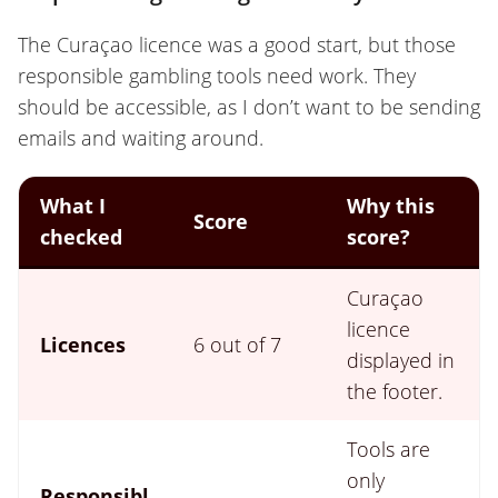
The Curaçao licence was a good start, but those
responsible gambling tools need work. They
should be accessible, as I don’t want to be sending
emails and waiting around.
What I
Why this
Score
checked
score?
Curaçao
licence
Licences
6 out of 7
displayed in
the footer.
Tools are
only
Responsibl