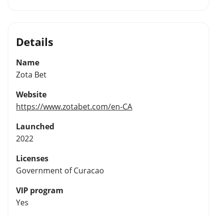
Details
Name
Zota Bet
Website
https://www.zotabet.com/en-CA
Launched
2022
Licenses
Government of Curacao
VIP program
Yes