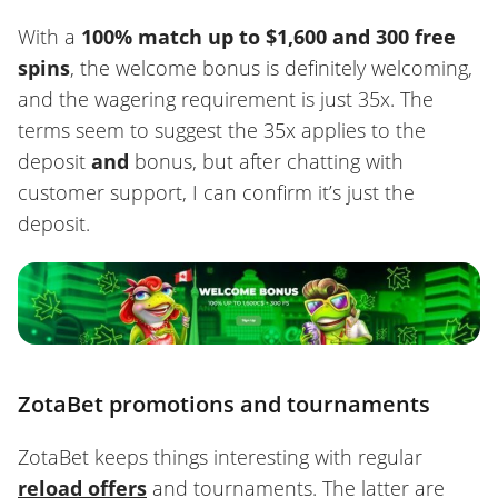
With a
100% match up to $1,600 and 300 free
spins
, the welcome bonus is definitely welcoming,
and the wagering requirement is just 35x. The
terms seem to suggest the 35x applies to the
deposit
and
bonus, but after chatting with
customer support, I can confirm it’s just the
deposit.
ZotaBet promotions and tournaments
ZotaBet keeps things interesting with regular
reload offers
and tournaments. The latter are