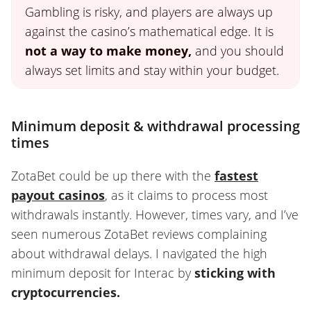
Gambling is risky, and players are always up
against the casino’s mathematical edge. It is
not a way to make money,
and you should
always set limits and stay within your budget.
Minimum deposit & withdrawal processing
times
ZotaBet could be up there with the
fastest
payout casinos
, as it claims to process most
withdrawals instantly. However, times vary, and I’ve
seen numerous ZotaBet reviews complaining
about withdrawal delays. I navigated the high
minimum deposit for Interac by
sticking with
cryptocurrencies.