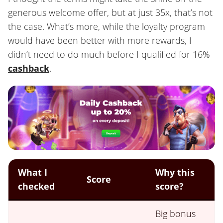
generous welcome offer, but at just 35x, that’s not
the case. What’s more, while the loyalty program
would have been better with more rewards, I
didn’t need to do much before I qualified for 16%
cashback
.
What I
Why this
Score
checked
score?
Big bonus