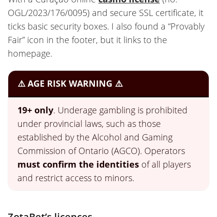
OGL/2023/176/0095) and secure SSL certificate, it
ticks basic security boxes. I also found a “Provably
Fair” icon in the footer, but it links to the
homepage.
⚠️ AGE RISK WARNING ⚠️
19+ only
. Underage gambling is prohibited
under provincial laws, such as those
established by the Alcohol and Gaming
Commission of Ontario (AGCO). Operators
must
confirm
the
identities
of all players
and restrict access to minors.
ZotaBet’s licences