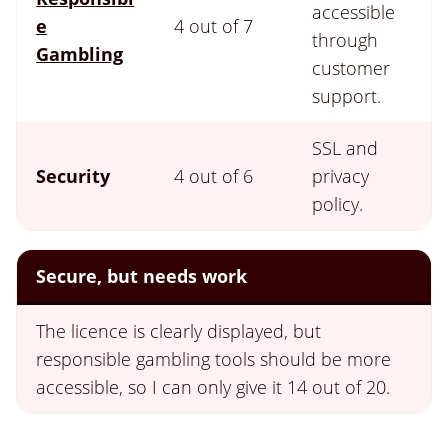
accessible
e
4 out of 7
through
Gambling
customer
support.
SSL and
Security
4 out of 6
privacy
policy.
Secure, but needs work
The licence is clearly displayed, but
responsible gambling tools should be more
accessible, so I can only give it 14 out of 20.