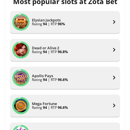
Most popular slots at Zota Bet
Elysian Jackpots
Rating
94
| RTP
96%
Dead or Alive 2
Rating
94
| RTP
96.8%
Apollo Pays
Rating
94
| RTP
96.6%
Mega Fortune
Rating
94
| RTP
96.6%