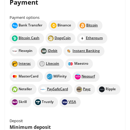
Payment
Payment options
Bank Transfer
Binance
Bitcoin
Bitcoin Cash
DogeCoin
Ethereum
Flexepin
iDebit
Instant Banking
Interac
Litecoin
Maestro
MasterCard
MiFinity
Neosurf
Neteller
PaySafeCard
Payz
Ripple
Skrill
Trustly
VISA
Deposit
Minimum deposit