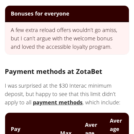
Bonuses for everyone
A few extra reload offers wouldn’t go amiss,
but I can’t argue with the welcome bonus
and loved the accessible loyalty program.
Payment methods at ZotaBet
I was surprised at the $30 Interac minimum
deposit, but happy to see that this limit didn’t
apply to all
payment methods
, which include:
Aver
Aver
Pay
age
Max
age