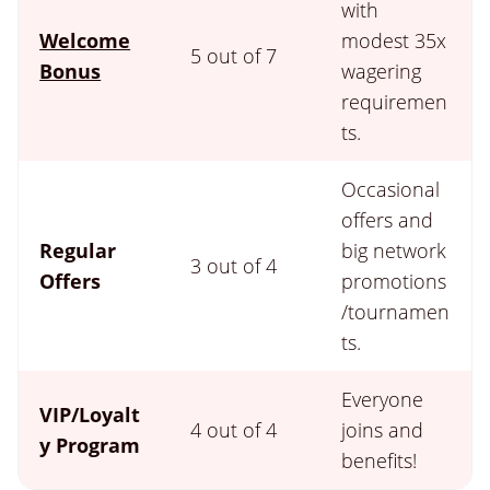
with
Welcome
modest 35x
5 out of 7
Bonus
wagering
requiremen
ts.
Occasional
offers and
Regular
big network
3 out of 4
Offers
promotions
/tournamen
ts.
Everyone
VIP/Loyalt
4 out of 4
joins and
y Program
benefits!