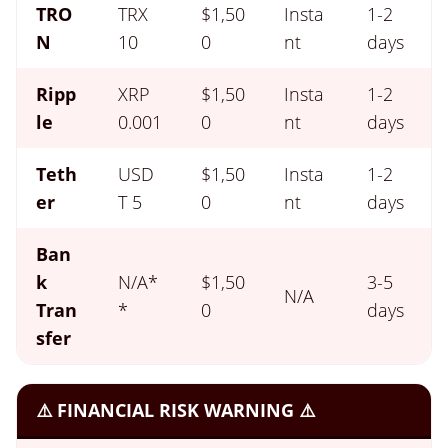
TRO
TRX
$1,50
Insta
1-2
N
10
0
nt
days
Ripp
XRP
$1,50
Insta
1-2
le
0.001
0
nt
days
Teth
USD
$1,50
Insta
1-2
er
T 5
0
nt
days
Ban
k
N/A*
$1,50
3-5
N/A
Tran
*
0
days
sfer
⚠️ FINANCIAL RISK WARNING ⚠️