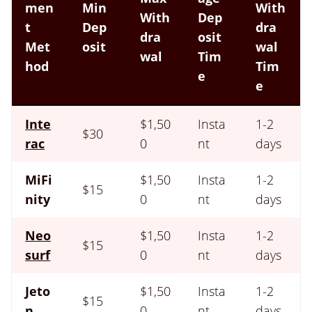
men
Min
With
With
Dep
t
Dep
dra
dra
osit
Met
osit
wal
wal
Tim
hod
Tim
e
e
Inte
$1,50
Insta
1-2
$30
rac
0
nt
days
MiFi
$1,50
Insta
1-2
$15
nity
0
nt
days
Neo
$1,50
Insta
1-2
$15
surf
0
nt
days
Jeto
$1,50
Insta
1-2
$15
n
0
nt
days