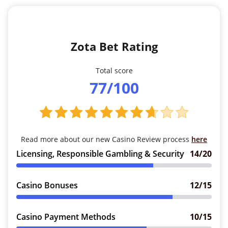
Zota Bet Rating
Total score
77/100
Read more about our new Casino Review process
here
Licensing, Responsible Gambling & Security
14/20
Casino Bonuses
12/15
Casino Payment Methods
10/15