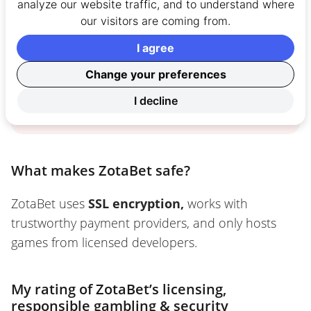
analyze our website traffic, and to understand where
problem gambling (borrowing money to
our visitors are coming from.
gamble, spending more time gambling than
I agree
intended, chasing losses), stop immediately.
Change your preferences
Consult resources like the Canada Safety
Council and Gamblers Anonymous for further
I decline
assistance.
What makes ZotaBet safe?
ZotaBet uses
SSL encryption,
works with
trustworthy payment providers, and only hosts
games from licensed developers.
My rating of ZotaBet’s licensing,
responsible gambling & security