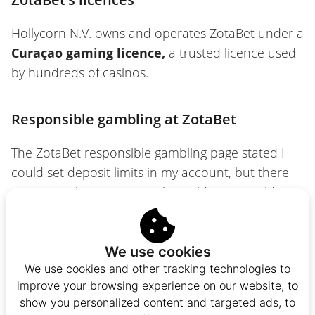
Hollycorn N.V. owns and operates ZotaBet under a
Curaçao gaming licence,
a trusted licence used
by hundreds of casinos.
Responsible gambling at ZotaBet
The ZotaBet responsible gambling page stated I
could set deposit limits in my account, but there
was no such option. Live chat told me I would
have to email them to set such limits – a hassle,
but at least they exist.
We use cookies
We use cookies and other tracking technologies to
⚠️ ADDICTION RISK – Play Responsibly ⚠️
improve your browsing experience on our website, to
show you personalized content and targeted ads, to
Gambling is addictive.
If you notice signs of