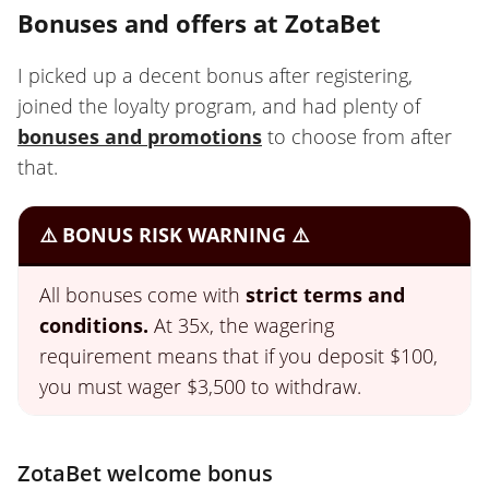
Bonuses and offers at ZotaBet
I picked up a decent bonus after registering,
joined the loyalty program, and had plenty of
bonuses and promotions
to choose from after
that.
⚠️ BONUS RISK WARNING ⚠️
All bonuses come with
strict terms and
conditions.
At 35x, the wagering
requirement means that if you deposit $100,
you must wager $3,500 to withdraw.
ZotaBet welcome bonus