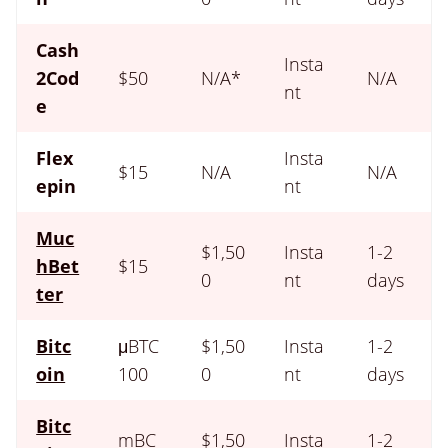
Cash
Insta
2Cod
$50
N/A*
N/A
nt
e
Flex
Insta
$15
N/A
N/A
epin
nt
Muc
$1,50
Insta
1-2
hBet
$15
0
nt
days
ter
Bitc
μBTC
$1,50
Insta
1-2
oin
100
0
nt
days
Bitc
mBC
$1,50
Insta
1-2