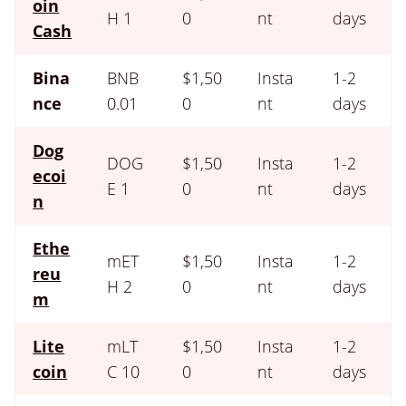
oin
H 1
0
nt
days
Cash
Bina
BNB
$1,50
Insta
1-2
nce
0.01
0
nt
days
Dog
DOG
$1,50
Insta
1-2
ecoi
E 1
0
nt
days
n
Ethe
mET
$1,50
Insta
1-2
reu
H 2
0
nt
days
m
Lite
mLT
$1,50
Insta
1-2
coin
C 10
0
nt
days