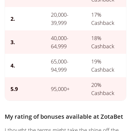
20,000-
17%
2.
39,999
Cashback
40,000-
18%
3.
64,999
Cashback
65,000-
19%
4.
94,999
Cashback
20%
5.9
95,000+
Cashback
My rating of bonuses available at ZotaBet
I thought the terms might take the shine off the