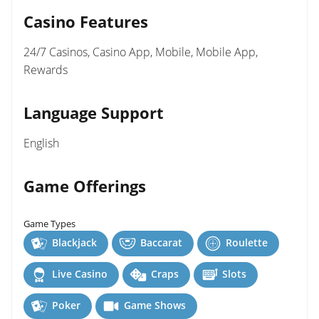
Casino Features
24/7 Casinos, Casino App, Mobile, Mobile App,
Rewards
Language Support
English
Game Offerings
Game Types
Blackjack
Baccarat
Roulette
Live Casino
Craps
Slots
Poker
Game Shows