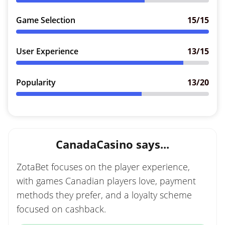
Game Selection
15/15
User Experience
13/15
Popularity
13/20
CanadaCasino says...
ZotaBet focuses on the player experience,
with games Canadian players love, payment
methods they prefer, and a loyalty scheme
focused on cashback.