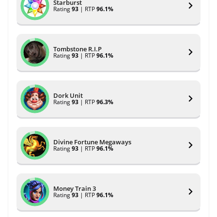
Starburst
Rating
93
| RTP
96.1%
Tombstone R.I.P
Rating
93
| RTP
96.1%
Dork Unit
Rating
93
| RTP
96.3%
Divine Fortune Megaways
Rating
93
| RTP
96.1%
Money Train 3
Rating
93
| RTP
96.1%