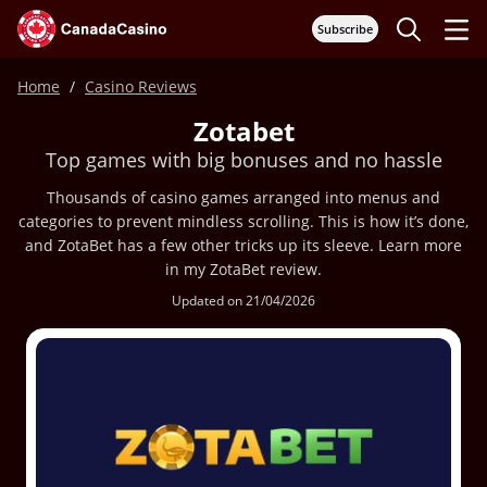
Subscribe
Home
Casino Reviews
Zotabet
Top games with big bonuses and no hassle
Thousands of casino games arranged into menus and
categories to prevent mindless scrolling. This is how it’s done,
and ZotaBet has a few other tricks up its sleeve. Learn more
in my ZotaBet review.
Updated on 21/04/2026