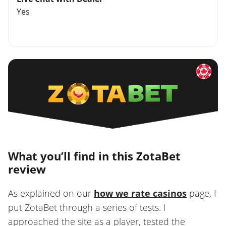
Yes
What you’ll find in this ZotaBet
review
As explained on our
how we rate casinos
page, I
put ZotaBet through a series of tests. I
approached the site as a player, tested the