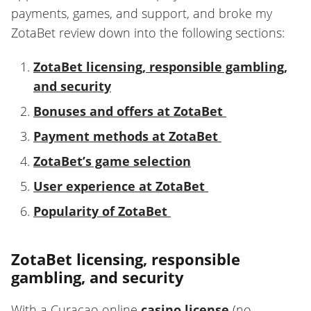
payments, games, and support, and broke my
ZotaBet review down into the following sections:
ZotaBet licensing, responsible gambling,
and security
Bonuses and offers at ZotaBet
Payment methods at ZotaBet
ZotaBet’s game selection
User experience at ZotaBet
Popularity of ZotaBet
ZotaBet licensing, responsible
gambling, and security
With a Curaçao online
casino license
(no.