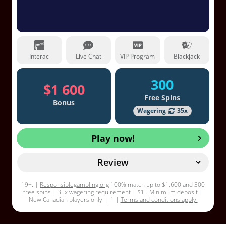
Interac
Live Chat
VIP Program
Blackjack
300
$1 600
Free Spins
Bonus
Wagering
35x
Play now!
Review
19+. |
Responsiblegambling.org
100% match up to $1,600 and 300
free spins | 35x wagering requirement | $15 Minimum deposit |
New Canadian players only. | 1 |
Terms and conditions apply.