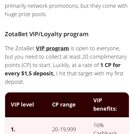
primarily network promotions, but they come with
huge prize pools.
ZotaBet VIP/Loyalty program
The ZotaBet
VIP program
is open to everyone,
but you need to collect at least 20 complimentary
points (CP) to start. Luckily, at a rate of
1 CP for
every $1,5 deposit,
I hit that target with my first
deposit.
VIP
VIP level
CP range
benefits:
16%
1.
20-19,999
Cashback