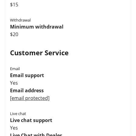
$15
Withdrawal
Minimum withdrawal
$20
Customer Service
Email
Email support
Yes
Email address
[email protected]
Live chat
Live chat support
Yes
Live Chat with Dealer