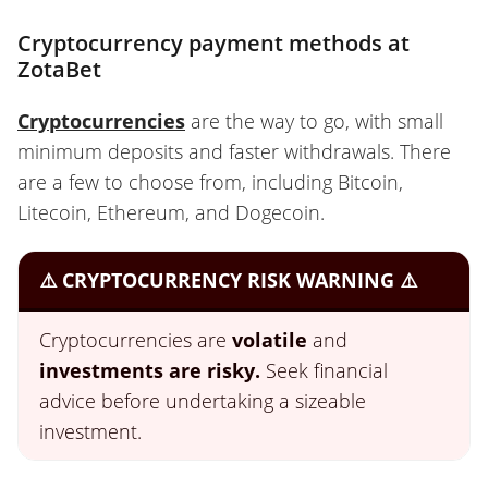
Cryptocurrency payment methods at
ZotaBet
Cryptocurrencies
are the way to go, with small
minimum deposits and faster withdrawals. There
are a few to choose from, including Bitcoin,
Litecoin, Ethereum, and Dogecoin.
⚠️ CRYPTOCURRENCY RISK WARNING ⚠️
Cryptocurrencies are
volatile
and
investments are risky.
Seek financial
advice before undertaking a sizeable
investment.