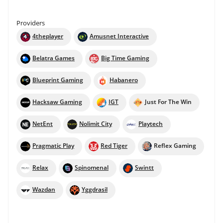
Providers
4theplayer
Amusnet Interactive
Belatra Games
Big Time Gaming
Blueprint Gaming
Habanero
Hacksaw Gaming
IGT
Just For The Win
NetEnt
Nolimit City
Playtech
Pragmatic Play
Red Tiger
Reflex Gaming
Relax
Spinomenal
Swintt
Wazdan
Yggdrasil