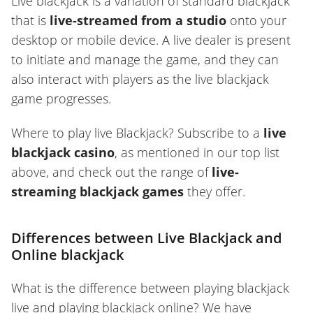
Live blackjack is a variation of standard blackjack
that is
live-streamed from a studio
onto your
desktop or mobile device. A live dealer is present
to initiate and manage the game, and they can
also interact with players as the live blackjack
game progresses.
Where to play live Blackjack? Subscribe to a
live
blackjack casino
, as mentioned in our
top list
above, and check out the range of
live-
streaming blackjack
games
they offer.
Differences between Live Blackjack and
Online blackjack
What is the difference between playing blackjack
live and playing blackjack online? We have