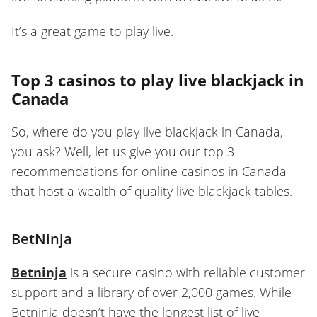
It’s a great game to play live.
Top 3 casinos to play live blackjack in
Canada
So, where do you play live blackjack in Canada,
you ask? Well, let us give you our top 3
recommendations for online casinos in Canada
that host a wealth of quality live blackjack tables.
BetNinja
Betninja
is a secure casino with reliable customer
support and a library of over 2,000 games. While
Betninja doesn’t have the longest list of live