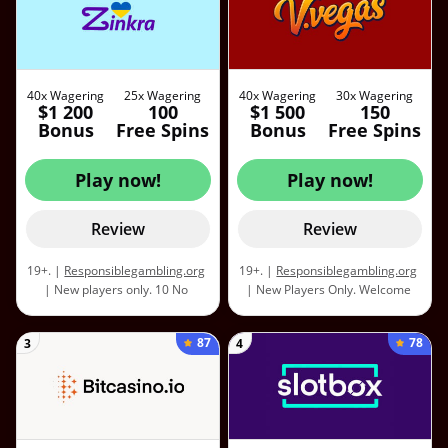
click on one and make a deposit, CanadaCasino.ca may receive a
commission, at no extra cost to you.
40x Wagering
25x Wagering
40x Wagering
30x Wagering
$1 200
100
$1 500
150
Bonus
Free Spins
Bonus
Free Spins
Play now!
Play now!
Review
Review
19+. |
Responsiblegambling.org
19+. |
Responsiblegambling.org
| New players only. 10 No
| New Players Only. Welcome
Deposit Free Spins rewarded
Bonus package on First Three
upon registration. Welcome
Deposits of $1,500 Match Bonus
87
78
3
4
Bonus: Exclusive 15% Cashback
+ 150 Free Spins. Wagering
Offer + 50 free spins on 1st
requirements of 40x for bonus
deposit. Wagering
money and 30x for free spins.
requirements: 30x. Min deposit:
Min deposit of $10. The offer
$5. |
Terms and conditions
must be claimed within 2 days
apply.
after activating this bonus. |