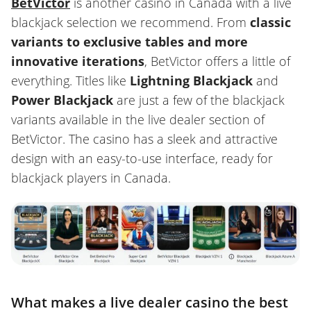
BetVictor
is another casino in Canada with a live
blackjack selection we recommend. From
classic
variants to exclusive tables and more
innovative iterations
, BetVictor offers a little of
everything. Titles like
Lightning Blackjack
and
Power Blackjack
are just a few of the blackjack
variants available in the live dealer section of
BetVictor. The casino has a sleek and attractive
design with an easy-to-use interface, ready for
blackjack players in Canada.
What makes a live dealer casino the best