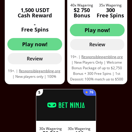
Terms and conditions apply.
40x Wagering
35x Wagering
1,500 USDT
$2 750
300
Cash Reward
Bonus
Free Spins
-
Free Spins
Play now!
Play now!
Review
19+. |
Responsiblegambling.org
Review
| New Players Only | Welcome
Bonus Package of up to $2,750
19+. |
Responsiblegambling.org
Bonus + 300 Free Spins | 1st
| New players only | 100%
Deposit: 100% match up to $500
boost on first deposit up to 1,500
+ 100 free spins. 2nd Deposit:
USDT | Minimum deposit to
100% match up to $500 + 50
76
5
claim the bonus is 50 USDT |
Free Spins. 3rd Deposit: 50%
You have a total of 7 days to
match up to $750. 4th Deposit:
claim the bonus | 40x wagering
50% match up to $1,000 + 100
requirement. |
Terms and
FS | 40x Wagering for Bonus
conditions apply.
Money and 35x for Free Spins |
Free Spin rewarded as 20 per
30x Wagering
30x Wagering
day for 5 days | Min deposit is