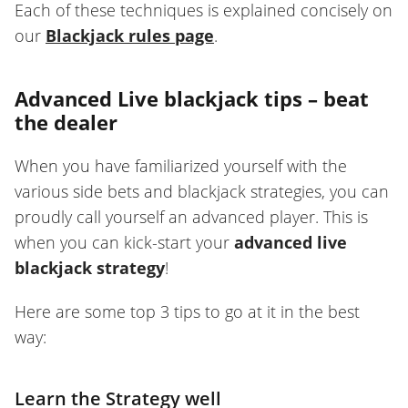
Each of these techniques is explained concisely on
our
Blackjack rules page
.
Advanced Live blackjack tips – beat
the dealer
When you have familiarized yourself with the
various side bets and blackjack strategies, you can
proudly call yourself an advanced player. This is
when you can kick-start your
advanced live
blackjack strategy
!
Here are some top 3 tips to go at it in the best
way:
Learn the Strategy well