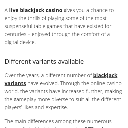
A
live blackjack casino
gives you a chance to
enjoy the thrills of playing some of the most
suspenseful table games that have existed for
centuries – enjoyed through the comfort of a
digital device.
Different variants available
Over the years, a different number of
blackjack
variants
have evolved. Through the online casino
world, the variants have increased further, making
the gameplay more diverse to suit all the different
players’ likes and expertise.
The main differences among these numerous