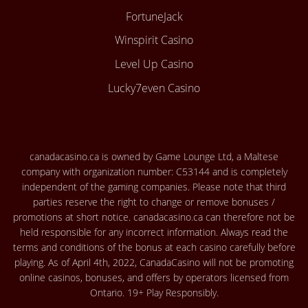
FortuneJack
Winspirit Casino
Level Up Casino
Lucky7even Casino
canadacasino.ca is owned by Game Lounge Ltd, a Maltese
company with organization number: C53144 and is completely
independent of the gaming companies. Please note that third
parties reserve the right to change or remove bonuses /
promotions at short notice. canadacasino.ca can therefore not be
held responsible for any incorrect information. Always read the
terms and conditions of the bonus at each casino carefully before
playing. As of April 4th, 2022, CanadaCasino will not be promoting
online casinos, bonuses, and offers by operators licensed from
Ontario. 19+ Play Responsibly.