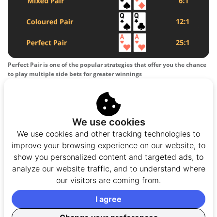
Perfect Pair is one of the popular strategies that offer you the chance
to play multiple side bets for greater winnings
Insurance
,
21+3
, and
Royal Matc
h are all other
popular blackjack side bets – you can read more
about this on our
blackjack rules page
.
We use cookies
We use cookies and other tracking technologies to
improve your browsing experience on our website, to
Are all live blackjack variants worthy of
show you personalized content and targeted ads, to
playing in live mode?
analyze our website traffic, and to understand where
our visitors are coming from.
Every l
ive blackjack variation
offers its own set
I agree
of thrills. From newbies to classic lovers to more
advanced players, each variant has its own set of