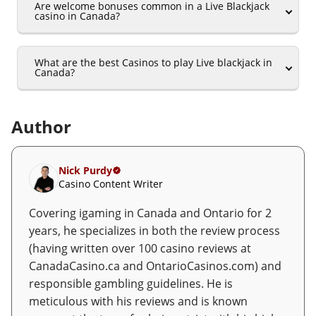
Are welcome bonuses common in a Live Blackjack
casino in Canada?
What are the best Casinos to play Live blackjack in
Canada?
Author
Nick Purdy
Casino Content Writer
Covering igaming in Canada and Ontario for 2
years, he specializes in both the review process
(having written over 100 casino reviews at
CanadaCasino.ca and OntarioCasinos.com) and
responsible gambling guidelines. He is
meticulous with his reviews and is known