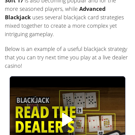
Soft 17
is also becoming popular and for the
more seasoned players, while
Advanced
Blackjack
uses several blackjack card strategies
mixed together to create a more complex yet
intriguing gameplay.
Below is an example of a useful blackjack strategy
that you can try next time you play at a live dealer
casino!