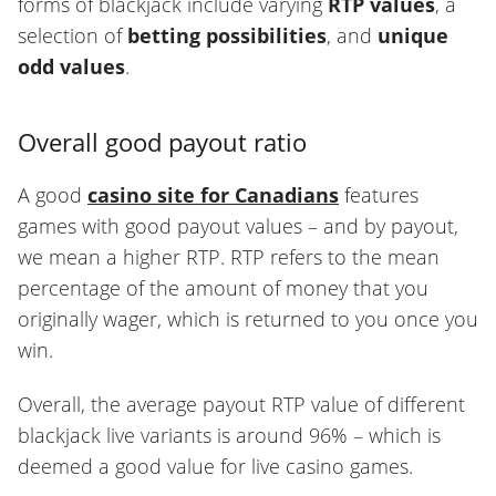
forms of blackjack include varying
RTP values
, a
selection of
betting possibilities
, and
unique
odd values
.
Overall good payout ratio
A good
casino site for Canadians
features
games with good payout values – and by payout,
we mean a higher RTP. RTP refers to the mean
percentage of the amount of money that you
originally wager, which is returned to you once you
win.
Overall, the average payout RTP value of different
blackjack live variants is around 96% – which is
deemed a good value for live casino games.