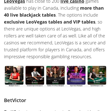
LeoVegas
has close to 200
live casino
games
available to play in Canada, including
more than
40 live blackjack tables
. The options include
exclusive LeoVegas tables and VIP tables
, so
there are unique options at LeoVegas, and high
rollers are well taken care of as well. Like all of the
casinos we recommend, LeoVegas is a secure and
trusted platform for players in Canada, and offers
impressive responsible gambling resources.
BetVictor