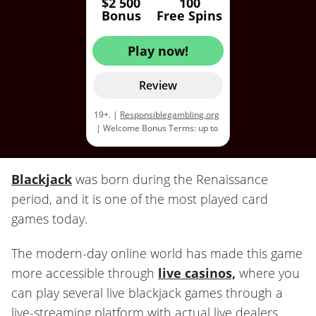
$2 500
100
$20. |
Terms and conditions
Bonus
Free Spins
apply.
Play now!
Review
19+. |
Responsiblegambling.org
| Welcome Bonus Terms: up to
$2,500 + 100 free spins across a
player’s first four deposits | 1st
deposit: 100% up to $500 + 100
Blackjack
was born during the Renaissance
FS on Big Bass Bonanaza | 2nd
deposit: 100% up to $500 | 3rd
period, and it is one of the most played card
deposit: 100% up to $500 | 4th
games today.
deposit: 100% up to $1,000 |
Bonus and free spins wagering
requirement: 30x | Wagering
The modern-day online world has made this game
requirements must be met
more accessible through
live
casinos,
where you
within 30 days | Free spins
expire after 24 hours |
can play several live blackjack games through a
Minimum deposit: $20 |
Terms
live-streaming platform with
actual live dealers.
and conditions apply.