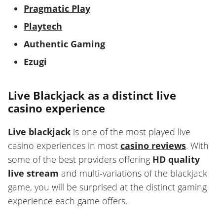
Pragmatic Play
Playtech
Authentic Gaming
Ezugi
Live Blackjack as a distinct live
casino experience
Live blackjack
is one of the most played live
casino experiences in most
casino reviews
. With
some of the best providers offering
HD quality
live stream
and multi-variations of the blackjack
game, you will be surprised at the distinct gaming
experience each game offers.