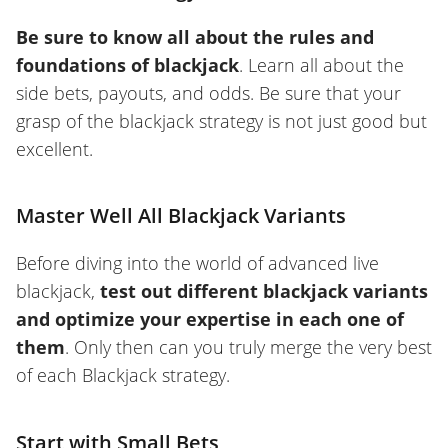
Be sure to know all about the rules and
foundations of blackjack
. Learn all about the
side bets, payouts, and odds. Be sure that your
grasp of the blackjack strategy is not just good but
excellent.
Master Well All Blackjack Variants
Before diving into the world of advanced live
blackjack,
test out different blackjack variants
and optimize your expertise in each one of
them
. Only then can you truly merge the very best
of each Blackjack strategy.
Start with Small Bets