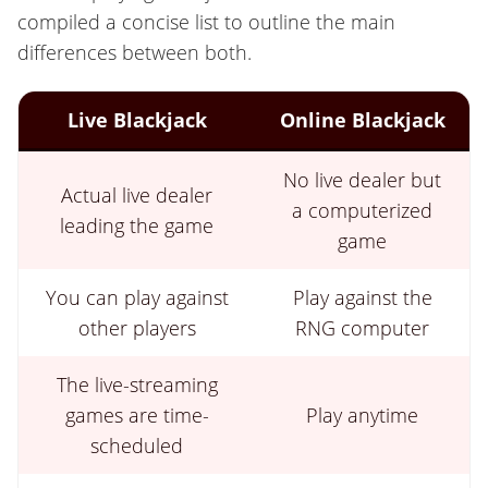
compiled a concise list to outline the main
differences between both.
Live Blackjack
Online Blackjack
No live dealer but
Actual live dealer
a computerized
leading the game
game
You can play against
Play against the
other players
RNG computer
The live-streaming
games are time-
Play anytime
scheduled