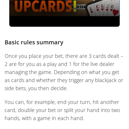
Basic rules summary
Once you place your bet, there are 3 cards dealt –
2 are for you as a play and 1 for the live dealer
managing the game. Depending on what you get
as cards and whether they trigger any blackjack or
side bets, you then decide.
You can, for example, end your turn, hit another
card, double your bet or split your hand into two
hands, with a game in each hand.