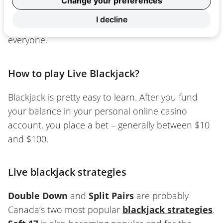
Change your preferences
odds, betting possibilities and rules. The variations
I decline
are what make blackjack an accessible game for
everyone.
How to play Live Blackjack?
Blackjack is pretty easy to learn. After you fund
your balance in your personal online casino
account, you place a bet – generally between $10
and $100.
Live blackjack strategies
Double Down
and
Split Pairs
are probably
Canada’s two most popular
blackjack strategies
.