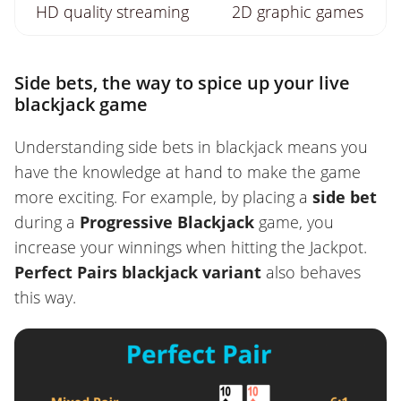
HD quality streaming
2D graphic games
Side bets, the way to spice up your live
blackjack game
Understanding side bets in blackjack means you
have the knowledge at hand to make the game
more exciting. For example, by placing a
side bet
during a
Progressive Blackjack
game, you
increase your winnings when hitting the Jackpot.
Perfect Pairs blackjack variant
also behaves
this way.