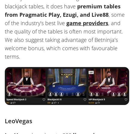
blackjack tables, it does have
premium tables
from Pragmatic Play, Ezugi, and Live88
, some
of the industry’s best live
game providers
, and
the quality of the tables is often most important.
We also suggest taking advantage of Betninja’s
welcome bonus, which comes with favourable
terms.
LeoVegas