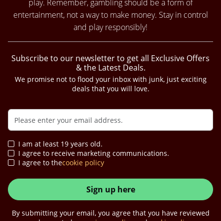
play. Remember, gambling should be a form of
entertainment, not a way to make money. Stay in control
and play responsibly!
Subscribe to our newsletter to get all Exclusive Offers
& the Latest Deals.
We promise not to flood your inbox with junk, just exciting
deals that you will love.
I am at least 19 years old.
I agree to receive marketing communications.
I agree to the
cookie policy
Sign up here
By submitting your email, you agree that you have reviewed