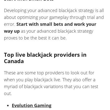
Developing your advanced blackjack strategy is all
about optimizing your gameplay through trial and
error.
Start with small bets and work your
way up
as your advanced blackjack strategy
proves to be the best it can be.
Top live blackjack providers in
Canada
These are some top providers to look out for
when you play blackjack live. They also offer a
myriad of blackjack variations that you can test
out.
Evolution Gaming