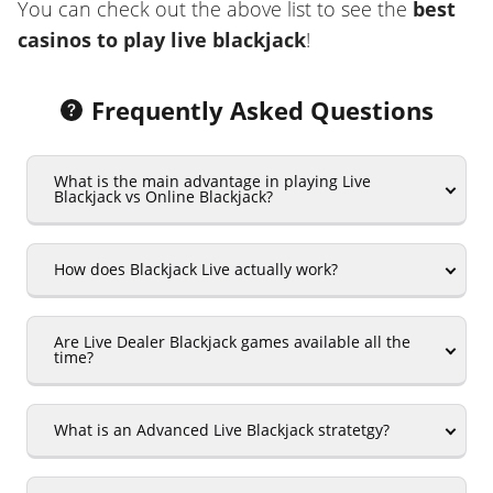
You can check out the above list to see the
best
casinos to play live blackjack
!
Frequently Asked Questions
What is the main advantage in playing Live
Blackjack vs Online Blackjack?
How does Blackjack Live actually work?
Are Live Dealer Blackjack games available all the
time?
What is an Advanced Live Blackjack stratetgy?