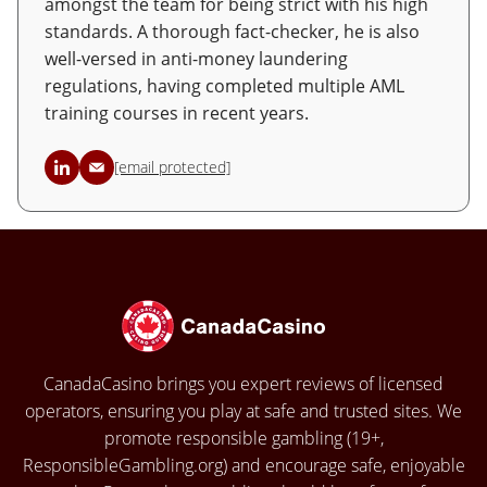
amongst the team for being strict with his high
standards. A thorough fact-checker, he is also
well-versed in anti-money laundering
regulations, having completed multiple AML
training courses in recent years.
[email protected]
CanadaCasino brings you expert reviews of licensed
operators, ensuring you play at safe and trusted sites. We
promote responsible gambling (19+,
ResponsibleGambling.org
) and encourage safe, enjoyable