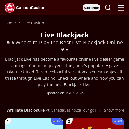
Subscribe
Home
Live Casino
Live Blackjack
♣️ ♠️ Where to Play the Best Live Blackjack Online
♥️ ♦️
Blackjack Live has become a favourite online live dealer game
amongst Canadian players. The game's popularity gave
Blackjack its different colourful variations. You can enjoy all
these through Live Casino. Check out where and how you can
play the best Blackjack Live.
Updated on 19/02/2026
Affiliate Disclosure:
At CanadaCasino.ca, our goal is to connect
Show more
players with the best casino offers that suit their preferences.
82
94
1
2
Some of the links on our site are affiliate links, meaning that if you