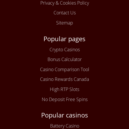
Privacy & Cookies Policy
Contact Us
Sitemap
Popular pages
Crypto Casinos
Bonus Calculator
Casino Comparison Tool
Casino Rewards Canada
High RTP Slots
No Deposit Free Spins
Popular casinos
Battery Casino