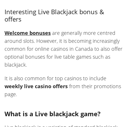
Interesting Live Blackjack bonus &
offers
Welcome bonuses
are generally more centred
around slots. However, it is becoming increasingly
common for online casinos in Canada to also offer
optional bonuses for live table games such as
blackjack.
It is also common for top casinos to include
weekly live casino offers
from their promotions
page.
What is a Live blackjack game?