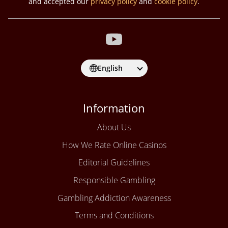
and accepted our
privacy policy
and
cookie policy
.
English
Information
About Us
How We Rate Online Casinos
Editorial Guidelines
Responsible Gambling
Gambling Addiction Awareness
Terms and Conditions