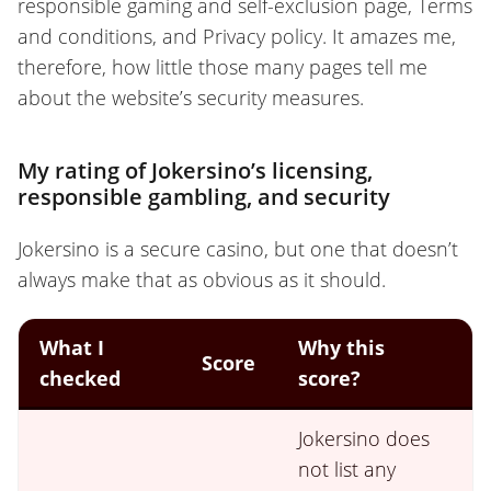
responsible gaming and self-exclusion page, Terms
and conditions, and Privacy policy. It amazes me,
therefore, how little those many pages tell me
about the website’s security measures.
My rating of Jokersino’s licensing,
responsible gambling, and security
Jokersino is a secure casino, but one that doesn’t
always make that as obvious as it should.
What I
Why this
Score
checked
score?
Jokersino does
not list any