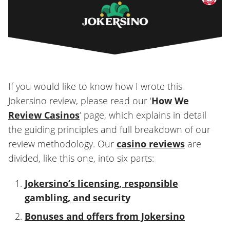
If you would like to know how I wrote this
Jokersino review, please read our ‘
How We
Review Casinos
‘ page, which explains in detail
the guiding principles and full breakdown of our
review methodology. Our
casino reviews
are
divided, like this one, into six parts:
Jokersino’s licensing, responsible
gambling, and security
Bonuses and offers from Jokersino