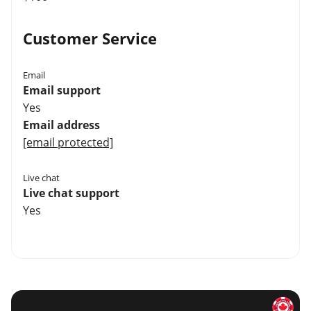
Customer Service
Email
Email support
Yes
Email address
[email protected]
Live chat
Live chat support
Yes