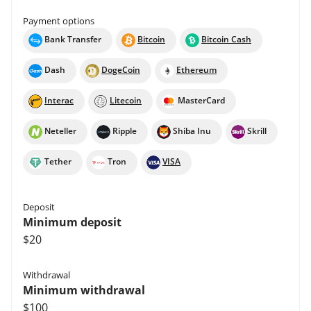
Payment options
Bank Transfer
Bitcoin
Bitcoin Cash
Dash
DogeCoin
Ethereum
Interac
Litecoin
MasterCard
Neteller
Ripple
Shiba Inu
Skrill
Tether
Tron
VISA
Deposit
Minimum deposit
$20
Withdrawal
Minimum withdrawal
$100