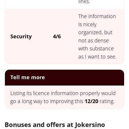
links.
The information
is nicely
organized, but
Security
4/6
not as dense
with substance
as I want to see.
Tell me more
Listing its licence information properly would
go a long way to improving this
12/20
rating.
Bonuses and offers at Jokersino