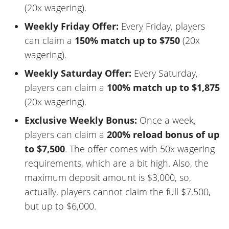
(20x wagering).
Weekly Friday Offer:
Every Friday, players
can claim a
150% match up to $750
(20x
wagering).
Weekly Saturday Offer:
Every Saturday,
players can claim a
100% match up to $1,875
(20x wagering).
Exclusive Weekly Bonus:
Once a week,
players can claim a
200% reload bonus of up
to $7,500
. The offer comes with 50x wagering
requirements, which are a bit high. Also, the
maximum deposit amount is $3,000, so,
actually, players cannot claim the full $7,500,
but up to $6,000.