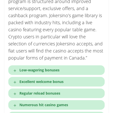
program is structured around improved
service/support, exclusive offers, and a
cashback program. Jokersino’s game library is
packed with industry hits, including a live
casino featuring every popular table game.
Crypto users in particular will love the
selection of currencies Jokersino accepts, and
fiat users will find the casino accepts the most
popular forms of payment in Canada.”
Low-wagering bonuses
Excellent welcome bonus
Regular reload bonuses
Numerous hit casino games