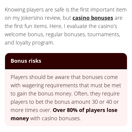
Knowing players are safe is the first important item
on my Jokersino review, but
casino bonuses
are
the first fun items. Here, I evaluate the casino’s
welcome bonus, regular bonuses, tournaments,
and loyalty program.
Bonus risks
Players should be aware that bonuses come
with wagering requirements that must be met
to gain the bonus money. Often, they require
players to bet the bonus amount 30 or 40 or
more times over.
Over 80% of players lose
money
with casino bonuses.