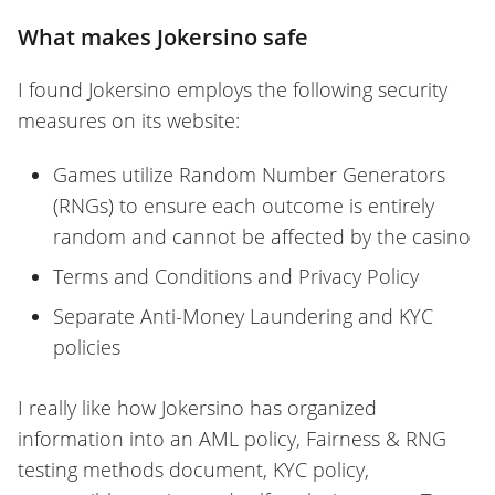
What makes Jokersino safe
I found Jokersino employs the following security
measures on its website:
Games utilize Random Number Generators
(RNGs) to ensure each outcome is entirely
random and cannot be affected by the casino
Terms and Conditions and Privacy Policy
Separate Anti-Money Laundering and KYC
policies
I really like how Jokersino has organized
information into an AML policy, Fairness & RNG
testing methods document, KYC policy,