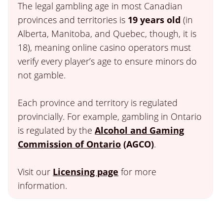
The legal gambling age in most Canadian
provinces and territories is
19 years old
(in
Alberta, Manitoba, and Quebec, though, it is
18), meaning online casino operators must
verify every player’s age to ensure minors do
not gamble.
Each province and territory is regulated
provincially. For example, gambling in Ontario
is regulated by the
Alcohol and Gaming
Commission of Ontario
(AGCO)
.
Visit our
Licensing page
for more
information.