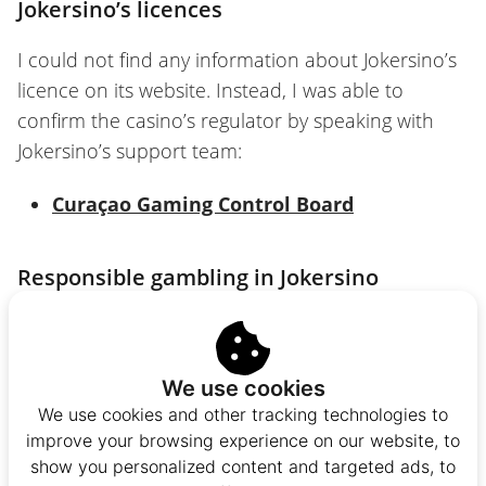
Jokersino’s licences
I could not find any information about Jokersino’s
licence on its website. Instead, I was able to
confirm the casino’s regulator by speaking with
Jokersino’s support team:
Curaçao Gaming Control Board
Responsible gambling in Jokersino
Jokersino has a
Responsible Gambling
page that
offers a lot, even if the presentation could
We use cookies
improve:
We use cookies and other tracking technologies to
Advice for responsible gaming
improve your browsing experience on our website, to
show you personalized content and targeted ads, to
Several suggestions for parental control tools