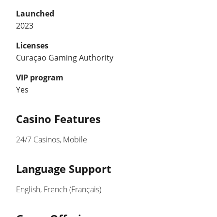
Launched
2023
Licenses
Curaçao Gaming Authority
VIP program
Yes
Casino Features
24/7 Casinos, Mobile
Language Support
English, French (Français)