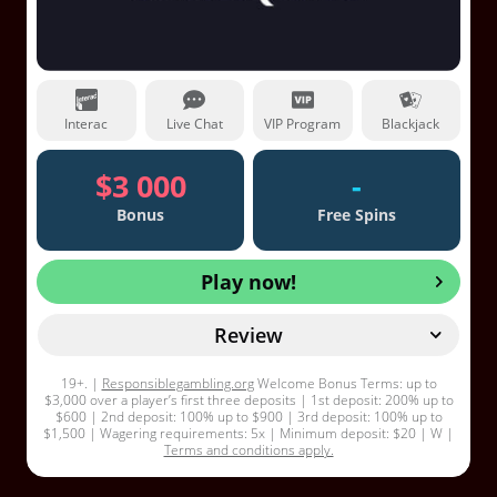
Interac
Live Chat
VIP Program
Blackjack
$3 000
-
Bonus
Free Spins
Play now!
Review
19+. |
Responsiblegambling.org
Welcome Bonus Terms: up to
$3,000 over a player’s first three deposits | 1st deposit: 200% up to
$600 | 2nd deposit: 100% up to $900 | 3rd deposit: 100% up to
$1,500 | Wagering requirements: 5x | Minimum deposit: $20 | W |
Terms and conditions apply.