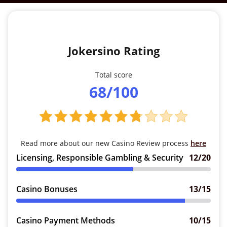
Jokersino Rating
Total score
68/100
Read more about our new Casino Review process
here
Licensing, Responsible Gambling & Security
12/20
Casino Bonuses
13/15
Casino Payment Methods
10/15