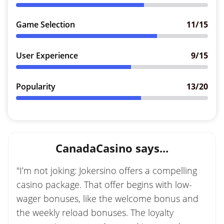
Game Selection
11/15
User Experience
9/15
Popularity
13/20
CanadaCasino says...
"I’m not joking: Jokersino offers a compelling
casino package. That offer begins with low-
wager bonuses, like the welcome bonus and
the weekly reload bonuses. The loyalty