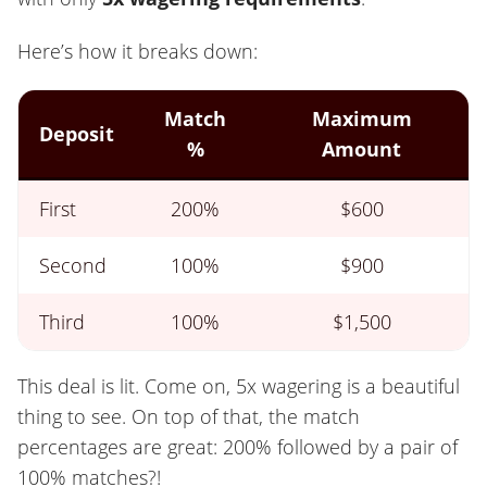
Here’s how it breaks down:
Match
Maximum
Deposit
%
Amount
First
200%
$600
Second
100%
$900
Third
100%
$1,500
This deal is lit. Come on, 5x wagering is a beautiful
thing to see. On top of that, the match
percentages are great: 200% followed by a pair of
100% matches?!