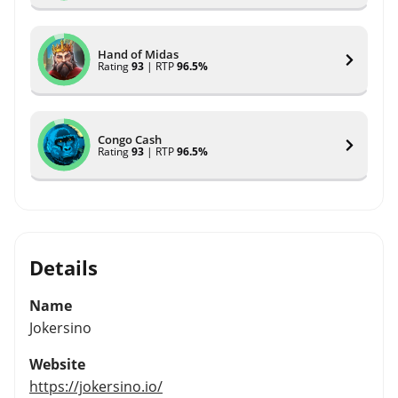
Hand of Midas
Rating
93
| RTP
96.5%
Congo Cash
Rating
93
| RTP
96.5%
Details
Name
Jokersino
Website
https://jokersino.io/