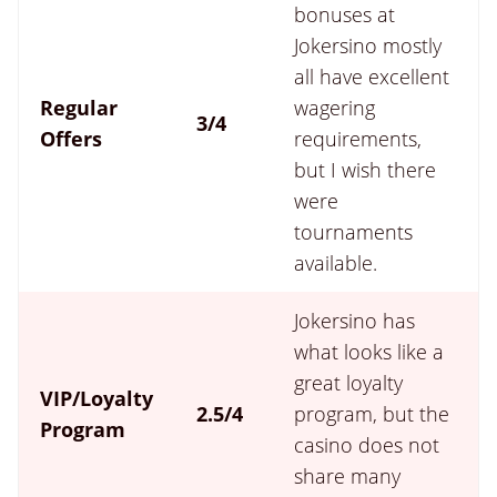
bonuses at
Jokersino mostly
all have excellent
Regular
wagering
3/4
Offers
requirements,
but I wish there
were
tournaments
available.
Jokersino has
what looks like a
great loyalty
VIP/Loyalty
2.5/4
program, but the
Program
casino does not
share many