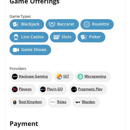
Game Offerings
Game Types
Blackjack
Baccarat
Roulette
Live Casino
Slots
Poker
Game Shows
Providers
Hacksaw Gaming
IGT
Microgaming
Playson
Play’n GO
Pragmatic Play
Reel Kingdom
Relax
Wazdan
Payment