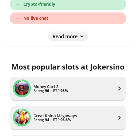
Crypto-friendly
No live chat
Read more
Most popular slots at Jokersino
Money Cart 2
Rating
96
| RTP
98%
Great Rhino Megaways
Rating
94
| RTP
96.6%