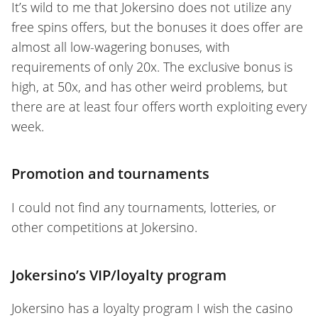
It’s wild to me that Jokersino does not utilize any
free spins offers, but the bonuses it does offer are
almost all low-wagering bonuses, with
requirements of only 20x. The exclusive bonus is
high, at 50x, and has other weird problems, but
there are at least four offers worth exploiting every
week.
Promotion and tournaments
I could not find any tournaments, lotteries, or
other competitions at Jokersino.
Jokersino’s VIP/loyalty program
Jokersino has a loyalty program I wish the casino