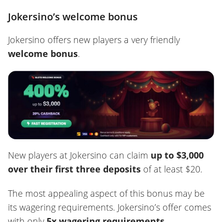
Jokersino’s welcome bonus
Jokersino offers new players a very friendly
welcome bonus
.
New players at Jokersino can claim
up to $3,000
over their first three deposits
of at least $20.
The most appealing aspect of this bonus may be
its wagering requirements. Jokersino’s offer comes
with only
5x wagering requirements
.