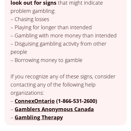
look out for signs
that might indicate
problem gambling:
– Chasing losses
– Playing for longer than intended
– Gambling with more money than intended
– Disguising gambling activity from other
people
– Borrowing money to gamble
If you recognize any of these signs, consider
contacting any of the following help
organizations:
–
ConnexOntario
(1-866-531-2600)
–
Gamblers Anonymous Canada
–
Gambling Therapy