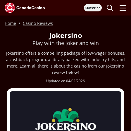
Subscribe
Home
Casino Reviews
Jokersino
Play with the joker and win
Jokersino offers a compelling package of low-wager bonuses,
a cashback program, a library packed with industry hits, and
more. Learn all there is about the casino from our Jokersino
review below!
Updated on 04/02/2026