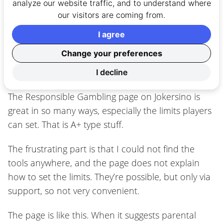
analyze our website traffic, and to understand where
Basic self-assessment test
our visitors are coming from.
Suggestions for help organizations
I agree
Deposit, loss, wager, and session length limits
Change your preferences
Self-exclusions and cool-down periods
I decline
The Responsible Gambling page on Jokersino is
great in so many ways, especially the limits players
can set. That is A+ type stuff.
The frustrating part is that I could not find the
tools anywhere, and the page does not explain
how to set the limits. They’re possible, but only via
support, so not very convenient.
The page is like this. When it suggests parental