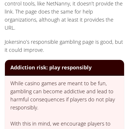
control tools, like NetNanny, it doesn’t provide the
link. The page does the same for help
organizations, although at least it provides the
URL.
Jokersino’s responsible gambling page is good, but
it could improve.
Addiction risk: play responsibly
While casino games are meant to be fun,
gambling can become addictive and lead to
harmful consequences if players do not play
responsibly.
With this in mind, we encourage players to