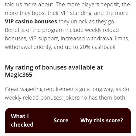
told us more about. The more players deposit, the
more they boost their VIP standing, and the more
VIP casino bonuses
they unlock as they go.
Benefits of the program include weekly reload
bonuses, VIP support, increased withdrawal limits,
withdrawal priority, and up to 20% cashback.
My rating of bonuses available at
Magic365
Great wagering requirements go a long way, as do
weekly reload bonuses: Jokersino has them both.
What I
Score
Why this score?
checked