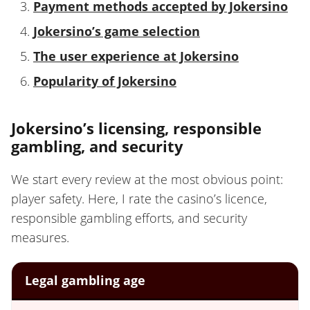
Payment methods accepted by Jokersino
Jokersino’s game selection
The user experience at Jokersino
Popularity of Jokersino
Jokersino’s licensing, responsible
gambling, and security
We start every review at the most obvious point:
player safety. Here, I rate the casino’s licence,
responsible gambling efforts, and security
measures.
Legal gambling age