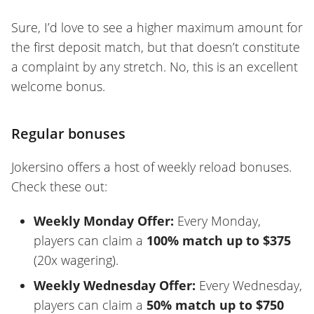
Sure, I’d love to see a higher maximum amount for
the first deposit match, but that doesn’t constitute
a complaint by any stretch. No, this is an excellent
welcome bonus.
Regular bonuses
Jokersino offers a host of weekly reload bonuses.
Check these out:
Weekly Monday Offer:
Every Monday,
players can claim a
100% match up to $375
(20x wagering).
Weekly Wednesday Offer:
Every Wednesday,
players can claim a
50% match up to $750