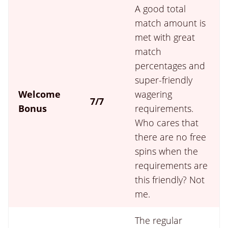
A good total
match amount is
met with great
match
percentages and
super-friendly
Welcome
wagering
7/7
Bonus
requirements.
Who cares that
there are no free
spins when the
requirements are
this friendly? Not
me.
The regular