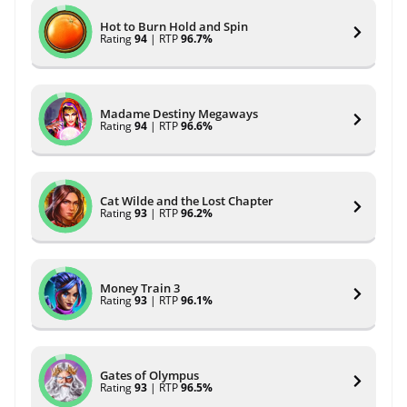
Hot to Burn Hold and Spin
Rating
94
| RTP
96.7%
Madame Destiny Megaways
Rating
94
| RTP
96.6%
Cat Wilde and the Lost Chapter
Rating
93
| RTP
96.2%
Money Train 3
Rating
93
| RTP
96.1%
Gates of Olympus
Rating
93
| RTP
96.5%