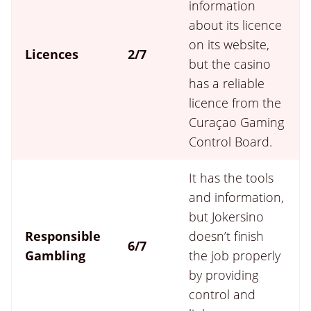
information
about its licence
on its website,
Licences
2/7
but the casino
has a reliable
licence from the
Curaçao Gaming
Control Board.
It has the tools
and information,
but Jokersino
Responsible
doesn’t finish
6/7
Gambling
the job properly
by providing
control and