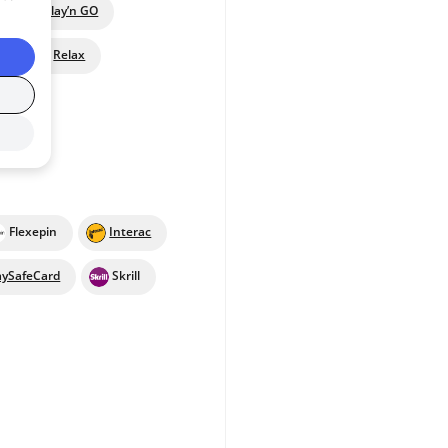
Play’n GO
m
Relax
Flexepin
Interac
aySafeCard
Skrill