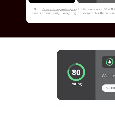
19+. |
Responsiblegambling.org
100% bonus up to $1200 + 3
bonus amount only | Wagering requirement for the second 
80
Woopwi
Rating
80/10