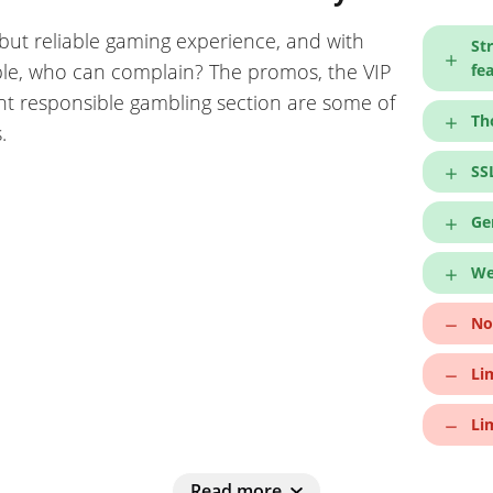
but reliable gaming experience, and with
St
able, who can complain? The promos, the VIP
fe
nt responsible gambling section are some of
Th
.
SS
Ge
We
No
Li
Li
Read more