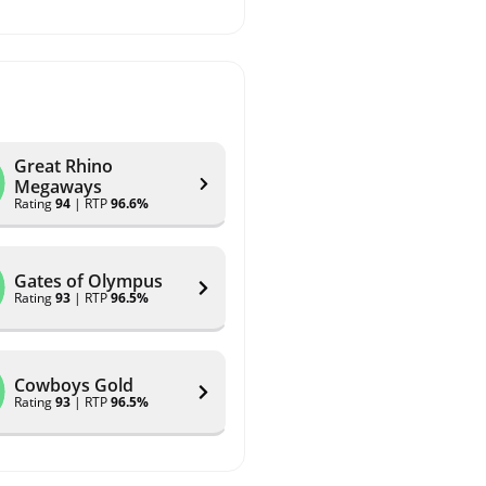
Great Rhino
Megaways
Rating
94
| RTP
96.6%
Gates of Olympus
Rating
93
| RTP
96.5%
Cowboys Gold
Rating
93
| RTP
96.5%