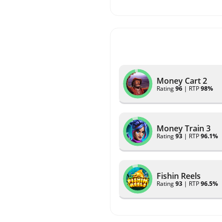
Money Cart 2
Rating
96
| RTP
98%
Money Train 3
Rating
93
| RTP
96.1%
Fishin Reels
Rating
93
| RTP
96.5%