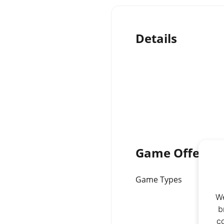
Details
Game Offering
Game Types
We
b
co