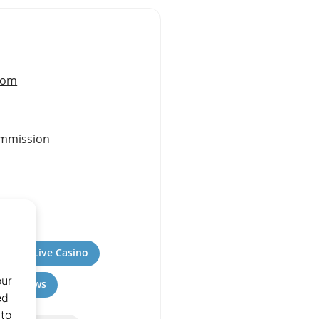
com
mmission
Live Casino
our
me Shows
ed
 to