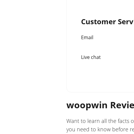
Customer Serv
Email
Live chat
woopwin Revi
Want to learn all the facts 
you need to know before reg