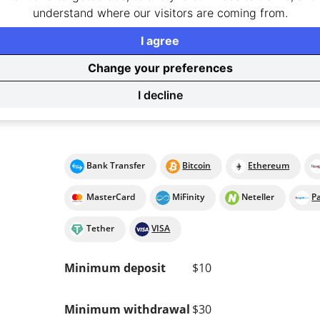
Endorphina
Hacksaw Gaming
Playson
understand where our visitors are coming from.
Pragmatic Play
Quickspin
Reel Kingdo
I agree
Change your preferences
Skywind Group
Swintt
I decline
Bank Transfer
Bitcoin
Ethereum
MasterCard
MiFinity
Neteller
P
Tether
VISA
Minimum deposit
$10
Minimum withdrawal
$30