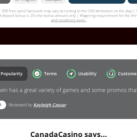
00 free spins! (amounts may vary according to the CAD attribution on the day) | W
deposit bonus is 25x the bonus amount only | Wagering requirement for the thir
and conditions apply.
Popularity
Terms
Usability
Customer
n has a great variety of games and some promos that 
Reviewed by
Kayleigh Cassar
0
CanadaCasino says...