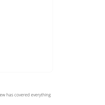
view has covered everything