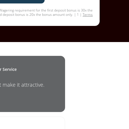
agering requirement for the first deposit bonus is 30x the
d deposit bonus is 20x the bonus amount only. | 1 |
Terms
 Service
make it attractive.