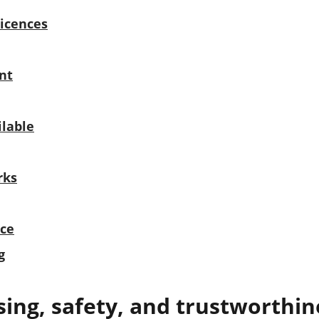
icences
nt
ilable
rks
nce
g
ing, safety, and trustworthin