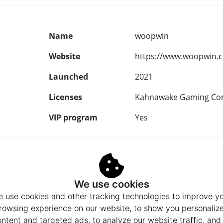
Name
woopwin
Website
https://www.woopwin.
Launched
2021
Licenses
Kahnawake Gaming Co
VIP program
Yes
s
Blackjack
Baccarat
Roulette
We use cookies
 use cookies and other tracking technologies to improve y
Craps
Slots
Poker
Ga
rowsing experience on our website, to show you personaliz
ntent and targeted ads, to analyze our website traffic, and