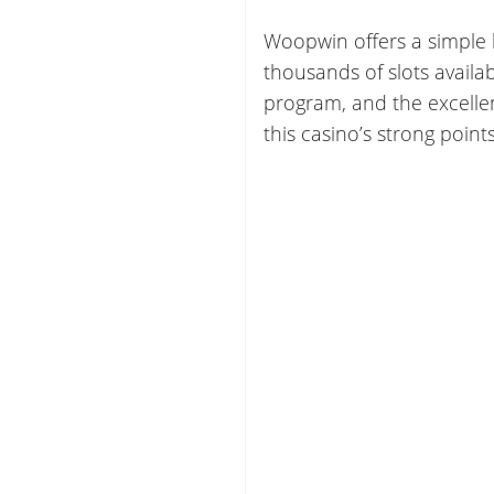
Woopwin offers a simple 
thousands of slots avail
program, and the excelle
this casino’s strong points