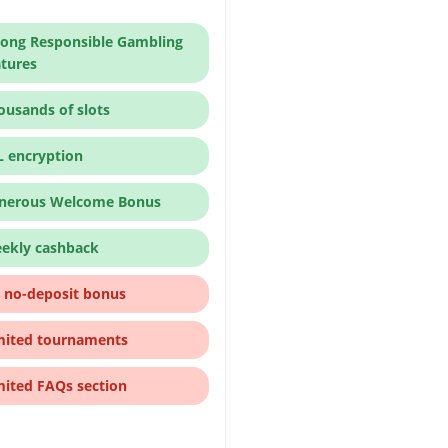
rong Responsible Gambling
atures
ousands of slots
L encryption
nerous Welcome Bonus
ekly cashback
 no-deposit bonus
mited tournaments
mited FAQs section