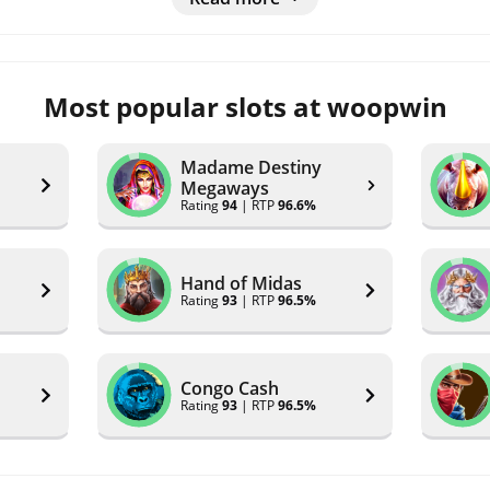
Most popular slots at woopwin
Madame Destiny
Megaways
Rating
94
| RTP
96.6%
Hand of Midas
Rating
93
| RTP
96.5%
Congo Cash
Rating
93
| RTP
96.5%