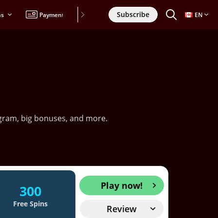
Subscribe
ns
Payments
About Us
EN
ogram, big bonuses, and more.
Play now!
300
Free Spins
Review