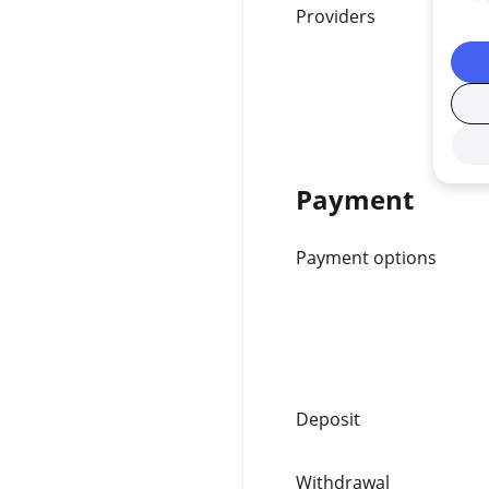
Providers
Payment
Payment options
Deposit
Withdrawal