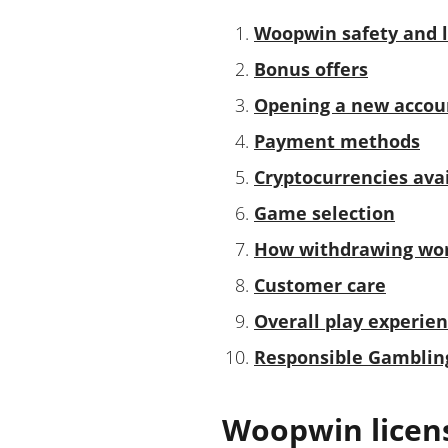
Woopwin safety and l
Bonus offers
Opening a new accou
Payment methods
Cryptocurrencies ava
Game selection
How withdrawing wo
Customer care
Overall play experie
Responsible Gamblin
Woopwin licens