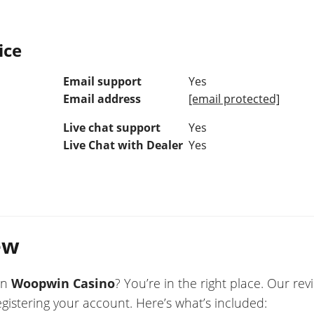
ice
Email support
Yes
Email address
[email protected]
Live chat support
Yes
Live Chat with Dealer
Yes
ew
on
Woopwin Casino
? You’re in the right place. Our re
istering your account. Here’s what’s included: