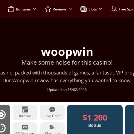
Bonuses
Reviews
Slots
Free Spi
woopwin
Make some noise for this casino!
 casino, packed with thousands of games, a fantastic VIP pr
Our Woopwin review has everything you wanted to know.
Updated on 18/02/2026
$1 200
Interac
Live Chat
Bonus
VIP Program
Blackjack