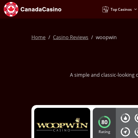
Top Casinos
Home
Casino Reviews
woopwin
A simple and classic-looking
80
Rating