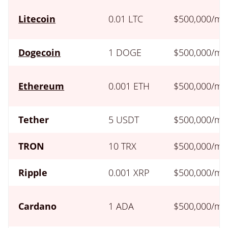
Litecoin
0.01 LTC
$500,000/mo
Dogecoin
1 DOGE
$500,000/mo
Ethereum
0.001 ETH
$500,000/mo
Tether
5 USDT
$500,000/mo
TRON
10 TRX
$500,000/mo
Ripple
0.001 XRP
$500,000/mo
Cardano
1 ADA
$500,000/mo