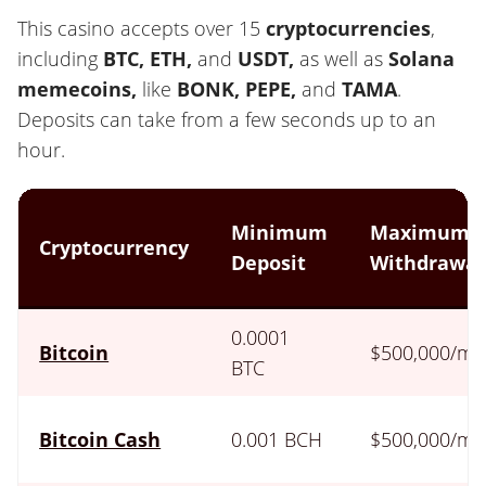
This casino accepts over 15
cryptocurrencies
,
including
BTC, ETH,
and
USDT,
as well as
Solana
memecoins,
like
BONK, PEPE,
and
TAMA
.
Deposits can take from a few seconds up to an
hour.
Minimum
Maximum
Cryptocurrency
Deposit
Withdrawal
0.0001
Bitcoin
$500,000/mo
BTC
Bitcoin Cash
0.001 BCH
$500,000/mo