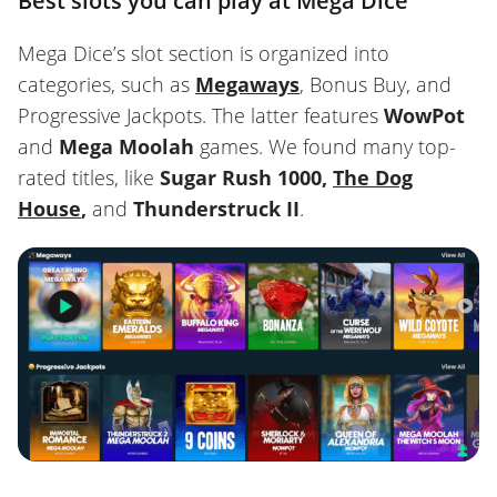
Best slots you can play at Mega Dice
Mega Dice’s slot section is organized into
categories, such as
Megaways
, Bonus Buy, and
Progressive Jackpots. The latter features
WowPot
and
Mega Moolah
games. We found many top-
rated titles, like
Sugar Rush 1000,
The Dog
House
,
and
Thunderstruck II
.