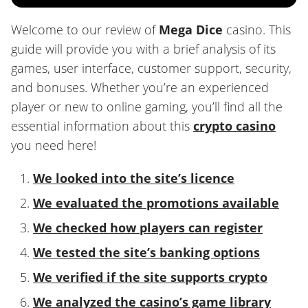
Welcome to our review of
Mega Dice
casino. This
guide will provide you with a brief analysis of its
games, user interface, customer support, security,
and bonuses. Whether you’re an experienced
player or new to online gaming, you’ll find all the
essential information about this
crypto casino
you need here!
We looked into the site’s licence
We evaluated the promotions available
We checked how players can register
We tested the site’s banking options
We verified if the site supports crypto
We analyzed the casino’s game library