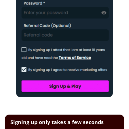
Signing up only takes a few seconds