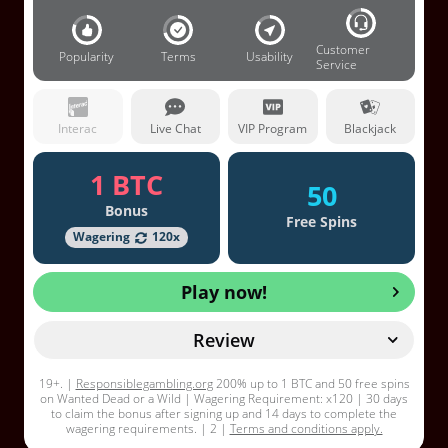
Customer
Popularity
Terms
Usability
Service
Interac
Live Chat
VIP Program
Blackjack
1 BTC
50
Bonus
Free Spins
Wagering
120x
Play now!
Review
19+. |
Responsiblegambling.org
200% up to 1 BTC and 50 free spins
on Wanted Dead or a Wild | Wagering Requirement: x120 | 30 days
to claim the bonus after signing up and 14 days to complete the
wagering requirements. | 2 |
Terms and conditions apply.