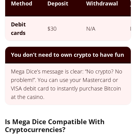
Method
Deposit
Withdrawal
T
Debit
$30
N/A
In
cards
You don’t need to own crypto to have fun
Mega Dice’s message is clear: “No crypto? No
problem!”. You can use your Mastercard or
VISA debit card to instantly purchase Bitcoin
at the casino.
Is Mega Dice Compatible With
Cryptocurrencies?