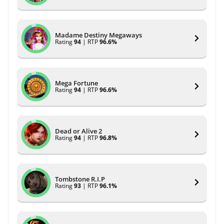
Madame Destiny Megaways
Rating
94
| RTP
96.6%
Mega Fortune
Rating
94
| RTP
96.6%
Dead or Alive 2
Rating
94
| RTP
96.8%
Tombstone R.I.P
Rating
93
| RTP
96.1%