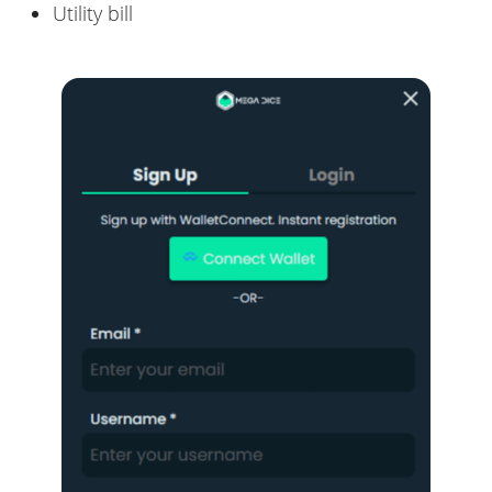
Utility bill