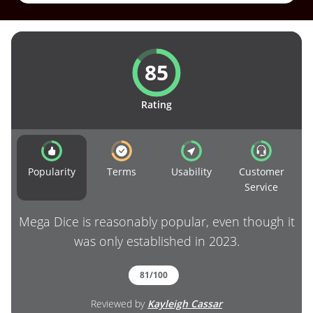
85
Rating
Popularity
Terms
Usability
Customer
Service
Mega Dice is reasonably popular, even though it
was only established in 2023.
81/100
Reviewed by
Kayleigh Cassar