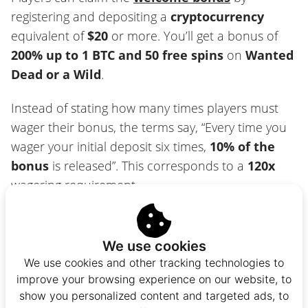
registering and depositing a
cryptocurrency
equivalent of
$20
or more. You’ll get a bonus of
200% up to 1 BTC and 50 free spins
on
Wanted
Dead or a Wild
.
Instead of stating how many times players must
wager their bonus, the terms say, “Every time you
wager your initial deposit six times,
10% of the
bonus
is released”. This corresponds to a
120x
wagering requirement.
Players have
30 days
to claim the bonus after
signing up and
14 days
to complete the wagering
We use cookies
requirements.
We use cookies and other tracking technologies to
improve your browsing experience on our website, to
show you personalized content and targeted ads, to
Mega Dice free spins