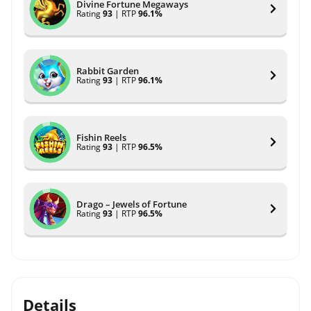
Divine Fortune Megaways
Rating
93
| RTP
96.1%
Rabbit Garden
Rating
93
| RTP
96.1%
Fishin Reels
Rating
93
| RTP
96.5%
Drago – Jewels of Fortune
Rating
93
| RTP
96.5%
Details