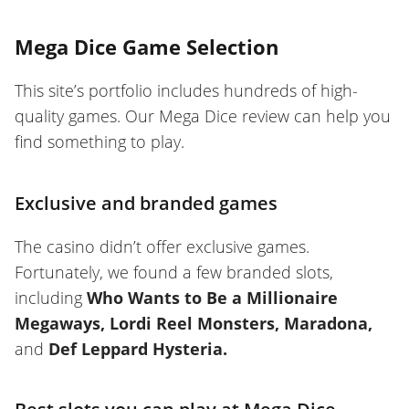
Mega Dice Game Selection
This site’s portfolio includes hundreds of high-
quality games. Our Mega Dice review can help you
find something to play.
Exclusive and branded games
The casino didn’t offer exclusive games.
Fortunately, we found a few branded slots,
including
Who Wants to Be a Millionaire
Megaways, Lordi Reel Monsters, Maradona,
and
Def Leppard Hysteria.