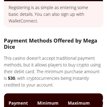
Registering is as simple as entering some
basic details. You can also sign up with
WalletConnect.
Payment Methods Offered by Mega
Dice
This casino doesn’t accept traditional payment
methods, but it allows players to buy crypto using
their debit card. The minimum purchase amount
is
$30
, with cryptocurrencies being instantly
credited to your account.
A
Payment
Minimum
Maximum
De