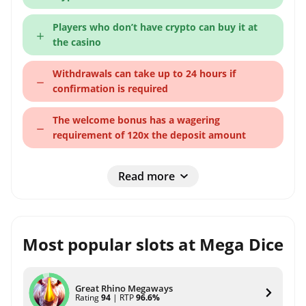
Players who don’t have crypto can buy it at
the casino
Withdrawals can take up to 24 hours if
confirmation is required
The welcome bonus has a wagering
requirement of 120x the deposit amount
Read more
Most popular slots at Mega Dice
Great Rhino Megaways
Rating
94
| RTP
96.6%