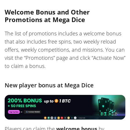
Welcome Bonus and Other
Promotions at Mega Dice
The list of promotions includes a welcome bonus
that also includes free spins, two weekly reload
offers, weekly competitions, and missions. You can
visit the “Promotions” page and click “Activate Now”
to claim a bonus.
New player bonus at Mega Dice
Players can claim the
welcome bonus
by