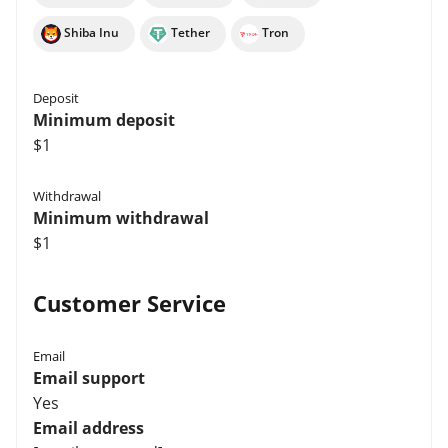
Shiba Inu
Tether
Tron
Deposit
Minimum deposit
$1
Withdrawal
Minimum withdrawal
$1
Customer Service
Email
Email support
Yes
Email address