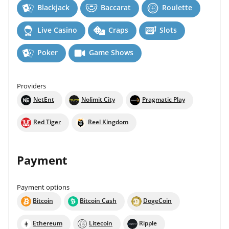
Blackjack
Baccarat
Roulette
Live Casino
Craps
Slots
Poker
Game Shows
Providers
NetEnt
Nolimit City
Pragmatic Play
Red Tiger
Reel Kingdom
Payment
Payment options
Bitcoin
Bitcoin Cash
DogeCoin
Ethereum
Litecoin
Ripple