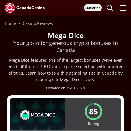
Subscribe
Home
Casino Reviews
Mega Dice
Your go-to for generous crypto bonuses in
Canada
Mega Dice features one of the largest bonuses we’ve ever
seen (200% up to 1 BTC) and a game selection with hundreds
of titles. Learn how to join this gambling site in Canada by
reading our Mega Dice review.
Updated on 29/01/2026
85
Rating