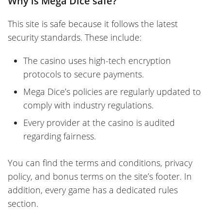
Why is Mega Dice safe?
This site is safe because it follows the latest
security standards. These include:
The casino uses high-tech encryption
protocols to secure payments.
Mega Dice’s policies are regularly updated to
comply with industry regulations.
Every provider at the casino is audited
regarding fairness.
You can find the terms and conditions, privacy
policy, and bonus terms on the site’s footer. In
addition, every game has a dedicated rules
section.