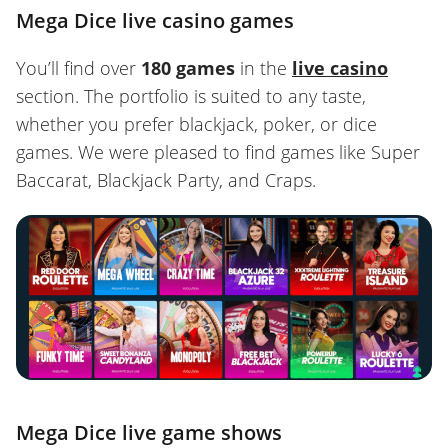
Mega Dice live casino games
You’ll find over
180 games
in the
live casino
section. The portfolio is suited to any taste,
whether you prefer blackjack, poker, or dice
games. We were pleased to find games like Super
Baccarat, Blackjack Party, and Craps.
Mega Dice live game shows