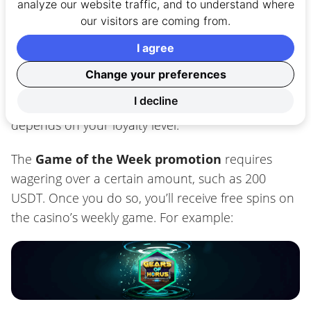
analyze our website traffic, and to understand where
our visitors are coming from.
There are two ways to get
free spins
besides the
welcome bonus: missions and the Game of the
I agree
Week promotion. Completing missions rewards
Change your preferences
players with a wheel spin, which can unlock loyalty
I decline
points or free spins. The number of free spins
depends on your loyalty level.
The
Game of the Week promotion
requires
wagering over a certain amount, such as 200
USDT. Once you do so, you’ll receive free spins on
the casino’s weekly game. For example: