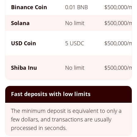
Binance Coin
0.01 BNB
$500,000/mo
Solana
No limit
$500,000/mo
USD Coin
5 USDC
$500,000/mo
Shiba Inu
No limit
$500,000/mo
Fast deposits with low limits
The minimum deposit is equivalent to only a
few dollars, and transactions are usually
processed in seconds.