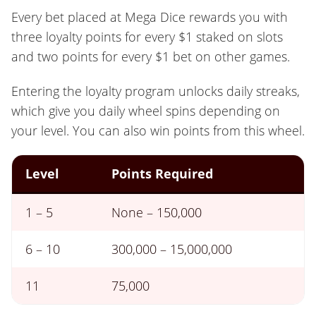
Every bet placed at Mega Dice rewards you with
three loyalty points for every $1 staked on slots
and two points for every $1 bet on other games.
Entering the loyalty program unlocks daily streaks,
which give you daily wheel spins depending on
your level. You can also win points from this wheel.
Level
Points Required
1 – 5
None – 150,000
6 – 10
300,000 – 15,000,000
11
75,000