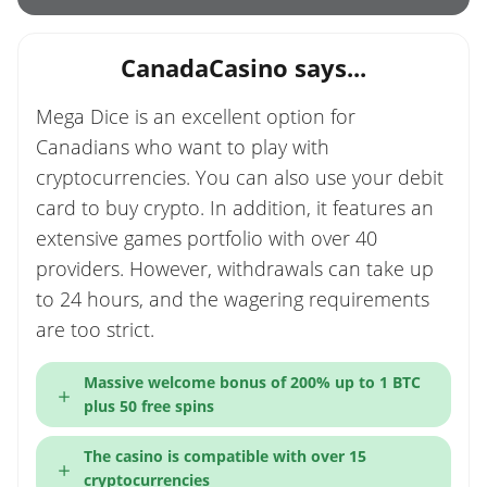
CanadaCasino says...
Mega Dice is an excellent option for
Canadians who want to play with
cryptocurrencies. You can also use your debit
card to buy crypto. In addition, it features an
extensive games portfolio with over 40
providers. However, withdrawals can take up
to 24 hours, and the wagering requirements
are too strict.
Massive welcome bonus of 200% up to 1 BTC
plus 50 free spins
The casino is compatible with over 15
cryptocurrencies