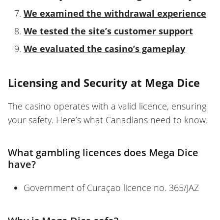
We examined the withdrawal experience
We tested the site’s customer support
We evaluated the casino’s gameplay
Licensing and Security at Mega Dice
The casino operates with a valid licence, ensuring
your safety. Here’s what Canadians need to know.
What gambling licences does Mega Dice
have?
Government of Curaçao licence no. 365/JAZ