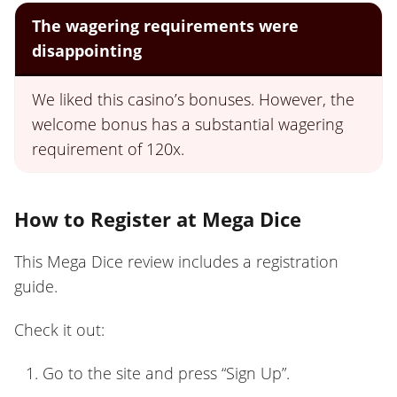
The wagering requirements were
disappointing
We liked this casino’s bonuses. However, the
welcome bonus has a substantial wagering
requirement of 120x.
How to Register at Mega Dice
This Mega Dice review includes a registration
guide.
Check it out:
Go to the site and press “Sign Up”.