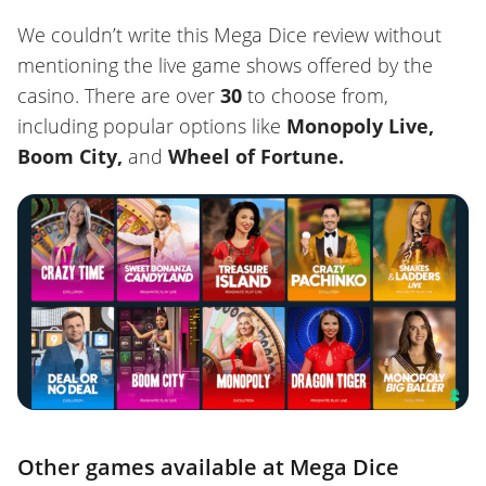
We couldn’t write this Mega Dice review without
mentioning the live game shows offered by the
casino. There are over
30
to choose from,
including popular options like
Monopoly Live,
Boom City,
and
Wheel of Fortune.
Other games available at Mega Dice