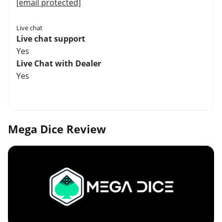
[email protected]
Live chat
Live chat support
Yes
Live Chat with Dealer
Yes
Mega Dice Review