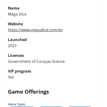
Name
Mega Dice
Website
https://www.megadice.com/en
Launched
2023
Licenses
Government of Curaçao licence
VIP program
Yes
Game Offerings
Game Types