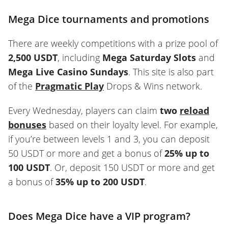
Mega Dice tournaments and promotions
There are weekly competitions with a prize pool of
2,500 USDT
, including
Mega Saturday Slots
and
Mega Live Casino Sundays
. This site is also part
of the
Pragmatic Play
Drops & Wins network.
Every Wednesday, players can claim
two
reload
bonuses
based on their loyalty level. For example,
if you’re between levels 1 and 3, you can deposit
50 USDT or more and get a bonus of
25% up to
100 USDT
. Or, deposit 150 USDT or more and get
a bonus of
35% up to 200 USDT
.
Does Mega Dice have a VIP program?