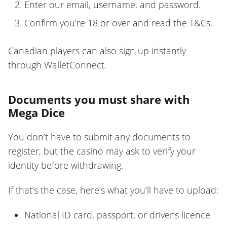
Enter our email, username, and password.
Confirm you’re 18 or over and read the T&Cs.
Canadian players can also sign up instantly
through WalletConnect.
Documents you must share with
Mega Dice
You don’t have to submit any documents to
register, but the casino may ask to verify your
identity before withdrawing.
If that’s the case, here’s what you’ll have to upload:
National ID card, passport, or driver’s licence