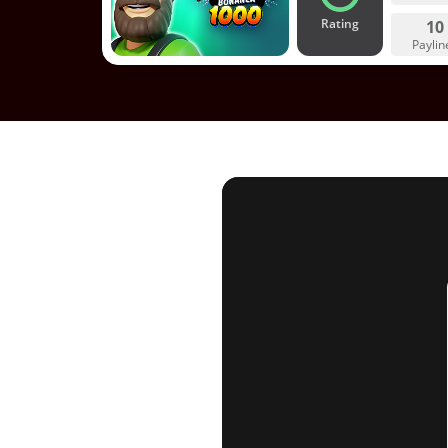
Rating
10
Paylin