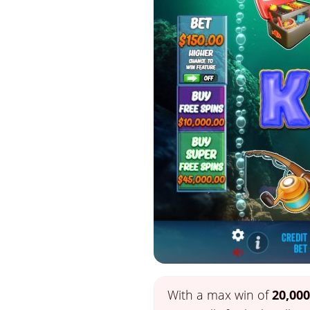
With a max win of
20,00