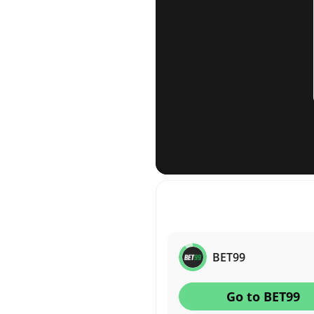
BET99
Go to BET99