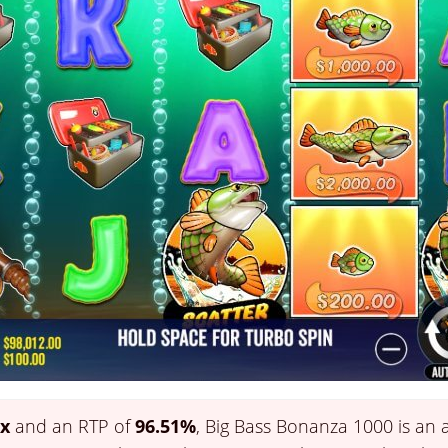
0x
and an RTP of
96.51%
, Big Bass Bonanza 1000 is an 