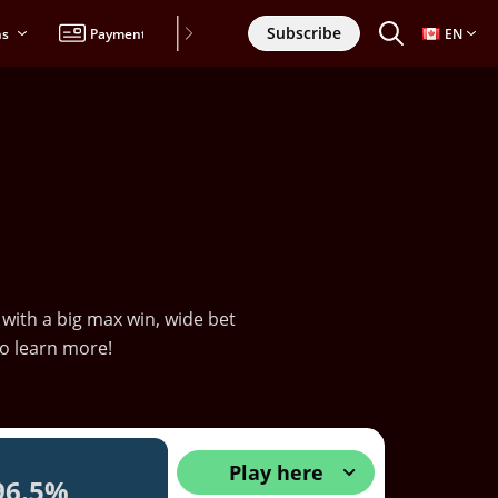
Subscribe
ns
Payments
About Us
EN
 with a big max win, wide bet
to learn more!
Play here
96.5%