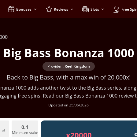
Bonuses
Reviews
Slots
Free Spi
1000
Big Bass Bonanza 1000
Provider :
Reel Kingdom
Back to Big Bass, with a max win of 20,000x!
nanza 1000 adds another twist to the Big Bass series, along
gaging free spins. Read our Big Bass Bonanza 1000 review 
Updated on 25/06/2026
0.1
 of
x20000
Minimum stake
s