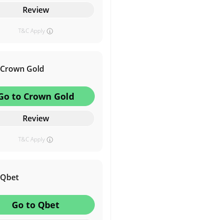
Review
T&C Apply
Crown Gold
Go to Crown Gold
Review
T&C Apply
Qbet
Go to Qbet