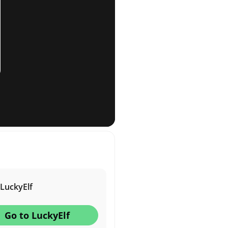
LuckyElf
Go to LuckyElf