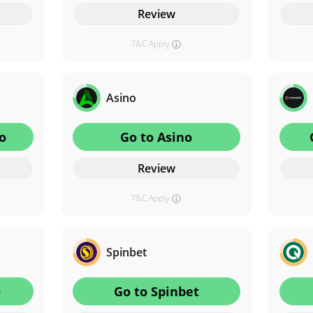
Review
T&C Apply
Asino
o
Go to Asino
Review
T&C Apply
Spinbet
o
Go to Spinbet