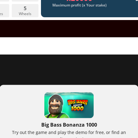
Maximum profit (x Your stake)
5
es
Wheels
Big Bass Bonanza 1000
Try out the game and play the demo for free, or find an