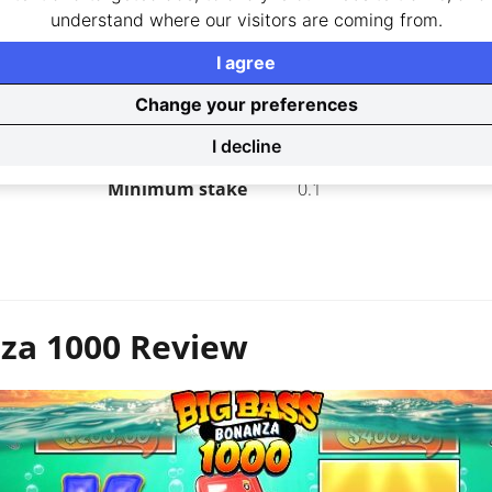
understand where our visitors are coming from.
Volatility
High
I agree
Paylines
10
Change your preferences
Maximum stake
375
I decline
Minimum stake
0.1
za 1000 Review