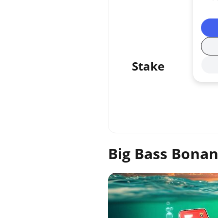
Stake
Big Bass Bonan