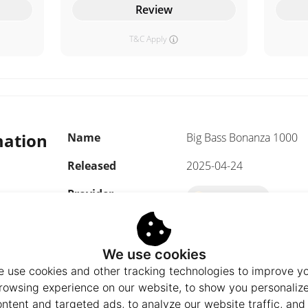
Review
T&C Apply
mation
Name
Big Bass Bonanza 1000
Released
2025-04-24
Provider
Reel Kingdom
tion
RTP
96.5%
We use cookies
 use cookies and other tracking technologies to improve y
Maximum profit (x
x20000
rowsing experience on our website, to show you personaliz
Your stake)
ntent and targeted ads, to analyze our website traffic, and