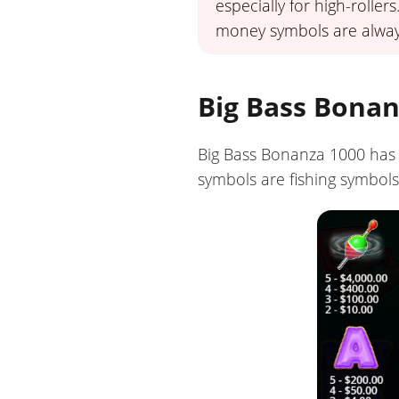
especially for high-rollers
money symbols are always
Big Bass Bonan
Big Bass Bonanza 1000 ha
symbols are fishing symbols