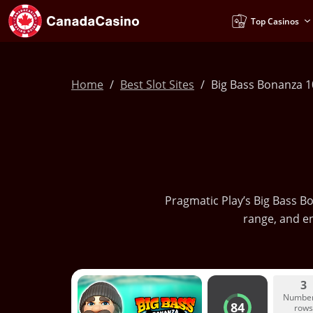
Top Casinos
Home
Best Slot Sites
Big Bass Bonanza 
Pragmatic Play’s Big Bass Bo
range, and en
3
Number
84
row