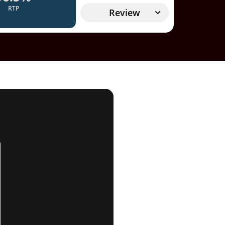
RTP
Review