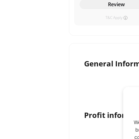
Review
T&C Apply
General Infor
Profit informa
We
b
co