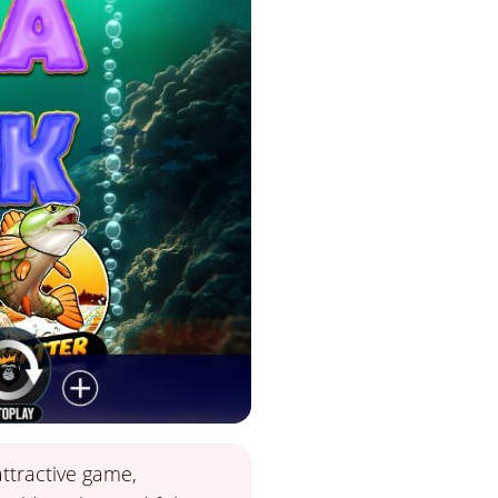
attractive game,