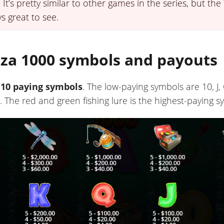
. It’s pretty similar to other games in the series, but the
 great to see.
za 1000 symbols and payouts
s
10 paying symbols
. The low-paying symbols are 10, J,
. The red and green fishing lure is the highest-paying s