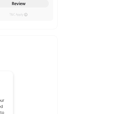
Review
T&C Apply
our
ed
 to