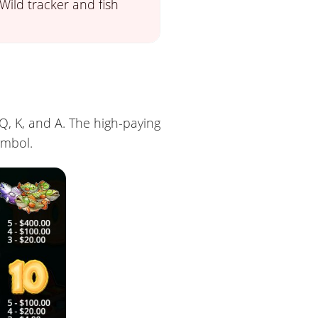
 Wild tracker and fish
 Q, K, and A. The high-paying
ymbol.