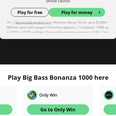
online casino!
Play for free
Play for money
19+.|
Responsiblegambling.org
| Welcome Bonus Terms: up to $3,000 +
300 free spins with a player’s first three deposits | 1st deposit: 100% up
to $750 + 100 FS on Magic Clover with a minimum deposit of $30 | 2nd
deposit: 120% up to $1,250 + 75 FS on Sweet Bonanza with a minimum
deposit of $40 | 3rd deposit: 200% up to $1,000 + 125 FS on Gates of
Olympus with a minimum deposit of $50 | Bonus and free spins
wagering requirements: 40x | Players must meet the requirements in 7
days|
Terms and conditions apply.
Play Big Bass Bonanza 1000 here
Only Win
Go to Only Win