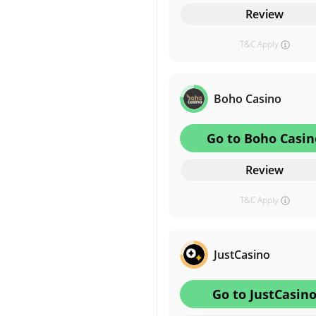
Review
T&C Apply
Boho Casino
Go to Boho Casin
Review
T&C Apply
JustCasino
Go to JustCasin