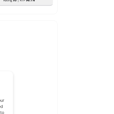
Rating
93
| RTP
96.1%
our
ed
 to