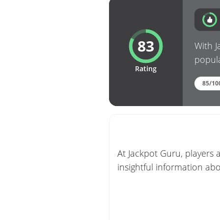
conditions apply.
150% FS up to 1,500 FS + 15
bonus rounds in
FortuneJack’s main monthly
promotion | Players must
83
wager 10x their deposit to
With J
unlock the free spins |
popul
winnings from free spins
Rating
come with 30x wagering
requirements | Free spins
85/10
must be used within 3 days
of being credited |
Minimum deposit: €20 |
Terms and conditions
apply.
At Jackpot Guru, players
insightful information ab