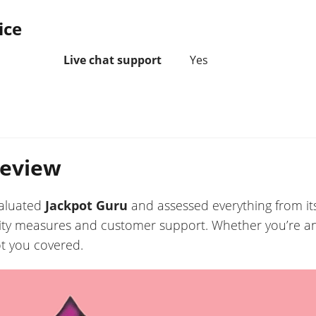
ice
Live chat support
Yes
Review
valuated
Jackpot Guru
and assessed everything from it
rity measures and customer support. Whether you’re an
ot you covered.