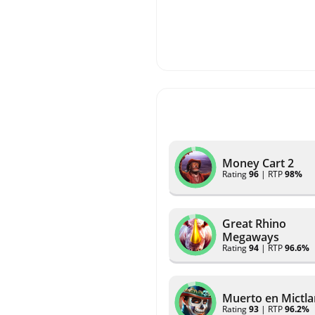
Money Cart 2
Rating
96
| RTP
98%
Great Rhino
Megaways
Rating
94
| RTP
96.6%
Muerto en Mictla
Rating
93
| RTP
96.2%