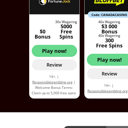
Code: CANADACASINO
30x Wagering
40x Wagering
5000
$3 000
$0
Free
Bonus
Bonus
Spins
40x Wagering
300
Free Spins
Play now!
Play now!
Review
Review
19+. |
Responsiblegambling.org
|
19+. |
Welcome Bonus Terms:
Responsiblegambling.org
Claim up to 5,000 free spins
New player bonus: $3000 
with your first four deposits
bonuses + 150 free spin
| 1st deposit: 100% FS up to
across the first five
1,000 FS | 2nd deposit:
deposits | $20 minimu
150% FS up to 1,500 FS |
deposit | 40x wagering
3rd deposit: 100% FS up to
requirement. |
Terms an
1,000 FS | 4th deposit: