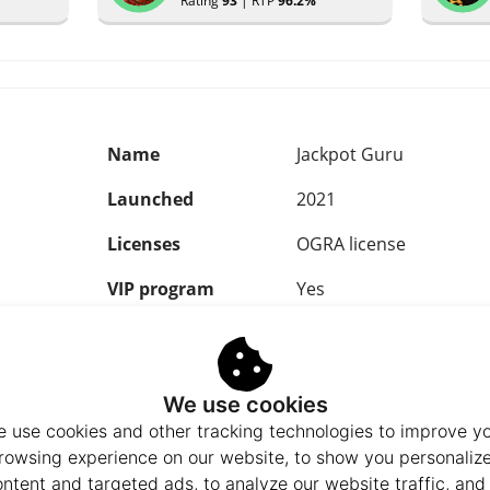
Rating
93
| RTP
96.2%
Name
Jackpot Guru
Launched
2021
Licenses
OGRA license
VIP program
Yes
es
24/7 Casinos, Mobile, Rewards
We use cookies
 use cookies and other tracking technologies to improve y
s
rowsing experience on our website, to show you personaliz
ntent and targeted ads, to analyze our website traffic, and