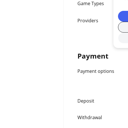
Game Types
Providers
Payment
Payment options
Deposit
Withdrawal