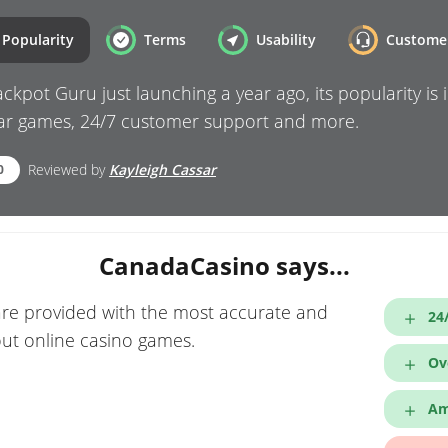
valid for 24 hours. Not
F
spins can be claimed in
available in Ontario. |
2
batches of 20 every 24
Popularity
Terms
Usability
Customer
Terms and conditions
10
hours for 10 days |
apply.
Wagering requirements
must be satisfied within 10
ackpot Guru just launching a year ago, its popularity is
days | Minimum Deposit:
ar games, 24/7 customer support and more.
$30 |
Terms and conditions
apply.
Reviewed by
Kayleigh Cassar
0
CanadaCasino says...
 are provided with the most accurate and
24
out online casino games.
Ov
Am