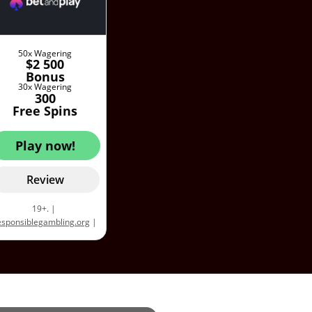
50x Wagering
$2 500
Bonus
30x Wagering
300
Free Spins
Play now!
Review
19+. |
esponsiblegambling.org
|
st Deposit | 100% Match
Up to $500 | 50 Free
ins| 2nd Deposit | 100%
Match Up to $250 | 100
ree Spins | 3rd Deposit |
% Match Up to $750 | 50