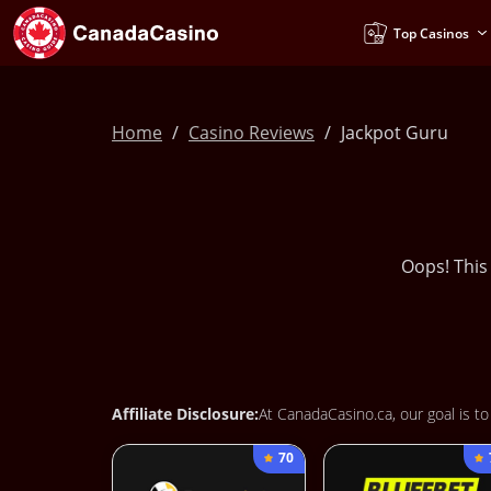
Top Casinos
Home
Casino Reviews
Jackpot Guru
Oops! This
Affiliate Disclosure:
At CanadaCasino.ca, our goal is to
that if you click o
70