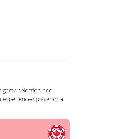
s game selection and
 experienced player or a