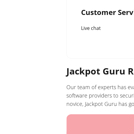
Customer Serv
Live chat
Jackpot Guru 
Our team of experts has e
software providers to secu
novice, Jackpot Guru has g