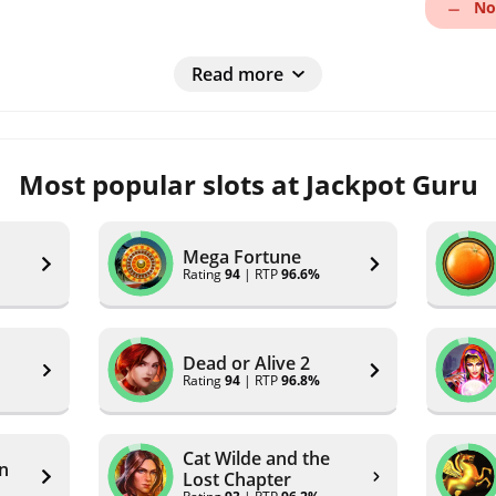
No
Read more
Most popular slots at Jackpot Guru
Mega Fortune
Rating
94
| RTP
96.6%
Dead or Alive 2
Rating
94
| RTP
96.8%
Cat Wilde and the
n
Lost Chapter