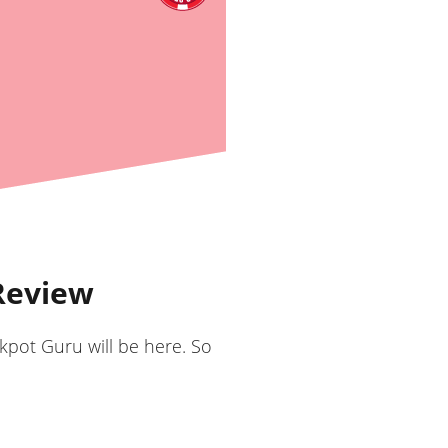
 Review
kpot Guru will be here. So