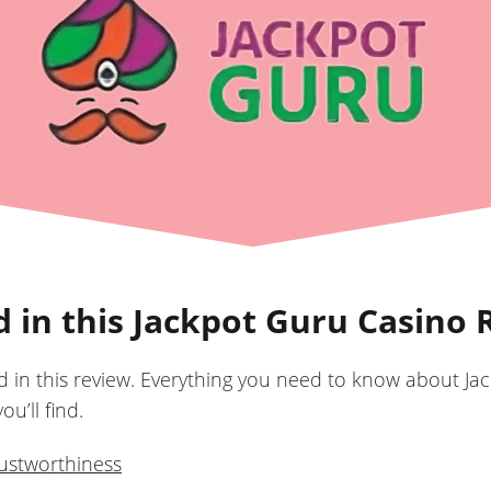
d in this Jackpot Guru Casino
in this review. Everything you need to know about Jac
u’ll find.
rustworthiness