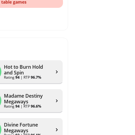
 table games
Hot to Burn Hold
and Spin
Rating
94
| RTP
96.7%
Madame Destiny
Megaways
Rating
94
| RTP
96.6%
Divine Fortune
Megaways