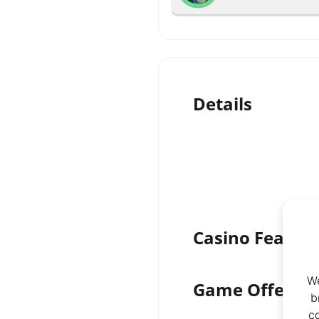
Details
Casino Featur
We
Game Offering
b
co