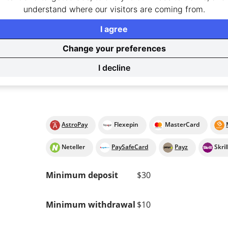
Live Casino
Slots
Game Show
understand where our visitors are coming from.
I agree
4theplayer
NetEnt
Play’n GO
P
Change your preferences
Quickspin
Reel Kingdom
Relax
I decline
AstroPay
Flexepin
MasterCard
Neteller
PaySafeCard
Payz
Skril
Minimum deposit
$30
Minimum withdrawal
$10