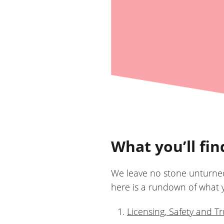
What you’ll fin
We leave no stone unturned 
here is a rundown of what yo
Licensing, Safety and T