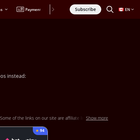
Subscribe
ns
Payments
About Us
EN
os instead:
Some of the links on our site are affiliate links, meaning
Show more
o extra cost to you.
94