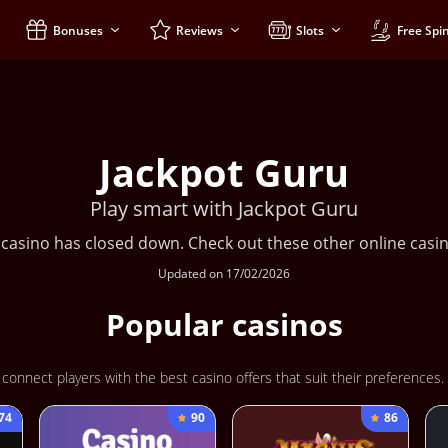
Bonuses
Reviews
Slots
Free Spi
Jackpot Guru
Play smart with Jackpot Guru
 casino has closed down. Check out these other online casin
Updated on 17/02/2026
Popular casinos
 connect players with the best casino offers that suit their preferences. 
n one and make a deposit, CanadaCasino.ca may receive a commission, at n
74
90
86