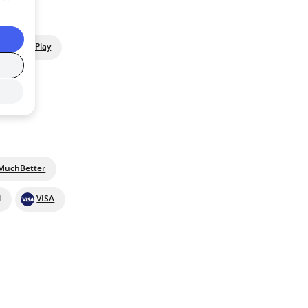
s
ragmatic Play
MuchBetter
l
VISA