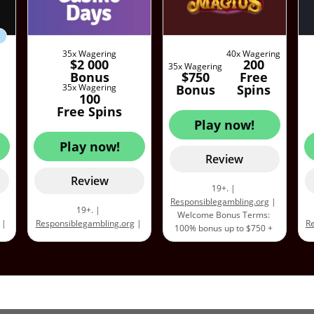
35x Wagering
40x Wagering
$2 000
200
35x Wagering
Bonus
$750
Free
35x Wagering
Bonus
Spins
100
Free Spins
Play now!
Play now!
Review
Review
19+. |
Responsiblegambling.org
|
19+. |
Welcome Bonus Terms:
|
Responsiblegambling.org
|
R
100% bonus up to $750 +
in
New Players only. Min $20
1
200 free spins + 1 bonus
s
deposit. 100% Match up to
crab on your first deposit |
$2,000 + 100 Free Spins.
Sp
Bonus wagering
m
35x wagering on bonus and
requirement: 35x | Free
for free spins. Spins expire
F
spins wagering
d
in 24 hours. Bonuses are
50
requirement: 40x | Free