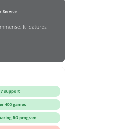
ree Spins | 4th Deposit |
5% Match Up to $1,000 |
 Service
0 Free Spins |
Terms and
conditions apply.
 immense. It features
/7 support
er 400 games
azing RG program