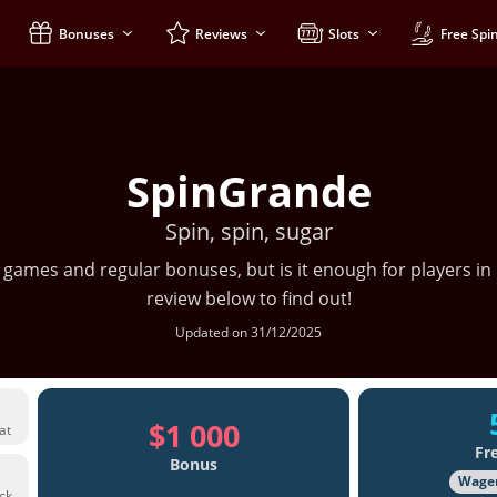
Bonuses
Reviews
Slots
Free Spi
SpinGrande
Spin, spin, sugar
games and regular bonuses, but is it enough for players 
review below to find out!
Updated on 31/12/2025
$1 000
at
Fr
Bonus
Wage
ck