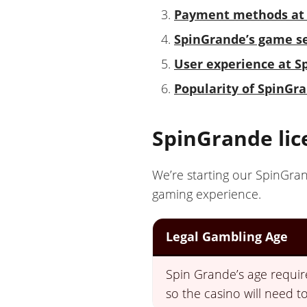
Payment methods at
SpinGrande’s game se
User experience at S
Popularity of SpinGr
SpinGrande lic
We’re starting our SpinGran
gaming experience.
Legal Gambling Age
Spin Grande’s age requir
so the casino will need to