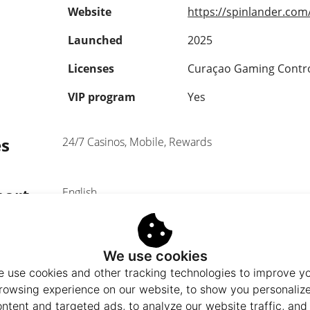
Website
https://spinlander.com
Launched
2025
Licenses
Curaçao Gaming Contr
VIP program
Yes
es
24/7 Casinos, Mobile, Rewards
port
English
s
We use cookies
 use cookies and other tracking technologies to improve y
Blackjack
Baccarat
Roulette
rowsing experience on our website, to show you personaliz
ntent and targeted ads, to analyze our website traffic, and