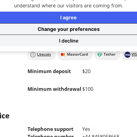
Craps
Slots
Poker
Ga
understand where our visitors are coming from.
I agree
Change your preferences
I decline
Apple Pay
Bank Transfer
Bitcoin
Litecoin
MasterCard
Tether
VI
Minimum deposit
$20
Minimum withdrawal
$100
ice
Telephone support
Yes
Telephone number
+44 8458058668