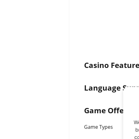
Casino Featur
Language Sup
Game Offering
We
Game Types
b
co