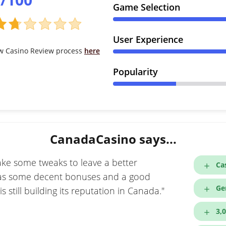
Game Selection
User Experience
w Casino Review process
here
Popularity
CanadaCasino says...
ke some tweaks to leave a better
Ca
has some decent bonuses and a good
Ge
is still building its reputation in Canada."
3,