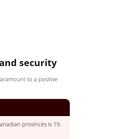
and security
paramount to a positive
anadian provinces is 19,