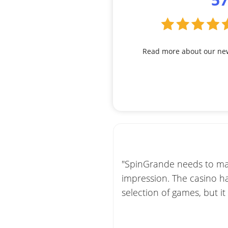
Read more about our ne
"SpinGrande needs to ma
impression. The casino 
selection of games, but it 