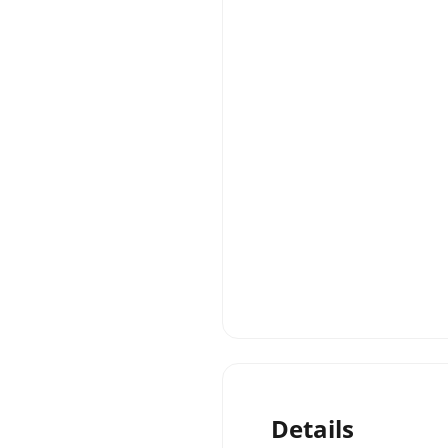
Details