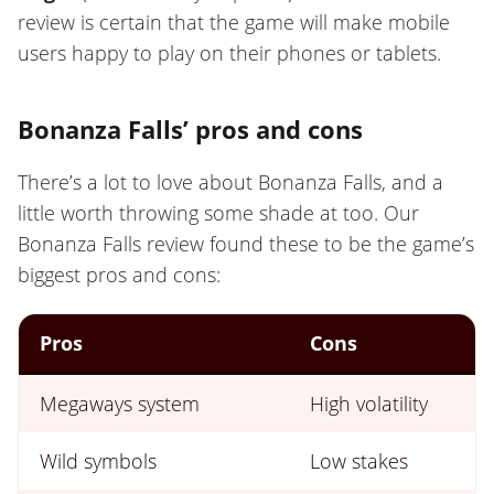
review is certain that the game will make mobile
users happy to play on their phones or tablets.
Bonanza Falls’ pros and cons
There’s a lot to love about Bonanza Falls, and a
little worth throwing some shade at too. Our
Bonanza Falls review found these to be the game’s
biggest pros and cons:
Pros
Cons
Megaways system
High volatility
Wild symbols
Low stakes