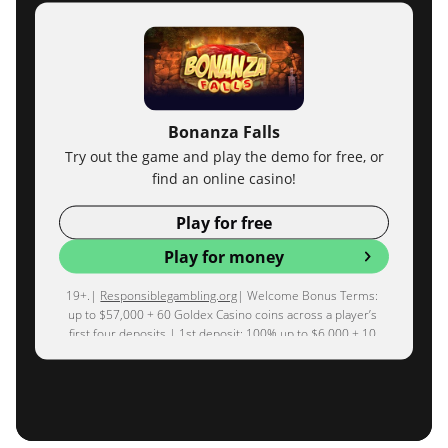
Bonanza Falls
Try out the game and play the demo for free, or
find an online casino!
Play for free
Play for money
19+.|
Responsiblegambling.org
| Welcome Bonus Terms:
up to $57,000 + 60 Goldex Casino coins across a player’s
first four deposits | 1st deposit: 100% up to $6,000 + 10
coins | 2nd deposit: 100% up to $12,000 + 10 coins | 3rd
deposit: 50% up to $15,000 + 20 coins | 4th deposit: 75%
up to $24,000 + 20 coins | Bonus and free spins wagering
requirement: 40x | Bonuses are valid for 7 days |
Minimum deposit: $30|
Terms and conditions apply.