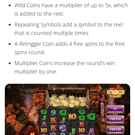
Wild Coins have a multiplier of up to 5x, which
is added to the reel.
Repeating Symbols add a symbol to the reel
that is counted multiple times.
A Retrigger Coin adds 4 free spins to the free
spins round.
Multiplier Coins increase the round’s win
multiplier by one.