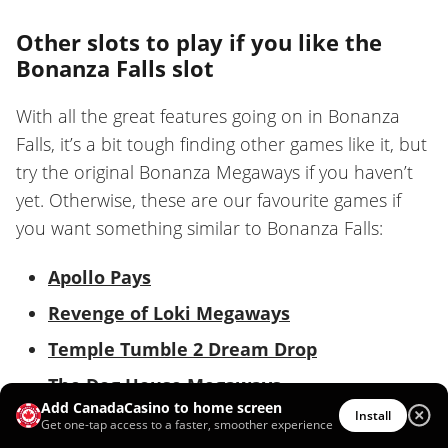
Other slots to play if you like the
Bonanza Falls slot
With all the great features going on in Bonanza
Falls, it’s a bit tough finding other games like it, but
try the original Bonanza Megaways if you haven’t
yet. Otherwise, these are our favourite games if
you want something similar to Bonanza Falls:
Apollo Pays
Revenge of Loki Megaways
Temple Tumble 2 Dream Drop
The Dog House Megaways
Add CanadaCasino to home screen
Install
Get one-tap access to a faster, smoother experience