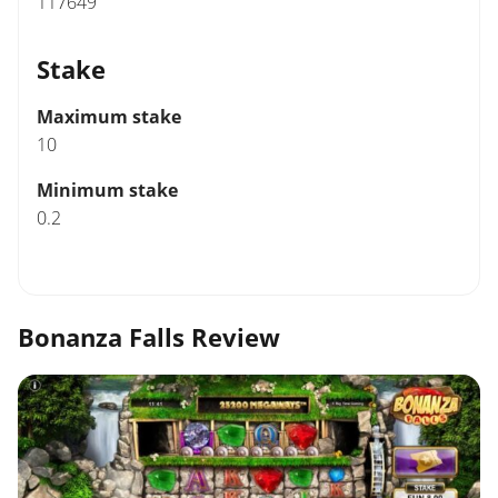
117649
Stake
Maximum stake
10
Minimum stake
0.2
Bonanza Falls Review