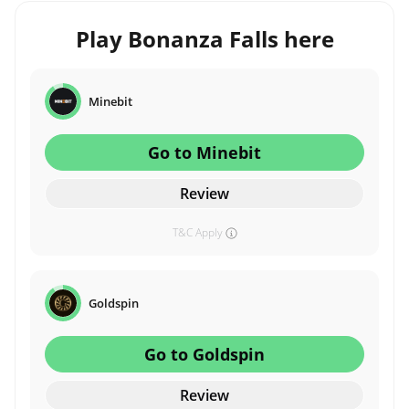
Play Bonanza Falls here
Minebit
Go to Minebit
Review
T&C Apply
Goldspin
Go to Goldspin
Review