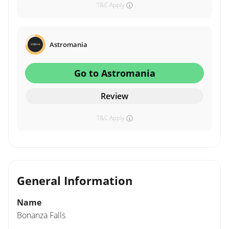
T&C Apply
Astromania
Go to Astromania
Review
T&C Apply
General Information
Name
Bonanza Falls