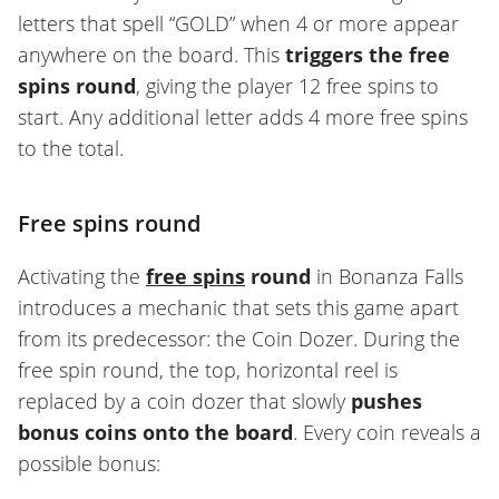
letters that spell “GOLD” when 4 or more appear
anywhere on the board. This
triggers the free
spins round
, giving the player 12 free spins to
start. Any additional letter adds 4 more free spins
to the total.
Free spins round
Activating the
free spins
round
in Bonanza Falls
introduces a mechanic that sets this game apart
from its predecessor: the Coin Dozer. During the
free spin round, the top, horizontal reel is
replaced by a coin dozer that slowly
pushes
bonus coins onto the board
. Every coin reveals a
possible bonus: