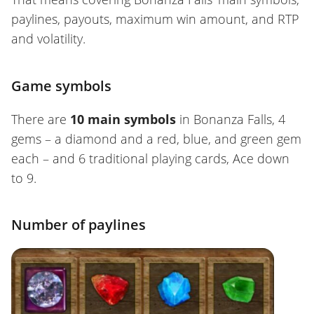
paylines, payouts, maximum win amount, and RTP
and volatility.
Game symbols
There are
10 main symbols
in Bonanza Falls, 4
gems – a diamond and a red, blue, and green gem
each – and 6 traditional playing cards, Ace down
to 9.
Number of paylines