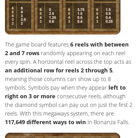
The game board features
6 reels with between
2 and 7 rows
randomly appearing on each reel
every spin. A horizontal reel across the top acts as
an additional row for reels 2 through 5
,
meaning those columns can show up to 8
symbols. Symbols pay when they appear
left to
right on 3 or more
consecutive reels, although
the diamond symbol can pay out on just the first 2
reels. With this megaways system, there are
117,649 different ways to win
in Bonanza Falls.