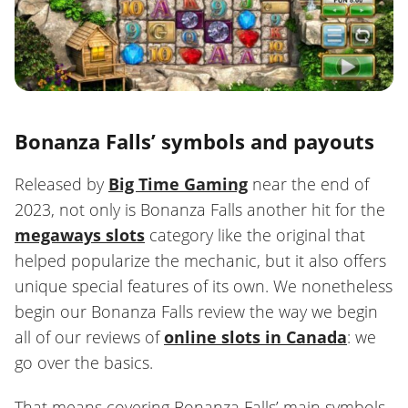
Bonanza Falls’ symbols and payouts
Released by
Big Time Gaming
near the end of
2023, not only is Bonanza Falls another hit for the
megaways slots
category like the original that
helped popularize the mechanic, but it also offers
unique special features of its own. We nonetheless
begin our Bonanza Falls review the way we begin
all of our reviews of
online slots in Canada
: we
go over the basics.
That means covering Bonanza Falls’ main symbols,