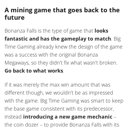
A mining game that goes back to the
future
Bonanza Falls is the type of game that
looks
fantastic and has the gameplay to match
. Big
Time Gaming already knew the design of the game
was a success with the original Bonanza
Megaways, so they didn’t fix what wasn’t broken.
Go back to what works
.
If it was merely the max win amount that was
different though, we wouldn’t be as impressed
with the game. Big Time Gaming was smart to keep
the base game consistent with its predecessor,
instead
introducing a new game mechanic
–
the coin dozer – to provide Bonanza Falls with its