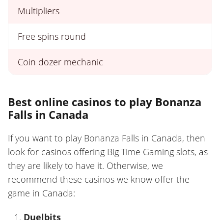
Multipliers
Free spins round
Coin dozer mechanic
Best online casinos to play Bonanza
Falls in Canada
If you want to play Bonanza Falls in Canada, then
look for casinos offering Big Time Gaming slots, as
they are likely to have it. Otherwise, we
recommend these casinos we know offer the
game in Canada:
Duelbits