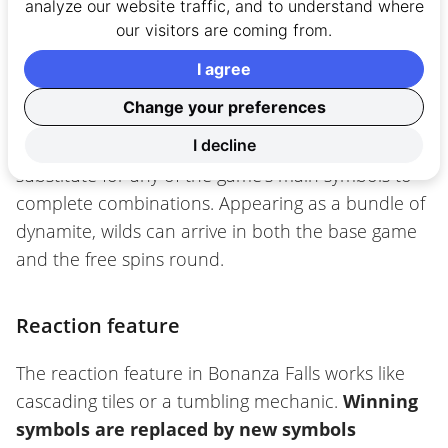
analyze our website traffic, and to understand where
our visitors are coming from.
I agree
Wild symbols
Change your preferences
Bonanza Falls features a wild symbol that can
I decline
substitute for any of the game’s main symbols to
complete combinations. Appearing as a bundle of
dynamite, wilds can arrive in both the base game
and the free spins round.
Reaction feature
The reaction feature in Bonanza Falls works like
cascading tiles or a tumbling mechanic.
Winning
symbols are replaced by new symbols