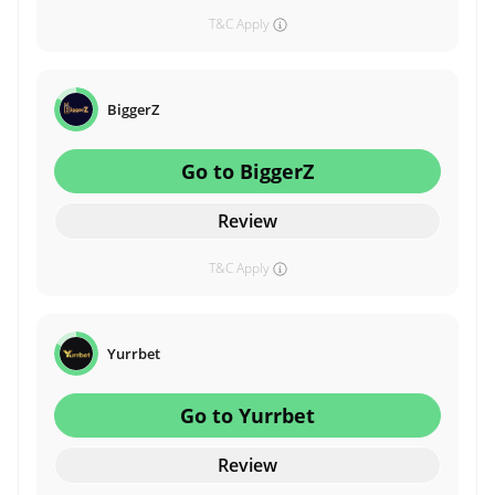
T&C Apply
BiggerZ
Go to BiggerZ
Review
T&C Apply
Yurrbet
Go to Yurrbet
Review