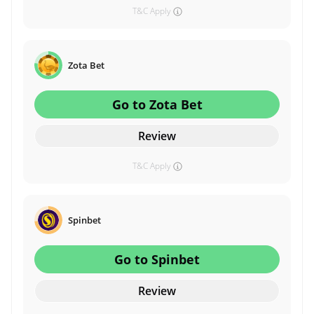
T&C Apply
Zota Bet
Go to Zota Bet
Review
T&C Apply
Spinbet
Go to Spinbet
Review