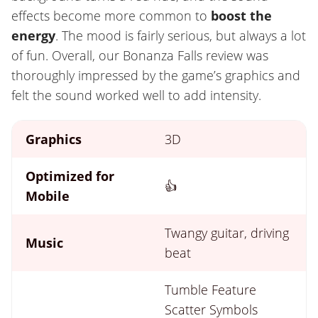
effects become more common to
boost the
energy
. The mood is fairly serious, but always a lot
of fun. Overall, our Bonanza Falls review was
thoroughly impressed by the game’s graphics and
felt the sound worked well to add intensity.
Graphics
3D
Optimized for
👍
Mobile
Twangy guitar, driving
Music
beat
Tumble Feature
Scatter Symbols