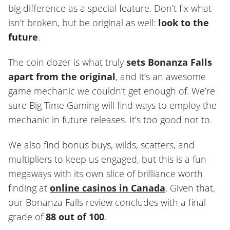
big difference as a special feature. Don’t fix what
isn’t broken, but be original as well:
look to the
future
.
The coin dozer is what truly
sets Bonanza Falls
apart from the original
, and it’s an awesome
game mechanic we couldn’t get enough of. We’re
sure Big Time Gaming will find ways to employ the
mechanic in future releases. It’s too good not to.
We also find bonus buys, wilds, scatters, and
multipliers to keep us engaged, but this is a fun
megaways with its own slice of brilliance worth
finding at
online casinos in Canada
. Given that,
our Bonanza Falls review concludes with a final
grade of
88 out of 100
.