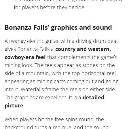
for players before they decide.
Bonanza Falls’ graphics and sound
A twangy electric guitar with a driving drum beat
gives Bonanza Falls a
country and western,
cowboy-era feel
that complements the game’s
mining look. The reels appear as stones on the
side of a mountain, with the top horizontal reel
appearing as mining carts coming out and going
into it. Waterfalls frame the reels on either side.
The graphics are excellent. It is a
detailed
picture
.
When players hit the free spins round, the
background turns a red hue, and the sound