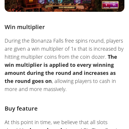
Win multiplier
During the Bonanza Falls free spins round, players
are given a win multiplier of 1x that is increased by
hitting multiplier coins from the coin dozer.
The
win multiplier is applied to every winning
amount during the round and increases as
the round goes on
, allowing players to cash in
more and more massively.
Buy feature
At this point in time, we believe that all slots