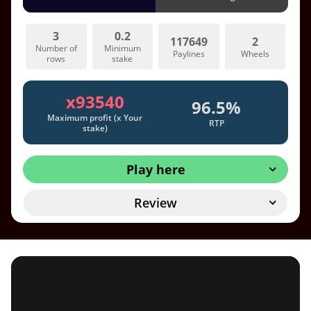
3
0.2
117649
2
Number of
Minimum
Paylines
Wheels
rows
stake
x93540
96.5%
Maximum profit (x Your
RTP
stake)
Play here
Review