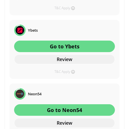
T&C Apply
Ybets
Go to Ybets
Review
T&C Apply
Neon54
Go to Neon54
Review