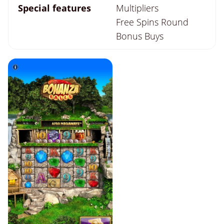
Special features
Multipliers
Free Spins Round
Bonus Buys