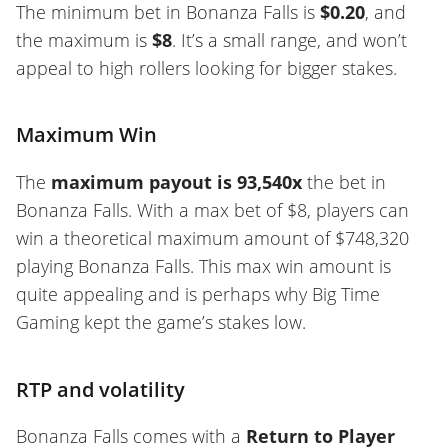
The minimum bet in Bonanza Falls is
$0.20
, and
the maximum is
$8
. It’s a small range, and won’t
appeal to high rollers looking for bigger stakes.
Maximum Win
The
maximum payout is 93,540x
the bet in
Bonanza Falls. With a max bet of $8, players can
win a theoretical maximum amount of $748,320
playing Bonanza Falls. This max win amount is
quite appealing and is perhaps why Big Time
Gaming kept the game’s stakes low.
RTP and volatility
Bonanza Falls comes with a
Return to Player