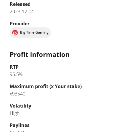
Released
2023-12-04
Provider
Big Time Gaming
Profit information
RTP
96.5%
Maximum profit (x Your stake)
x93540
Volatility
High
Paylines