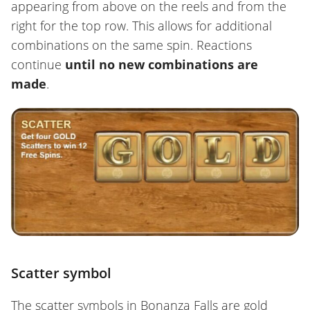
appearing from above on the reels and from the
right for the top row. This allows for additional
combinations on the same spin. Reactions
continue
until no new combinations are
made
.
Scatter symbol
The scatter symbols in Bonanza Falls are gold