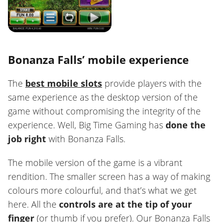
Bonanza Falls’ mobile experience
The
best mobile slots
provide players with the
same experience as the desktop version of the
game without compromising the integrity of the
experience. Well, Big Time Gaming has
done the
job right
with Bonanza Falls.
The mobile version of the game is a vibrant
rendition. The smaller screen has a way of making
colours more colourful, and that’s what we get
here. All the
controls are at the tip of your
finger
(or thumb if you prefer). Our Bonanza Falls