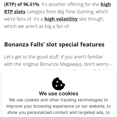
(RTP) of 96.51%
. It’s another offering for the
high
RTP slots
category from Big Time Gaming, which
we’re fans of. It’s a
high volatility
slot though,
which we aren’t as big a fan of.
Bonanza Falls’ slot special features
Let’s get to the good stuff. If you aren’t familiar
with the original Bonanza Megaways, don’t worry –
we’re covering everything in our Bonanza Falls
review.
We use cookies
We use cookies and other tracking technologies to
improve your browsing experience on our website, to
show you personalized content and targeted ads, to