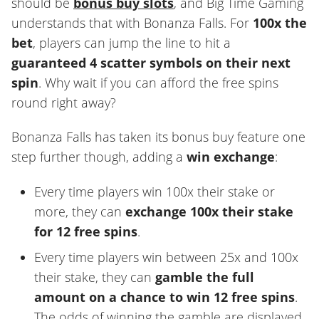
should be
bonus buy slots
, and Big Time Gaming
understands that with Bonanza Falls. For
100x the
bet
, players can jump the line to hit a
guaranteed 4 scatter symbols on their next
spin
. Why wait if you can afford the free spins
round right away?
Bonanza Falls has taken its bonus buy feature one
step further though, adding a
win exchange
:
Every time players win 100x their stake or
more, they can
exchange 100x their stake
for 12 free spins
.
Every time players win between 25x and 100x
their stake, they can
gamble the full
amount on a chance to win 12 free spins
.
The odds of winning the gamble are displayed