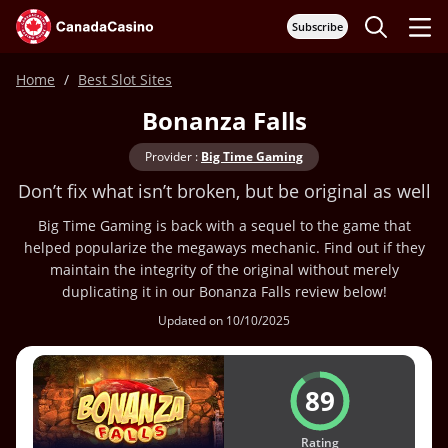
Subscribe
Home
Best Slot Sites
Bonanza Falls
Provider :
Big Time Gaming
Don’t fix what isn’t broken, but be original as well
Big Time Gaming is back with a sequel to the game that
helped popularize the megaways mechanic. Find out if they
maintain the integrity of the original without merely
duplicating it in our Bonanza Falls review below!
Updated on 10/10/2025
89
Rating