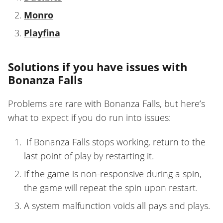
Monro
Playfina
Solutions if you have issues with
Bonanza Falls
Problems are rare with Bonanza Falls, but here’s
what to expect if you do run into issues:
If Bonanza Falls stops working, return to the
last point of play by restarting it.
If the game is non-responsive during a spin,
the game will repeat the spin upon restart.
A system malfunction voids all pays and plays.