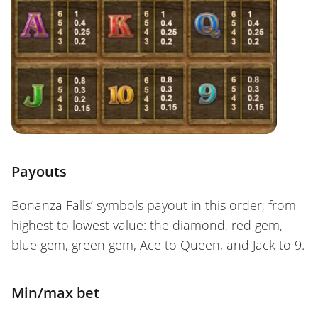
Payouts
Bonanza Falls’ symbols payout in this order, from
highest to lowest value: the diamond, red gem,
blue gem, green gem, Ace to Queen, and Jack to 9.
Min/max bet