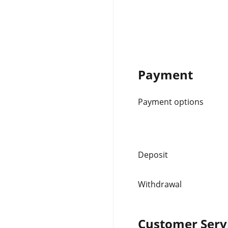
Payment
Payment options
Deposit
Withdrawal
Customer Serv