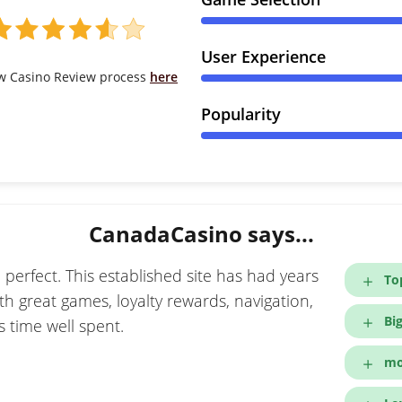
User Experience
w Casino Review process
here
Popularity
CanadaCasino says...
o perfect. This established site has had years
To
with great games, loyalty rewards, navigation,
Big
s time well spent.
mo