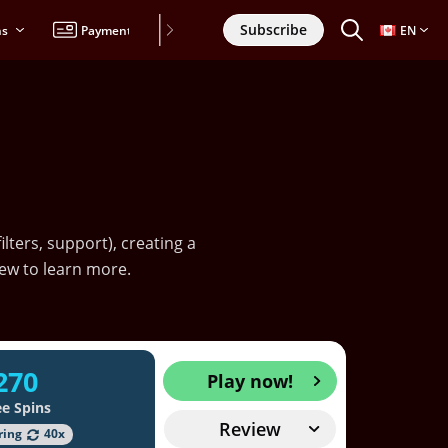
Subscribe
ns
Payments
About Us
EN
lters, support), creating a
ew to learn more.
270
Play now!
ee Spins
Review
ring
40x