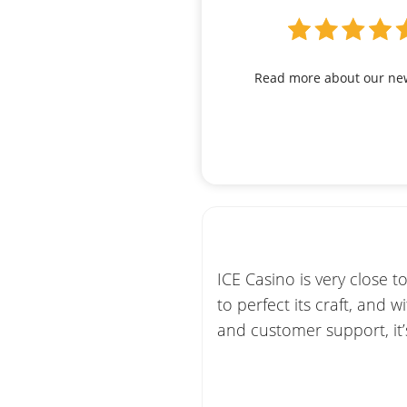
Read more about our ne
ICE Casino is very close t
to perfect its craft, and 
and customer support, it’