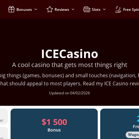
Bonuses
Reviews
Slots
Free Spi
ICECasino
A cool casino that gets most things right
big things (games, bonuses) and small touches (navigation, fi
that should appeal to most players. Read my ICE Casino revi
Updated on 04/02/2026
$1 500
at
Fr
Bonus
Wage
ck