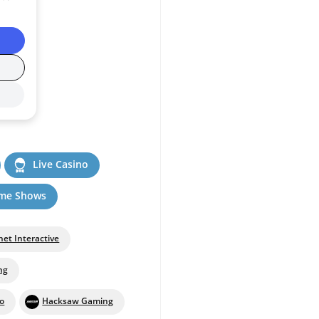
Live Casino
me Shows
et Interactive
ng
o
Hacksaw Gaming