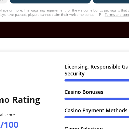
f age or more. The wagering requirement for the welcome bonus package is that of
ays have passed, players cannot claim their welcome bonus. | P |
Terms and cond
Licensing, Responsible G
Security
Casino Bonuses
no Rating
Casino Payment Methods
al score
/100
Game Selection