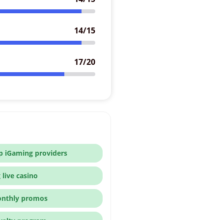
14/15
17/20
p iGaming providers
 live casino
nthly promos