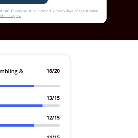
 x40. Bonus must be claimed within 5 days of registration.
itions apply.
ambling &
16/20
13/15
12/15
14/15