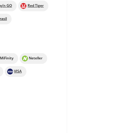
ay’n GO
Red Tiger
rasil
MiFinity
Neteller
VISA