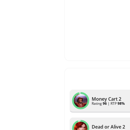
Money Cart 2
Rating
96
| RTP
98%
Dead or Alive 2