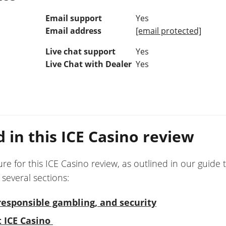
Email support
Yes
Email address
[email protected]
Live chat support
Yes
Live Chat with Dealer
Yes
d in this ICE Casino review
ure for this ICE Casino review, as outlined in our guide
several sections:
 responsible gambling, and security
t ICE Casino