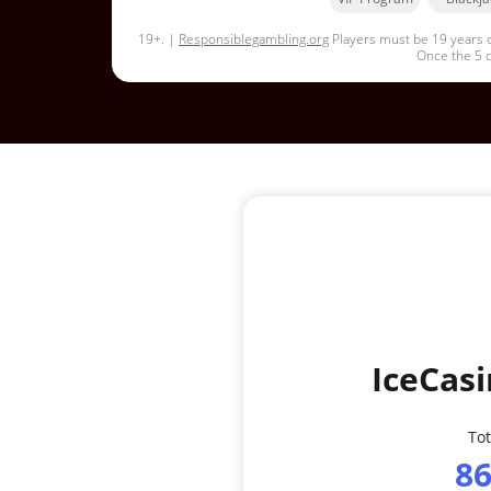
19+. |
Responsiblegambling.org
Players must be 19 years o
Once the 5 d
IceCasi
Tot
86