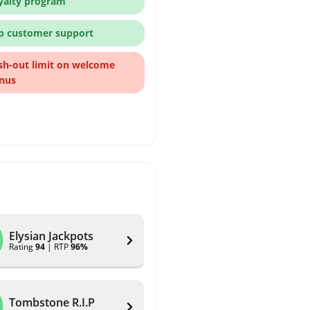
yalty program
p customer support
sh-out limit on welcome
nus
Elysian Jackpots
Rating
94
| RTP
96%
Tombstone R.I.P