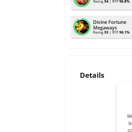
Rating
94
| RTP
96.8%
Divine Fortune
Megaways
Rating
93
| RTP
96.1%
Details
We
b
co