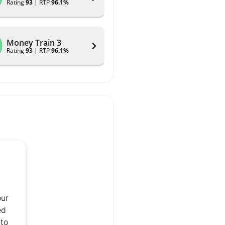
Rating
93
| RTP
96.1%
Money Train 3
Rating
93
| RTP
96.1%
en-ca
ity
our
ed
 to