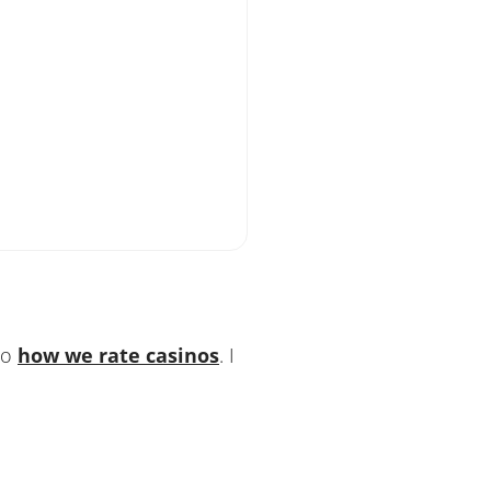
 to
how we rate casinos
. I