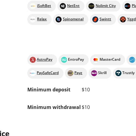
iSoftBet
NetEnt
Nolimit City
Pl
Relax
Spinomenal
Swintt
Yggd
AstroPay
EntroPay
MasterCard
PaySafeCard
Payz
Skrill
Trustly
Minimum deposit
$10
Minimum withdrawal
$10
ice