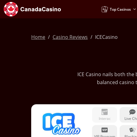
Top Casinos
Home
Casino Reviews
ICECasino
ICE Casino nails both the 
balanced casino 
Interac
Live Ch
VIP Program
Blackja