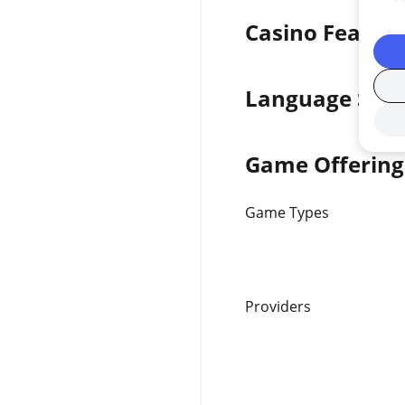
Casino Featur
Language Sup
Game Offering
Game Types
Providers