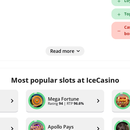
Lo
To
Ca
bo
Read more
Most popular slots at IceCasino
Mega Fortune
Rating
94
| RTP
96.6%
Apollo Pays