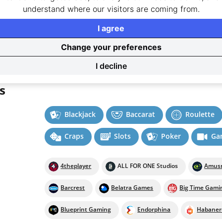
understand where our visitors are coming from.
es
24/7 Casinos, Mobile, Rewards
I agree
Change your preferences
port
English
I decline
s
Blackjack
Baccarat
Roulette
Craps
Slots
Poker
Ga
4theplayer
ALL FOR ONE Studios
Amusn
Barcrest
Belatra Games
Big Time Gami
Blueprint Gaming
Endorphina
Habaner