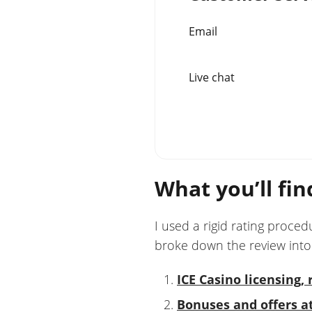
Email
Live chat
What you’ll fin
I used a rigid rating proced
broke down the review into 
ICE Casino licensing,
Bonuses and offers a