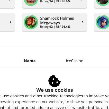
Rating
94
| RTP
96.6%
Shamrock Holmes
Megaways
Rating
93
| RTP
96.4%
Name
IceCasino
Website
https://icecasino.com/
Launched
2013
We use cookies
Licenses
Curacao Gaming Author
 use cookies and other tracking technologies to improve y
VIP program
Yes
rowsing experience on our website, to show you personaliz
ntent and targeted ads, to analyze our website traffic, and