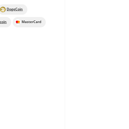
DogeCoin
ecoin
MasterCard