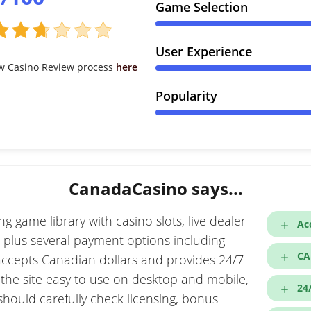
Game Selection
User Experience
w Casino Review process
here
Popularity
CanadaCasino says...
g game library with casino slots, live dealer
Ac
 plus several payment options including
CA
accepts Canadian dollars and provides 24/7
d the site easy to use on desktop and mobile,
24
should carefully check licensing, bonus