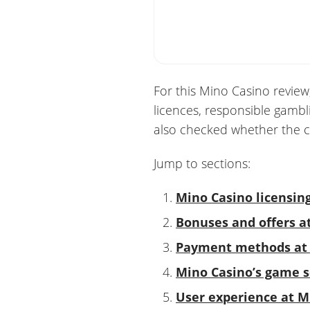
For this Mino Casino review,
licences, responsible gamb
also checked whether the ca
Jump to sections:
Mino Casino licensin
Bonuses and offers a
Payment methods at 
Mino Casino’s game s
User experience at M