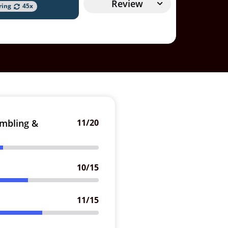
Review
ring
45x
ambling &
11/20
10/15
11/15