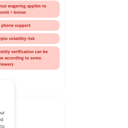
nus wagering applies to
posit + bonus
 phone support
pto volatility risk
entity verification can be
ow according to some
viewers
our
ed
 to
m