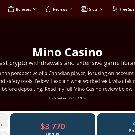
Bonuses
Reviews
Slots
Free Spi
Mino Casino
ast crypto withdrawals and extensive game libra
m the perspective of a Canadian player, focusing on accoun
safety tools. Below, I explain what worked well, what felt 
before depositing. Read my full Mino Casino review below.
Updated on 29/05/2026
$3 770
at
Fr
Bonus