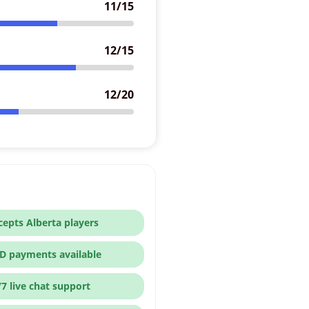
11/15
12/15
12/20
cepts Alberta players
D payments available
/7 live chat support