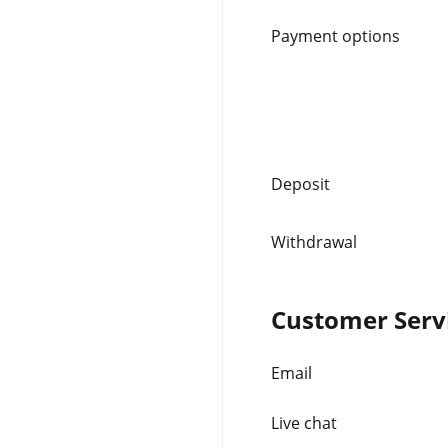
Payment options
Deposit
Withdrawal
Customer Serv
Email
Live chat