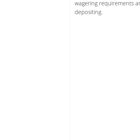
wagering requirements an
depositing.