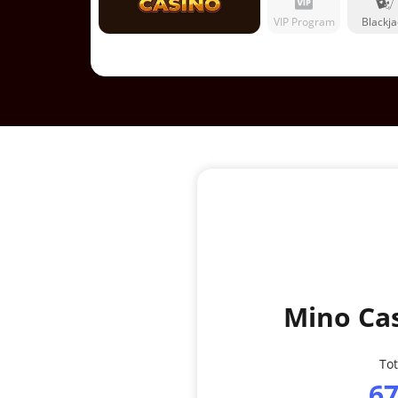
VIP Program
Blackja
Mino Cas
Tot
67