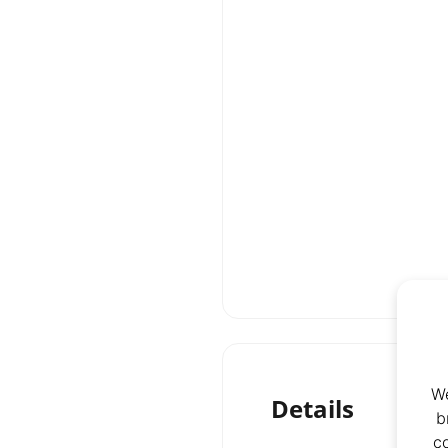
We
Details
b
co