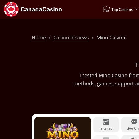
Top Casinos
Home
Casino Reviews
Mino Casino
F
I tested Mino Casino fro
methods, games, support and 
Interac
Live Ch