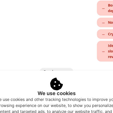
Bo
de
No
Cry
Id
sl
re
Read more
We use cookies
 use cookies and other tracking technologies to improve y
Name
Mino Casino
rowsing experience on our website, to show you personaliz
ntent and targeted ads, to analyze our website traffic, and
Website
https://minocasino.co