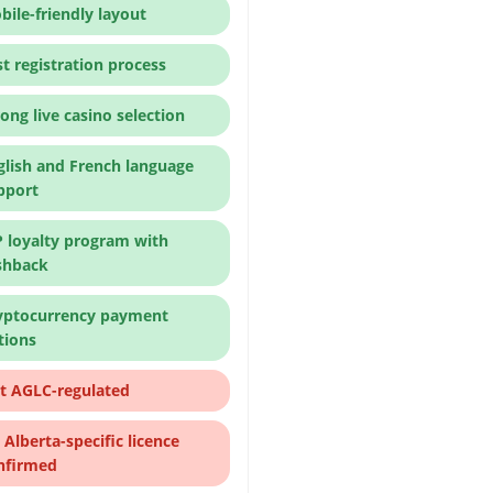
bile-friendly layout
st registration process
rong live casino selection
glish and French language
pport
P loyalty program with
shback
yptocurrency payment
tions
t AGLC-regulated
 Alberta-specific licence
nfirmed