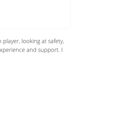
player, looking at safety,
xperience and support. I