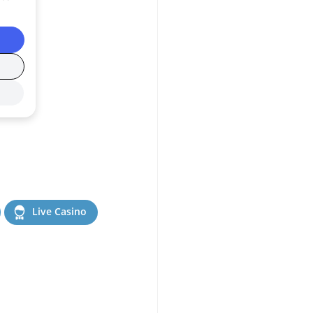
Live Casino