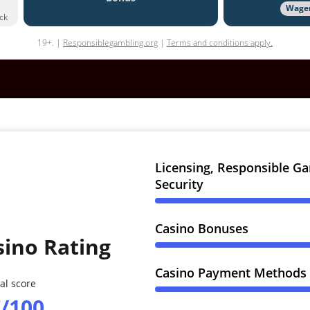
Wage
ck
19+. |
Responsiblegambling.org
|
Terms and conditions apply.
Licensing, Responsible G
Security
Casino Bonuses
ino Rating
Casino Payment Methods
al score
/100