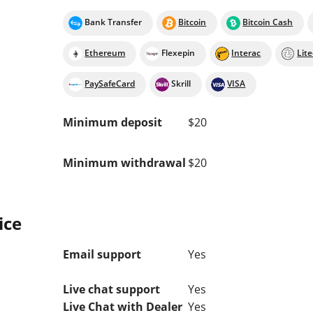
Bank Transfer
Bitcoin
Bitcoin Cash
Ethereum
Flexepin
Interac
Lit
PaySafeCard
Skrill
VISA
Minimum deposit
$20
Minimum withdrawal
$20
ice
Email support
Yes
Live chat support
Yes
Live Chat with Dealer
Yes