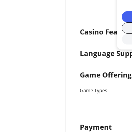
Casino Featur
Language Sup
Game Offering
Game Types
Payment