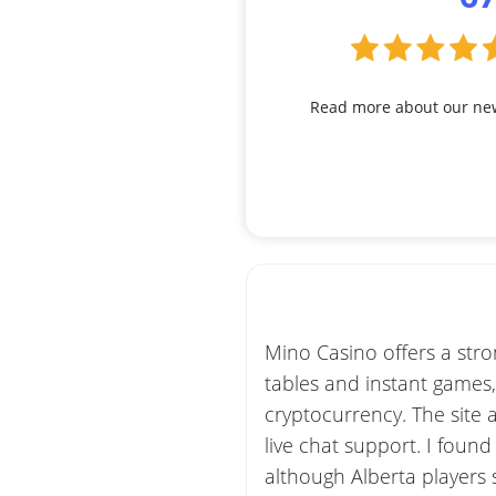
Read more about our ne
Mino Casino offers a stron
tables and instant games,
cryptocurrency. The site 
live chat support. I foun
although Alberta players 