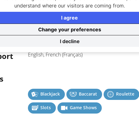
understand where our visitors are coming from.
VIP program
No
I agree
Change your preferences
es
24/7 Casinos, Mobile, Mobile App, Rewards
I decline
port
English, French (Français)
s
Blackjack
Baccarat
Roulette
Slots
Game Shows