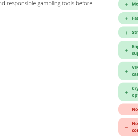
d responsible gambling tools before
Mo
Fa
St
En
su
VI
ca
Cr
op
No
No
co