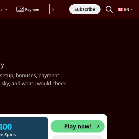
Subscribe
ns
Payments
About Us
EN
ry
t setup, bonuses, payment
risky, and what I would check
400
Play now!
ee Spins