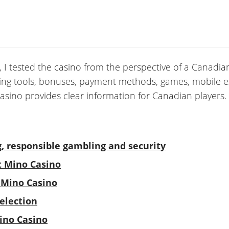
 I tested the casino from the perspective of a Canadian 
ling tools, bonuses, payment methods, games, mobile e
sino provides clear information for Canadian players.
g, responsible gambling and security
t Mino Casino
Mino Casino
election
ino Casino