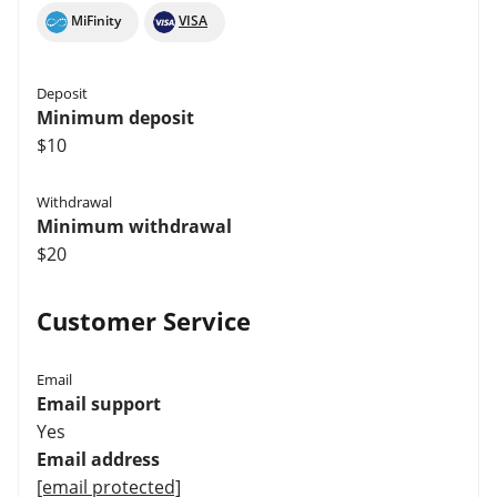
MiFinity
VISA
Deposit
Minimum deposit
$10
Withdrawal
Minimum withdrawal
$20
Customer Service
Email
Email support
Yes
Email address
[email protected]