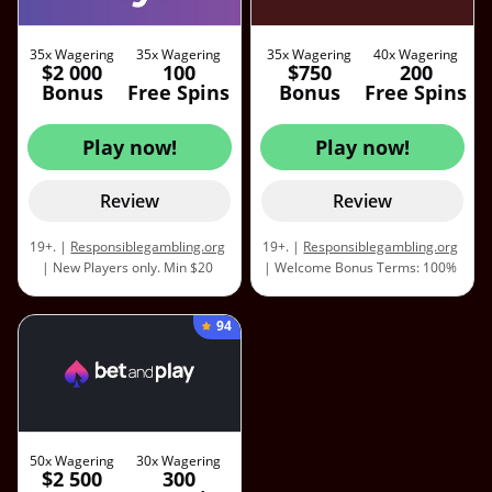
up to 1,500 FS + 15 bonus
rounds in FortuneJack’s main
monthly promotion | Players
35x Wagering
35x Wagering
35x Wagering
40x Wagering
$2 000
100
$750
200
must wager 10x their deposit to
Bonus
Free Spins
Bonus
Free Spins
unlock the free spins | winnings
from free spins come with 30x
wagering requirements | Free
Play now!
Play now!
spins must be used within 3 days
of being credited | Minimum
deposit: €20 |
Terms and
Review
Review
conditions apply.
19+. |
Responsiblegambling.org
19+. |
Responsiblegambling.org
| New Players only. Min $20
| Welcome Bonus Terms: 100%
deposit. 100% Match up to
bonus up to $750 + 200 free
$2,000 + 100 Free Spins. 35x
spins + 1 bonus crab on your
94
wagering on bonus and for free
first deposit | Bonus wagering
spins. Spins expire in 24 hours.
requirement: 35x | Free spins
Bonuses are valid for 24 hours.
wagering requirement: 40x |
Not available in Ontario. |
Free spins can be claimed in
Terms and conditions apply.
batches of 20 every 24 hours for
10 days | Wagering
requirements must be satisfied
50x Wagering
30x Wagering
$2 500
300
within 10 days | Minimum