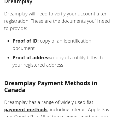
Dreamplay
Dreamplay will need to verify your account after
registration. These are the documents you’ll need
to provide:
Proof of ID:
copy of an identification
document
Proof of address:
copy of a utility bill with
your registered address
Dreamplay Payment Methods in
Canada
Dreamplay has a range of widely used fiat
payment methods
, including Interac, Apple Pay
and Google Pay. All of the payment methods are