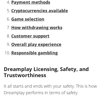
Payment methods
Cryptocurrencies available
Game selection
How withdrawing works
Customer support
Overall play experience
Responsible gambling
Dreamplay Licensing, Safety, and
Trustworthiness
It all starts and ends with your safety. This is how
Dreamplay performs in terms of safety.