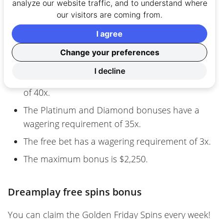
analyze our website traffic, and to understand where
deposit of $375
our visitors are coming from.
I agree
Terms for the first deposit bonus:
Change your preferences
Free spins are credited over two days.
I decline
The Silver bonus has a wagering requirement
of 40x.
The Platinum and Diamond bonuses have a
wagering requirement of 35x.
The free bet has a wagering requirement of 3x.
The maximum bonus is $2,250.
Dreamplay free spins bonus
You can claim the Golden Friday Spins every week!