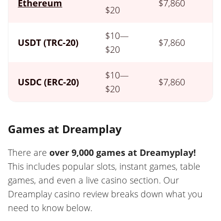
Ethereum
$7,860
$20
$10—
USDT (TRC-20)
$7,860
$20
$10—
USDC (ERC-20)
$7,860
$20
Games at Dreamplay
There are
over 9,000 games at Dreamyplay!
This includes popular slots, instant games, table
games, and even a live casino section. Our
Dreamplay casino review breaks down what you
need to know below.