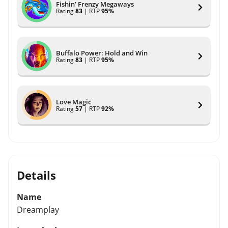
Fishin’ Frenzy Megaways
Rating
83
| RTP
95%
Buffalo Power: Hold and Win
Rating
83
| RTP
95%
Love Magic
Rating
57
| RTP
92%
Details
Name
Dreamplay