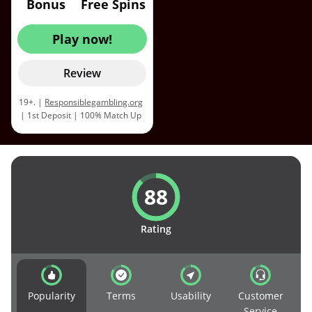
Bonus
Free Spins
Deposit: $30 |
Terms and
conditions apply.
Play now!
Review
19+. |
Responsiblegambling.org
| 1st Deposit | 100% Match Up
to $500 | 50 Free Spins| 2nd
Deposit | 100% Match Up to
$250 | 100 Free Spins | 3rd
Deposit | 50% Match Up to $750
| 50 Free Spins | 4th Deposit |
88
25% Match Up to $1,000 | 100
Free Spins |
Terms and
conditions apply.
Rating
Popularity
Terms
Usability
Customer
Service