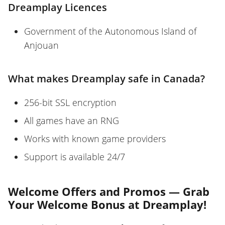
Dreamplay Licences
Government of the Autonomous Island of
Anjouan
What makes Dreamplay safe in Canada?
256-bit SSL encryption
All games have an RNG
Works with known game providers
Support is available 24/7
Welcome Offers and Promos — Grab
Your Welcome Bonus at Dreamplay!