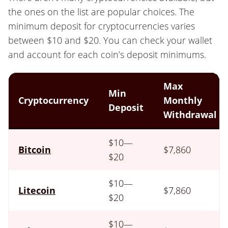
the ones on the list are popular choices. The
minimum deposit for cryptocurrencies varies
between $10 and $20. You can check your wallet
and account for each coin’s deposit minimums.
Max
Min
Cryptocurrency
Monthly
Deposit
Withdrawal
$10—
Bitcoin
$7,860
$20
$10—
Litecoin
$7,860
$20
$10—