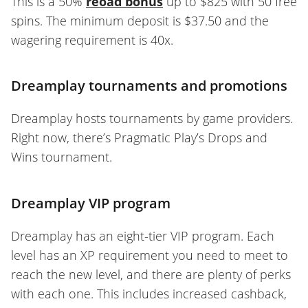
This is a 50%
reoad bonus
up to $825 with 50 free
spins. The minimum deposit is $37.50 and the
wagering requirement is 40x.
Dreamplay tournaments and promotions
Dreamplay hosts tournaments by game providers.
Right now, there’s Pragmatic Play’s Drops and
Wins tournament.
Dreamplay VIP program
Dreamplay has an eight-tier VIP program. Each
level has an XP requirement you need to meet to
reach the new level, and there are plenty of perks
with each one. This includes increased cashback,