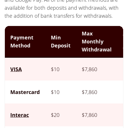
available for both deposits and withdrawals, with
the addition of bank transfers for withdrawals.
Max
A
Payment
Min
Monthly
D
Method
Deposit
Withdrawal
T
VISA
$10
$7,860
In
Mastercard
$10
$7,860
In
Interac
$20
$7,860
In