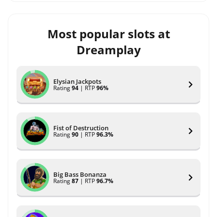
Most popular slots at
Dreamplay
Elysian Jackpots
Rating
94
| RTP
96%
Fist of Destruction
Rating
90
| RTP
96.3%
Big Bass Bonanza
Rating
87
| RTP
96.7%