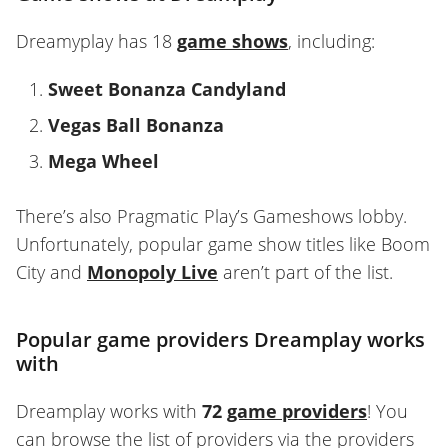
Dreamyplay has 18
game shows
, including:
Sweet Bonanza Candyland
Vegas Ball Bonanza
Mega Wheel
There’s also Pragmatic Play’s Gameshows lobby.
Unfortunately, popular game show titles like Boom
City and
Monopoly Live
aren’t part of the list.
Popular game providers Dreamplay works
with
Dreamplay works with
72
game providers
! You
can browse the list of providers via the providers