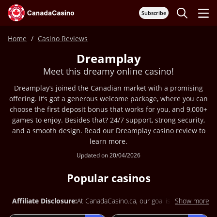
Subscribe
Home
Casino Reviews
Dreamplay
Meet this dreamy online casino!
Dreamplay’s joined the Canadian market with a promising
offering. It’s got a generous welcome package, where you can
choose the first deposit bonus that works for you, and 9,000+
games to enjoy. Besides that? 24/7 support, strong security,
and a smooth design. Read our Dreamplay casino review to
learn more.
Updated on 20/04/2026
Popular casinos
Affiliate Disclosure:
At CanadaCasino.ca, our goal is to connect
Show more
players with the best casino offers that suit their preferences.