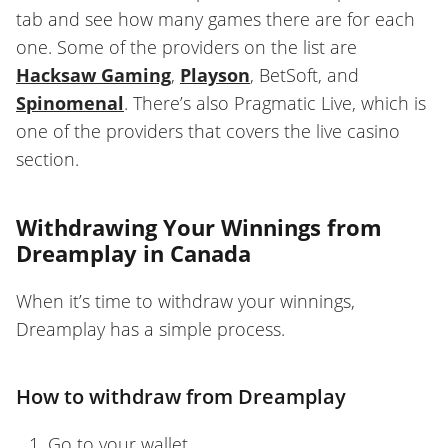
tab and see how many games there are for each
one. Some of the providers on the list are
Hacksaw Gaming
,
Playson
, BetSoft, and
Spinomenal
. There’s also Pragmatic Live, which is
one of the providers that covers the live casino
section.
Withdrawing Your Winnings from
Dreamplay in Canada
When it’s time to withdraw your winnings,
Dreamplay has a simple process.
How to withdraw from Dreamplay
Go to your wallet.