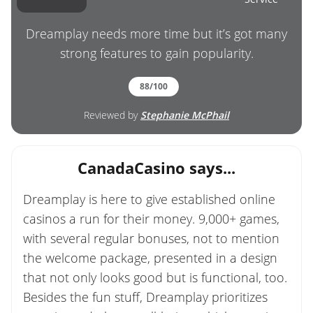
Dreamplay needs more time but it’s got many
strong features to gain popularity.
88/100
Reviewed by
Stephanie McPhail
CanadaCasino says...
Dreamplay is here to give established online
casinos a run for their money. 9,000+ games,
with several regular bonuses, not to mention
the welcome package, presented in a design
that not only looks good but is functional, too.
Besides the fun stuff, Dreamplay prioritizes