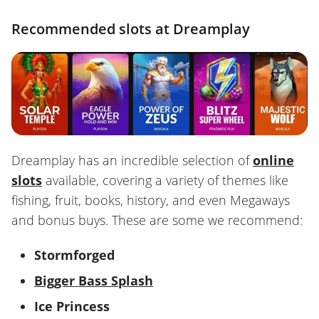
Recommended slots at Dreamplay
Dreamplay has an incredible selection of
online
slots
available, covering a variety of themes like
fishing, fruit, books, history, and even Megaways
and bonus buys. These are some we recommend:
Stormforged
Bigger Bass Splash
Ice Princess