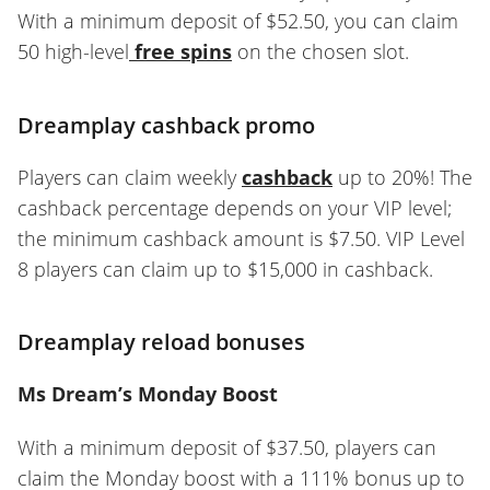
With a minimum deposit of $52.50, you can claim
50 high-level
free spins
on the chosen slot.
Dreamplay cashback promo
Players can claim weekly
cashback
up to 20%! The
cashback percentage depends on your VIP level;
the minimum cashback amount is $7.50. VIP Level
8 players can claim up to $15,000 in cashback.
Dreamplay reload bonuses
Ms Dream’s Monday Boost
With a minimum deposit of $37.50, players can
claim the Monday boost with a 111% bonus up to