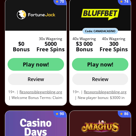
70
74
Some of the links on our site are affiliate links, meaning that if you
click on one and make a deposit, CanadaCasino.ca may receive a
commission, at no extra cost to you.
Code: CANADACASINO
30x Wagering
40x Wagering
40x Wagering
$0
5000
$3 000
300
Bonus
Free Spins
Bonus
Free Spins
Play now!
Play now!
Review
Review
19+. |
Responsiblegambling.org
19+. |
Responsiblegambling.org
| Welcome Bonus Terms: Claim
| New player bonus: $3000 in
up to 5,000 free spins with your
bonuses + 150 free spins across
first four deposits | 1st deposit:
the first five deposits | $20
90
86
100% FS up to 1,000 FS | 2nd
minimum deposit | 40x
deposit: 150% FS up to 1,500 FS
wagering requirement. |
Terms
| 3rd deposit: 100% FS up to
and conditions apply.
1,000 FS | 4th deposit: 150% FS