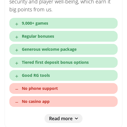
security and player well-being, which earn it
big points from us.
9,000+ games
Regular bonuses
Generous welcome package
Tiered first deposit bonus options
Good RG tools
No phone support
No casino app
Read more