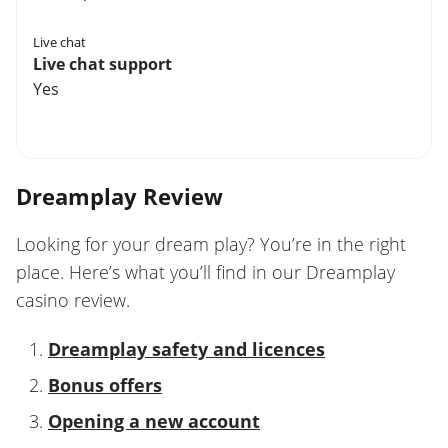
Live chat
Live chat support
Yes
Dreamplay Review
Looking for your dream play? You’re in the right
place. Here’s what you’ll find in our Dreamplay
casino review.
Dreamplay safety and licences
Bonus offers
Opening a new account