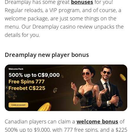
Dreamplay has some great
bonuses
for you!
Regular reloads, a VIP program, and of course, a
welcome package, are just some things on the
menu. Our Dreamplay casino review unpacks the
details for you.
Dreamplay new player bonus
Canadian players can claim a
welcome bonus
of
500% up to $9,000, with 777 free spins, and a $225