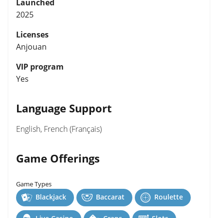
Launched
2025
Licenses
Anjouan
VIP program
Yes
Language Support
English, French (Français)
Game Offerings
Game Types
Blackjack
Baccarat
Roulette