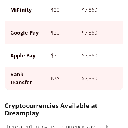
MiFinity
$20
$7,860
In
Google Pay
$20
$7,860
In
Apple Pay
$20
$7,860
In
Bank
N/A
$7,860
N
Transfer
Cryptocurrencies Available at
Dreamplay
There aren’t many cryptocurrencies available, but