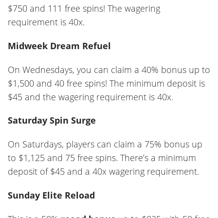
$750 and 111 free spins! The wagering
requirement is 40x.
Midweek Dream Refuel
On Wednesdays, you can claim a 40% bonus up to
$1,500 and 40 free spins! The minimum deposit is
$45 and the wagering requirement is 40x.
Saturday Spin Surge
On Saturdays, players can claim a 75% bonus up
to $1,125 and 75 free spins. There’s a minimum
deposit of $45 and a 40x wagering requirement.
Sunday Elite Reload