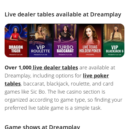
Live dealer tables available at Dreamplay
Over 1,000
live dealer tables
are available at
Dreamplay, including
options for
live poker
tables
, baccarat, blackjack, roulette, and card
games like Sic Bo. The live casino section is
organized according to game type, so finding your
preferred live table game is a simple task.
Game shows at Dreamplay