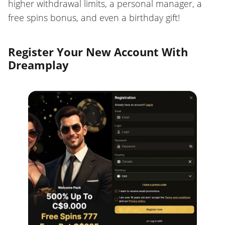
higher withdrawal limits, a personal manager, a
free spins bonus, and even a birthday gift!
Register Your New Account With
Dreamplay