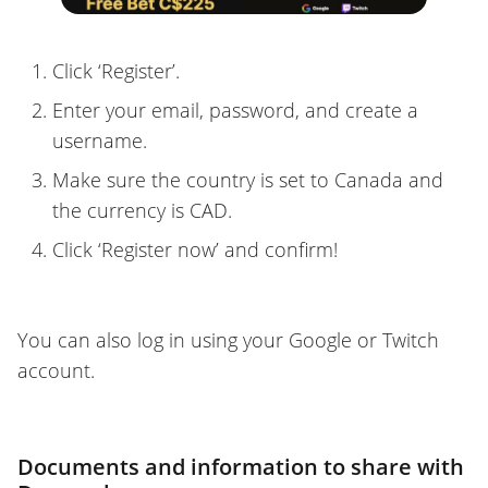
Click ‘Register’.
Enter your email, password, and create a
username.
Make sure the country is set to Canada and
the currency is CAD.
Click ‘Register now’ and confirm!
You can also log in using your Google or Twitch
account.
Documents and information to share with