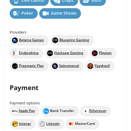
Live Casino
Craps
Slots
Poker
Game Shows
Providers
Belatra Games
Blueprint Gaming
Endorphina
Hacksaw Gaming
Playson
Pragmatic Play
Spinomenal
Yggdrasil
Payment
Payment options
Apple Pay
Bank Transfer
Ethereum
Interac
Litecoin
MasterCard