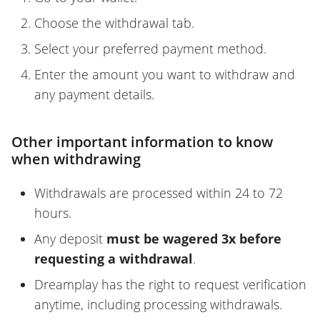
Choose the withdrawal tab.
Select your preferred payment method.
Enter the amount you want to withdraw and
any payment details.
Other important information to know
when withdrawing
Withdrawals are processed within 24 to 72
hours.
Any deposit
must be wagered 3x before
requesting a withdrawal
.
Dreamplay has the right to request verification
anytime, including processing withdrawals.