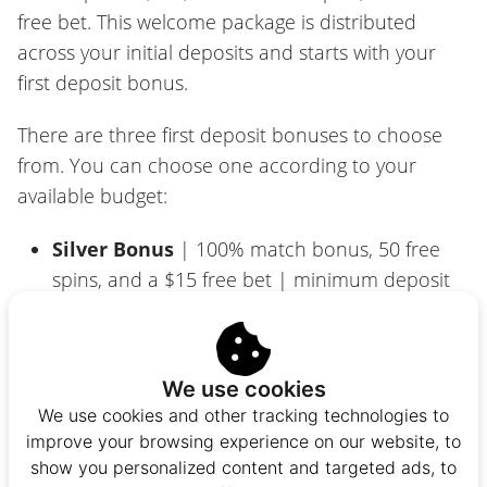
free bet. This welcome package is distributed
across your initial deposits and starts with your
first deposit bonus.
There are three first deposit bonuses to choose
from. You can choose one according to your
available budget:
Silver Bonus
| 100% match bonus, 50 free
spins, and a $15 free bet | minimum deposit
of $30
Platinum Bonus
| 110% match bonus, 75
free spins, and a $75 free bet | minimum
We use cookies
deposit of $75
We use cookies and other tracking technologies to
improve your browsing experience on our website, to
Diamond Bonus
| 120% match bonus, 100
show you personalized content and targeted ads, to
free spins, and a $225 free bet | minimum