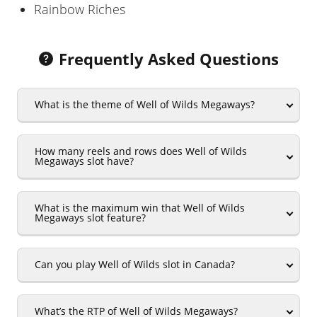
Rainbow Riches
Frequently Asked Questions
What is the theme of Well of Wilds Megaways?
How many reels and rows does Well of Wilds
Megaways slot have?
What is the maximum win that Well of Wilds
Megaways slot feature?
Can you play Well of Wilds slot in Canada?
What’s the RTP of Well of Wilds Megaways?