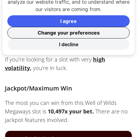
analyze our website traffic, and to understand where
The RTP for the game is
95.67%.
Most of the
top
our visitors are coming from.
Megaways slots in Canada
have an RTP of at
I agree
least 95% to 96%.
Change your preferences
Volatility
I decline
If you’re looking for a slot with very
high
volatility,
you’re in luck.
Jackpot/Maximum Win
The most you can win from this Well of Wilds
Megaways slot is
10,497x your bet.
There are no
jackpot features involved.