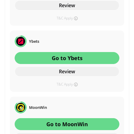
Review
T&C Apply
Ybets
Go to Ybets
Review
T&C Apply
MoonWin
Go to MoonWin