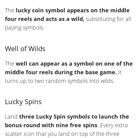
The
lucky coin symbol appears on the middle
four reels and acts as a wild,
substituting for all
paying symbols.
Well of Wilds
The
well can appear as a symbol on one of the
middle four reels during the base game.
It
turns up to two random symbols into wilds.
Lucky Spins
Land
three Lucky Spin symbols to launch the
bonus round with nine free spins
. Every extra
scatter icon that you land on top of the three