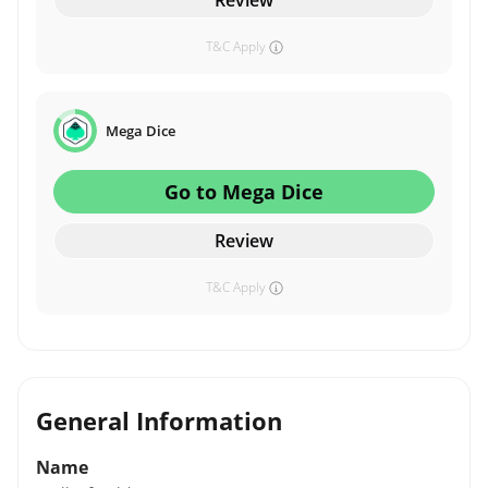
Review
T&C Apply
Mega Dice
Go to Mega Dice
Review
T&C Apply
General Information
Name