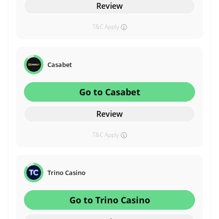
Review
T&C Apply
Casabet
Go to Casabet
Review
T&C Apply
Trino Casino
Go to Trino Casino