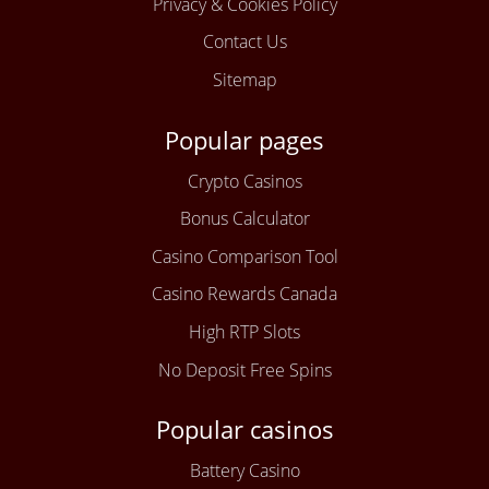
Privacy & Cookies Policy
Contact Us
Sitemap
Popular pages
Crypto Casinos
Bonus Calculator
Casino Comparison Tool
Casino Rewards Canada
High RTP Slots
No Deposit Free Spins
Popular casinos
Battery Casino