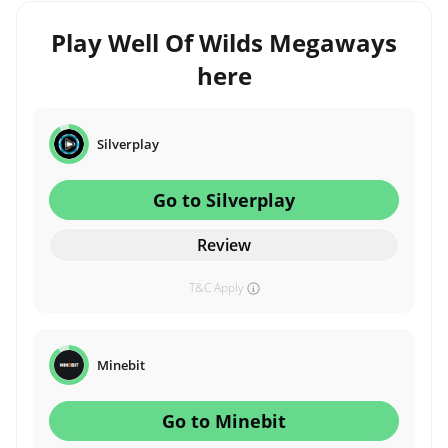
Play Well Of Wilds Megaways
here
Silverplay
Go to Silverplay
Review
T&C Apply
Minebit
Go to Minebit