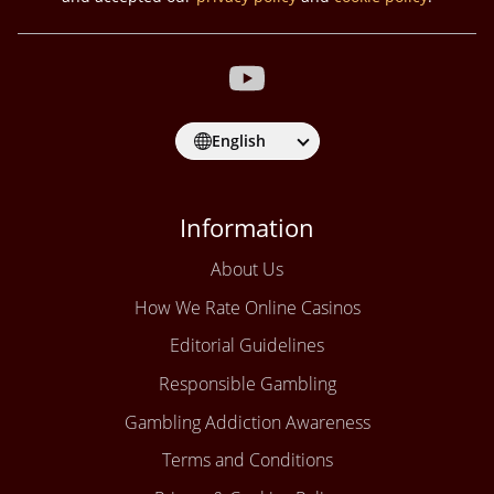
English
Information
About Us
How We Rate Online Casinos
Editorial Guidelines
Responsible Gambling
Gambling Addiction Awareness
Terms and Conditions