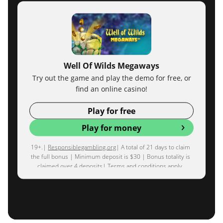
Well Of Wilds Megaways
Try out the game and play the demo for free, or
find an online casino!
Play for free
Play for money
19+.|
Responsiblegambling.org
| A total of 21 days to claim
the full bonus | Minimum deposit is $30 | Bonus totality is
claimed over 4 deposits|
Terms and conditions apply.