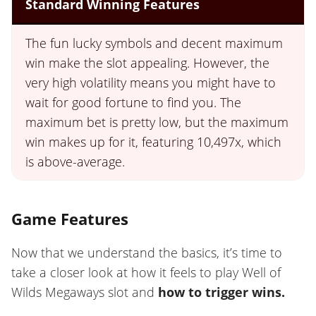
Standard Winning Features
The fun lucky symbols and decent maximum
win make the slot appealing. However, the
very high volatility means you might have to
wait for good fortune to find you. The
maximum bet is pretty low, but the maximum
win makes up for it, featuring 10,497x, which
is above-average.
Game Features
Now that we understand the basics, it’s time to
take a closer look at how it feels to play Well of
Wilds Megaways slot and
how to trigger wins.