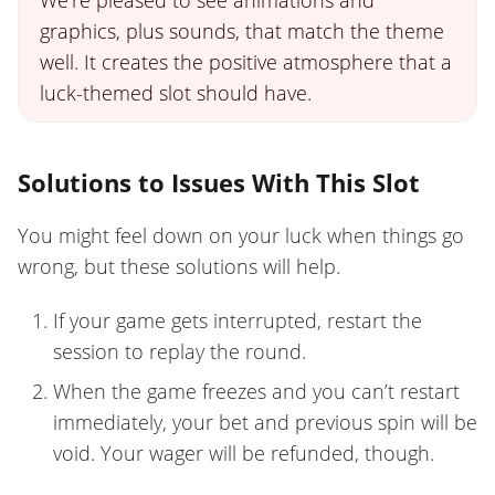
graphics, plus sounds, that match the theme
well. It creates the positive atmosphere that a
luck-themed slot should have.
Solutions to Issues With This Slot
You might feel down on your luck when things go
wrong, but these solutions will help.
If your game gets interrupted, restart the
session to replay the round.
When the game freezes and you can’t restart
immediately, your bet and previous spin will be
void. Your wager will be refunded, though.