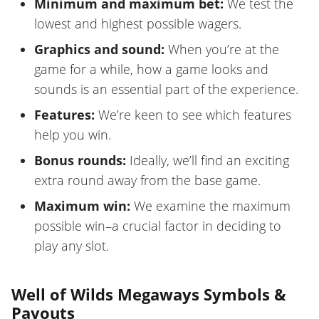
Minimum and maximum bet:
We test the
lowest and highest possible wagers.
Graphics and sound:
When you’re at the
game for a while, how a game looks and
sounds is an essential part of the experience.
Features:
We’re keen to see which features
help you win.
Bonus rounds:
Ideally, we’ll find an exciting
extra round away from the base game.
Maximum win:
We examine the maximum
possible win–a crucial factor in deciding to
play any slot.
Well of Wilds Megaways Symbols &
Payouts