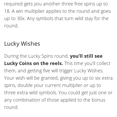
required gets you another three free spins up to
18. A win multiplier applies to the round and goes
up to 30x. Any symbols that turn wild stay for the
round.
Lucky Wishes
During the Lucky Spins round,
you’ll still see
Lucky Coins on the reels.
This time you’ll collect
them, and getting five will trigger Lucky Wishes.
Your wish will be granted, giving you up to six extra
spins, double your current multiplier or up to
three extra wild symbols. You could get just one or
any combination of those applied to the bonus
round.