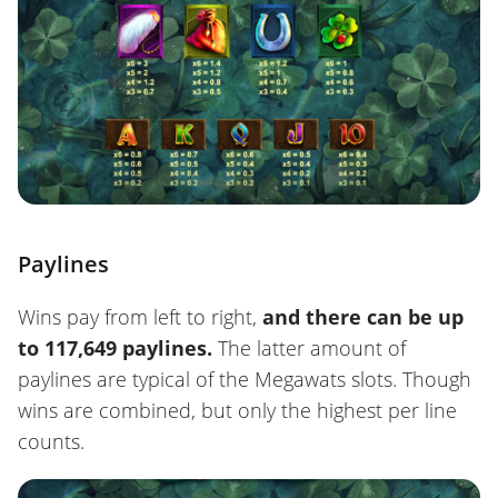
Paylines
Wins pay from left to right,
and there can be up
to 117,649 paylines.
The latter amount of
paylines are typical of the Megawats slots. Though
wins are combined, but only the highest per line
counts.