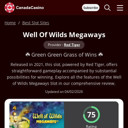
Subscribe
Home
Best Slot Sites
Well Of Wilds Megaways
Provider :
Red Tiger
☘️ Green Green Grass of Wins ☘️
Released in 2021, this slot, powered by Red Tiger, offers
straightforward gameplay accompanied by substantial
possibilities for winning. Explore all the features of the Well
of Wilds Megaways Slot in our comprehensive review.
Updated on 04/02/2026
75
Rating