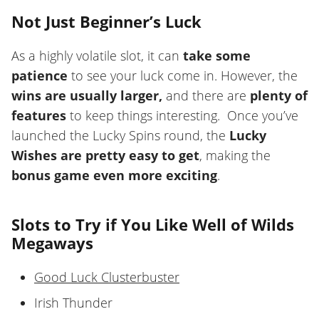
Not Just Beginner’s Luck
As a highly volatile slot, it can
take some
patience
to see your luck come in. However, the
wins are usually larger,
and there are
plenty of
features
to keep things interesting. Once you’ve
launched the Lucky Spins round, the
Lucky
Wishes are pretty easy to get
, making the
bonus game even more exciting
.
Slots to Try if You Like Well of Wilds
Megaways
Good Luck Clusterbuster
Irish Thunder