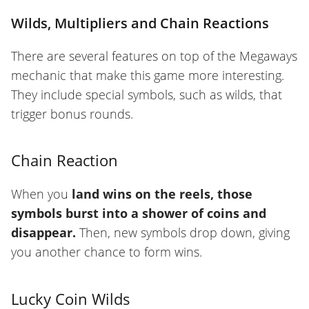
Wilds, Multipliers and Chain Reactions
There are several features on top of the Megaways
mechanic that make this game more interesting.
They include special symbols, such as wilds, that
trigger bonus rounds.
Chain Reaction
When you
land wins on the reels, those
symbols burst into a shower of coins and
disappear.
Then, new symbols drop down, giving
you another chance to form wins.
Lucky Coin Wilds