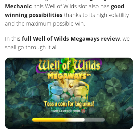
Mechanic
, this Well of Wilds slot also has
good
winning possibilities
thanks to its high volatility
and the maximum possible win.
In this
full Well of Wilds Megaways review
, we
shall go through it all.