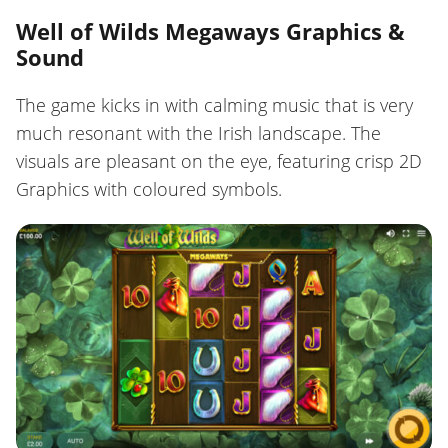
Well of Wilds Megaways Graphics &
Sound
The game kicks in with calming music that is very
much resonant with the Irish landscape. The
visuals are pleasant on the eye, featuring crisp 2D
Graphics with coloured symbols.