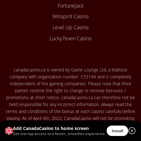
FortuneJack
Winspirit Casino
Level Up Casino
Lucky7even Casino
canadacasino.ca is owned by Game Lounge Ltd, a Maltese
company with organization number: C53144 and is completely
independent of the gaming companies. Please note that third
parties reserve the right to change or remove bonuses /
promotions at short notice. canadacasino.ca can therefore not be
held responsible for any incorrect information. Always read the
terms and conditions of the bonus at each casino carefully before
playing. As of April 4th, 2022, CanadaCasino will not be promoting
online casinos, bonuses, and offers by operators licensed from
Add CanadaCasino to home screen
Install
Ontario. 19+ Play Responsibly.
Get one-tap access to a faster, smoother experience