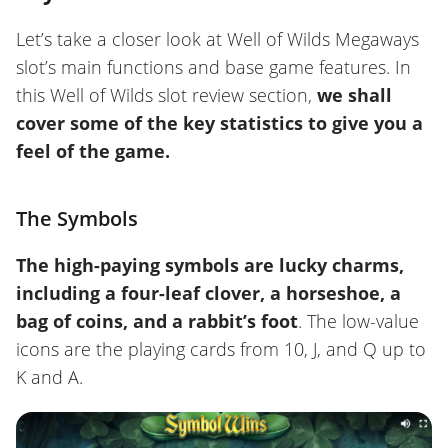
Let’s take a closer look at Well of Wilds Megaways
slot’s main functions and base game features. In
this Well of Wilds slot review section,
we shall
cover some of the key statistics to give you a
feel of the game.
The Symbols
The high-paying symbols are lucky charms,
including a four-leaf clover, a horseshoe, a
bag of coins, and a rabbit’s foot
. The low-value
icons are the playing cards from 10, J, and Q up to
K and A.