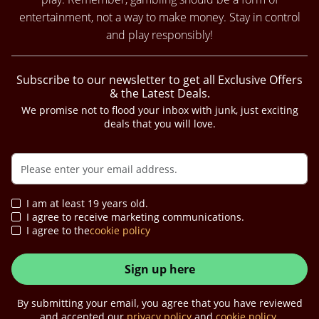
entertainment, not a way to make money. Stay in control
and play responsibly!
Subscribe to our newsletter to get all Exclusive Offers
& the Latest Deals.
We promise not to flood your inbox with junk, just exciting
deals that you will love.
I am at least 19 years old.
I agree to receive marketing communications.
I agree to the
cookie policy
Sign up here
By submitting your email, you agree that you have reviewed
and accepted our
privacy policy
and
cookie policy
.