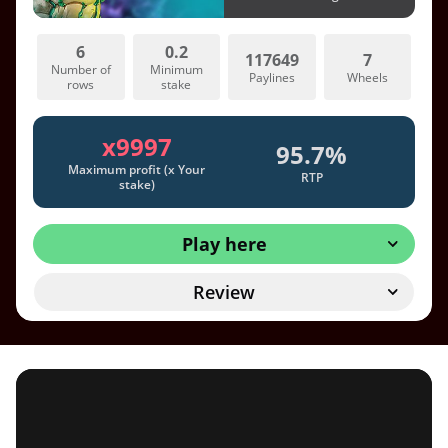
6
0.2
117649
7
Number of
Minimum
Paylines
Wheels
rows
stake
x9997
95.7%
Maximum profit (x Your
RTP
stake)
Play here
Review