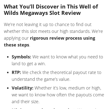
What You’ll Discover in This Well of
Wilds Megaways Slot Review
We’re not leaving it up to chance to find out
whether this slot meets our high standards. We’re
applying our
rigorous review process using
these steps
.
Symbols:
We want to know what you need to
land to get a win.
RTP:
We check the theoretical payout rate to
understand the game’s value.
Volatility:
Whether it’s low, medium or high,
we want to know how often the payouts come
and their size.