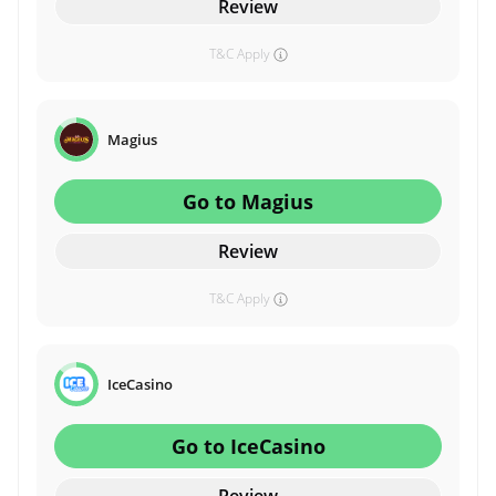
Review
T&C Apply
Magius
Go to Magius
Review
T&C Apply
IceCasino
Go to IceCasino