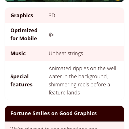
Graphics
3D
Optimized
👍
for Mobile
Music
Upbeat strings
Animated ripples on the well
Special
water in the background,
features
shimmering reels before a
feature lands
Fortune Smiles on Good Graphics
We’re pleased to see animations and