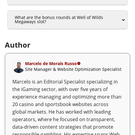
What are the bonus rounds at Well of Wilds
Megaways slot?
Author
Marcelo de Morais Russo
Site Manager & Website Optimization Specialist
Marcelo is an Editorial Specialist specializing in
the iGaming sector, with over five years of
experience managing and optimizing more than
20 casino and sportsbook websites across
global markets. He has worked with leading
operators, where he focused on transparent,
data-driven content strategies that promote
responsible gambling. His expertise spans Web