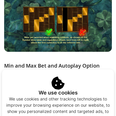
Min and Max Bet and Autoplay Option
Bets begin at
$0.20 and go up to $10.
If you want
to set up several spins in a row, you can use the
autoplay feature.
We use cookies
We use cookies and other tracking technologies to
improve your browsing experience on our website, to
Well of Wilds Megaways RTP
show you personalized content and targeted ads, to