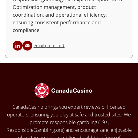
Optimization management, product
coordination, and operational efficiency,
ensuring consistent performance and
compliance.
[email protected]
CanadaCasino brings you expert reviews of licensed
operators, ensuring you play at safe and trusted sites. We
promote responsible gambling (19+,
ResponsibleGambling.org
) and encourage safe, enjoyable
play. Remember, gambling should be a form of