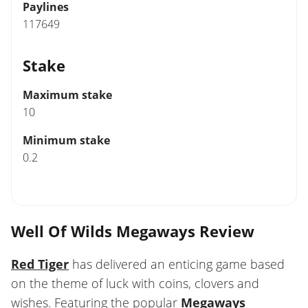
Paylines
117649
Stake
Maximum stake
10
Minimum stake
0.2
Well Of Wilds Megaways Review
Red Tiger
has delivered an enticing game based
on the theme of luck with coins, clovers and
wishes. Featuring the popular
Megaways