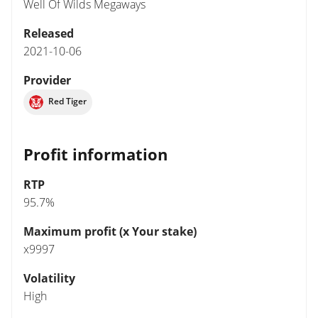
Well Of Wilds Megaways
Released
2021-10-06
Provider
Red Tiger
Profit information
RTP
95.7%
Maximum profit (x Your stake)
x9997
Volatility
High