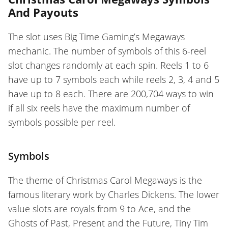
And Payouts
The slot uses Big Time Gaming’s Megaways
mechanic. The number of symbols of this 6-reel
slot changes randomly at each spin. Reels 1 to 6
have up to 7 symbols each while reels 2, 3, 4 and 5
have up to 8 each. There are 200,704 ways to win
if all six reels have the maximum number of
symbols possible per reel.
Symbols
The theme of Christmas Carol Megaways is the
famous literary work by Charles Dickens. The lower
value slots are royals from 9 to Ace, and the
Ghosts of Past, Present and the Future, Tiny Tim