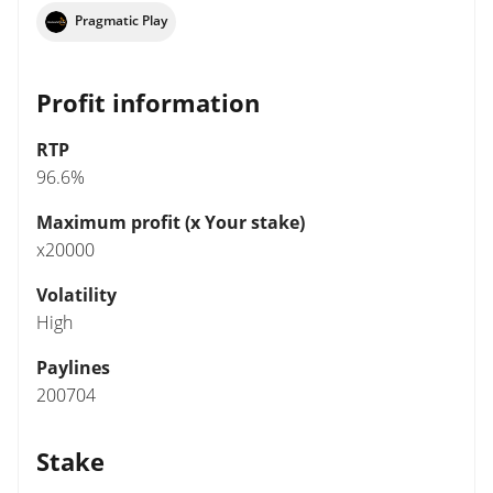
Pragmatic Play
Profit information
RTP
96.6%
Maximum profit (x Your stake)
x20000
Volatility
High
Paylines
200704
Stake