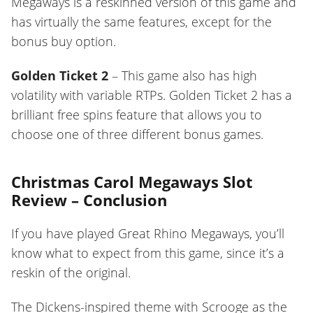
Megaways is a reskinned version of this game and
has virtually the same features, except for the
bonus buy option.
Golden Ticket 2
– This game also has high
volatility with variable RTPs. Golden Ticket 2 has a
brilliant free spins feature that allows you to
choose one of three different bonus games.
Christmas Carol Megaways Slot
Review – Conclusion
If you have played Great Rhino Megaways, you’ll
know what to expect from this game, since it’s a
reskin of the original.
The Dickens-inspired theme with Scrooge as the