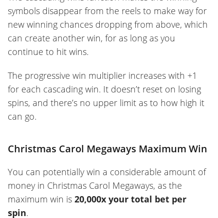
symbols disappear from the reels to make way for
new winning chances dropping from above, which
can create another win, for as long as you
continue to hit wins.
The progressive win multiplier increases with +1
for each cascading win. It doesn’t reset on losing
spins, and there’s no upper limit as to how high it
can go.
Christmas Carol Megaways Maximum Win
You can potentially win a considerable amount of
money in Christmas Carol Megaways, as the
maximum win is
20,000x your total bet per
spin
.