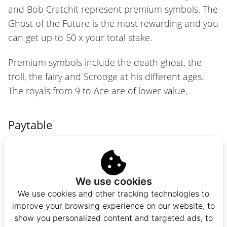
and Bob Cratchit represent premium symbols. The
Ghost of the Future is the most rewarding and you
can get up to 50 x your total stake.
Premium symbols include the death ghost, the
troll, the fairy and Scrooge at his different ages.
The royals from 9 to Ace are of lower value.
Paytable
Below is the paytable for Christmas Carol
Megaways Slot, displaying all payouts at a bet of
C$2.00:
We use cookies
We use cookies and other tracking technologies to
improve your browsing experience on our website, to
show you personalized content and targeted ads, to