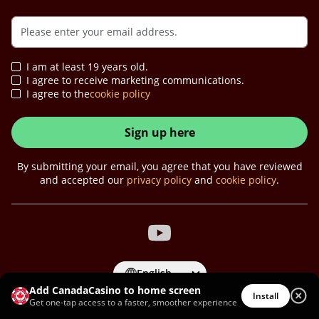
I am at least 19 years old.
I agree to receive marketing communications.
I agree to the
cookie policy
Sign up here
By submitting your email, you agree that you have reviewed
and accepted our
privacy policy
and
cookie policy
.
English
Add CanadaCasino to home screen
Install
Get one-tap access to a faster, smoother experience