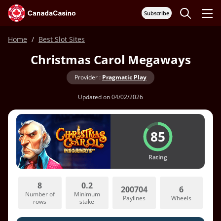
Subscribe
Home
Best Slot Sites
Christmas Carol Megaways
Provider :
Pragmatic Play
Updated on 04/02/2026
85
Rating
8
0.2
200704
6
Number of
Minimum
Paylines
Wheels
rows
stake