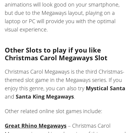
animations will look good on your smartphone,
but due to the Megaways layout, playing on a
laptop or PC will provide you with the optimal
visual experience.
Other Slots to play if you like
Christmas Carol Megaways Slot
Christmas Carol Megaways is the third Christmas-
themed slot game in the Megaways series. If you
enjoy this genre, you can also try
Mystical Santa
and
Santa King Megaways
.
Other related online slot games include:
Great Rhino Megaways
– Christmas Carol