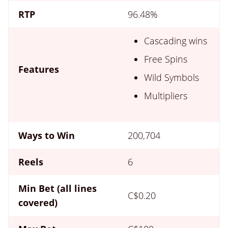
RTP
96.48%
Cascading wins
Free Spins
Features
Wild Symbols
Multipliers
Ways to Win
200,704
Reels
6
Min Bet (all lines
C$0.20
covered)