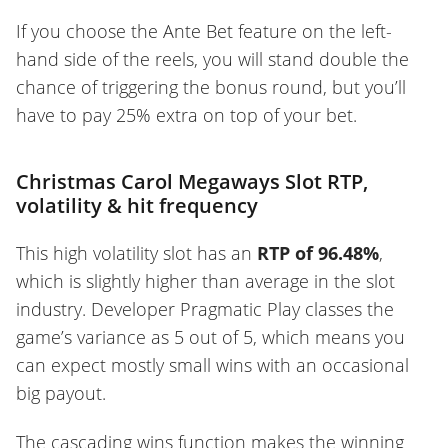
If you choose the Ante Bet feature on the left-
hand side of the reels, you will stand double the
chance of triggering the bonus round, but you’ll
have to pay 25% extra on top of your bet.
Christmas Carol Megaways Slot RTP,
volatility & hit frequency
This high volatility slot has an
RTP of 96.48%
,
which is slightly higher than average in the slot
industry. Developer Pragmatic Play classes the
game’s variance as 5 out of 5, which means you
can expect mostly small wins with an occasional
big payout.
The cascading wins function makes the winning