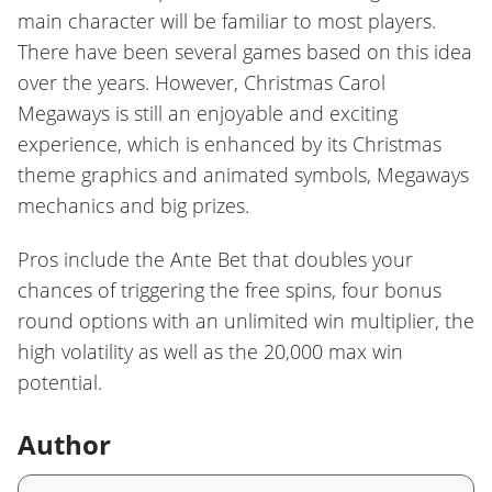
main character will be familiar to most players.
There have been several games based on this idea
over the years. However, Christmas Carol
Megaways is still an enjoyable and exciting
experience, which is enhanced by its Christmas
theme graphics and animated symbols, Megaways
mechanics and big prizes.
Pros include the Ante Bet that doubles your
chances of triggering the free spins, four bonus
round options with an unlimited win multiplier, the
high volatility as well as the 20,000 max win
potential.
Author