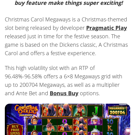
buy feature make things super exciting!
Christmas Carol Megaways is a Christmas-themed
slot being released by developer
Pragmatic Play
released just in time for the festive season. The
game is based on the Dickens classic, A Christmas
Carol and offers a festive experience.
This high volatility slot with an RTP of
96.48%-96.58% offers a 6×8 Megaways grid with
up to 200704 Megaways, as well as a multiplier
and Ante Bet and
Bonus Buy
options.