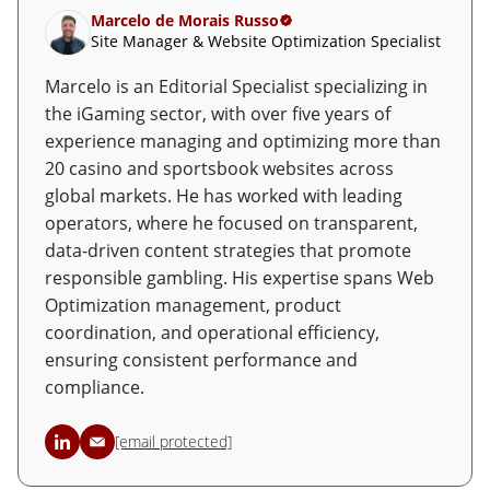
Marcelo de Morais Russo
Site Manager & Website Optimization Specialist
Marcelo is an Editorial Specialist specializing in
the iGaming sector, with over five years of
experience managing and optimizing more than
20 casino and sportsbook websites across
global markets. He has worked with leading
operators, where he focused on transparent,
data-driven content strategies that promote
responsible gambling. His expertise spans Web
Optimization management, product
coordination, and operational efficiency,
ensuring consistent performance and
compliance.
[email protected]