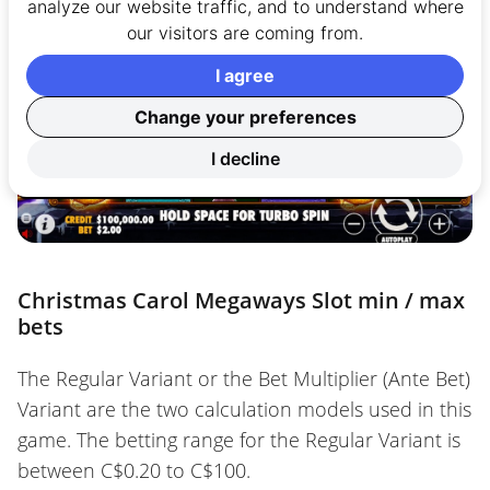
analyze our website traffic, and to understand where
our visitors are coming from.
I agree
Change your preferences
I decline
Christmas Carol Megaways Slot min / max
bets
The Regular Variant or the Bet Multiplier (Ante Bet)
Variant are the two calculation models used in this
game. The betting range for the Regular Variant is
between C$0.20 to C$100.