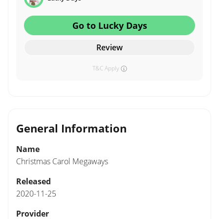
Go to Lucky Days
Review
T&C Apply
General Information
Name
Christmas Carol Megaways
Released
2020-11-25
Provider