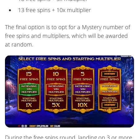
13 free spins + 10x multiplier
The final option is to opt for a Mystery number of
free spins and multipliers, which will be awarded
at random.
During the free spins round, landing on 3 or more