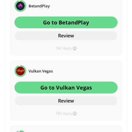
BetandPlay
Go to BetandPlay
Review
T&C Apply
Vulkan Vegas
Go to Vulkan Vegas
Review
T&C Apply