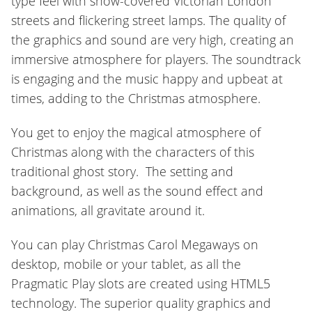
type feel with snow-covered Victorian London
streets and flickering street lamps. The quality of
the graphics and sound are very high, creating an
immersive atmosphere for players. The soundtrack
is engaging and the music happy and upbeat at
times, adding to the Christmas atmosphere.
You get to enjoy the magical atmosphere of
Christmas along with the characters of this
traditional ghost story. The setting and
background, as well as the sound effect and
animations, all gravitate around it.
You can play Christmas Carol Megaways on
desktop, mobile or your tablet, as all the
Pragmatic Play slots are created using HTML5
technology. The superior quality graphics and