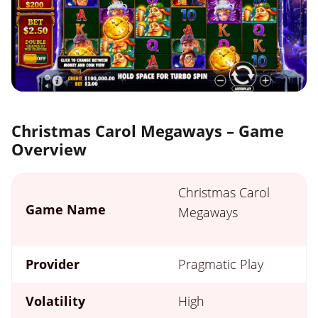
Christmas Carol Megaways – Game
Overview
Christmas Carol
Game Name
Megaways
Provider
Pragmatic Play
Volatility
High