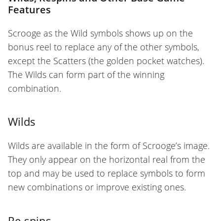
Features
Scrooge as the Wild symbols shows up on the
bonus reel to replace any of the other symbols,
except the Scatters (the golden pocket watches).
The Wilds can form part of the winning
combination.
Wilds
Wilds are available in the form of Scrooge’s image.
They only appear on the horizontal real from the
top and may be used to replace symbols to form
new combinations or improve existing ones.
Re-spins