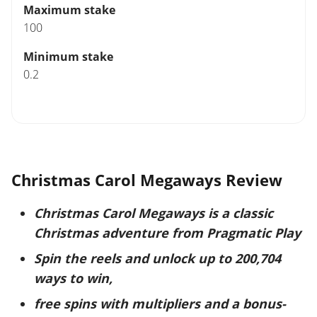
Maximum stake
100
Minimum stake
0.2
Christmas Carol Megaways Review
Christmas Carol Megaways is a classic
Christmas adventure from Pragmatic Play
Spin the reels and unlock up to 200,704
ways to win,
free spins with multipliers and a bonus-