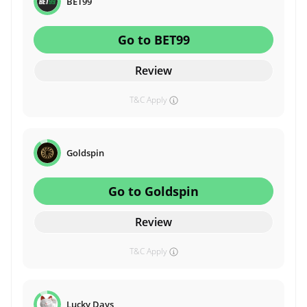
BET99
Go to BET99
Review
T&C Apply
Goldspin
Go to Goldspin
Review
T&C Apply
Lucky Days