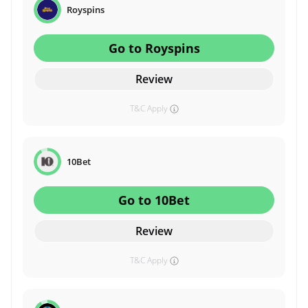
Royspins
Go to Royspins
Review
T&C Apply
10Bet
Go to 10Bet
Review
T&C Apply