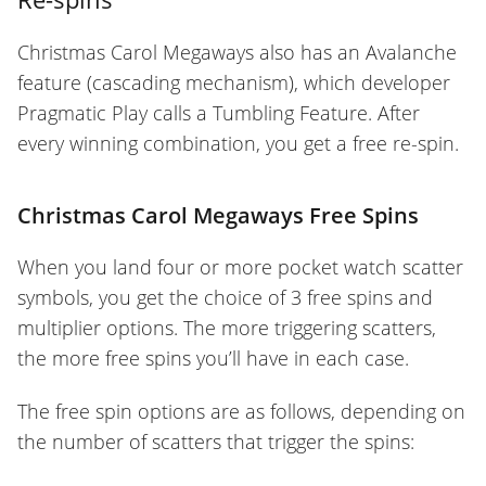
Christmas Carol Megaways also has an Avalanche
feature (cascading mechanism), which developer
Pragmatic Play calls a Tumbling Feature. After
every winning combination, you get a free re-spin.
Christmas Carol Megaways Free Spins
When you land four or more pocket watch scatter
symbols, you get the choice of 3 free spins and
multiplier options. The more triggering scatters,
the more free spins you’ll have in each case.
The free spin options are as follows, depending on
the number of scatters that trigger the spins: