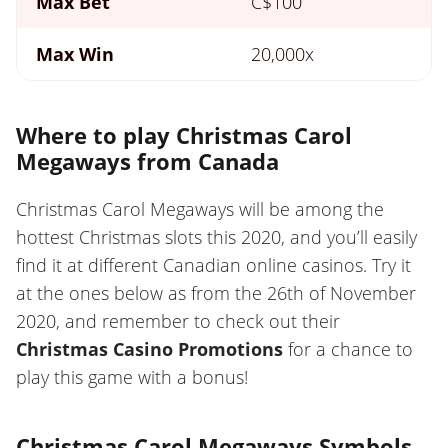
Max Bet
C$100
Max Win
20,000x
Where to play Christmas Carol
Megaways from Canada
Christmas Carol Megaways will be among the
hottest Christmas slots this 2020, and you’ll easily
find it at different Canadian online casinos. Try it
at the ones below as from the 26th of November
2020, and remember to check out their
Christmas Casino Promotions
for a chance to
play this game with a bonus!
Christmas Carol Megaways Symbols