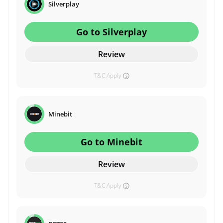
Silverplay
Go to Silverplay
Review
T&C Apply
Minebit
Go to Minebit
Review
T&C Apply