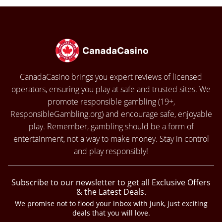
CanadaCasino brings you expert reviews of licensed
operators, ensuring you play at safe and trusted sites. We
promote responsible gambling (19+,
ResponsibleGambling.org
) and encourage safe, enjoyable
play. Remember, gambling should be a form of
entertainment, not a way to make money. Stay in control
and play responsibly!
Subscribe to our newsletter to get all Exclusive Offers
& the Latest Deals.
We promise not to flood your inbox with junk, just exciting
deals that you will love.