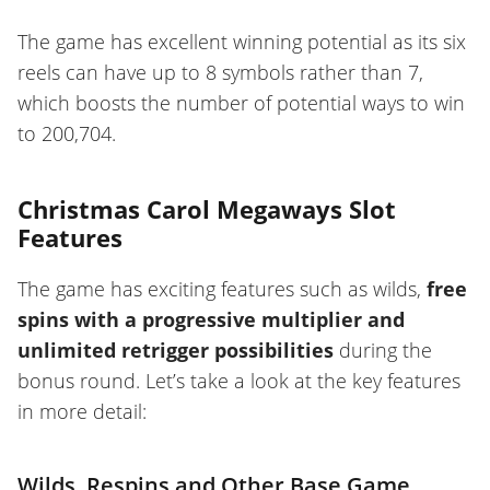
The game has excellent winning potential as its six
reels can have up to 8 symbols rather than 7,
which boosts the number of potential ways to win
to 200,704.
Christmas Carol Megaways Slot
Features
The game has exciting features such as wilds,
free
spins with a progressive multiplier and
unlimited retrigger possibilities
during the
bonus round. Let’s take a look at the key features
in more detail:
Wilds, Respins and Other Base Game