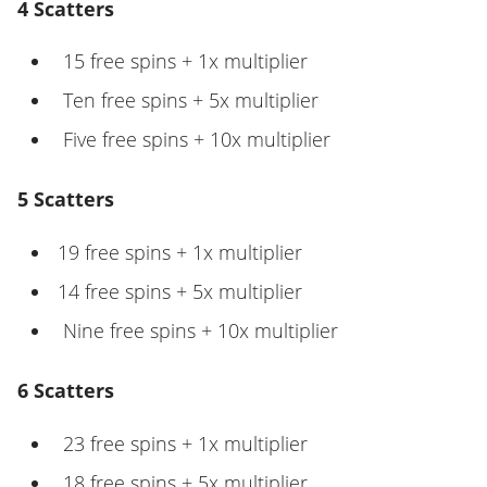
4 Scatters
15 free spins + 1x multiplier
Ten free spins + 5x multiplier
Five free spins + 10x multiplier
5 Scatters
19 free spins + 1x multiplier
14 free spins + 5x multiplier
Nine free spins + 10x multiplier
6 Scatters
23 free spins + 1x multiplier
18 free spins + 5x multiplier