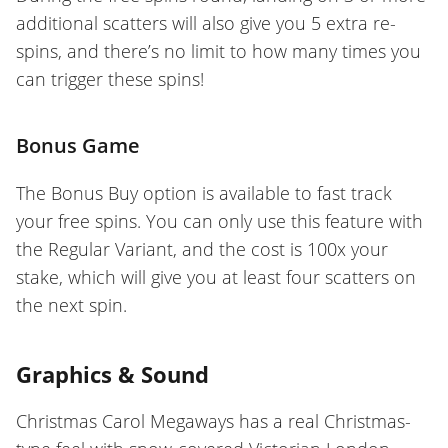
additional scatters will also give you 5 extra re-
spins, and there’s no limit to how many times you
can trigger these spins!
Bonus Game
The Bonus Buy option is available to fast track
your free spins. You can only use this feature with
the Regular Variant, and the cost is 100x your
stake, which will give you at least four scatters on
the next spin.
Graphics & Sound
Christmas Carol Megaways has a real Christmas-