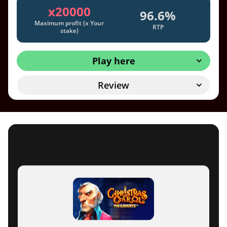
x20000
96.6%
Maximum profit (x Your
RTP
stake)
Play here
Review