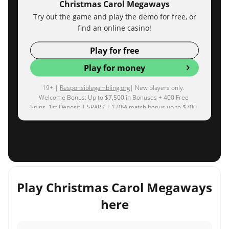
Christmas Carol Megaways
Try out the game and play the demo for free, or
find an online casino!
Play for free
Play for money
19+.|
Responsiblegambling.org
| New players only.
Welcome Bonus: Up to $7,500 in Bonuses + 400 Free
Spins. 1st Deposit | SPARK | 120% match bonus up to $700
+ 125 Free Spins on Gold Rush with Johnny Cash by
BGaming. 2nd Deposit | SKYWIN | 100% match bonus up
to $1,500 + 75 Free Spins on Sticky Coin: Hold The Spin by
Gamzix. 3rd Deposit | GLORY | 80% match bonus up to
$1,500 + 50 Free Spins on Lucky Win Spins by 1spin4win.
4th Deposit | CHAMP | 150% match bonus up to $3,800 +
150 Free Spins on Big Bass Bonanza by Pragmatic Play.
Play Christmas Carol Megaways
Bonus wagering and Min deposit depenedent on which
bonus is claimed.|
Terms and conditions apply.
here