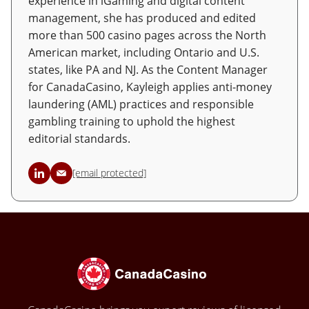
experience in iGaming and digital content
management, she has produced and edited
more than 500 casino pages across the North
American market, including Ontario and U.S.
states, like PA and NJ. As the Content Manager
for CanadaCasino, Kayleigh applies anti-money
laundering (AML) practices and responsible
gambling training to uphold the highest
editorial standards.
[email protected]