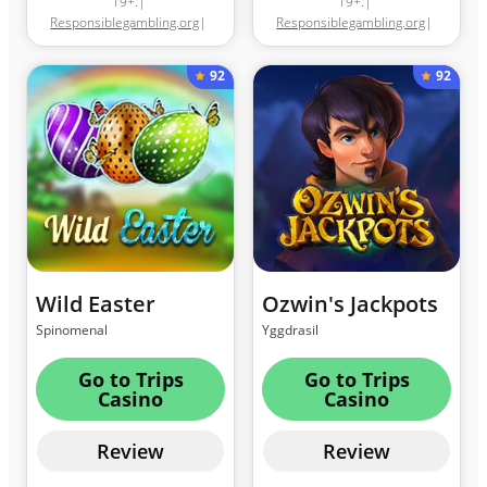
19+.|
19+.|
Responsiblegambling.org
|
Responsiblegambling.org
|
Wager Multiplier: x30 (deposit
Wager Multiplier: x30 (deposit
+ bonus) | Maximum amount:
+ bonus) | Maximum amount:
92
92
$7000.00 CAD or 0.01000000
$7000.00 CAD or 0.01000000
BTC, | Min deposit: $30 or
BTC, | Min deposit: $30 or
0.00055800 BTC | FS Count:
0.00055800 BTC | FS Count:
100 | FS Wager: x30|
Terms
100 | FS Wager: x30|
Terms
and conditions apply.
and conditions apply.
Wild Easter
Ozwin's Jackpots
Spinomenal
Yggdrasil
Go to Trips
Go to Trips
Casino
Casino
Review
Review