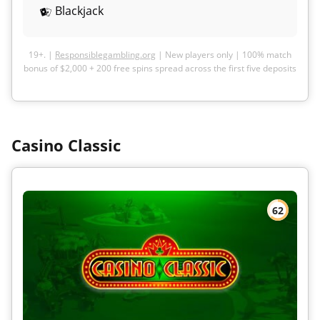
Blackjack
19+. |
Responsiblegambling.org
| New players only | 100% match
bonus of $2,000 + 200 free spins spread across the first five deposits
| 1st deposit | 100% match bonus up to $200 + 25 free spins | 2nd
deposit | 50% match bonus up to $400 + 50 free spins | 3rd deposit
| 25% match bonus up to $800 + 50 free spins | 4th deposit | 50%
match bonus up to $400 + 50 free spins | 5th deposit | 100% match
bonus up to $200 + 25 free spins. No wagering requirement. |
Terms
Casino Classic
and conditions apply.
62