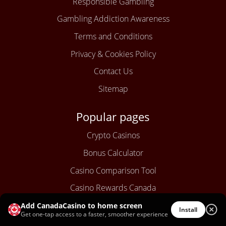
Responsible Gambling
Gambling Addiction Awareness
Terms and Conditions
Privacy & Cookies Policy
Contact Us
Sitemap
Popular pages
Crypto Casinos
Bonus Calculator
Casino Comparison Tool
Casino Rewards Canada
High RTP Slots
Add CanadaCasino to home screen
Install
Get one-tap access to a faster, smoother experience
No Deposit Free Spins