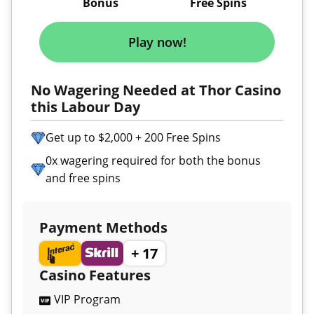
Bonus
Free Spins
Play now!
No Wagering Needed at Thor Casino
this Labour Day
Get up to $2,000 + 200 Free Spins
0x wagering required for both the bonus
and free spins
Payment Methods
+ 17
Casino Features
VIP Program