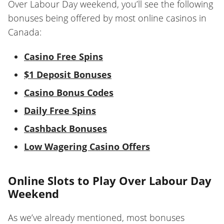
Over Labour Day weekend, you’ll see the following
bonuses being offered by most online casinos in
Canada:
Casino Free Spins
$1 Deposit Bonuses
Casino Bonus Codes
Daily Free Spins
Cashback Bonuses
Low Wagering Casino Offers
Online Slots to Play Over Labour Day
Weekend
As we’ve already mentioned, most bonuses