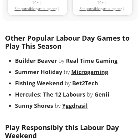
19+.|
19+.|
Responsiblegambling.org
|
Responsiblegambling.org
|
Wager Multiplier: x30 (deposit
Wager Multiplier: x30 (deposit
+ bonus) | Maximum amount:
+ bonus) | Maximum amount:
$7000.00 CAD or 0.01000000
$7000.00 CAD or 0.01000000
BTC, | Min deposit: $30 or
BTC, | Min deposit: $30 or
Other Popular Labour Day Games to
0.00055800 BTC | FS Count:
0.00055800 BTC | FS Count:
Play This Season
100 | FS Wager: x30|
Terms
100 | FS Wager: x30|
Terms
and conditions apply.
and conditions apply.
Builder Beaver
by
Real Time Gaming
Summer Holiday
by
Microgaming
Fishing Weekend
by
Bet2Tech
Hercules: The 12 Labours
by
Genii
Sunny Shores
by
Yggdrasil
Play Responsibly this Labour Day
Weekend