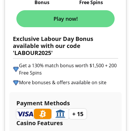
Bonus
Free Spins
Play now!
Exclusive Labour Day Bonus
available with our code
'LABOUR2025'
Get a 130% match bonus worth $1,500 + 200
Free Spins
More bonuses & offers available on site
Payment Methods
+ 15
Casino Features