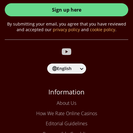
Sign up here
By submitting your email, you agree that you have reviewed
and accepted our
privacy policy
and
cookie policy
.
English
Information
About Us
How We Rate Online Casinos
Editorial Guidelines