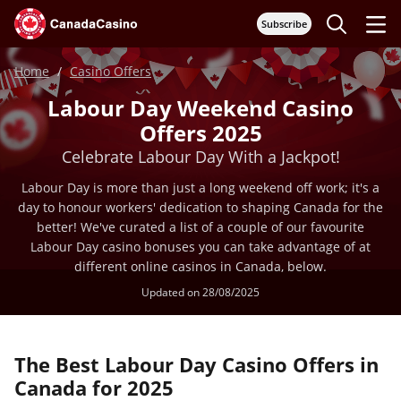
Subscribe
Home
Casino Offers
Labour Day Weekend Casino
Offers 2025
Celebrate Labour Day With a Jackpot!
Labour Day is more than just a long weekend off work; it's a
day to honour workers' dedication to shaping Canada for the
better! We've curated a list of a couple of our favourite
Labour Day casino bonuses you can take advantage of at
different online casinos in Canada, below.
Updated on 28/08/2025
The Best Labour Day Casino Offers in
Canada for 2025