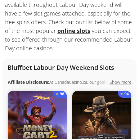
available throughout Labour Day weekend will
have a few slot games attached, especially for the
free spins offers. Check out our list below of some
of the most popular
online slots
you can expect
to see offered through our recommended Labour
Day online casinos:
Bluffbet Labour Day Weekend Slots
Affiliate Disclosure:
At CanadaCasino.ca, our goal is to connect
Show more
players with the best casino offers that suit their preferences.
96
94
Some of the links on our site are affiliate links, meaning that if
you click on one and make a deposit, CanadaCasino.ca may
receive a commission, at no extra cost to you.