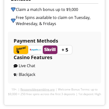
Claim a match bonus up to $9,000
Free Spins available to claim on Tuesday,
Wednesday, & Fridays
Payment Methods
+ 5
Casino Features
Live Chat
Blackjack
19+. |
Responsiblegambling.org
| Welcome Bonus Terms: up to
$9,000 + 250 free spins across the first 3 deposits | 1st deposit: High
Roller bonus of 125% up to $4,500 + 125 free spins on Big Heist with
a minimum deposit of $300 | 2nd deposit: 75% up to $3,000 + 75
free spins on Gold Express | 3rd deposit: 50% up to $1,500 + 50 free