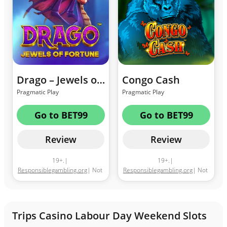
requirements must be met
requirements must be met
within 30 days of receiving the
within 30 days of receiving the
bonus | Minimum deposit:
bonus | Minimum deposit:
$20|
Terms and conditions
$20|
Terms and conditions
apply.
apply.
Drago – Jewels of Fortune
Congo Cash
Pragmatic Play
Pragmatic Play
Go to BET99
Go to BET99
Review
Review
19+.|
19+.|
Responsiblegambling.org
| Not
Responsiblegambling.org
| Not
available to persons in Ontario.
available to persons in Ontario.
Welcome Bonus Terms: 100%
Welcome Bonus Terms: 100%
up to $1,500 with the first
up to $1,500 with the first
deposit | Bonus wagering
deposit | Bonus wagering
Trips Casino Labour Day Weekend Slots
requirement: 30x | Wagering
requirement: 30x | Wagering