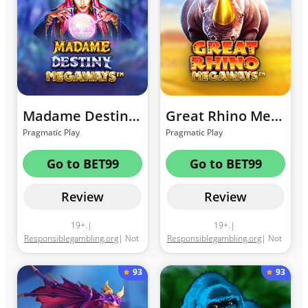
receive a commission, at no extra cost to you.
Madame Destiny Megaways
Great Rhino Megaways
Pragmatic Play
Pragmatic Play
Go to BET99
Go to BET99
Review
Review
19+.|
19+.|
Responsiblegambling.org
| Not
Responsiblegambling.org
| Not
available to persons in Ontario.
available to persons in Ontario.
Welcome Bonus Terms: 100%
Welcome Bonus Terms: 100%
93
93
up to $1,500 with the first
up to $1,500 with the first
deposit | Bonus wagering
deposit | Bonus wagering
requirement: 30x | Wagering
requirement: 30x | Wagering