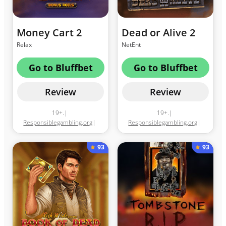
Money Cart 2
Dead or Alive 2
Relax
NetEnt
Go to Bluffbet
Go to Bluffbet
Review
Review
19+.|
19+.|
Responsiblegambling.org
|
Responsiblegambling.org
|
New player bonus: $3000 in
New player bonus: $3000 in
bonuses + 150 free spins
bonuses + 150 free spins
93
93
across the first five deposits |
across the first five deposits |
$20 minimum deposit | 40x
$20 minimum deposit | 40x
wagering requirement.|
Terms
wagering requirement.|
Terms
and conditions apply.
and conditions apply.