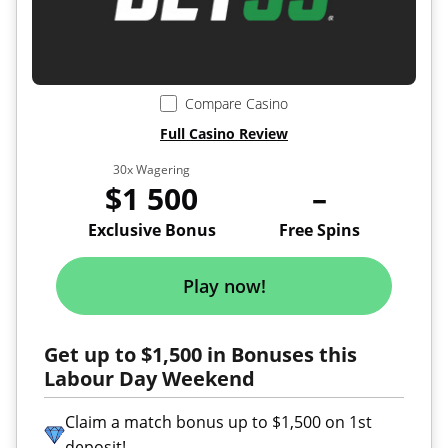
Compare Casino
Full Casino Review
30x Wagering
$1 500
–
Exclusive Bonus
Free Spins
Play now!
Get up to $1,500 in Bonuses this
Labour Day Weekend
Claim a match bonus up to $1,500 on 1st
deposit!