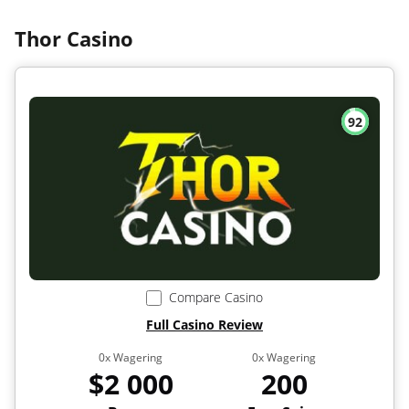
Thor Casino
92
Compare Casino
Full Casino Review
0x Wagering
0x Wagering
$2 000
200