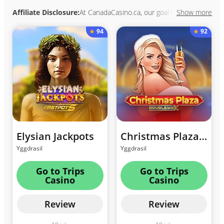
requirements must be met
requirements must be met
within 30 days of receiving the
within 30 days of receiving the
Affiliate Disclosure:
At CanadaCasino.ca, our goal is to connect
Show more
bonus | Minimum deposit:
bonus | Minimum deposit:
players with the best casino offers that suit their preferences.
$20|
Terms and conditions
$20|
Terms and conditions
94
92
Some of the links on our site are affiliate links, meaning that if
apply.
apply.
you click on one and make a deposit, CanadaCasino.ca may
receive a commission, at no extra cost to you.
Elysian Jackpots
Christmas Plaza DoubleMax
Yggdrasil
Yggdrasil
Go to Trips
Go to Trips
Casino
Casino
Review
Review