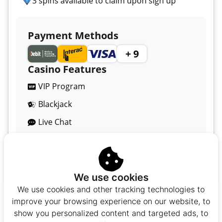
3 spins available to claim upon sign up
Payment Methods
+ 9
Casino Features
VIP Program
Blackjack
Live Chat
19+. |
Responsiblegambling.org
| Welcome Bonus Terms: All players
must be a legal gambling age | On registration, each player will be
awarded three free spins on the Mega Money Wheel | A first deposit
We use cookies
bonus of at least $1 will be awarded an additional 40 free spins on
We use cookies and other tracking technologies to
the Mega Money Wheel | A second deposit comes with a 100%
match bonus up to $200 | Wagering requirements: 200x |
Terms
improve your browsing experience on our website, to
Play Responsibly
and conditions apply.
show you personalized content and targeted ads, to