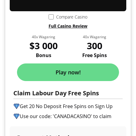
Compare Casino
Full Casino Review
40x Wagering
40x Wagering
$3 000
300
Bonus
Free Spins
Play now!
Claim Labour Day Free Spins
Get 20 No Deposit Free Spins on Sign Up
Use our code: 'CANADACASINO' to claim