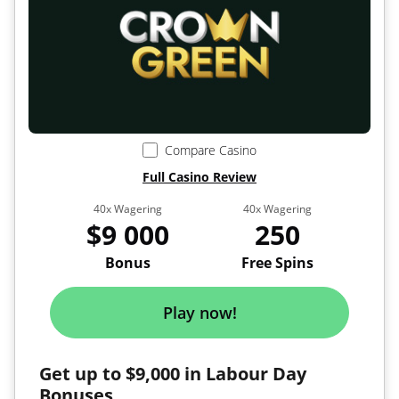
Compare Casino
Full Casino Review
40x Wagering
40x Wagering
$9 000
250
Bonus
Free Spins
Play now!
Get up to $9,000 in Labour Day
Bonuses