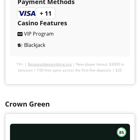
Payment Methods
+ 11
Casino Features
VIP Program
Blackjack
19+. |
Responsiblegambling.org
| New player bonus: $3000 in
bonuses + 150 free spins across the first five deposits | $20
minimum deposit | 40x wagering requirement. |
Terms and
conditions apply.
Crown Green
85