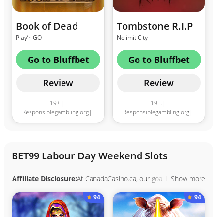
Book of Dead
Tombstone R.I.P
Play’n GO
Nolimit City
Go to Bluffbet
Go to Bluffbet
Review
Review
19+.|
19+.|
Responsiblegambling.org
|
Responsiblegambling.org
|
New player bonus: $3000 in
New player bonus: $3000 in
bonuses + 150 free spins
bonuses + 150 free spins
across the first five deposits |
across the first five deposits |
$20 minimum deposit | 40x
$20 minimum deposit | 40x
BET99 Labour Day Weekend Slots
wagering requirement.|
Terms
wagering requirement.|
Terms
and conditions apply.
and conditions apply.
Affiliate Disclosure:
At CanadaCasino.ca, our goal is to connect
Show more
players with the best casino offers that suit their preferences.
94
94
Some of the links on our site are affiliate links, meaning that if
you click on one and make a deposit, CanadaCasino.ca may