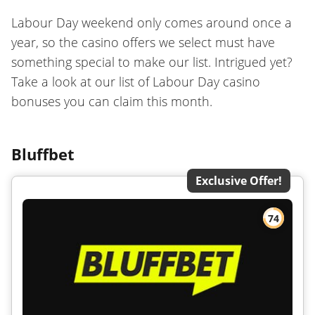
Labour Day weekend only comes around once a
year, so the casino offers we select must have
something special to make our list. Intrigued yet?
Take a look at our list of Labour Day casino
bonuses you can claim this month.
Bluffbet
Exclusive Offer!
74