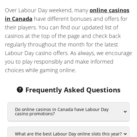
Over Labour Day weekend, many
online casinos
in Canada
have different bonuses and offers for
their players. You can find our updated list of
casinos at the top of the page and check back
regularly throughout the month for the latest
Labour Day casino offers. As always, we encourage
you to play responsibly and make informed
choices while gaming online.
Frequently Asked Questions
Do online casinos in Canada have Labour Day
casino promotions?
What are the best Labour Day online slots this year?