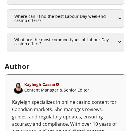
Where can I find the best Labour Day weekend
casino offers?
What are the most common types of Labour Day
casino offers?
Author
Kayleigh Cassar
Content Manager & Senior Editor
Kayleigh specializes in online casino content for
Canadian markets. She manages reviews,
guides, and regulatory updates, ensuring
accuracy and compliance. With over 10 years of