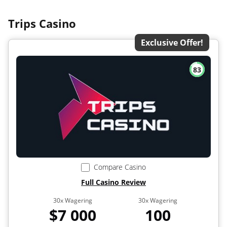
spins on Hawaii Riches | Wagering requirements: 40x | Wagering
requirements must be met within 5 days | Minimum deposit for
Trips Casino
second and third deposits: $35 |
Terms and conditions apply.
Exclusive Offer!
83
Compare Casino
Full Casino Review
30x Wagering
30x Wagering
$7 000
100