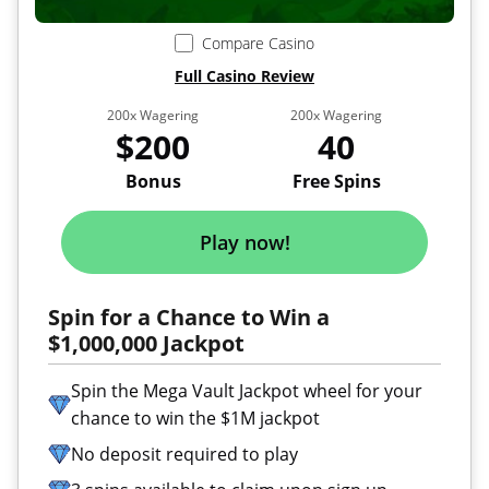
Compare Casino
Full Casino Review
200x Wagering
200x Wagering
$200
40
Bonus
Free Spins
Play now!
Spin for a Chance to Win a
$1,000,000 Jackpot
Spin the Mega Vault Jackpot wheel for your
chance to win the $1M jackpot
No deposit required to play