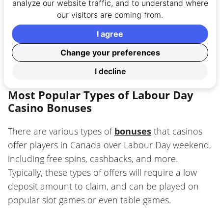
analyze our website traffic, and to understand where
Gambling should always be viewed as
our visitors are coming from.
entertainment, not a way to make
I agree
money. Please set limits & play
Change your preferences
responsibly.
I decline
Most Popular Types of Labour Day
Casino Bonuses
There are various types of
bonuses
that casinos
offer players in Canada over Labour Day weekend,
including free spins, cashbacks, and more.
Typically, these types of offers will require a low
deposit amount to claim, and can be played on
popular slot games or even table games.