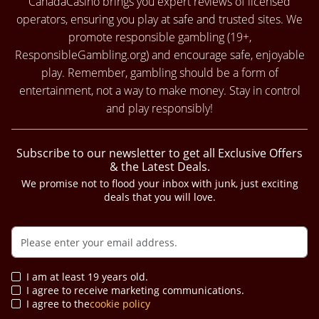
CanadaCasino brings you expert reviews of licensed
operators, ensuring you play at safe and trusted sites. We
promote responsible gambling (19+,
ResponsibleGambling.org
) and encourage safe, enjoyable
play. Remember, gambling should be a form of
entertainment, not a way to make money. Stay in control
and play responsibly!
Subscribe to our newsletter to get all Exclusive Offers
& the Latest Deals.
We promise not to flood your inbox with junk, just exciting
deals that you will love.
I am at least 19 years old.
I agree to receive marketing communications.
I agree to the
cookie policy