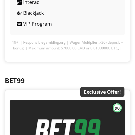
Interac
Blackjack
VIP Program
19+. |
Responsiblegambling.org
| Wager Multiplier: x30 (deposit +
bonus) | Maximum amount: $7000.00 CAD or 0.01000000 BTC, |
Min deposit: $30 or 0.00055800 BTC | FS Count: 100 | FS Wager: x30
|
Terms and conditions apply.
BET99
Exclusive Offer!
90