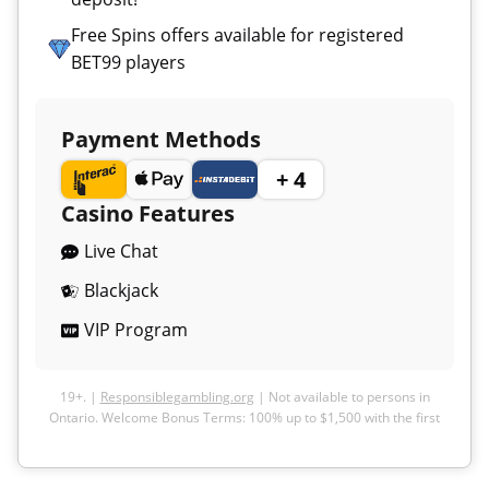
Free Spins offers available for registered
BET99 players
Payment Methods
+ 4
Casino Features
Live Chat
Blackjack
VIP Program
19+. |
Responsiblegambling.org
| Not available to persons in
Ontario. Welcome Bonus Terms: 100% up to $1,500 with the first
deposit | Bonus wagering requirement: 30x | Wagering
requirements must be met within 30 days of receiving the bonus |
Minimum deposit: $20 |
Terms and conditions apply.