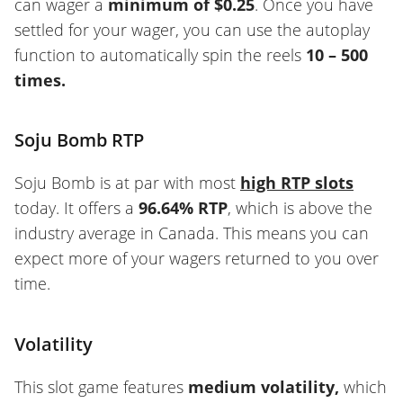
can wager a
minimum of $0.25
. Once you have
settled for your wager, you can use the autoplay
function to automatically spin the reels
10 – 500
times.
Soju Bomb RTP
Soju Bomb is at par with most
high RTP slots
today. It offers a
96.64% RTP
, which is above the
industry average in Canada. This means you can
expect more of your wagers returned to you over
time.
Volatility
This slot game features
medium volatility,
which