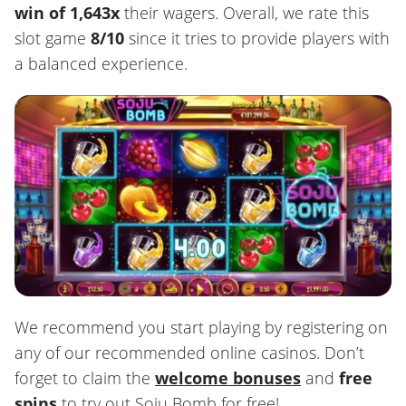
win of 1,643x
their wagers. Overall, we rate this
slot game
8/10
since it tries to provide players with
a balanced experience.
We recommend you start playing by registering on
any of our recommended online casinos. Don’t
forget to claim the
welcome bonuses
and
free
spins
to try out Soju Bomb for free!