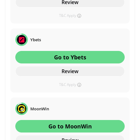
Review
T&C Apply
Ybets
Go to Ybets
Review
T&C Apply
MoonWin
Go to MoonWin