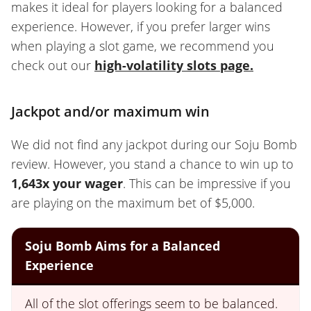
makes it ideal for players looking for a balanced
experience. However, if you prefer larger wins
when playing a slot game, we recommend you
check out our
high-volatility slots page.
Jackpot and/or maximum win
We did not find any jackpot during our Soju Bomb
review. However, you stand a chance to win up to
1,643x your wager
. This can be impressive if you
are playing on the maximum bet of $5,000.
Soju Bomb Aims for a Balanced
Experience
All of the slot offerings seem to be balanced.