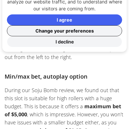
analyze our website traffic, and to understand where
Soju Bomb High Paying Symbols
our visitors are coming from.
I agree
Paylines
Change your preferences
You’ll find
243 paylines
on this slot for improved
I decline
winning chances. Winning combinations are paid
out from the left to the right.
Min/max bet, autoplay option
During our Soju Bomb review, we found out that
this slot is suitable for high rollers with a huge
budget. This is because it offers a
maximum bet
of $5,000
, which is impressive. However, you won’t
have issues with a smaller budget either, as you