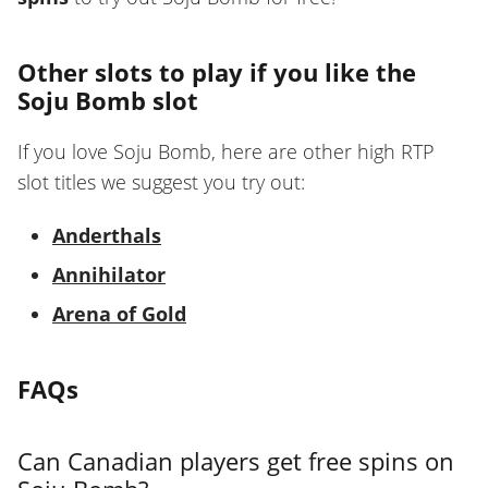
Other slots to play if you like the
Soju Bomb slot
If you love Soju Bomb, here are other high RTP
slot titles we suggest you try out:
Anderthals
Annihilator
Arena of Gold
FAQs
Can Canadian players get free spins on