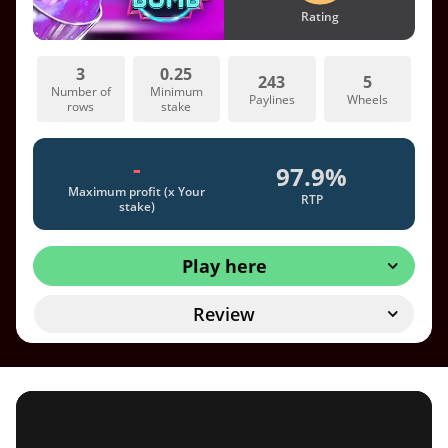
Rating
3
0.25
243
5
Number of
Minimum
Paylines
Wheels
rows
stake
-
97.9%
Maximum profit (x Your
RTP
stake)
Play here
Review