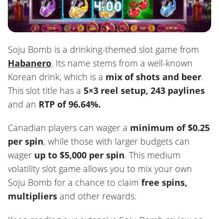
Soju Bomb is a drinking-themed slot game from
Habanero
. Its name stems from a well-known
Korean drink, which is a
mix of shots and beer
.
This slot title has a
5×3 reel setup, 243 paylines
and an
RTP of 96.64%.
Canadian players can wager a
minimum of $0.25
per spin
, while those with larger budgets can
wager
up to $5,000 per spin
. This medium
volatility slot game allows you to mix your own
Soju Bomb for a chance to claim
free spins,
multipliers
and other rewards.