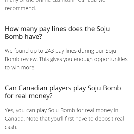
recommend.
How many pay lines does the Soju
Bomb have?
We found up to 243 pay lines during our Soju
Bomb review. This gives you enough opportunities
to win more.
Can Canadian players play Soju Bomb
for real money?
Yes, you can play Soju Bomb for real money in
Canada. Note that you’ll first have to deposit real
cash.