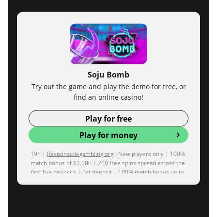
Soju Bomb
Try out the game and play the demo for free, or
find an online casino!
Play for free
Play for money
19+.|
Responsiblegambling.org
| New players only | 100%
match bonus of $2,000 + 200 free spins spread across the
first five deposits | 1st deposit | 100% match bonus up to
$200 + 25 free spins | 2nd deposit | 50% match bonus up
to $400 + 50 free spins | 3rd deposit | 25% match bonus
up to $800 + 50 free spins | 4th deposit | 50% match
bonus up to $400 + 50 free spins | 5th deposit | 100%