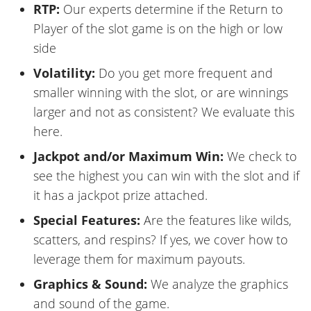
RTP:
Our experts determine if the Return to
Player of the slot game is on the high or low
side
Volatility:
Do you get more frequent and
smaller winning with the slot, or are winnings
larger and not as consistent? We evaluate this
here.
Jackpot and/or Maximum Win:
We check to
see the highest you can win with the slot and if
it has a jackpot prize attached.
Special Features:
Are the features like wilds,
scatters, and respins? If yes, we cover how to
leverage them for maximum payouts.
Graphics & Sound:
We analyze the graphics
and sound of the game.