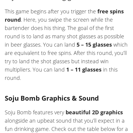
This game begins after you trigger the
free spins
round
. Here, you swipe the screen while the
bartender does his thing. The goal of the first
round is to land as many shot glasses as possible
in beer glasses. You can land
5 – 15 glasses
which
are equivalent to free spins. After this round, you’ll
try to land the shot glasses but instead win
multipliers. You can land
1 – 11 glasses
in this
round.
Soju Bomb Graphics & Sound
Soju Bomb features very
beautiful 2D graphics
alongside an upbeat sound that you’ll expect in a
fun drinking game. Check out the table below for a