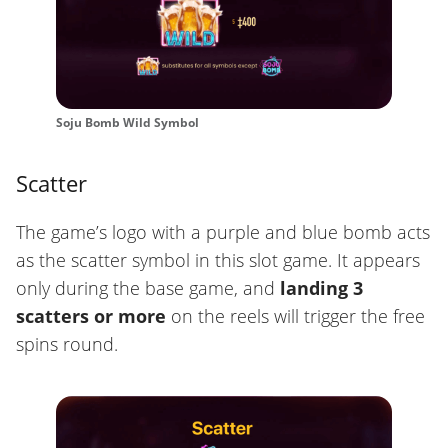
Soju Bomb Wild Symbol
Scatter
The game’s logo with a purple and blue bomb acts
as the scatter symbol in this slot game. It appears
only during the base game, and
landing 3
scatters or more
on the reels will trigger the free
spins round.