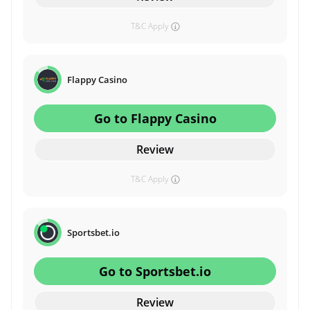
T&C Apply
Flappy Casino
Go to Flappy Casino
Review
T&C Apply
Sportsbet.io
Go to Sportsbet.io
Review