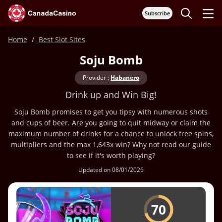
Subscribe
Home
Best Slot Sites
Soju Bomb
Provider :
Habanero
Drink up and Win Big!
Soju Bomb promises to get you tipsy with numerous shots
and cups of beer. Are you going to quit midway or claim the
maximum number of drinks for a chance to unlock free spins,
multipliers and the max 1,643x win? Why not read our guide
to see if it's worth playing?
Updated on 08/01/2026
70