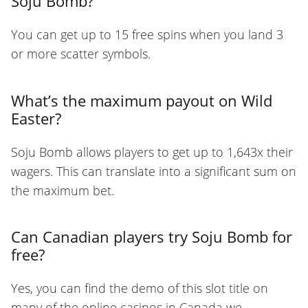
Soju Bomb?
You can get up to 15 free spins when you land 3
or more scatter symbols.
What’s the maximum payout on Wild
Easter?
Soju Bomb allows players to get up to 1,643x their
wagers. This can translate into a significant sum on
the maximum bet.
Can Canadian players try Soju Bomb for
free?
Yes, you can find the demo of this slot title on
many of the online casinos in Canada we