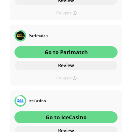
Review
T&C Apply
Parimatch
Go to Parimatch
Review
T&C Apply
IceCasino
Go to IceCasino
Review