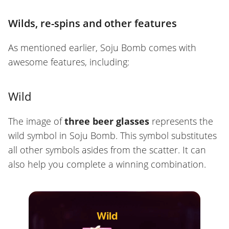
Wilds, re-spins and other features
As mentioned earlier, Soju Bomb comes with
awesome features, including:
Wild
The image of
three beer glasses
represents the
wild symbol in Soju Bomb. This symbol substitutes
all other symbols asides from the scatter. It can
also help you complete a winning combination.