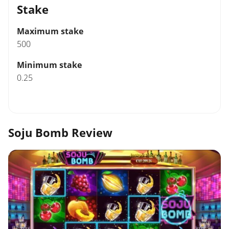
Stake
Maximum stake
500
Minimum stake
0.25
Soju Bomb Review