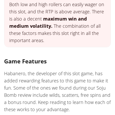
Both low and high rollers can easily wager on
this slot, and the RTP is above average. There
is also a decent
maximum win and
medium volatility.
The combination of all
these factors makes this slot right in all the
important areas.
Game Features
Habanero, the developer of this slot game, has
added rewarding features to this game to make it
fun. Some of the ones we found during our Soju
Bomb review include wilds, scatters, free spins and
a bonus round. Keep reading to learn how each of
these works to your advantage.