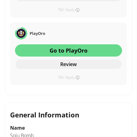
T&C Apply
PlayOro
Go to PlayOro
Review
T&C Apply
General Information
Name
Soju Bomb