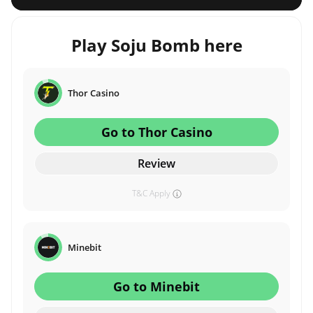
match bonus up to $200 + 25 free spins. No wagering
requirement.|
Terms and conditions apply.
Play Soju Bomb here
Thor Casino
Go to Thor Casino
Review
T&C Apply
Minebit
Go to Minebit