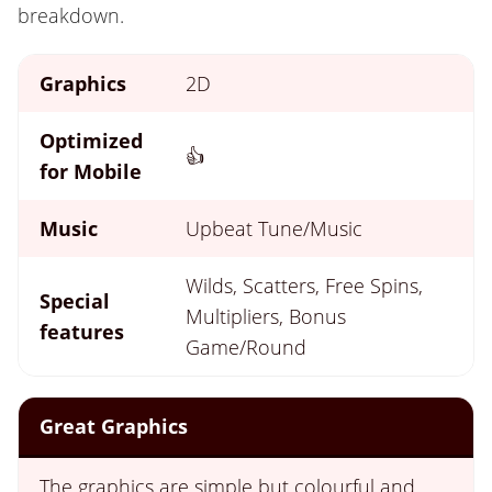
breakdown.
Graphics
2D
Optimized
👍
for Mobile
Music
Upbeat Tune/Music
Wilds, Scatters, Free Spins,
Special
Multipliers, Bonus
features
Game/Round
Great Graphics
The graphics are simple but colourful and