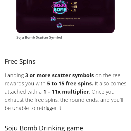
Soju Bomb Scatter Symbol
Free Spins
Landing
3 or more scatter symbols
on the reel
rewards you with
5 to 15 free spins.
It also comes
attached with a
1 – 11x multiplier
. Once you
exhaust the free spins, the round ends, and you’ll
be unable to retrigger it.
Soju Bomb Drinking game