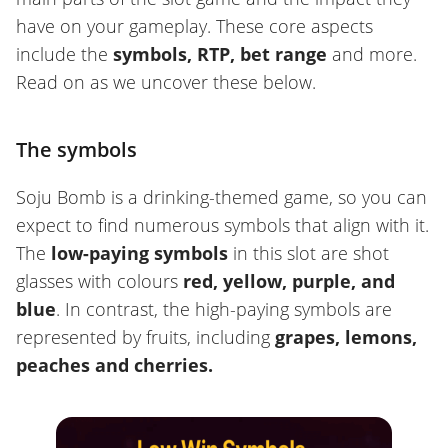
have on your gameplay. These core aspects
include the
symbols, RTP, bet range
and more.
Read on as we uncover these below.
The symbols
Soju Bomb is a drinking-themed game, so you can
expect to find numerous symbols that align with it.
The
low-paying symbols
in this slot are shot
glasses with colours
red, yellow, purple, and
blue
. In contrast, the high-paying symbols are
represented by fruits, including
grapes, lemons,
peaches and cherries.