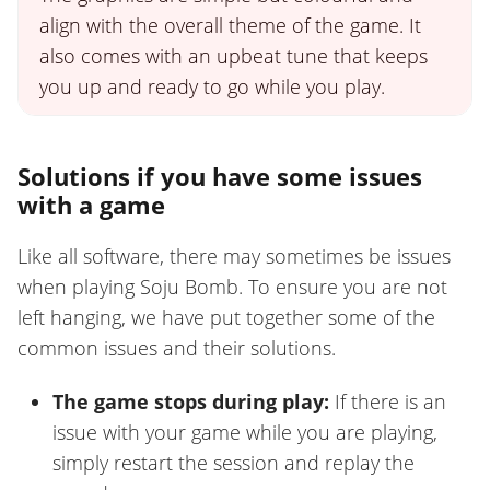
align with the overall theme of the game. It
also comes with an upbeat tune that keeps
you up and ready to go while you play.
Solutions if you have some issues
with a game
Like all software, there may sometimes be issues
when playing Soju Bomb. To ensure you are not
left hanging, we have put together some of the
common issues and their solutions.
The game stops during play:
If there is an
issue with your game while you are playing,
simply restart the session and replay the