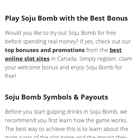
Play Soju Bomb with the Best Bonus
Would you like to try out Soju Bomb for free
before spending real money? If yes, check out our
top bonuses and promotions
from the
best
online slot sites
in Canada. Simply register, claim
your welcome bonus and enjoy Soju Bomb for
free!
Soju Bomb Symbols & Payouts
Before you start gulping drinks in Soju Bomb, we
recommend you first learn how the game works.
The best way to achieve this is to learn about the
main parts of the slot game and the impact they