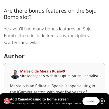
Are there bonus features on the Soju
Bomb slot?
Yes, you’ll find many bonus features on Soju
Bomb. These include free spins, multipliers,
scatters and wilds.
Author
Marcelo de Morais Russo
Site Manager & Website Optimization Specialist
Marcelo is an Editorial Specialist specializing in
the iGaming sector, with over five years of
experience managing and optimizing more than
Add CanadaCasino to home screen
Install
Get one-tap access to a faster, smoother experience
20 casino and sportsbook websites across