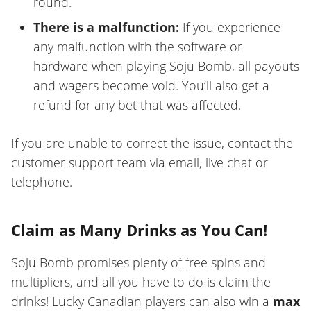
round.
There is a malfunction:
If you experience
any malfunction with the software or
hardware when playing Soju Bomb, all payouts
and wagers become void. You’ll also get a
refund for any bet that was affected.
If you are unable to correct the issue, contact the
customer support team via email, live chat or
telephone.
Claim as Many Drinks as You Can!
Soju Bomb promises plenty of free spins and
multipliers, and all you have to do is claim the
drinks! Lucky Canadian players can also win a
max