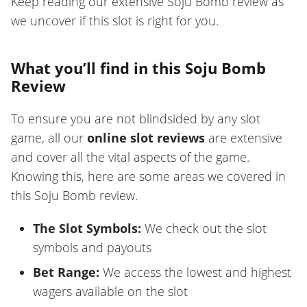
Keep reading our extensive Soju Bomb review as
we uncover if this slot is right for you.
What you’ll find in this Soju Bomb
Review
To ensure you are not blindsided by any slot
game, all our
online slot reviews
are extensive
and cover all the vital aspects of the game.
Knowing this, here are some areas we covered in
this Soju Bomb review.
The Slot Symbols:
We check out the slot
symbols and payouts
Bet Range:
We access the lowest and highest
wagers available on the slot