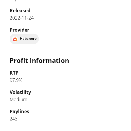
Released
2022-11-24
Provider
Habanero
Profit information
RTP
97.9%
Volatility
Medium
Paylines
243