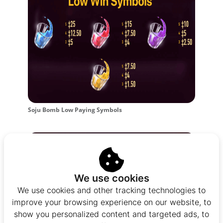
Soju Bomb
Low Paying Symbols
We use cookies
We use cookies and other tracking technologies to
improve your browsing experience on our website, to
show you personalized content and targeted ads, to