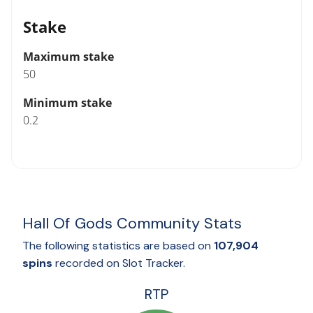
Stake
Maximum stake
50
Minimum stake
0.2
Hall Of Gods Community Stats
The following statistics are based on
107,904
spins
recorded on Slot Tracker.
RTP