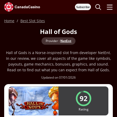
Subscribe
Home
Best Slot Sites
Hall of Gods
Provider :
NetEnt
Hall of Gods is a Norse-inspired slot from developer NetEnt.
In our review, we cover all aspects of the game like symbols,
payouts, game mechanics, bonuses, graphics, and sound.
Read on to find out what you can expect from Hall of Gods.
Updated on 07/01/2026
92
Rating