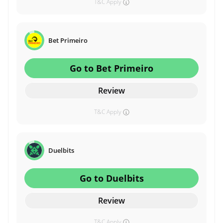
T&C Apply
Bet Primeiro
Go to Bet Primeiro
Review
T&C Apply
Duelbits
Go to Duelbits
Review
T&C Apply