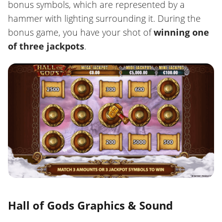
bonus symbols, which are represented by a
hammer with lighting surrounding it. During the
bonus game, you have your shot of
winning one
of three jackpots
.
Hall of Gods Graphics & Sound