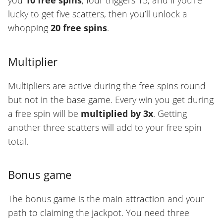
you
10 free spins
, four triggers 15, and if you’re
lucky to get five scatters, then you’ll unlock a
whopping
20 free spins
.
Multiplier
Multipliers are active during the free spins round
but not in the base game. Every win you get during
a free spin will be
multiplied by 3x
. Getting
another three scatters will add to your free spin
total.
Bonus game
The bonus game is the main attraction and your
path to claiming the jackpot. You need three