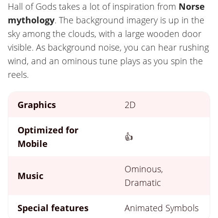
Hall of Gods takes a lot of inspiration from
Norse
mythology
. The background imagery is up in the
sky among the clouds, with a large wooden door
visible. As background noise, you can hear rushing
wind, and an ominous tune plays as you spin the
reels.
Graphics
2D
Optimized for
👍
Mobile
Ominous,
Music
Dramatic
Special features
Animated Symbols