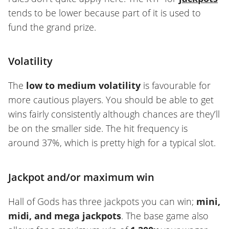
tends to be lower because part of it is used to
fund the grand prize.
Volatility
The
low to medium volatility
is favourable for
more cautious players. You should be able to get
wins fairly consistently although chances are they’ll
be on the smaller side. The hit frequency is
around 37%, which is pretty high for a typical slot.
Jackpot and/or maximum win
Hall of Gods has three jackpots you can win;
mini,
midi, and mega jackpots
. The base game also