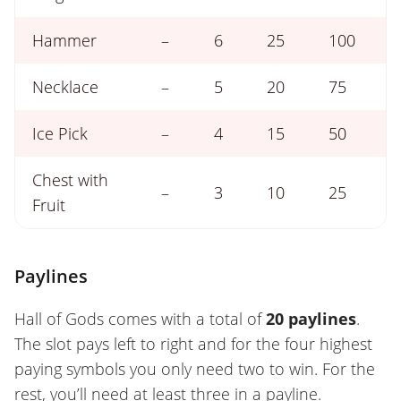
Hammer
–
6
25
100
Necklace
–
5
20
75
Ice Pick
–
4
15
50
Chest with
–
3
10
25
Fruit
Paylines
Hall of Gods comes with a total of
20 paylines
.
The slot pays left to right and for the four highest
paying symbols you only need two to win. For the
rest, you’ll need at least three in a payline.