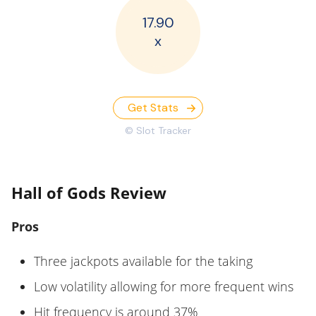
17.90
x
Get Stats
© Slot Tracker
Hall of Gods Review
Pros
Three jackpots available for the taking
Low volatility allowing for more frequent wins
Hit frequency is around 37%