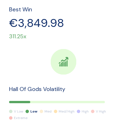
Best Win
€3,849.98
311.25x
Hall Of Gods Volatility
V Low
Low
Med
Med/High
High
V High
Extreme