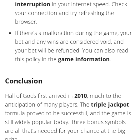
interruption
in your internet speed. Check
your connection and try refreshing the
browser.
If there’s a malfunction during the game, your
bet and any wins are considered void, and
your bet will be refunded. You can also read
this policy in the
game information
.
Conclusion
Hall of Gods first arrived in
2010
, much to the
anticipation of many players. The
triple jackpot
formula proved to be successful, and the game is
still widely popular today. Three bonus symbols
are all that’s needed for your chance at the big
prize.