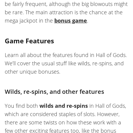
be fairly frequent, although the big blowouts might
be rare. The main attraction is the chance at the
mega jackpot in the
bonus game
.
Game Features
Learn all about the features found in Hall of Gods.
We’ll cover the usual stuff like wilds, re-spins, and
other unique bonuses.
Wilds, re-spins, and other features
You find both
wilds and re-spins
in Hall of Gods,
which are considered staples of slots. However,
there are some twists on how these work with a
few other exciting features too, like the bonus