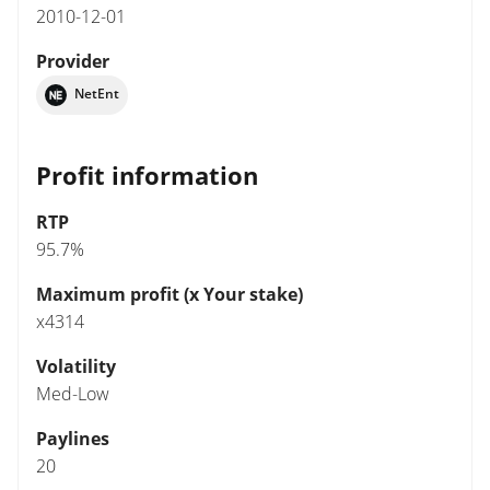
2010-12-01
Provider
NetEnt
Profit information
RTP
95.7%
Maximum profit (x Your stake)
x4314
Volatility
Med-Low
Paylines
20