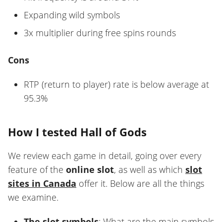
Expanding wild symbols
3x multiplier during free spins rounds
Cons
RTP (return to player) rate is below average at
95.3%
How I tested Hall of Gods
We review each game in detail, going over every
feature of the
online slot
, as well as which
slot
sites in Canada
offer it. Below are all the things
we examine.
The slot symbols
: What are the main symbols