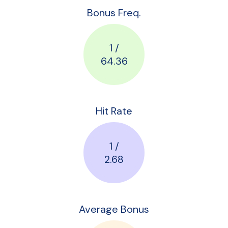
Bonus Freq.
1 /
64.36
Hit Rate
1 /
2.68
Average Bonus