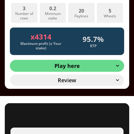
3
0.2
20
5
Number of
Minimum
Paylines
Wheels
rows
stake
x4314
95.7%
Maximum profit (x Your
RTP
stake)
Play here
Review