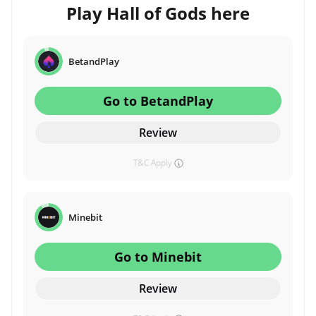
Play Hall of Gods here
BetandPlay
Go to BetandPlay
Review
T&C Apply
Minebit
Go to Minebit
Review