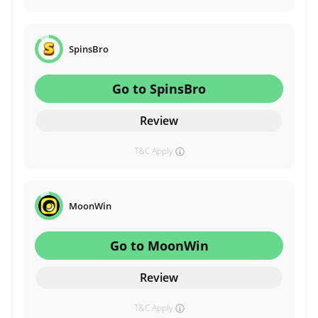
SpinsBro
Go to SpinsBro
Review
T&C Apply
MoonWin
Go to MoonWin
Review
T&C Apply