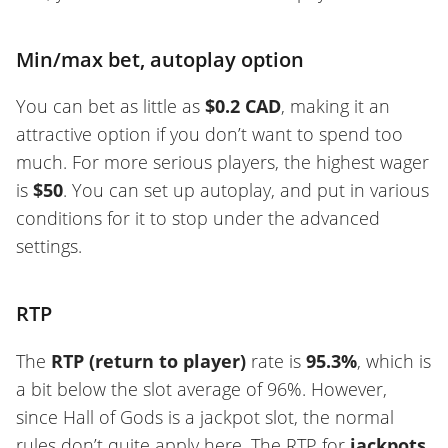
Min/max bet, autoplay option
You can bet as little as
$0.2 CAD
, making it an
attractive option if you don’t want to spend too
much. For more serious players, the highest wager
is
$50
. You can set up autoplay, and put in various
conditions for it to stop under the advanced
settings.
RTP
The
RTP (return to player)
rate is
95.3%
, which is
a bit below the slot average of 96%. However,
since Hall of Gods is a jackpot slot, the normal
rules don’t quite apply here. The RTP for
jackpots