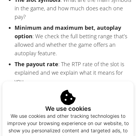
in the game, and how much does each one
pay?
Minimum and maximum bet, autoplay
option
: We check the full betting range that’s
allowed and whether the game offers an
autoplay feature.
The payout rate
: The RTP rate of the slot is
explained and we explain what it means for
you.
Volatility
: Does the slot offer frequent
smaller payouts, or larger ones that occur less
We use cookies
often?
We use cookies and other tracking technologies to
Hit frequency
: A look at how often you can
improve your browsing experience on our website, to
expect to get a win.
show you personalized content and targeted ads, to