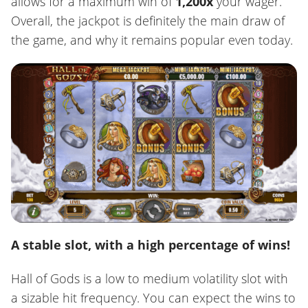
allows for a maximum win of
1,200x
your wager.
Overall, the jackpot is definitely the main draw of
the game, and why it remains popular even today.
A stable slot, with a high percentage of wins!
Hall of Gods is a low to medium volatility slot with
a sizable hit frequency. You can expect the wins to