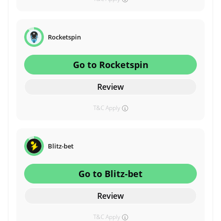
Rocketspin
Go to Rocketspin
Review
T&C Apply
Blitz-bet
Go to Blitz-bet
Review
T&C Apply