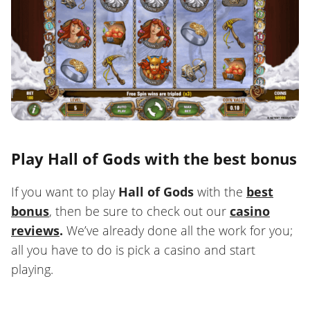
Play Hall of Gods with the best bonus
If you want to play
Hall of Gods
with the
best
bonus
, then be sure to check out our
casino
reviews
.
We’ve already done all the work for you;
all you have to do is pick a casino and start
playing.