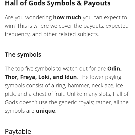
Hall of Gods Symbols & Payouts
Are you wondering
how much
you can expect to
win? This is where we cover the payouts, expected
frequency, and other related subjects.
The symbols
The top five symbols to watch out for are
Odin,
Thor, Freya, Loki, and Idun
. The lower paying
symbols consist of a ring, hammer, necklace, ice
pick, and a chest of fruit. Unlike many slots, Hall of
Gods doesn’t use the generic royals; rather, all the
symbols are
unique
.
Paytable