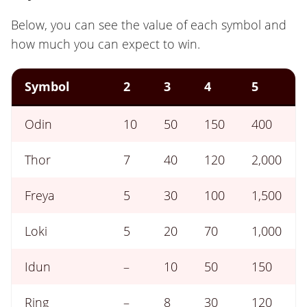
Below, you can see the value of each symbol and
how much you can expect to win.
Symbol
2
3
4
5
Odin
10
50
150
400
Thor
7
40
120
2,000
Freya
5
30
100
1,500
Loki
5
20
70
1,000
Idun
–
10
50
150
Ring
–
8
30
120