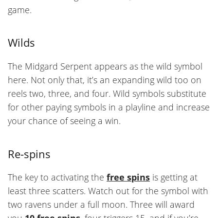
game.
Wilds
The Midgard Serpent appears as the wild symbol
here. Not only that, it’s an expanding wild too on
reels two, three, and four. Wild symbols substitute
for other paying symbols in a playline and increase
your chance of seeing a win.
Re-spins
The key to activating the
free spins
is getting at
least three scatters. Watch out for the symbol with
two ravens under a full moon. Three will award