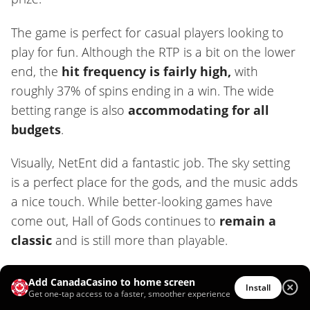
The game is perfect for casual players looking to
play for fun. Although the RTP is a bit on the lower
end, the
hit frequency is fairly high,
with
roughly 37% of spins ending in a win. The wide
betting range is also
accommodating for all
budgets
.
Visually, NetEnt did a fantastic job. The sky setting
is a perfect place for the gods, and the music adds
a nice touch. While better-looking games have
come out, Hall of Gods continues to
remain a
classic
and is still more than playable.
Add CanadaCasino to home screen
Other Slots to Play if you Like Hall of
Install
Get one-tap access to a faster, smoother experience
Gods Slot