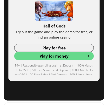
Hall of Gods
Try out the game and play the demo for free, or
find an online casino!
Play for free
Play for money
19+.|
Responsiblegambling.org
| 1st Deposit | 100% Match
Up to $500 | 50 Free Spins| 2nd Deposit | 100% Match Up
to $250 | 100 Free Spins | 3rd Deposit | 50% Match Up to
$750 | 50 Free Spins | 4th Deposit | 25% Match Up to
$1,000 | 100 Free Spins|
Terms and conditions apply.