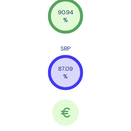
90.94
%
SRP
87.09
%