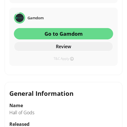
Gamdom
Go to Gamdom
Review
T&C Apply
General Information
Name
Hall of Gods
Released