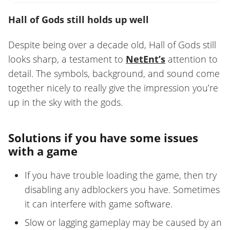
Hall of Gods still holds up well
Despite being over a decade old, Hall of Gods still
looks sharp, a testament to
NetEnt’s
attention to
detail. The symbols, background, and sound come
together nicely to really give the impression you’re
up in the sky with the gods.
Solutions if you have some issues
with a game
If you have trouble loading the game, then try
disabling any adblockers you have. Sometimes
it can interfere with game software.
Slow or lagging gameplay may be caused by an