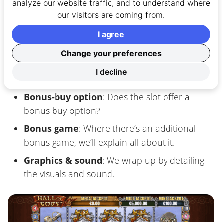
analyze our website traffic, and to understand where
Jackpot and/or maximum win
: What
our visitors are coming from.
jackpots does the game offer, and what’s the
biggest win you can expect?
I agree
Wilds, re-spins, and other functions
: We
Change your preferences
explain all about the wilds, scatters, re-spins,
I decline
and other features you can enjoy.
Bonus-buy option
: Does the slot offer a
bonus buy option?
Bonus game
: Where there’s an additional
bonus game, we’ll explain all about it.
Graphics & sound
: We wrap up by detailing
the visuals and sound.