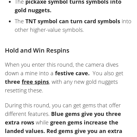
The
pickaxe symbol turns symbols into
gold nuggets.
The
TNT symbol can turn card symbols
into
other higher-value symbols.
Hold and Win Respins
When you enter this round, the camera dives
down a mine into a
festive cave.
You also get
three
free spins
, with any new gold nuggets
resetting these.
During this round, you can get gems that offer
different features.
Blue gems give you three
extra rows
while
green gems increase the
landed values. Red gems give you an extra