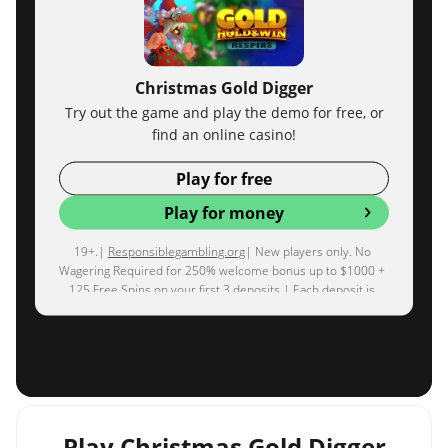
Christmas Gold Digger
Try out the game and play the demo for free, or
find an online casino!
Play for free
Play for money
19+.|
Responsiblegambling.org
| New players only. No
Wagering Required for 250% welcome bonus up to $1000 +
125 Free Spins on your first 3 deposits | Each deposit is
$20 each | For 1st Deposit Code: 100FIRST | 2nd Deposit
Code: 50SECOND | 3rd Deposit Code: 100THIRD|
Terms
and conditions apply.
Play Christmas Gold Digger