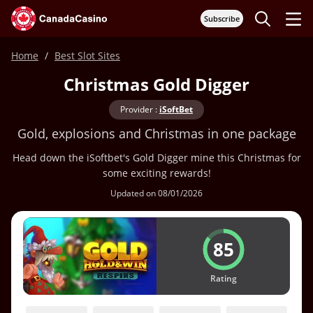
Subscribe
Home
Best Slot Sites
Christmas Gold Digger
Provider :
iSoftBet
Gold, explosions and Christmas in one package
Head down the iSoftbet's Gold Digger mine this Christmas for
some exciting rewards!
Updated on 08/01/2026
85
Rating