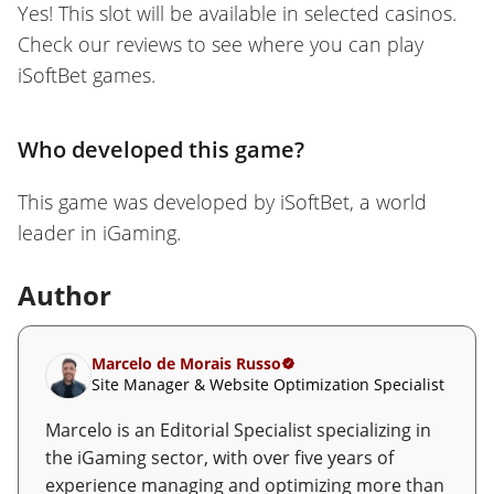
Yes! This slot will be available in selected casinos.
Check our reviews to see where you can play
iSoftBet games.
Who developed this game?
This game was developed by iSoftBet, a world
leader in iGaming.
Author
Marcelo de Morais Russo
Site Manager & Website Optimization Specialist
Marcelo is an Editorial Specialist specializing in
the iGaming sector, with over five years of
experience managing and optimizing more than