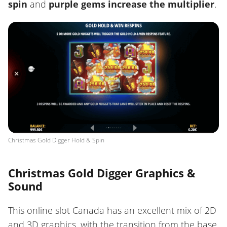
spin
and
purple gems increase the multiplier
.
Christmas Gold Digger Hold & Spin
Christmas Gold Digger Graphics &
Sound
This online slot Canada has an excellent mix of 2D
and 3D graphics, with the transition from the base