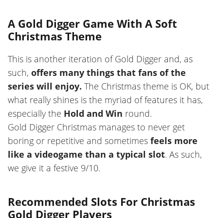
A Gold Digger Game With A Soft
Christmas Theme
This is another iteration of Gold Digger and, as
such,
offers many things that fans of the
series will enjoy.
The Christmas theme is OK, but
what really shines is the myriad of features it has,
especially the
Hold and Win
round.
Gold Digger Christmas manages to never get
boring or repetitive and sometimes
feels more
like a videogame than a typical slot
. As such,
we give it a festive 9/10.
Recommended Slots For Christmas
Gold Digger Players