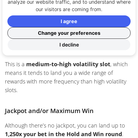
analyze our website traffic, and to understand where
Christmas Gold Digger RTP
our visitors are coming from.
This game has an
RTP of 96%
, which is considered
I agree
the industry standard for slots.
Change your preferences
I decline
Volatility
This is a
medium-to-high volatility slot
, which
means it tends to land you a wide range of
rewards with more frequency than high volatility
slots.
Jackpot and/or Maximum Win
Although there’s no jackpot, you can land up to
1,250x your bet in the Hold and Win round
.