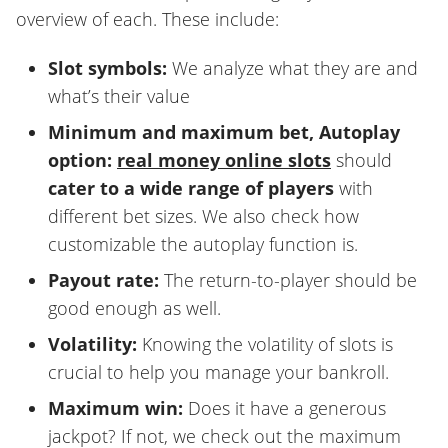
overview of each. These include:
Slot symbols:
We analyze what they are and
what’s their value
Minimum and maximum bet, Autoplay
option:
real money online slots
should
cater to a wide range of players
with
different bet sizes. We also check how
customizable the autoplay function is.
Payout rate:
The return-to-player should be
good enough as well.
Volatility:
Knowing the volatility of slots is
crucial to help you manage your bankroll.
Maximum win:
Does it have a generous
jackpot? If not, we check out the maximum