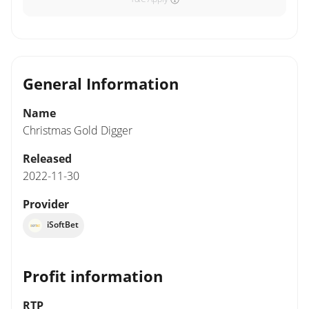
General Information
Name
Christmas Gold Digger
Released
2022-11-30
Provider
iSoftBet
Profit information
RTP