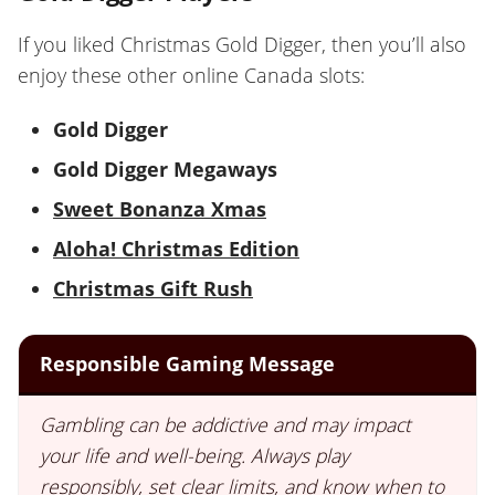
If you liked Christmas Gold Digger, then you’ll also
enjoy these other online Canada slots:
Gold Digger
Gold Digger Megaways
Sweet Bonanza Xmas
Aloha! Christmas Edition
Christmas Gift Rush
Responsible Gaming Message
Gambling can be addictive and may impact
your life and well-being. Always play
responsibly, set clear limits, and know when to