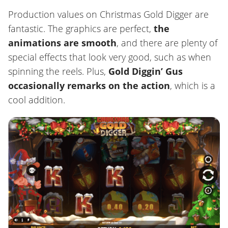
Production values on Christmas Gold Digger are
fantastic. The graphics are perfect,
the
animations are smooth
, and there are plenty of
special effects that look very good, such as when
spinning the reels. Plus,
Gold Diggin’ Gus
occasionally remarks on the action
, which is a
cool addition.