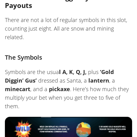
Payouts
There are not a lot of regular symbols in this slot,
counting just eight. All are snow and mining
related.
The Symbols
Symbols are the usua
l A, K, Q, J,
plus
‘Gold
Diggin’ Gus’
dressed as Santa, a
lantern
, a
minecart
, and a
pickaxe
. Here’s how much they
multiply your bet when you get three to five of
them.