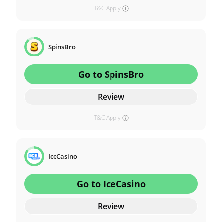
T&C Apply
SpinsBro
Go to SpinsBro
Review
T&C Apply
IceCasino
Go to IceCasino
Review