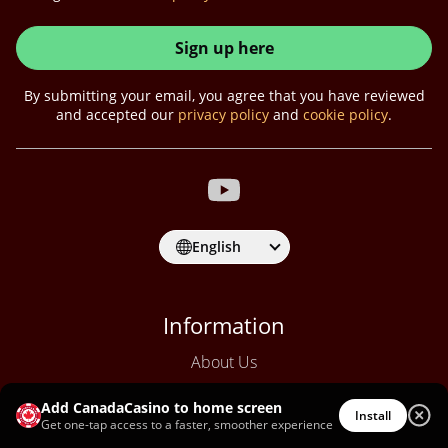
Sign up here
By submitting your email, you agree that you have reviewed
and accepted our
privacy policy
and
cookie policy
.
English
Information
About Us
How We Rate Online Casinos
Add CanadaCasino to home screen
Install
Get one-tap access to a faster, smoother experience
Editorial Guidelines