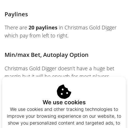
Paylines
There are
20 paylines
in Christmas Gold Digger
which pay from left to right.
Min/max Bet, Autoplay Option
Christmas Gold Digger doesn’t have a huge bet
margin but it will be enough for most players.
You can place a
minimum bet of $0.20
and a
maximum of $20.
There’s a fully-featured
We use cookies
autoplay function that lets you choose the
We use cookies and other tracking technologies to
number of spins and loss/win limits.
improve your browsing experience on our website, to
show you personalized content and targeted ads, to