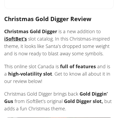
Christmas Gold Digger Review
Christmas Gold Digger
is a new addition to
iSoftBet’s
slot catalog. In this Christmas-inspired
theme, it looks like Santa’s dropped some weight
and is now ready to blast away some symbols.
This online slot Canada is
full of features
and is
a
high-volatility slot
. Get to know all about it in
our review below!
Christmas Gold Digger brings back
Gold Diggin’
Gus
from iSoftBet’s original
Gold Digger slot,
but
adds a fun Christmas theme.