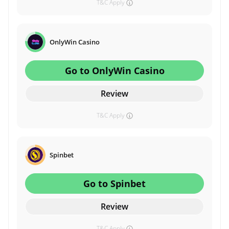
T&C Apply
OnlyWin Casino
Go to OnlyWin Casino
Review
T&C Apply
Spinbet
Go to Spinbet
Review
T&C Apply