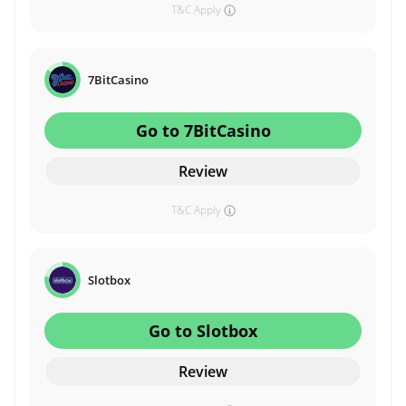
T&C Apply
7BitCasino
Go to 7BitCasino
Review
T&C Apply
Slotbox
Go to Slotbox
Review