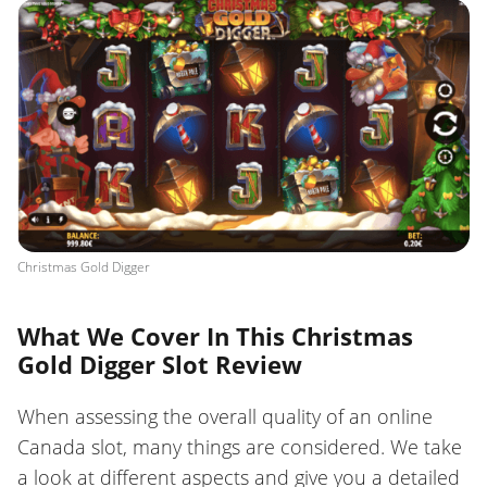
Christmas Gold Digger
What We Cover In This Christmas
Gold Digger Slot Review
When assessing the overall quality of an online
Canada slot, many things are considered. We take
a look at different aspects and give you a detailed