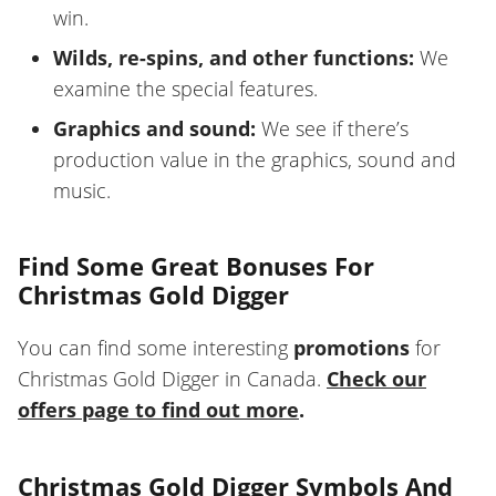
win.
Wilds, re-spins, and other functions:
We
examine the special features.
Graphics and sound:
We see if there’s
production value in the graphics, sound and
music.
Find Some Great Bonuses For
Christmas Gold Digger
You can find some interesting
promotions
for
Christmas Gold Digger in Canada.
Check our
offers page to find out more
.
Christmas Gold Digger Symbols And