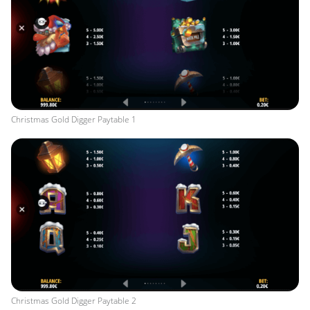
Christmas Gold Digger Paytable 1
Christmas Gold Digger Paytable 2