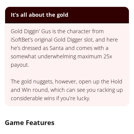
It’s all about the gold
Gold Diggin’ Gus is the character from
iSoftBet’s original Gold Digger slot, and here
he’s dressed as Santa and comes with a
somewhat underwhelming maximum 25x
payout.
The gold nuggets, however, open up the Hold
and Win round, which can see you racking up
considerable wins if you’re lucky.
Game Features