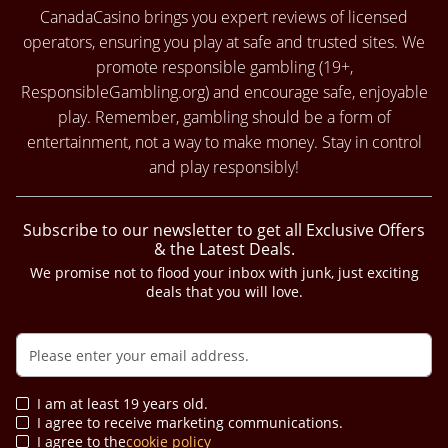
CanadaCasino brings you expert reviews of licensed
operators, ensuring you play at safe and trusted sites. We
promote responsible gambling (19+,
ResponsibleGambling.org
) and encourage safe, enjoyable
play. Remember, gambling should be a form of
entertainment, not a way to make money. Stay in control
and play responsibly!
Subscribe to our newsletter to get all Exclusive Offers
& the Latest Deals.
We promise not to flood your inbox with junk, just exciting
deals that you will love.
I am at least 19 years old.
I agree to receive marketing communications.
I agree to the
cookie policy