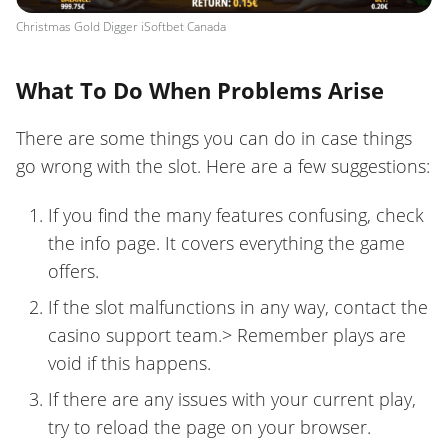
Christmas Gold Digger iSoftbet Canada
What To Do When Problems Arise
There are some things you can do in case things
go wrong with the slot. Here are a few suggestions:
If you find the many features confusing, check
the info page. It covers everything the game
offers.
If the slot malfunctions in any way, contact the
casino support team.> Remember plays are
void if this happens.
If there are any issues with your current play,
try to reload the page on your browser.