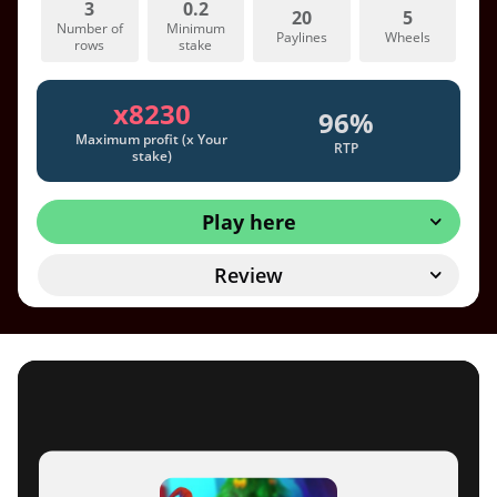
3
0.2
20
5
Number of
Minimum
Paylines
Wheels
rows
stake
x8230
96%
Maximum profit (x Your
RTP
stake)
Play here
Review