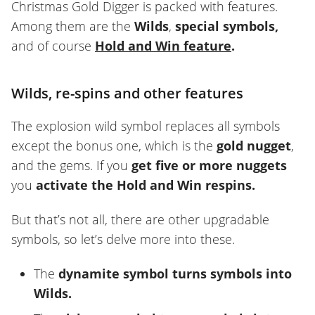
Christmas Gold Digger is packed with features.
Among them are the
Wilds
,
special symbols,
and of course
Hold and Win feature
.
Wilds, re-spins and other features
The explosion wild symbol replaces all symbols
except the bonus one, which is the
gold nugget
,
and the gems. If you
get five or more nuggets
you
activate the Hold and Win respins.
But that’s not all, there are other upgradable
symbols, so let’s delve more into these.
The
dynamite symbol turns symbols into
Wilds.