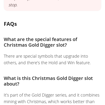
stop.
FAQs
What are the special features of
Christmas Gold Digger slot?
There are special symbols that upgrade into
others, and there’s the Hold and Win feature.
What is this Christmas Gold Digger slot
about?
It’s part of the Gold Digger series, and it combines
mining with Christmas, which works better than