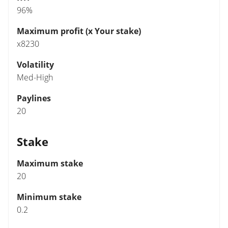
96%
Maximum profit (x Your stake)
x8230
Volatility
Med-High
Paylines
20
Stake
Maximum stake
20
Minimum stake
0.2