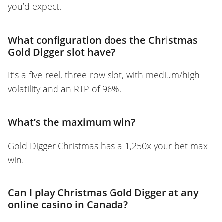
you’d expect.
What configuration does the Christmas
Gold Digger slot have?
It’s a five-reel, three-row slot, with medium/high
volatility and an RTP of 96%.
What’s the maximum win?
Gold Digger Christmas has a 1,250x your bet max
win.
Can I play Christmas Gold Digger at any
online casino in Canada?