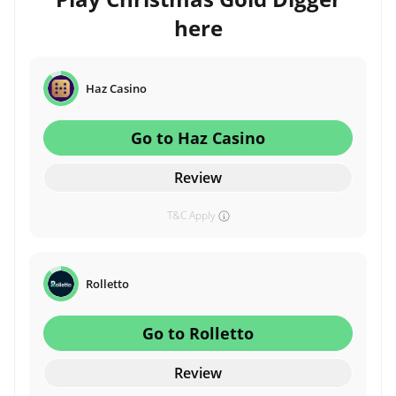
here
Haz Casino
Go to Haz Casino
Review
T&C Apply
Rolletto
Go to Rolletto
Review