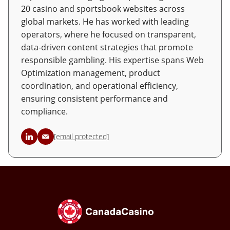
20 casino and sportsbook websites across
global markets. He has worked with leading
operators, where he focused on transparent,
data-driven content strategies that promote
responsible gambling. His expertise spans Web
Optimization management, product
coordination, and operational efficiency,
ensuring consistent performance and
compliance.
[email protected]