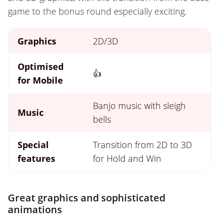
game to the bonus round especially exciting.
Graphics
2D/3D
Optimised
👍
for Mobile
Banjo music with sleigh
Music
bells
Special
Transition from 2D to 3D
features
for Hold and Win
Great graphics and sophisticated
animations