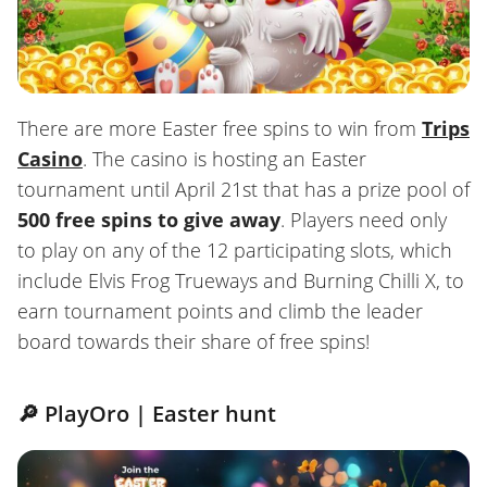
There are more Easter free spins to win from
Trips
Casino
. The casino is hosting an Easter
tournament until April 21st that has a prize pool of
500 free spins to give away
. Players need only
to play on any of the 12 participating slots, which
include Elvis Frog Trueways and Burning Chilli X, to
earn tournament points and climb the leader
board towards their share of free spins!
🔎 PlayOro | Easter hunt