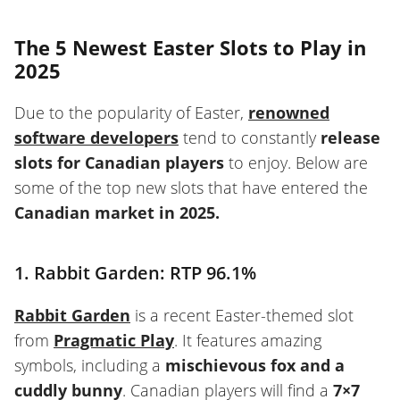
The 5 Newest Easter Slots to Play in
2025
Due to the popularity of Easter,
renowned
software developers
tend to constantly
release
slots for Canadian players
to enjoy. Below are
some of the top new slots that have entered the
Canadian market in 2025.
1. Rabbit Garden: RTP 96.1%
Rabbit Garden
is a recent
Easter-themed slot
from
Pragmatic Play
. It features amazing
symbols, including a
mischievous fox and a
cuddly bunny
. Canadian players will find a
7×7