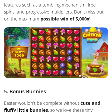
features such as a tumbling mechanism, free
spins, and progressive multipliers. Don’t miss out
on the maximum
possible win of 5,000x!
5. Bonus Bunnies
Easter wouldn’t be complete without
cute and
fluffy little bunnies
, so we love these tiny