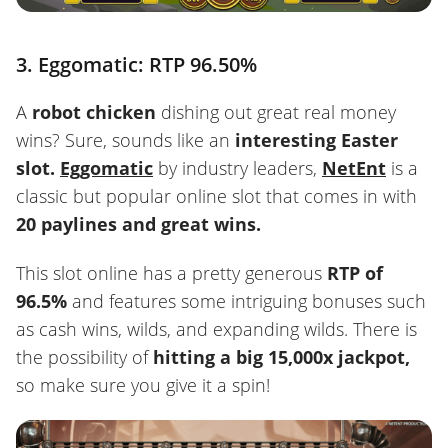
3. Eggomatic: RTP 96.50%
A
robot chicken
dishing out great real money
wins? Sure, sounds like an
interesting Easter
slot.
Eggomatic
by industry leaders,
NetEnt
is a
classic but popular online slot that comes in with
20 paylines and great wins.
This slot online has a pretty generous
RTP of
96.5%
and features some intriguing bonuses such
as cash wins, wilds, and expanding wilds. There is
the possibility of
hitting a big 15,000x jackpot,
so make sure you give it a spin!