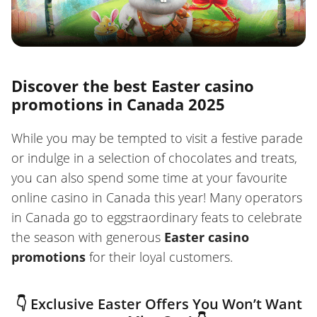
Discover the best Easter casino
promotions in Canada 2025
While you may be tempted to visit a festive parade
or indulge in a selection of chocolates and treats,
you can also spend some time at your favourite
online casino in Canada this year! Many operators
in Canada go to eggstraordinary feats to celebrate
the season with generous
Easter casino
promotions
for their loyal customers.
👇 Exclusive Easter Offers You Won’t Want