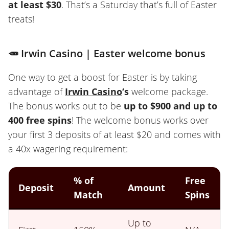
at least $30
. That’s a Saturday that’s full of Easter
treats!
🥕 Irwin Casino | Easter welcome bonus
One way to get a boost for Easter is by taking
advantage of
Irwin Casino
‘s
welcome package.
The bonus works out to be
up to $900 and up to
400 free spins
! The welcome bonus works over
your first 3 deposits of at least $20 and comes with
a 40x wagering requirement:
% of
Free
Deposit
Amount
Match
Spins
Up to