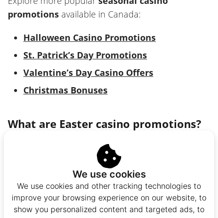
Explore more popular
seasonal casino
promotions
available in Canada:
Halloween Casino Promotions
St. Patrick’s Day Promotions
Valentine’s Day Casino Offers
Christmas Bonuses
What are Easter casino promotions?
Whether you love chocolate eggs, festive fun, or
just enjoy discovering new bonus opportunities,
this is the best time to claim
Easter casino
We use cookies
We use cookies and other tracking technologies to
promotions in Canada
. These seasonal offers
improve your browsing experience on our website, to
often include
Easter free spins
, no deposit
show you personalized content and targeted ads, to
bonuses,
cash rewards
, and more.