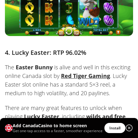
4. Lucky Easter: RTP 96.02%
The
Easter Bunny
is alive and well in this exciting
online Canada slot by
Red Tiger Gaming
. Lucky
Easter slot online has a standard 5×3 reel, a
medium to high volatility, and 20 paylines.
There are many great features to unlock when
playing
Lucky Easter
, including
wilds and free
spins
, an Easter Egg hunt that can lead to a
win
Add CanadaCasino to home screen
Install
Get one-tap access to a faster, smoother experience
of 800x
, and the Easter Reels bonus, which fills the