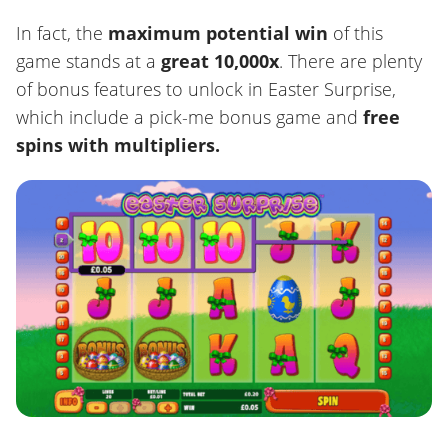
In fact, the
maximum potential win
of this
game stands at a
great 10,000x
. There are plenty
of bonus features to unlock in Easter Surprise,
which include a pick-me bonus game and
free
spins with multipliers.