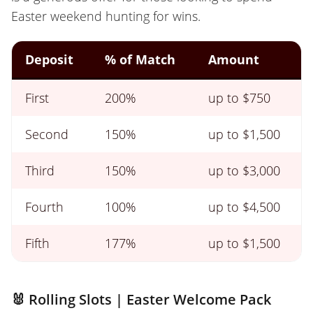
Easter weekend hunting for wins.
Deposit
% of Match
Amount
First
200%
up to $750
Second
150%
up to $1,500
Third
150%
up to $3,000
Fourth
100%
up to $4,500
Fifth
177%
up to $1,500
🐰 Rolling Slots | Easter Welcome Pack