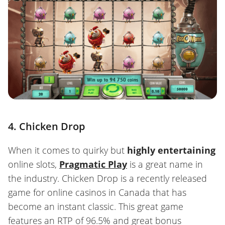
4. Chicken Drop
When it comes to quirky but
highly entertaining
online slots,
Pragmatic Play
is a great name in
the industry. Chicken Drop is a recently released
game for online casinos in Canada that has
become an instant classic. This great game
features an RTP of 96.5% and great bonus