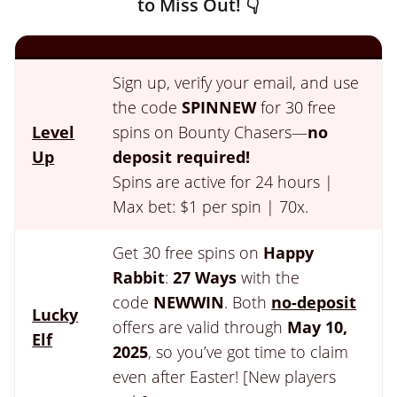
to Miss Out! 👇
Sign up, verify your email, and use
the code
SPINNEW
for 30 free
Level
spins on Bounty Chasers—
no
Up
deposit required!
Spins are active for 24 hours |
Max bet: $1 per spin | 70x.
Get 30 free spins on
Happy
Rabbit
:
27 Ways
with the
code
NEWWIN
. Both
no-deposit
Lucky
offers are valid through
May 10,
Elf
2025
, so you’ve got time to claim
even after Easter! [New players