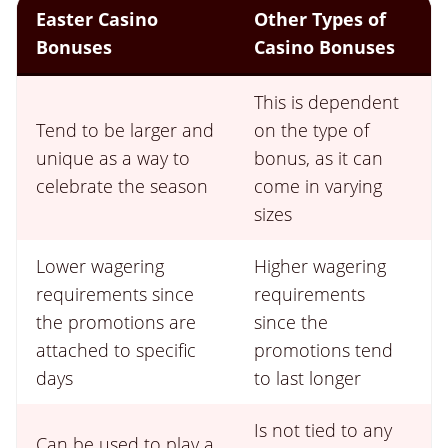
Easter Casino
Other Types of
Bonuses
Casino Bonuses
This is dependent
Tend to be larger and
on the type of
unique as a way to
bonus, as it can
celebrate the season
come in varying
sizes
Lower wagering
Higher wagering
requirements since
requirements
the promotions are
since the
attached to specific
promotions tend
days
to last longer
Is not tied to any
Can be used to play a