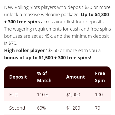
New Rolling Slots players who deposit $30 or more
unlock a massive welcome package:
Up to $4,300
+ 300 free spins
across your first four deposits.
The wagering requirements for cash and free spins
bonuses are set at 45x, and the minimum deposit
is $70.
High roller player
? $450 or more earn you a
bonus of up to $1,500 + 300 free spins!
% of
Free
Deposit
Amount
Match
Spin
First
110%
$1,000
100
Second
60%
$1,200
70