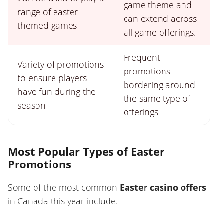
game theme and
range of easter
can extend across
themed games
all game offerings.
Frequent
Variety of promotions
promotions
to ensure players
bordering around
have fun during the
the same type of
season
offerings
Most Popular Types of Easter
Promotions
Some of the most common
Easter casino offers
in Canada this year include: