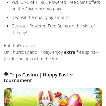
Pick ONE of THREE Powered Free Spins offers
on the Easter promo page
Deposit the qualifying amount
Get your Powered Free Spins on the slot of
the day!
But that’s not all…
On Thursday and Friday, enjoy
extra
free spins—
just for being part of the fun!
🍭 Trips Casino | Happy Easter
tournament