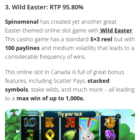
3. Wild Easter: RTP 95.80%
Spinomenal
has created yet another great
Easter-themed online slot game with
Wild Easter
.
This casino game has a standard
5×3 reel
but with
100 paylines
and medium volatility that leads to a
considerable frequency of wins.
This online slot in Canada is full of great bonus
features, including Scatter Pays,
stacked
symbols
, stake wilds, and much more – all leading
to a
max win of up to 1,000x.