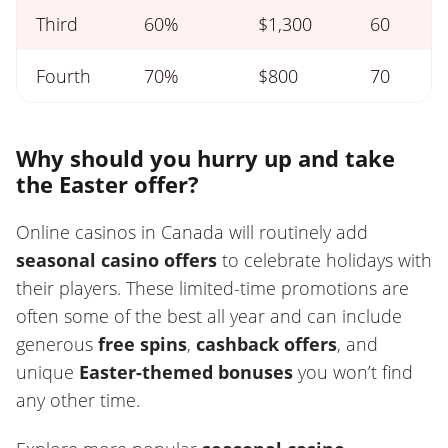
Third
60%
$1,300
60
Fourth
70%
$800
70
Why should you hurry up and take
the Easter offer?
Online casinos in Canada will routinely add
seasonal casino offers
to celebrate holidays with
their players. These limited-time promotions are
often some of the best all year and can include
generous
free spins
,
cashback offers
, and
unique
Easter-themed bonuses
you won’t find
any other time.