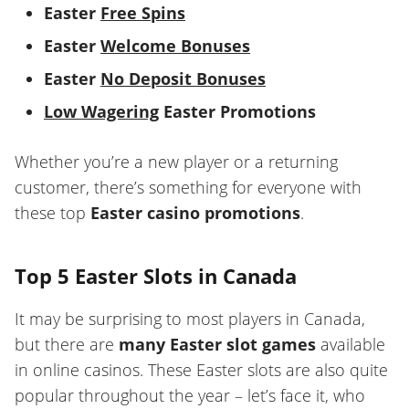
Easter
Free Spins
Easter
Welcome Bonuses
Easter
No Deposit Bonuses
Low Wagering
Easter Promotions
Whether you’re a new player or a returning
customer, there’s something for everyone with
these top
Easter casino promotions
.
Top 5 Easter Slots in Canada
It may be surprising to most players in Canada,
but there are
many Easter slot games
available
in online casinos. These Easter slots are also quite
popular throughout the year – let’s face it, who