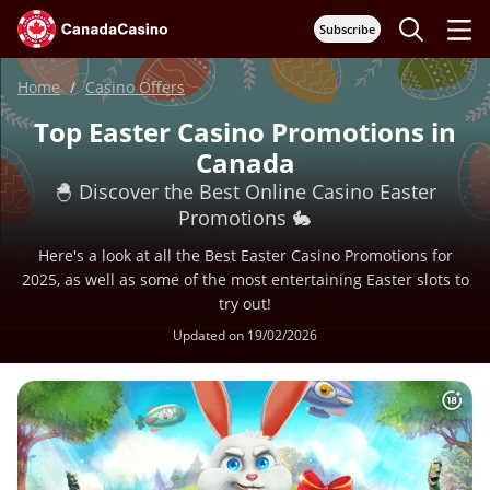
Subscribe
Home
Casino Offers
Top Easter Casino Promotions in
Canada
🐣 Discover the Best Online Casino Easter
Promotions 🐇
Here's a look at all the Best Easter Casino Promotions for
2025, as well as some of the most entertaining Easter slots to
try out!
Updated on 19/02/2026