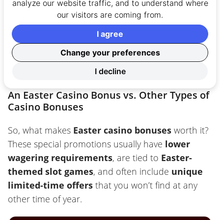
analyze our website traffic, and to understand where
our visitors are coming from.
Our team at
CanadaCasino.ca
has hunted down
the top online casino Easter promotions in
I agree
Canada for 2025, making it easier for you to
Change your preferences
celebrate and win all at once.
I decline
An Easter Casino Bonus vs. Other Types of
Casino Bonuses
So, what makes
Easter casino bonuses
worth it?
These special promotions usually have
lower
wagering requirements
, are tied to
Easter-
themed slot games
, and often include
unique
limited-time offers
that you won’t find at any
other time of year.