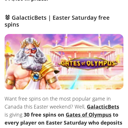
🐰 GalacticBets | Easter Saturday free
spins
Want free spins on the most popular game in
Canada this Easter weekend? Well,
GalacticBets
is giving
30 free spins on
Gates of Olympus
to
every player on Easter Saturday who deposits