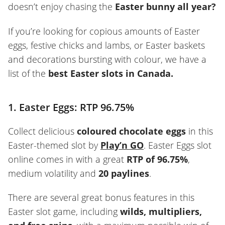
doesn’t enjoy chasing the
Easter bunny all year?
If you’re looking for copious amounts of Easter
eggs, festive chicks and lambs, or Easter baskets
and decorations bursting with colour, we have a
list of the
best Easter slots in Canada.
1. Easter Eggs: RTP 96.75%
Collect delicious
coloured chocolate eggs
in this
Easter-themed slot by
Play’n GO
. Easter Eggs slot
online comes in with a great
RTP of 96.75%
,
medium volatility and
20 paylines
.
There are several great bonus features in this
Easter slot game, including
wilds, multipliers,