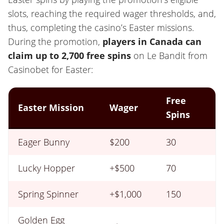
slots, reaching the required wager thresholds, and,
thus, completing the casino’s Easter missions.
During the promotion,
players in Canada can
claim up to 2,700 free spins
on Le Bandit from
Casinobet for Easter:
Free
Easter Mission
Wager
Spins
Eager Bunny
$200
30
Lucky Hopper
+$500
70
Spring Spinner
+$1,000
150
Golden Egg