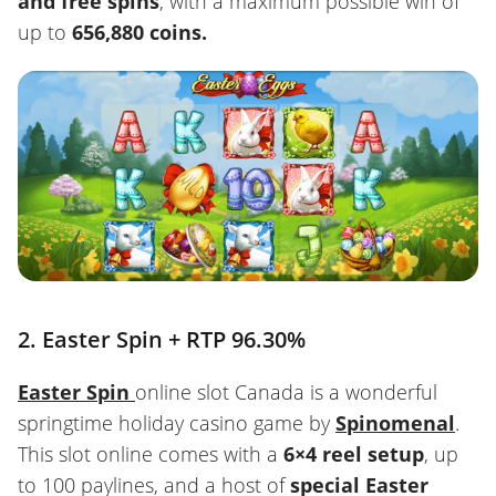
and free spins
, with a maximum possible win of
up to
656,880 coins.
2. Easter Spin + RTP 96.30%
Easter Spin
online slot Canada is a wonderful
springtime holiday casino game by
Spinomenal
.
This slot online comes with a
6×4 reel setup
, up
to 100 paylines, and a host of
special Easter