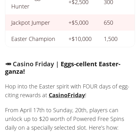
+$2,500
300
Hunter
Jackpot Jumper
+$5,000
650
Easter Champion
+$10,000
1,500
🥕 Casino Friday |
Eggs-cellent Easter-
ganza!
Hop into the Easter spirit with FOUR
days of egg-
citing rewards at
CasinoFriday
!
From
April 17th to Sunday, 20th, players can
unlock up to $20 worth of Powered Free Spins
daily on a specially selected slot. Here’s how: