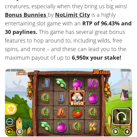
creatures, especially when they bring us big wins!
Bonus Bunnies
by
NoLimit City
is a highly
entertaining slot game with an
RTP of 96.43% and
30 paylines.
This game has several great bonus
features to hop around to, including wilds, free
spins, and more – and these can lead you to the
maximum payout of up to
6,950x your stake!