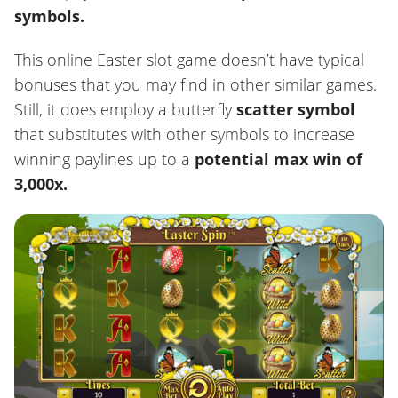
symbols.
This online Easter slot game doesn’t have typical
bonuses that you may find in other similar games.
Still, it does employ a butterfly
scatter symbol
that substitutes with other symbols to increase
winning paylines up to a
potential max win of
3,000x.