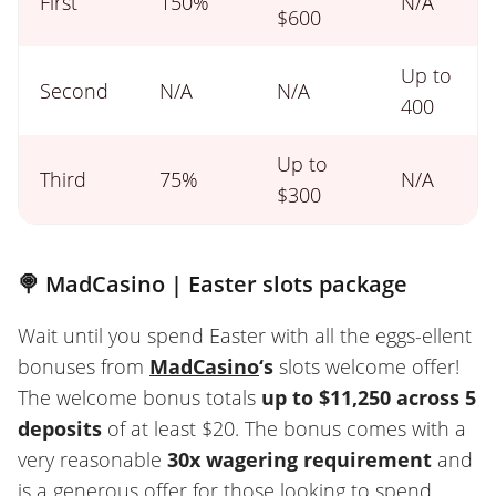
First
150%
N/A
$600
Up to
Second
N/A
N/A
400
Up to
Third
75%
N/A
$300
🍭 MadCasino | Easter slots package
Wait until you spend Easter with all the eggs-ellent
bonuses from
MadCasino
‘s
slots welcome offer!
The welcome bonus totals
up to $11,250 across 5
deposits
of at least $20. The bonus comes with a
very reasonable
30x wagering requirement
and
is a generous offer for those looking to spend