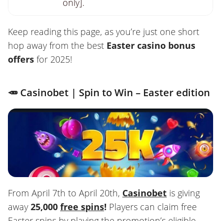
only].
Keep reading this page, as you’re just one short
hop away from the best
Easter casino bonus
offers
for 2025!
🥕 Casinobet | Spin to Win – Easter edition
From April 7th to April 20th,
Casinobet
is giving
away
25,000
free spins
!
Players can claim free
Easter spins by playing the promotion’s eligible