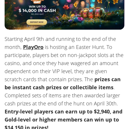
Starting April 9th and running to the end of the
month,
PlayOro
is hosting an Easter Hunt. To
participate, players bet on non-jackpot slots at the
casino, and once they have wagered an amount
dependent on their VIP level, they are given
scratch cards that contain prizes. The
prizes can
be instant cash prizes or collectible items
.
Completed sets of items are then awarded larger
cash prizes at the end of the hunt on April 30th.
Entry-level players can earn up to $2,940, and
Gold-level or higher members can win up to
$14,150 in prizes!