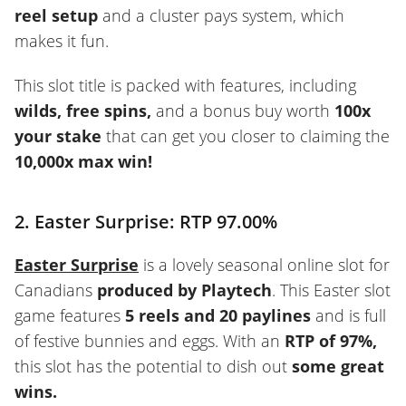
reel setup
and a cluster pays system, which
makes it fun.
This slot title is packed with features, including
wilds, free spins,
and a bonus buy worth
100x
your stake
that can get you closer to claiming the
10,000x max win!
2. Easter Surprise: RTP 97.00%
Easter Surprise
is a lovely seasonal online slot for
Canadians
produced by Playtech
.
This Easter slot
game features
5 reels and 20 paylines
and is full
of festive bunnies and eggs.
With an
RTP of 97%,
this slot has the potential to dish out
some great
wins.