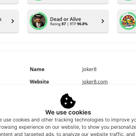
k
Dead or Alive
Rating
87
| RTP
96.8%
Name
Joker8
Website
joker8.com
Launched
2024
Licenses
Curaçao e-Gaming
We use cookies
VIP program
Yes
 use cookies and other tracking technologies to improve y
rowsing experience on our website, to show you personaliz
ntent and targeted ads, to analyze our website traffic, and