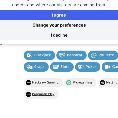
es
24/7 Casinos, Mobile, Rewards
understand where our visitors are coming from.
I agree
port
English
Change your preferences
I decline
s
Blackjack
Baccarat
Roulette
Craps
Slots
Poker
Ga
Hacksaw Gaming
Microgaming
NetEnt
Pragmatic Play