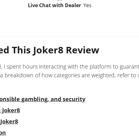
Live Chat with Dealer
Yes
d This Joker8 Review
, I spent hours interacting with the platform to guaran
 a breakdown of how categories are weighted, refer to
ponsible gambling, and security
 Joker8
Joker8
ion