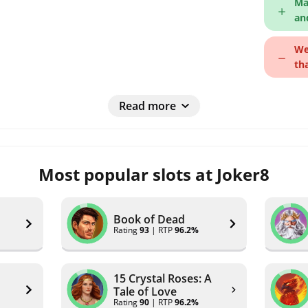
Ma
an
We
th
Read more
Most popular slots at Joker8
Book of Dead
Rating
93
| RTP
96.2%
15 Crystal Roses: A
Tale of Love
Rating
90
| RTP
96.2%