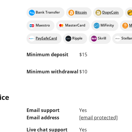
Bank Transfer
Bitcoin
DogeCoin
Maestro
MasterCard
MiFinity
M
PaySafeCard
Ripple
Skrill
Stella
Minimum deposit
$15
Minimum withdrawal
$10
ice
Email support
Yes
Email address
[email protected]
Live chat support
Yes