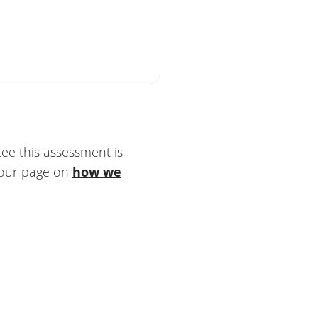
tee this assessment is
 our page on
how we