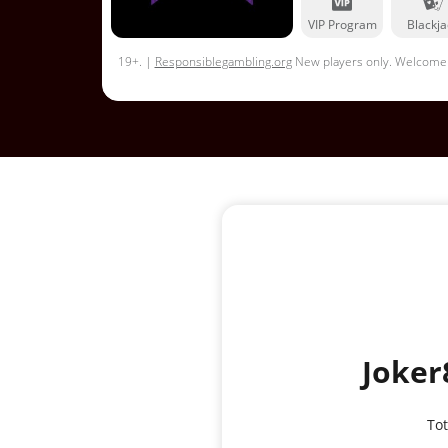
VIP Program
Blackja
19+. |
Responsiblegambling.org
New players only. Welcome b
Joker
Tot