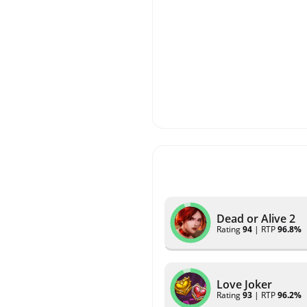
Dead or Alive 2
Rating
94
| RTP
96.8%
Love Joker
Rating
93
| RTP
96.2%