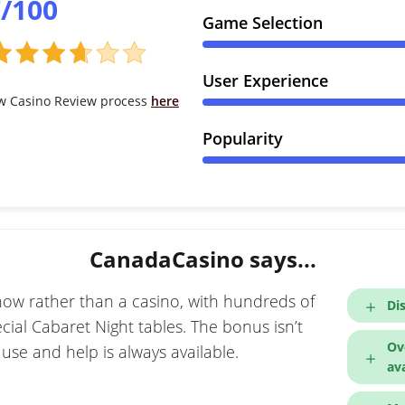
/100
Game Selection
User Experience
w Casino Review process
here
Popularity
CanadaCasino says...
 show rather than a casino, with hundreds of
Di
cial Cabaret Night tables. The bonus isn’t
Ov
o use and help is always available.
av