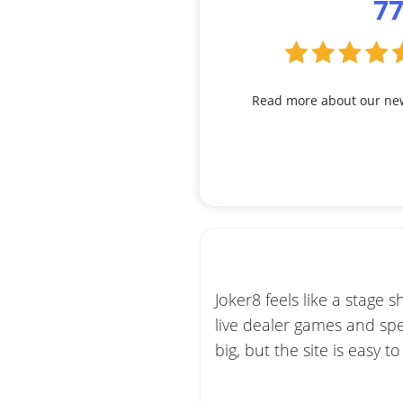
77
Read more about our ne
Joker8 feels like a stage
live dealer games and spe
big, but the site is easy t