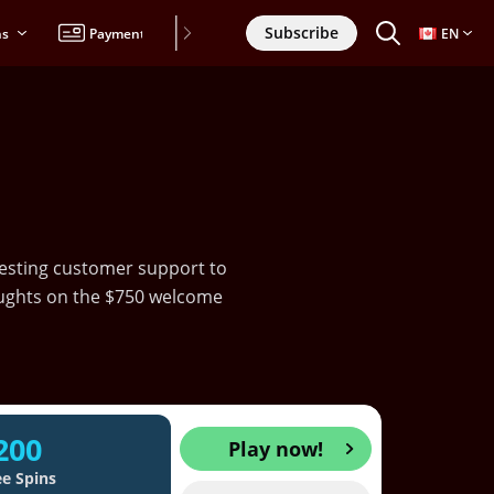
Subscribe
ns
Payments
About Us
EN
d testing customer support to
houghts on the $750 welcome
200
Play now!
ee Spins