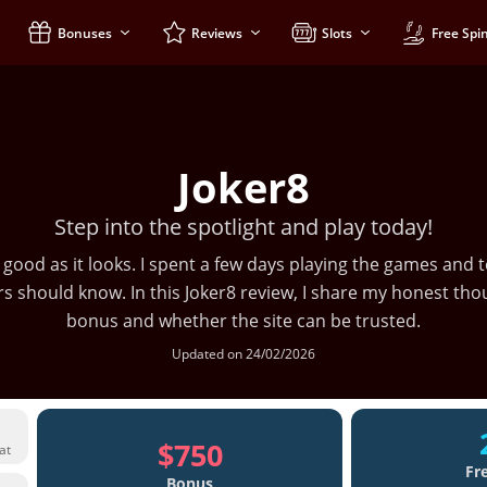
Bonuses
Reviews
Slots
Free Spi
Joker8
Step into the spotlight and play today!
s as good as it looks. I spent a few days playing the games an
s should know. In this Joker8 review, I share my honest t
bonus and whether the site can be trusted.
Updated on 24/02/2026
$750
at
Fr
Bonus