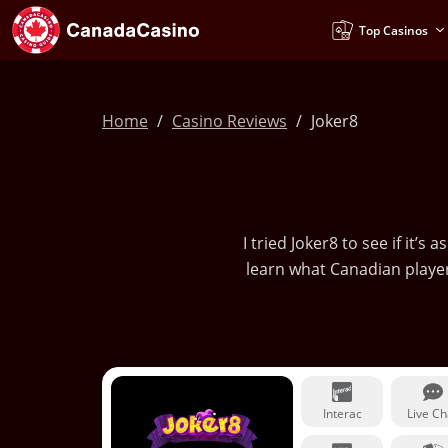
Top Casinos
Home
Casino Reviews
Joker8
I tried Joker8 to see if it’
learn what Canadian player
Interac
Live Ch