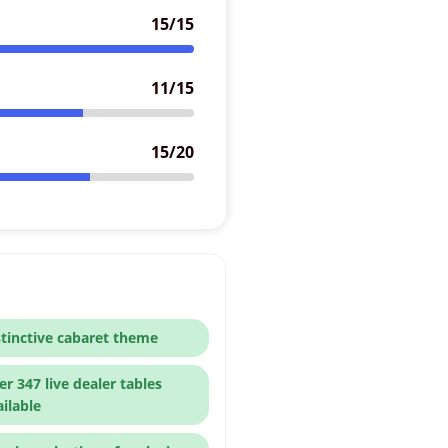
15/15
11/15
15/20
stinctive cabaret theme
er 347 live dealer tables
ailable