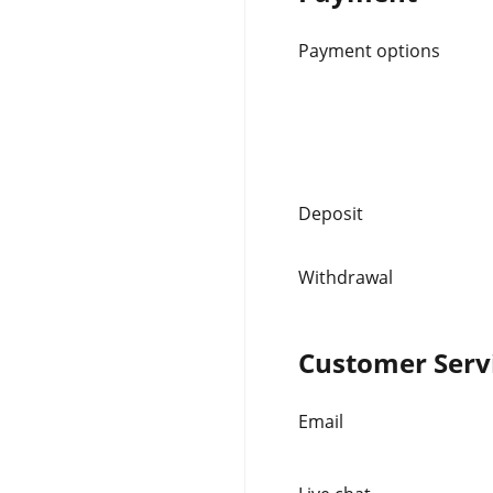
Payment options
Deposit
Withdrawal
Customer Serv
Email