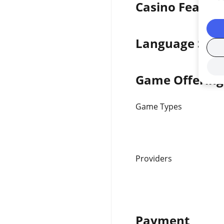
Casino Featur
Language Sup
Game Offering
Game Types
Providers
Payment