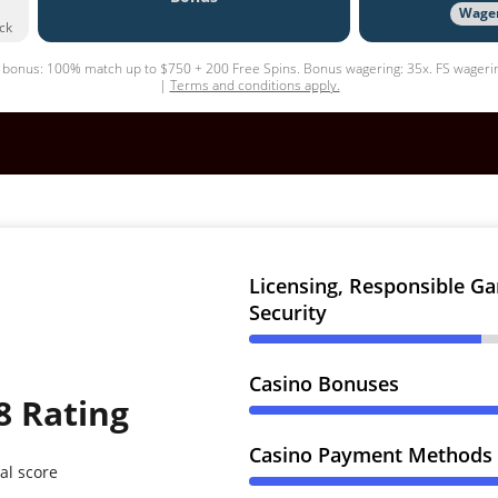
Wage
ck
onus: 100% match up to $750 + 200 Free Spins. Bonus wagering: 35x. FS wagerin
|
Terms and conditions apply.
Licensing, Responsible G
Security
Casino Bonuses
8 Rating
Casino Payment Methods
al score