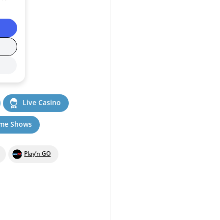
Live Casino
me Shows
Play’n GO