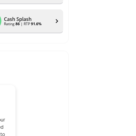
Cash Splash
Rating
86
| RTP
91.6%
our
ed
 to