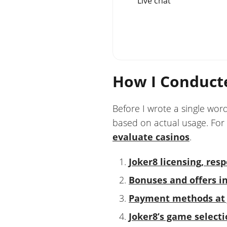
Live chat
How I Conducte
Before I wrote a single word
based on actual usage. For
evaluate casinos
.
Joker8 licensing, res
Bonuses and offers in
Payment methods at 
Joker8’s game select