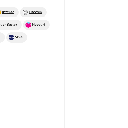
Interac
Litecoin
uchBetter
Neosurf
r
VISA