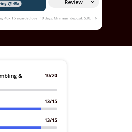
Review
ring
40x
g: 40x. FS awarded over 10 days. Minimum deposit: $30. | N
ambling &
10/20
13/15
13/15