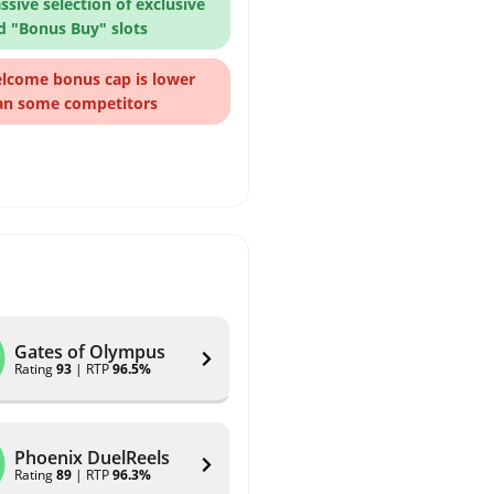
ssive selection of exclusive
d "Bonus Buy" slots
lcome bonus cap is lower
an some competitors
Gates of Olympus
Rating
93
| RTP
96.5%
Phoenix DuelReels
Rating
89
| RTP
96.3%