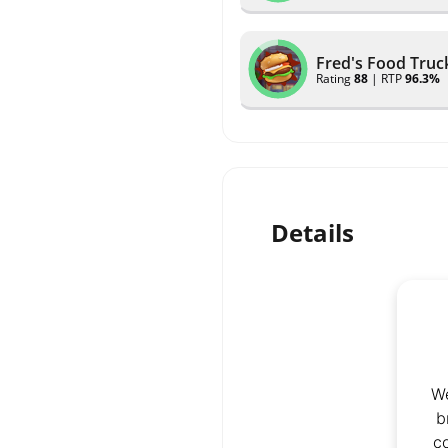
Fred's Food Truc
Rating
88
| RTP
96.3%
Details
We
b
co