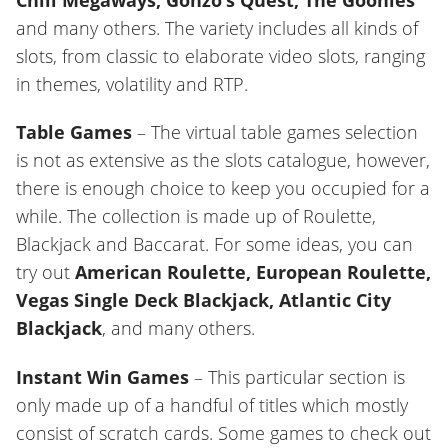
and many others. The variety includes all kinds of
slots, from classic to elaborate video slots, ranging
in themes, volatility and RTP.
Table Games
– The virtual table games selection
is not as extensive as the slots catalogue, however,
there is enough choice to keep you occupied for a
while. The collection is made up of Roulette,
Blackjack and Baccarat. For some ideas, you can
try out
American Roulette, European Roulette,
Vegas Single Deck Blackjack, Atlantic City
Blackjack
, and many others.
Instant Win Games
– This particular section is
only made up of a handful of titles which mostly
consist of scratch cards. Some games to check out