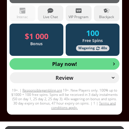
Interac
Live Chat
VIP Program
Blackjack
100
$1 000
Free Spins
Bonus
Wagering
40x
Play now!
Review
19+. |
Responsiblegambling.org
19+. New Players only. 100% up to
$1000 + 100 free spins. Spins will be received in 3 daily instalments
(50 on day 1, 25 day 2, 25 day 3). 40x wagering on bonus and spins.
30 day expiry on bonus, 47 hour expiry on spins. | 1 |
Terms and
conditions apply.