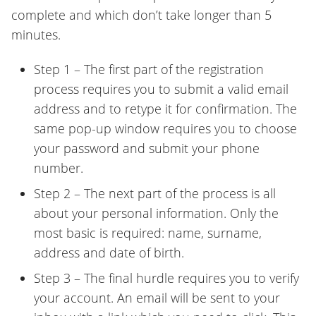
complete and which don’t take longer than 5
minutes.
Step 1 – The first part of the registration
process requires you to submit a valid email
address and to retype it for confirmation. The
same pop-up window requires you to choose
your password and submit your phone
number.
Step 2 – The next part of the process is all
about your personal information. Only the
most basic is required: name, surname,
address and date of birth.
Step 3 – The final hurdle requires you to verify
your account. An email will be sent to your