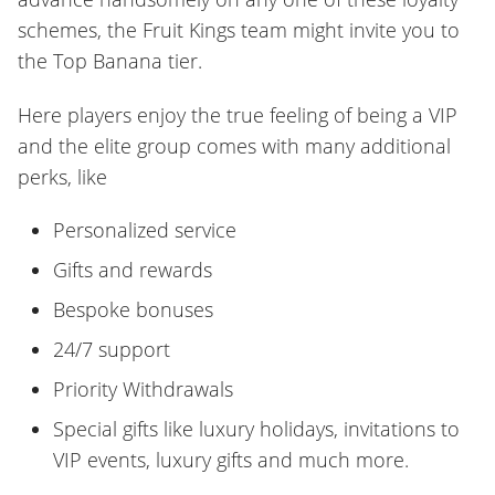
schemes, the Fruit Kings team might invite you to
the Top Banana tier.
Here players enjoy the true feeling of being a VIP
and the elite group comes with many additional
perks, like
Personalized service
Gifts and rewards
Bespoke bonuses
24/7 support
Priority Withdrawals
Special gifts like luxury holidays, invitations to
VIP events, luxury gifts and much more.