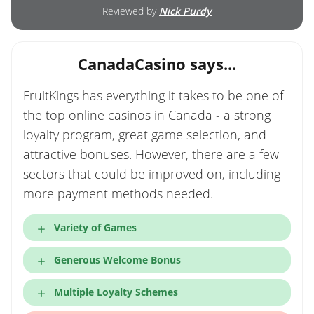
Reviewed by
Nick Purdy
CanadaCasino says...
FruitKings has everything it takes to be one of
the top online casinos in Canada - a strong
loyalty program, great game selection, and
attractive bonuses. However, there are a few
sectors that could be improved on, including
more payment methods needed.
Variety of Games
Generous Welcome Bonus
Multiple Loyalty Schemes