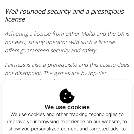
Well-rounded security and a prestigious
license
Achieving a license from either Malta and the UK is
not easy, so any operator with such a license
offers guaranteed security and safety.
Fairness is also a prerequisite and this casino does
not disappoint. The games are by top-tier
providers, and the third-party testing agency
verified its overall fairness.
The written legal jargon is easy to locate and
We use cookies
everything is listed in an understandable manner.
We use cookies and other tracking technologies to
improve your browsing experience on our website, to
show you personalized content and targeted ads, to
How I tested Fruit Kings Casino