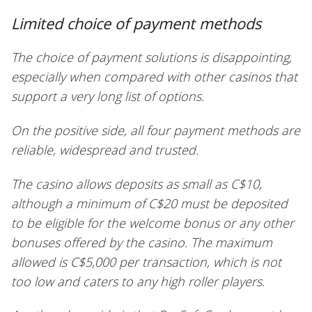
Limited choice of payment methods
The choice of payment solutions is disappointing,
especially when compared with other casinos that
support a very long list of options.
On the positive side, all four payment methods are
reliable, widespread and trusted.
The casino allows deposits as small as C$10,
although a minimum of C$20 must be deposited
to be eligible for the welcome bonus or any other
bonuses offered by the casino. The maximum
allowed is C$5,000 per transaction, which is not
too low and caters to any high roller players.