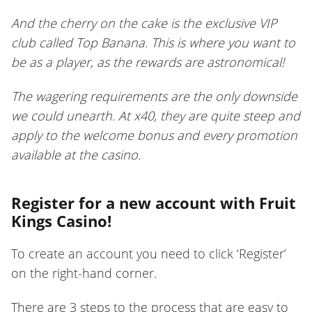
And the cherry on the cake is the exclusive VIP
club called Top Banana. This is where you want to
be as a player, as the rewards are astronomical!
The wagering requirements are the only downside
we could unearth. At x40, they are quite steep and
apply to the welcome bonus and every promotion
available at the casino.
Register for a new account with Fruit
Kings Casino!
To create an account you need to click ‘Register’
on the right-hand corner.
There are 3 steps to the process that are easy to