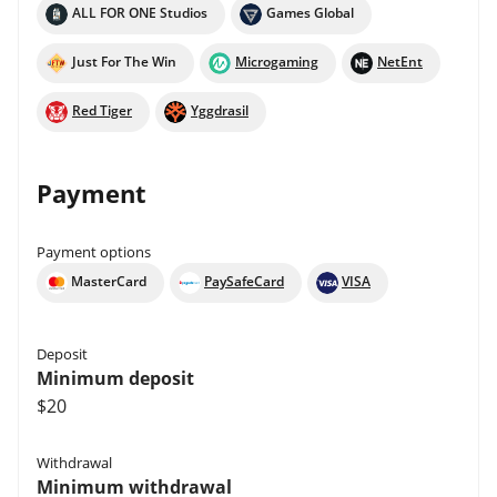
ALL FOR ONE Studios
Games Global
Just For The Win
Microgaming
NetEnt
Red Tiger
Yggdrasil
Payment
Payment options
MasterCard
PaySafeCard
VISA
Deposit
Minimum deposit
$20
Withdrawal
Minimum withdrawal