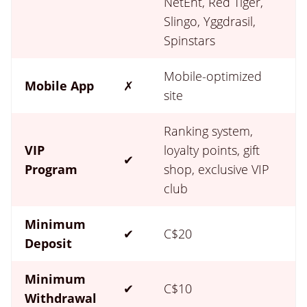
NetEnt, Red Tiger,
Slingo, Yggdrasil,
Spinstars
Mobile-optimized
Mobile App
✗
site
Ranking system,
VIP
loyalty points, gift
✔
Program
shop, exclusive VIP
club
Minimum
✔
C$20
Deposit
Minimum
✔
C$10
Withdrawal