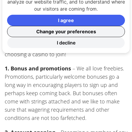
analyze our website traffic, and to understand where
our visitors are coming from.
Before we proceed any further, I think it is fair to
I agree
let you in on the process I go through each time I
analyze a
new casino
. It is an easy process that
Change your preferences
looks at various aspects of the experience and
I decline
something, you yourself can practice when
choosing a casino to join!
1. Bonus and promotions
– We all love freebies.
Promotions, particularly welcome bonuses go a
long way in encouraging players to sign up and
perhaps keep coming back. But bonuses often
come with strings attached and we like to make
sure that wagering requirements and other
conditions are not too farfetched.