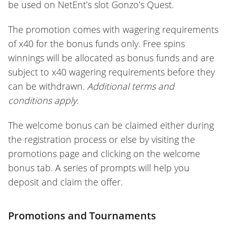
be used on NetEnt’s slot Gonzo’s Quest.
The promotion comes with wagering requirements
of x40 for the bonus funds only. Free spins
winnings will be allocated as bonus funds and are
subject to x40 wagering requirements before they
can be withdrawn.
Additional terms and
conditions apply.
The welcome bonus can be claimed either during
the registration process or else by visiting the
promotions page and clicking on the welcome
bonus tab. A series of prompts will help you
deposit and claim the offer.
Promotions and Tournaments