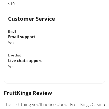
$10
Customer Service
Email
Email support
Yes
Live chat
Live chat support
Yes
FruitKings Review
The first thing you’ll notice about Fruit Kings Casino