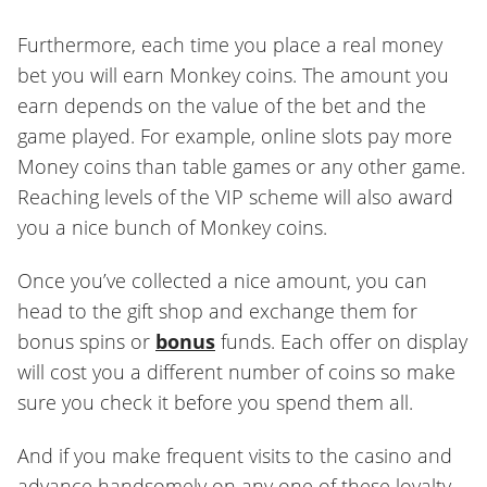
Furthermore, each time you place a real money
bet you will earn Monkey coins. The amount you
earn depends on the value of the bet and the
game played. For example, online slots pay more
Money coins than table games or any other game.
Reaching levels of the VIP scheme will also award
you a nice bunch of Monkey coins.
Once you’ve collected a nice amount, you can
head to the gift shop and exchange them for
bonus spins or
bonus
funds. Each offer on display
will cost you a different number of coins so make
sure you check it before you spend them all.
And if you make frequent visits to the casino and
advance handsomely on any one of these loyalty