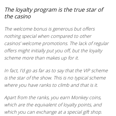
The loyalty program is the true star of
the casino
The welcome bonus is generous but offers
nothing special when compared to other
casinos’ welcome promotions. The lack of regular
offers might initially put you off, but the loyalty
scheme more than makes up for it.
In fact, I’d go as far as to say that the VIP scheme
is the star of the show. This is no typical scheme
where you have ranks to climb and that is it.
Apart from the ranks, you earn Monkey coins,
which are the equivalent of loyalty points, and
which you can exchange at a special gift shop.