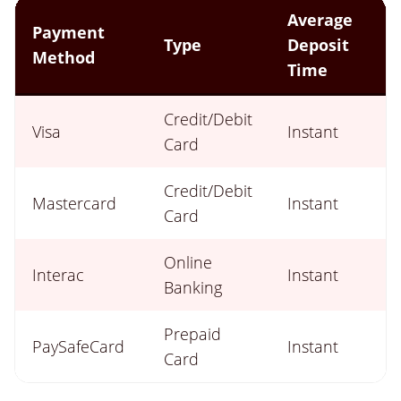
Average
A
Payment
Type
Deposit
W
Method
Time
T
Credit/Debit
Visa
Instant
3
Card
Credit/Debit
Mastercard
Instant
3
Card
Online
Interac
Instant
N
Banking
Prepaid
PaySafeCard
Instant
N
Card