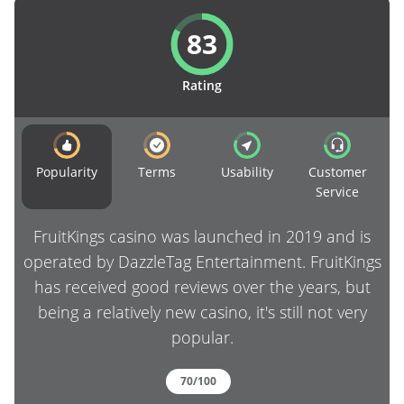
83
Rating
Popularity
Terms
Usability
Customer
Service
FruitKings casino was launched in 2019 and is
operated by DazzleTag Entertainment. FruitKings
has received good reviews over the years, but
being a relatively new casino, it's still not very
popular.
70/100