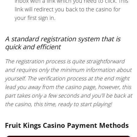
inbox with a link which you need to click. This
link will redirect you back to the casino for
your first sign in.
A standard registration system that is
quick and efficient
The registration process is quite straightforward
and requires only the minimum information about
yourself. The verification process at the end might
lead you away from the casino page, however, this
part takes only a few seconds and you’ll be back at
the casino, this time, ready to start playing!
Fruit Kings Casino Payment Methods