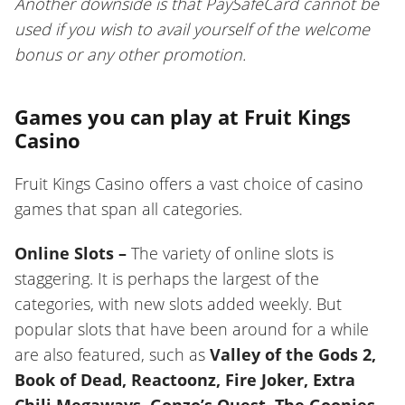
Another downside is that PaySafeCard cannot be
used if you wish to avail yourself of the welcome
bonus or any other promotion.
Games you can play at Fruit Kings
Casino
Fruit Kings Casino offers a vast choice of casino
games that span all categories.
Online Slots –
The variety of online slots is
staggering. It is perhaps the largest of the
categories, with new slots added weekly. But
popular slots that have been around for a while
are also featured, such as
Valley of the Gods 2,
Book of Dead, Reactoonz, Fire Joker, Extra
Chili Megaways, Gonzo’s Quest, The Goonies