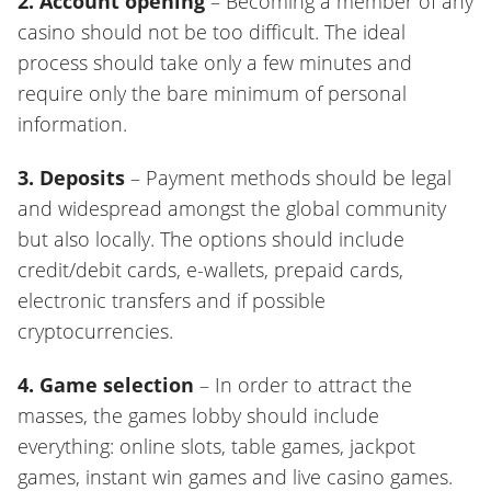
2. Account opening
– Becoming a member of any
casino should not be too difficult. The ideal
process should take only a few minutes and
require only the bare minimum of personal
information.
3. Deposits
– Payment methods should be legal
and widespread amongst the global community
but also locally. The options should include
credit/debit cards, e-wallets, prepaid cards,
electronic transfers and if possible
cryptocurrencies.
4. Game selection
– In order to attract the
masses, the games lobby should include
everything: online slots, table games, jackpot
games, instant win games and live casino games.