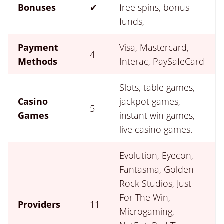
Bonuses
✔
free spins, bonus
funds,
Payment
Visa, Mastercard,
4
Methods
Interac, PaySafeCard
Slots, table games,
Casino
jackpot games,
5
Games
instant win games,
live casino games.
Evolution, Eyecon,
Fantasma, Golden
Rock Studios, Just
For The Win,
Providers
11
Microgaming,