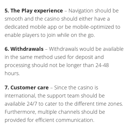
5. The Play experience
– Navigation should be
smooth and the casino should either have a
dedicated mobile app or be mobile-optimized to
enable players to join while on the go.
6. Withdrawals
– Withdrawals would be available
in the same method used for deposit and
processing should not be longer than 24-48
hours.
7. Customer care
– Since the casino is
international, the support team should be
available 24/7 to cater to the different time zones.
Furthermore, multiple channels should be
provided for efficient communication.