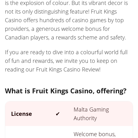
is the explosion of colour. But its vibrant decor is
not its only distinguishing feature! Fruit Kings
Casino offers hundreds of casino games by top
providers, a generous welcome bonus for
Canadian players, a rewards scheme and safety.
If you are ready to dive into a colourful world full
of fun and rewards, we invite you to keep on
reading our Fruit Kings Casino Review!
What is Fruit Kings Casino, offering?
Malta Gaming
License
✔
Authority
Welcome bonus,