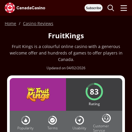
Subscribe
Home
Casino Reviews
FruitKings
Fruit Kings is a colourful online casino with a generous
welcome offer and hundreds of games to offer players in
Canada.
Updated on 04/02/2026
83
Rating
Customer
Popularity
Terms
Usability
Service