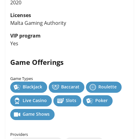
2020
Licenses
Malta Gaming Authority
VIP program
Yes
Game Offerings
Game Types
Blackjack
Baccarat
Roulette
Live Casino
Slots
Poker
Game Shows
Providers