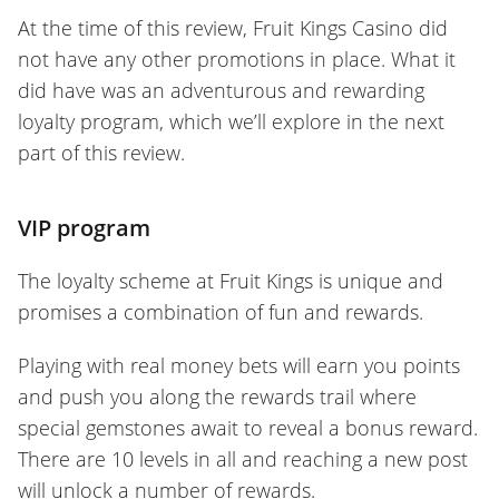
At the time of this review, Fruit Kings Casino did
not have any other promotions in place. What it
did have was an adventurous and rewarding
loyalty program, which we’ll explore in the next
part of this review.
VIP program
The loyalty scheme at Fruit Kings is unique and
promises a combination of fun and rewards.
Playing with real money bets will earn you points
and push you along the rewards trail where
special gemstones await to reveal a bonus reward.
There are 10 levels in all and reaching a new post
will unlock a number of rewards.