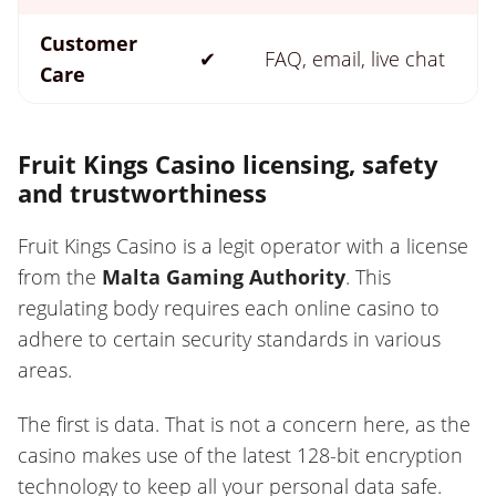
Customer
✔
FAQ, email, live chat
Care
Fruit Kings Casino licensing, safety
and trustworthiness
Fruit Kings Casino is a legit operator with a license
from the
Malta Gaming Authority
. This
regulating body requires each online casino to
adhere to certain security standards in various
areas.
The first is data. That is not a concern here, as the
casino makes use of the latest 128-bit encryption
technology to keep all your personal data safe.