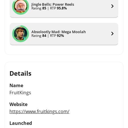
Jingle Bells: Power Reels
Rating
85
| RTP
95.8%
Absolootly Mad: Mega Moolah
Rating
84
| RTP
92%
Details
Name
FruitKings
Website
https://www.fruitkings.com/
Launched