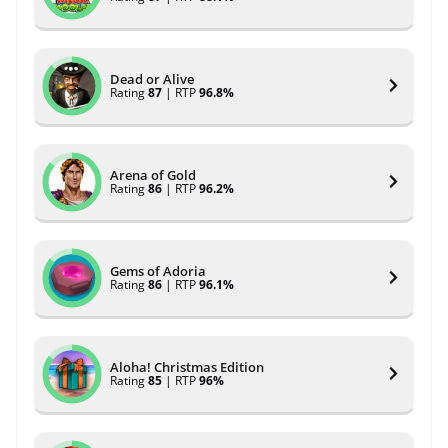
Dead or Alive
Rating
87
| RTP
96.8%
Arena of Gold
Rating
86
| RTP
96.2%
Gems of Adoria
Rating
86
| RTP
96.1%
Aloha! Christmas Edition
Rating
85
| RTP
96%