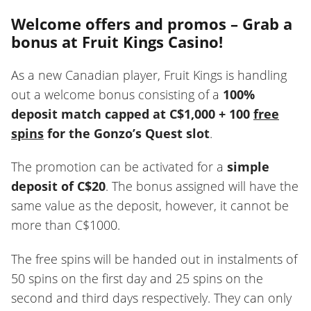
Welcome offers and promos – Grab a
bonus at Fruit Kings Casino!
As a new Canadian player, Fruit Kings is handling
out a welcome bonus consisting of a
100%
deposit match capped at C$1,000 + 100
free
spins
for the Gonzo’s Quest slot
.
The promotion can be activated for a
simple
deposit of C$20
. The bonus assigned will have the
same value as the deposit, however, it cannot be
more than C$1000.
The free spins will be handed out in instalments of
50 spins on the first day and 25 spins on the
second and third days respectively. They can only