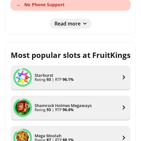
No Phone Support
Read more
Most popular slots at FruitKings
Starburst
Rating
93
| RTP
96.1%
Shamrock Holmes Megaways
Rating
93
| RTP
96.4%
Mega Moolah
Rating
87
| RTP
88.1%