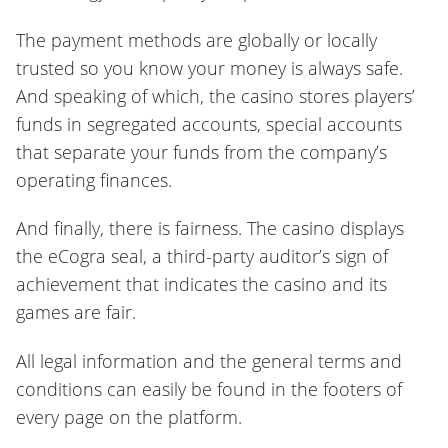
The payment methods are globally or locally
trusted so you know your money is always safe.
And speaking of which, the casino stores players’
funds in segregated accounts, special accounts
that separate your funds from the company’s
operating finances.
And finally, there is fairness. The casino displays
the eCogra seal, a third-party auditor’s sign of
achievement that indicates the casino and its
games are fair.
All legal information and the general terms and
conditions can easily be found in the footers of
every page on the platform.