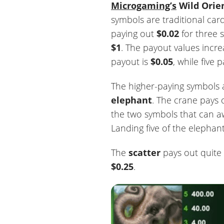
Microgaming’s
Wild Orie
symbols are traditional car
paying out
$0.02
for three 
$1
. The payout values incr
payout is
$0.05
, while five 
The higher-paying symbols a
elephant
. The crane pays
the two symbols that can a
Landing five of the elephan
The
scatter
pays out quite 
$0.25
.