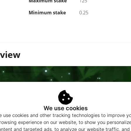
Maximum stake
125
Minimum stake
0.25
eview
We use cookies
 use cookies and other tracking technologies to improve y
rowsing experience on our website, to show you personaliz
ntent and targeted ads, to analyze our website traffic, and