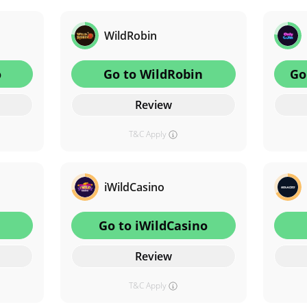
WildRobin
o
Go to WildRobin
Go
Review
T&C Apply
iWildCasino
Go to iWildCasino
Review
T&C Apply