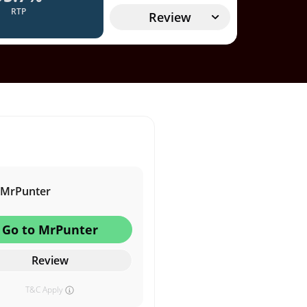
RTP
Review
MrPunter
Go to MrPunter
Review
T&C Apply