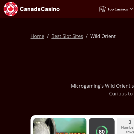
Top Casinos
Home
Best Slot Sites
Wild Orient
Microgaming’s Wild Orient slo
Curious to 
3
Number
80
row