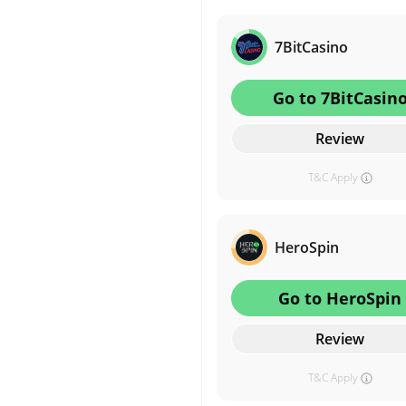
7BitCasino
Go to 7BitCasin
Review
T&C Apply
HeroSpin
Go to HeroSpin
Review
T&C Apply