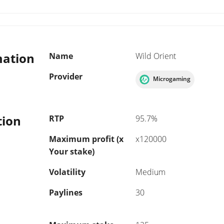
mation
Name
Wild Orient
Provider
Microgaming
tion
RTP
95.7%
Maximum profit (x
x120000
Your stake)
Volatility
Medium
Paylines
30