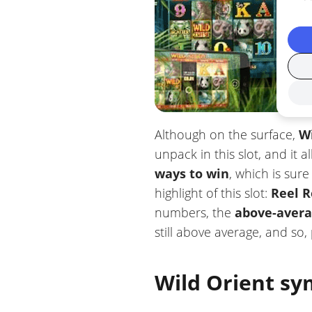
Although on the surface,
Wi
unpack in this slot, and it 
ways to win
, which is sur
highlight of this slot:
Reel R
numbers, the
above-avera
still above average, and so,
Wild Orient sy