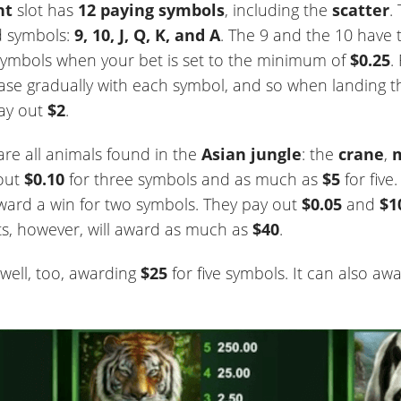
nt
slot has
12 paying symbols
, including the
scatter
.
d symbols:
9, 10, J, Q, K, and A
. The 9 and the 10 have 
symbols when your bet is set to the minimum of
$0.25
.
ease gradually with each symbol, and so when landing t
pay out
$2
.
re all animals found in the
Asian jungle
: the
crane
,
 out
$0.10
for three symbols and as much as
$5
for five
ward a win for two symbols. They pay out
$0.05
and
$1
ts, however, will award as much as
$40
.
well, too, awarding
$25
for five symbols. It can also aw