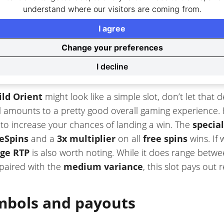
understand where our visitors are coming from.
I agree
Change your preferences
I decline
ld Orient
might look like a simple slot, don’t let that d
all amounts to a pretty good overall gaming experience. 
e to increase your chances of landing a win. The
specia
eSpins
and a
3x multiplier
on all
free spins
wins. If 
ge RTP
is also worth noting. While it does range betw
 paired with the
medium variance
, this slot pays out r
mbols and payouts