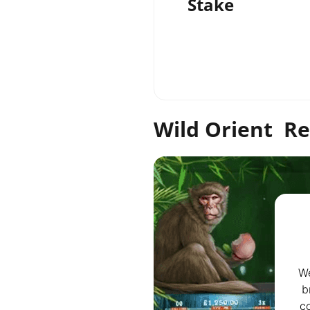
Stake
Wild Orient R
We
b
co