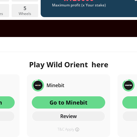
Maximum profit (x Your stake)
5
es
Wheels
Play Wild Orient here
Minebit
m
Go to Minebit
Review
T&C Apply