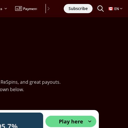
Subscribe
ns
Payments
About Us
EN
el ReSpins, and great payouts.
 down below.
Play here
95.7%