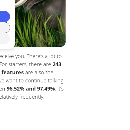
eceive you. There’s a lot to
For starters, there are
243
l features
are also the
we want to continue talking
een
96.52% and 97.49%
, it’s
elatively frequently.