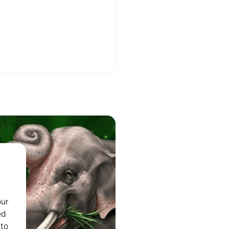
our
ed
 to