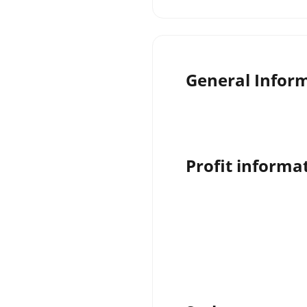
General Infor
Profit informa