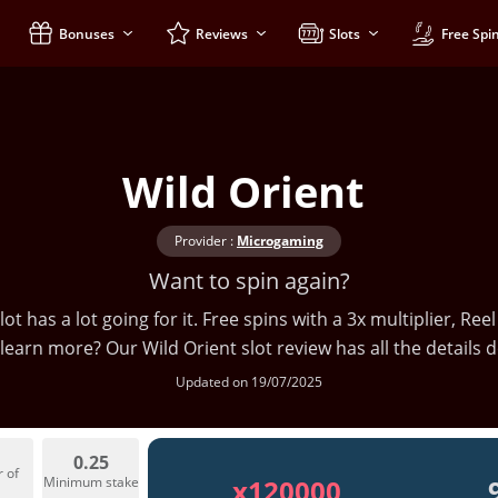
Bonuses
Reviews
Slots
Free Spi
Wild Orient
Provider :
Microgaming
Want to spin again?
t has a lot going for it. Free spins with a 3x multiplier, Re
learn more? Our Wild Orient slot review has all the details
Updated on 19/07/2025
0.25
 of
x120000
Minimum stake
s