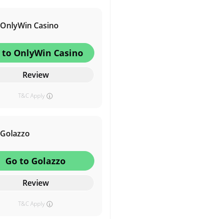
OnlyWin Casino
 to OnlyWin Casino
Review
T&C Apply
Golazzo
Go to Golazzo
Review
T&C Apply