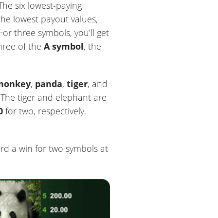
 The six lowest-paying
the lowest payout values,
 For three symbols, you’ll get
hree of the
A symbol
, the
monkey
,
panda
,
tiger
, and
. The tiger and elephant are
0
for two, respectively.
ard a win for two symbols at