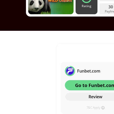
Rating
30
Paylin
Funbet.com
Go to Funbet.co
Review
T&C Apply