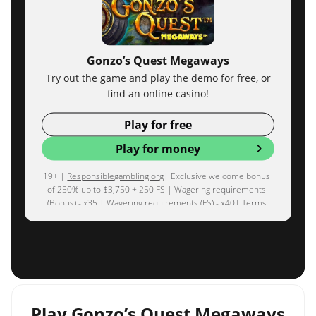
Gonzo’s Quest Megaways
Try out the game and play the demo for free, or
find an online casino!
Play for free
Play for money
19+.|
Responsiblegambling.org
| Exclusive welcome bonus
of 250% up to $3,750 + 250 FS | Wagering requirements
(Bonus) - x35 | Wagering requirements (FS) - x40|
Terms
and conditions apply.
Play Gonzo’s Quest Megaways