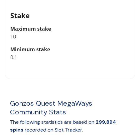
Stake
Maximum stake
10
Minimum stake
0.1
Gonzos Quest MegaWays
Community Stats
The following statistics are based on
299,894
spins
recorded on Slot Tracker.