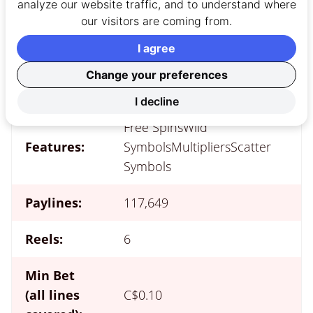
analyze our website traffic, and to understand where
Megaways slot
Type:
our visitors are coming from.
I agree
Volatility:
High
Change your preferences
RTP:
96%
I decline
Free SpinsWild
Features:
SymbolsMultipliersScatter
Symbols
Paylines:
117,649
Reels:
6
Min Bet
(all lines
C$0.10