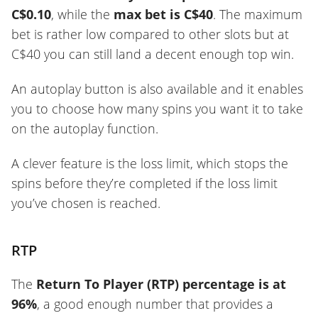
C$0.10
, while the
max bet is C$40
. The maximum
bet is rather low compared to other slots but at
C$40 you can still land a decent enough top win.
An autoplay button is also available and it enables
you to choose how many spins you want it to take
on the autoplay function.
A clever feature is the loss limit, which stops the
spins before they’re completed if the loss limit
you’ve chosen is reached.
RTP
The
Return To Player (RTP) percentage is at
96%
, a good enough number that provides a