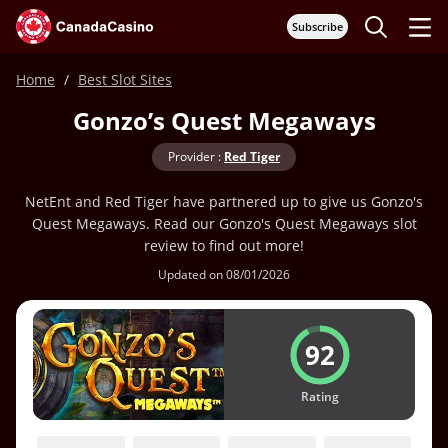
Subscribe
Home
Best Slot Sites
Gonzo’s Quest Megaways
Provider :
Red Tiger
NetEnt and Red Tiger have partnered up to give us Gonzo's
Quest Megaways. Read our Gonzo's Quest Megaways slot
review to find out more!
Updated on 08/01/2026
92
Rating