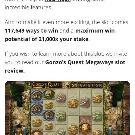
incredible features.
And to make it even more exciting, the slot comes
117,649 ways to win
and a
maximum win
potential of 21,000x your stake
.
If you wish to learn more about this slot, we invite
you to read our
Gonzo’s Quest Megaways slot
review.