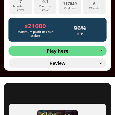
7
0.1
117649
6
Number of
Minimum
Paylines
Wheels
rows
stake
x21000
96%
Maximum profit (x Your
RTP
stake)
Play here
Review