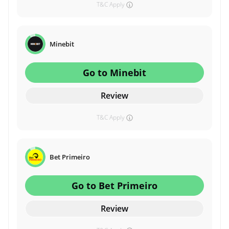
T&C Apply
Minebit
Go to Minebit
Review
T&C Apply
Bet Primeiro
Go to Bet Primeiro
Review