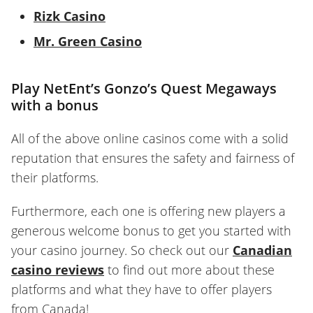
Rizk Casino
Mr. Green Casino
Play NetEnt’s Gonzo’s Quest Megaways
with a bonus
All of the above online casinos come with a solid
reputation that ensures the safety and fairness of
their platforms.
Furthermore, each one is offering new players a
generous welcome bonus to get you started with
your casino journey. So check out our
Canadian
casino reviews
to find out more about these
platforms and what they have to offer players
from Canada!