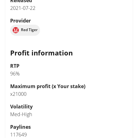
Released
2021-07-22
Provider
Red Tiger
Profit information
RTP
96%
Maximum profit (x Your stake)
x21000
Volatility
Med-High
Paylines
117649