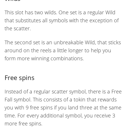
This slot has two wilds. One set is a regular Wild
that substitutes all symbols with the exception of
the scatter.
The second set is an unbreakable Wild, that sticks
around on the reels a little longer to help you
form more winning combinations.
Free spins
Instead of a regular scatter symbol, there is a Free
Fall symbol. This consists of a tokin that rewards
you with 9 free spins if you land three at the same
time. For every additional symbol, you receive 3
more free spins.