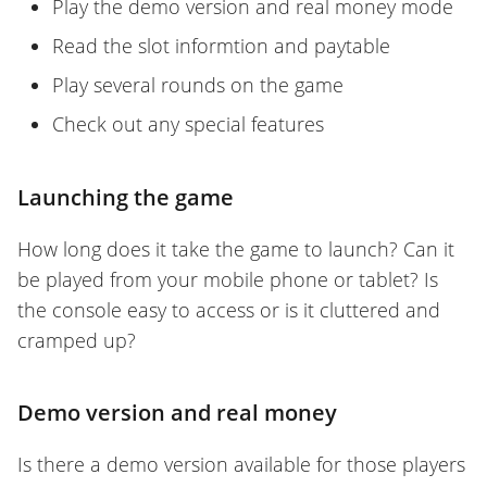
Play the demo version and real money mode
Read the slot informtion and paytable
Play several rounds on the game
Check out any special features
Launching the game
How long does it take the game to launch? Can it
be played from your mobile phone or tablet? Is
the console easy to access or is it cluttered and
cramped up?
Demo version and real money
Is there a demo version available for those players