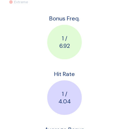
Extreme
Bonus Freq.
1 /
6.92
Hit Rate
1 /
4.04