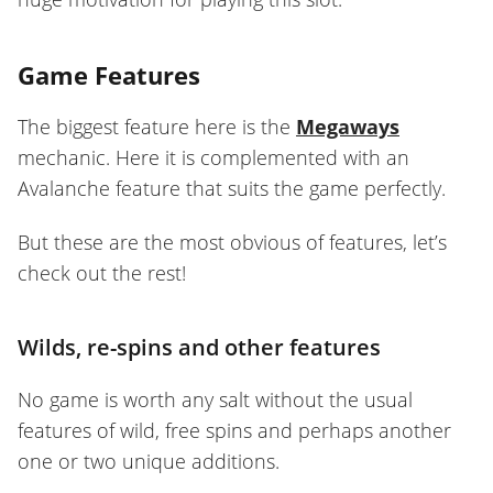
Game Features
The biggest feature here is the
Megaways
mechanic. Here it is complemented with an
Avalanche feature that suits the game perfectly.
But these are the most obvious of features, let’s
check out the rest!
Wilds, re-spins and other features
No game is worth any salt without the usual
features of wild, free spins and perhaps another
one or two unique additions.