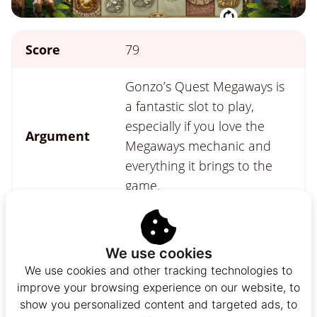
Score
79
Gonzo’s Quest Megaways is
a fantastic slot to play,
especially if you love the
Argument
Megaways mechanic and
everything it brings to the
game.
Game
Gonzo’s Quest Megaways
Name:
We use cookies
We use cookies and other tracking technologies to
Provider:
NetEnt/Red Tiger
improve your browsing experience on our website, to
show you personalized content and targeted ads, to
Game