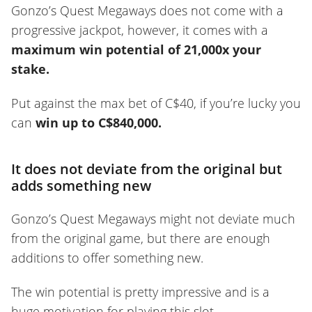
Gonzo’s Quest Megaways does not come with a
progressive jackpot, however, it comes with a
maximum win potential of 21,000x your
stake.
Put against the max bet of C$40, if you’re lucky you
can
win up to C$840,000.
It does not deviate from the original but
adds something new
Gonzo’s Quest Megaways might not deviate much
from the original game, but there are enough
additions to offer something new.
The win potential is pretty impressive and is a
huge motivation for playing this slot.