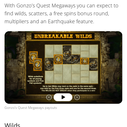
With Gonzo’s Quest Megaways you can expect to
find wilds, scatters, a free spins bonus round,
multipliers and an Earthquake feature.
Gonzo’s Quest Megaways payouts
Wilds