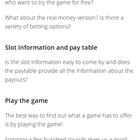
who want to try the game for free?
What about the real money version? Is there a
variety of betting options?
Slot information and pay table
Is the slot information easy to come by and does
the paytable provide all the information about the
payouts?
Play the game
The best way to find out what a game has to offer
is by playing the game!
Spinning a few hundred rounds gives us a good