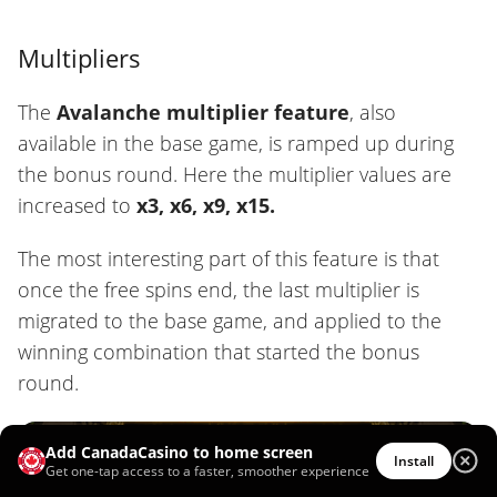
Multipliers
The
Avalanche multiplier feature
, also
available in the base game, is ramped up during
the bonus round. Here the multiplier values are
increased to
x3, x6, x9, x15.
The most interesting part of this feature is that
once the free spins end, the last multiplier is
migrated to the base game, and applied to the
winning combination that started the bonus
round.
Add CanadaCasino to home screen
Install
Get one-tap access to a faster, smoother experience