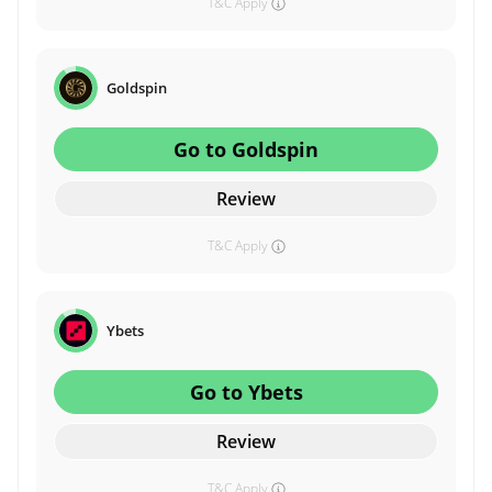
T&C Apply
Goldspin
Go to Goldspin
Review
T&C Apply
Ybets
Go to Ybets
Review
T&C Apply