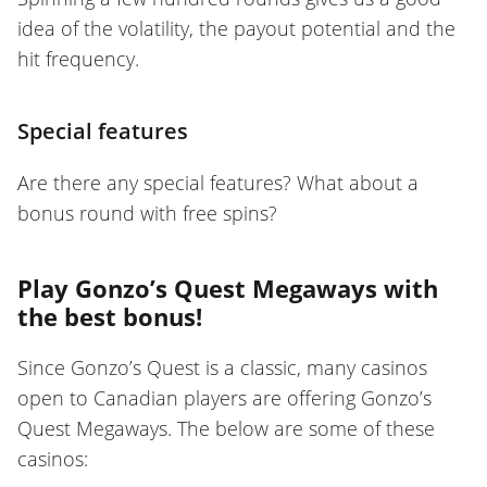
idea of the volatility, the payout potential and the
hit frequency.
Special features
Are there any special features? What about a
bonus round with free spins?
Play Gonzo’s Quest Megaways with
the best bonus!
Since Gonzo’s Quest is a classic, many casinos
open to Canadian players are offering Gonzo’s
Quest Megaways. The below are some of these
casinos: