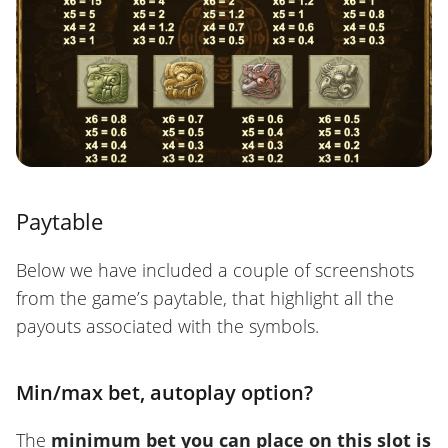
Paytable
Below we have included a couple of screenshots
from the game’s paytable, that highlight all the
payouts associated with the symbols.
Min/max bet, autoplay option?
The
minimum bet you can place on this slot is