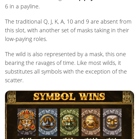
6 in a payline.
The traditional Q, J, K, A, 10 and 9 are absent from
this slot, with another set of masks taking in their
low-paying roles.
The wild is also represented by a mask, this one
bearing the ravages of time. Like most wilds, it
substitutes all symbols with the exception of the
scatter.