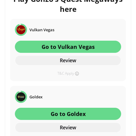
here
Vulkan Vegas
Go to Vulkan Vegas
Review
T&C Apply
Goldex
Go to Goldex
Review