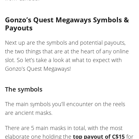
Gonzo’s Quest Megaways Symbols &
Payouts
Next up are the symbols and potential payouts,
the two things that are at the heart of any online
slot. So let’s take a look at what to expect with
Gonzo’s Quest Megaways!
The symbols
The main symbols you’ll encounter on the reels
are ancient masks.
There are 5 main masks in total, with the most
elaborate one holding the
top payout of C$15
for