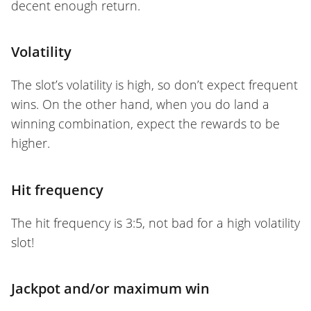
decent enough return.
Volatility
The slot’s volatility is high, so don’t expect frequent
wins. On the other hand, when you do land a
winning combination, expect the rewards to be
higher.
Hit frequency
The hit frequency is 3:5, not bad for a high volatility
slot!
Jackpot and/or maximum win