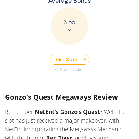
Average Bonus
3.55
x
Get Stats
© Slot Tracker
Gonzo’s Quest Megaways Review
Remember
NetEnt’s
Gonzo’s Quest
? Well, the
slot has just received a major makeover, with
NetEnt incorporating the Megaways Mechanic
with the help of
Red Tiger
, adding some