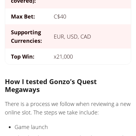
covered):
Max Bet:
C$40
Supporting
EUR, USD, CAD
Currencies:
Top Win:
x21,000
How I tested Gonzo’s Quest
Megaways
There is a process we follow when reviewing a new
online slot. The steps we take include:
Game launch