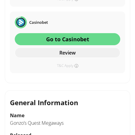
Casinobet
Go to Casinobet
Review
T&C Apply
General Information
Name
Gonzo’s Quest Megaways