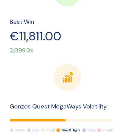
Best Win
€11,811.00
2,099.3x
Gonzos Quest MegaWays Volatility
V Low
Low
Med
Med/High
High
V High