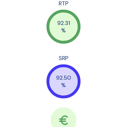
RTP
92.31
%
SRP
92.50
%