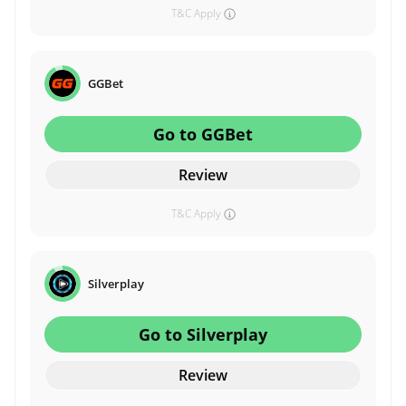
T&C Apply
GGBet
Go to GGBet
Review
T&C Apply
Silverplay
Go to Silverplay
Review