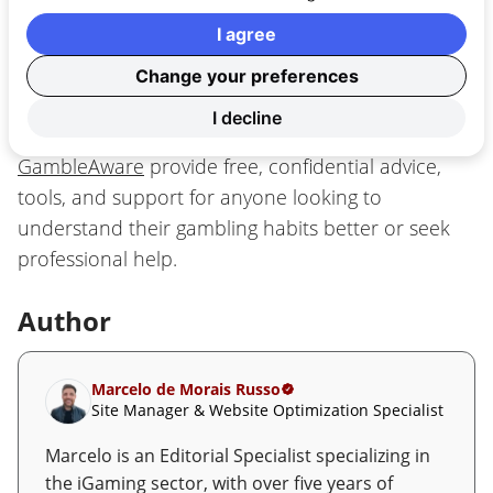
of alcohol or substances.
I agree
If you ever feel that gambling is no longer just
Change your preferences
entertainment, it’s important to know that help is
I decline
available. Independent organizations like
GambleAware
provide free, confidential advice,
tools, and support for anyone looking to
understand their gambling habits better or seek
professional help.
Author
Marcelo de Morais Russo
Site Manager & Website Optimization Specialist
Marcelo is an Editorial Specialist specializing in
the iGaming sector, with over five years of