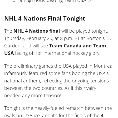
on a high note, beating Team USA 2-1.
NHL 4 Nations Final Tonight
The
NHL 4 Nations final
will be played tonight,
Thursday, February 20, at 8 p.m. ET at Boston’s TD
Garden, and will see
Team Canada and Team
USA
facing off for international hockey glory.
The preliminary games the USA played in Montreal
infamously featured some fans booing the USA’s
national anthem, reflecting the ongoing tensions
between the two countries. As if this rivalry
needed any more tension!
Tonight is the heavily-fueled rematch between the
rivals on USA ice, and it’s for the finals of the
4