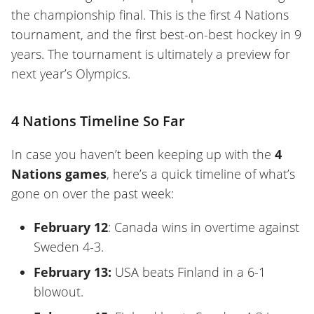
the championship final. This is the first 4 Nations
tournament, and the first best-on-best hockey in 9
years. The tournament is ultimately a preview for
next year’s Olympics.
4 Nations Timeline So Far
In case you haven’t been keeping up with the
4
Nations games
, here’s a quick timeline of what’s
gone on over the past week:
February 12
: Canada wins in overtime against
Sweden 4-3.
February 13:
USA beats Finland in a 6-1
blowout.