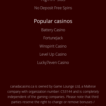
No Deposit Free Spins
Popular casinos
Battery Casino
FortuneJack
Winspirit Casino
Level Up Casino
Lucky7even Casino
canadacasino.ca is owned by Game Lounge Ltd, a Maltese
company with organization number: C53144 and is completely
independent of the gaming companies. Please note that third
parties reserve the right to change or remove bonuses /