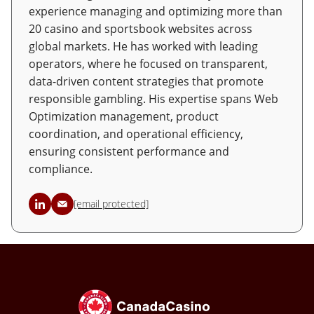
experience managing and optimizing more than
20 casino and sportsbook websites across
global markets. He has worked with leading
operators, where he focused on transparent,
data-driven content strategies that promote
responsible gambling. His expertise spans Web
Optimization management, product
coordination, and operational efficiency,
ensuring consistent performance and
compliance.
[email protected]