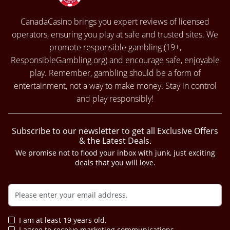
CanadaCasino brings you expert reviews of licensed
operators, ensuring you play at safe and trusted sites. We
promote responsible gambling (19+,
ResponsibleGambling.org
) and encourage safe, enjoyable
play. Remember, gambling should be a form of
entertainment, not a way to make money. Stay in control
and play responsibly!
Subscribe to our newsletter to get all Exclusive Offers
& the Latest Deals.
We promise not to flood your inbox with junk, just exciting
deals that you will love.
I am at least 19 years old.
I agree to receive marketing communications.