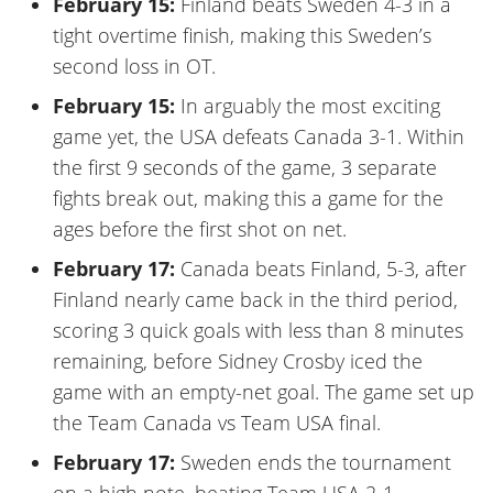
February 15:
Finland beats Sweden 4-3 in a
tight overtime finish, making this Sweden’s
second loss in OT.
February 15:
In arguably the most exciting
game yet, the USA defeats Canada 3-1. Within
the first 9 seconds of the game, 3 separate
fights break out, making this a game for the
ages before the first shot on net.
February 17:
Canada beats Finland, 5-3, after
Finland nearly came back in the third period,
scoring 3 quick goals with less than 8 minutes
remaining, before Sidney Crosby iced the
game with an empty-net goal. The game set up
the Team Canada vs Team USA final.
February 17:
Sweden ends the tournament