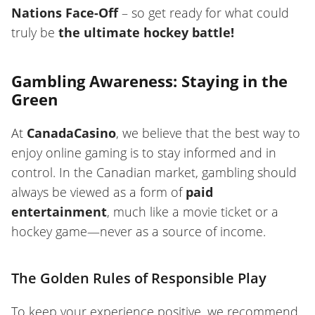
Nations Face-Off
– so get ready for what could
truly be
the ultimate hockey battle!
Gambling Awareness: Staying in the
Green
At
CanadaCasino
, we believe that the best way to
enjoy online gaming is to stay informed and in
control. In the Canadian market, gambling should
always be viewed as a form of
paid
entertainment
, much like a movie ticket or a
hockey game—never as a source of income.
The Golden Rules of Responsible Play
To keep your experience positive, we recommend