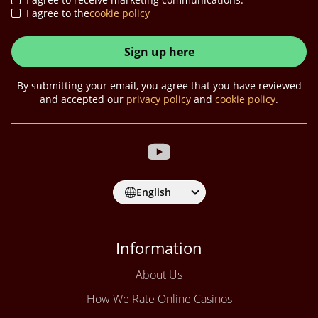
I agree to the
cookie policy
Sign up here
By submitting your email, you agree that you have reviewed
and accepted our
privacy policy
and
cookie policy
.
English
Information
About Us
How We Rate Online Casinos