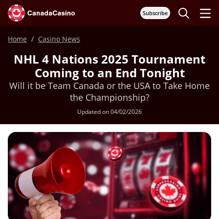
Subscribe
Home
Casino News
NHL 4 Nations 2025 Tournament
Coming to an End Tonight
Will it be Team Canada or the USA to Take Home
the Championship?
Updated on 04/02/2026