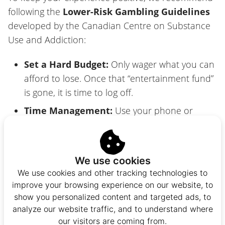
following the
Lower-Risk Gambling Guidelines
developed by the Canadian Centre on Substance
Use and Addiction:
Set a Hard Budget:
Only wager what you can
afford to lose. Once that “entertainment fund”
is gone, it is time to log off.
Time Management:
Use your phone or
casino tools to set session timers. It is easy to
lose track of time when you’re on a roll.
Avoid “The Chase”:
Trying to win back losses
We use cookies
is the most common pitfall. Accept a loss as
We use cookies and other tracking technologies to
the “cost of play” and walk away.
improve your browsing experience on our website, to
show you personalized content and targeted ads, to
Play Sober and Focused:
Never gamble when
analyze our website traffic, and to understand where
you are stressed, upset, or under the influence
our visitors are coming from.