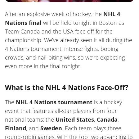
After an explosive week of hockey, the
NHL 4
Nations final
will be held tonight in Boston as
Team Canada and the USA face off for the
championship. We’ve already seen it all during the
4 Nations tournament: intense fights, booing
crowds, and nail-biting wins, so we’re expecting
even more in the final tonight.
What is the NHL 4 Nations Face-Off?
The
NHL 4 Nations tournament
is a hockey
event that features all-star players from four
national teams: the
United States
,
Canada
,
Finland
, and
Sweden
. Each team plays three
round-robin games, with the top two advancing to