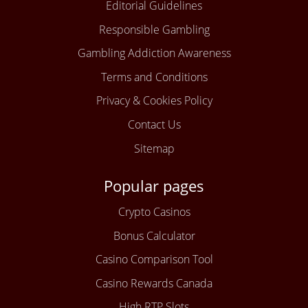
Editorial Guidelines
Responsible Gambling
Gambling Addiction Awareness
Terms and Conditions
Privacy & Cookies Policy
Contact Us
Sitemap
Popular pages
Crypto Casinos
Bonus Calculator
Casino Comparison Tool
Casino Rewards Canada
High RTP Slots