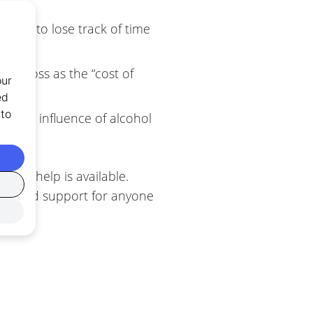
s easy to lose track of time
t a loss as the “cost of
our
ed
 to
r the influence of alcohol
 that help is available.
ools, and support for anyone