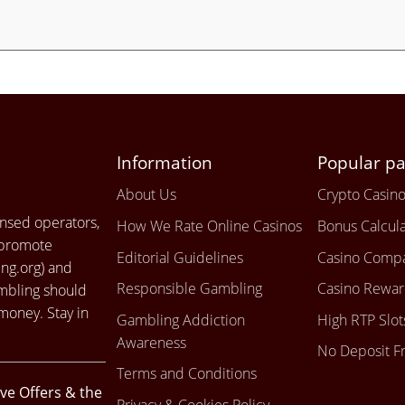
Information
Popular p
About Us
Crypto Casin
ensed operators,
How We Rate Online Casinos
Bonus Calcula
e promote
Editorial Guidelines
Casino Compa
ng.org
) and
Responsible Gambling
Casino Rewar
mbling should
money. Stay in
Gambling Addiction
High RTP Slot
Awareness
No Deposit F
Terms and Conditions
ive Offers & the
Privacy & Cookies Policy