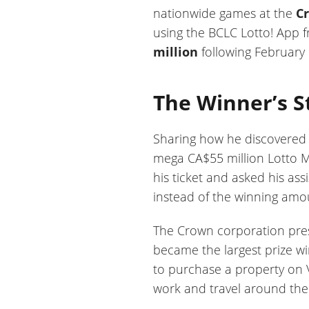
nationwide games at the
C
using the BCLC Lotto! App 
million
following February 
The Winner’s S
Sharing how he discovered 
mega CA$55 million Lotto Ma
his ticket and asked his as
instead of the winning amo
The Crown corporation pres
became the largest prize wi
to purchase a property on V
work and travel around the 