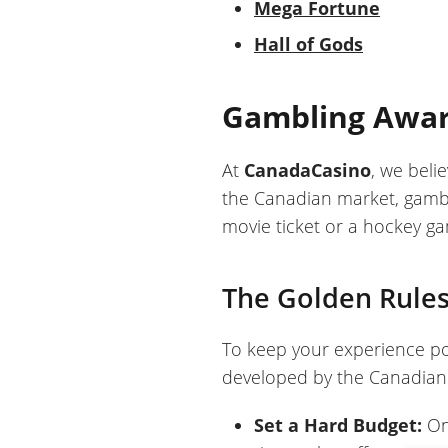
Mega Fortune
Hall of Gods
Gambling Aware
At
CanadaCasino
, we beli
the Canadian market, gambl
movie ticket or a hockey g
The Golden Rules
To keep your experience p
developed by the Canadian
Set a Hard Budget:
Onl