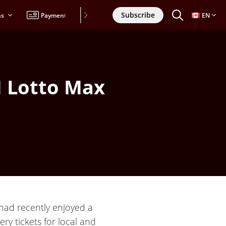
Subscribe
ns
Payments
About Us
EN
 Lotto Max
 had recently enjoyed a
ry tickets for local and