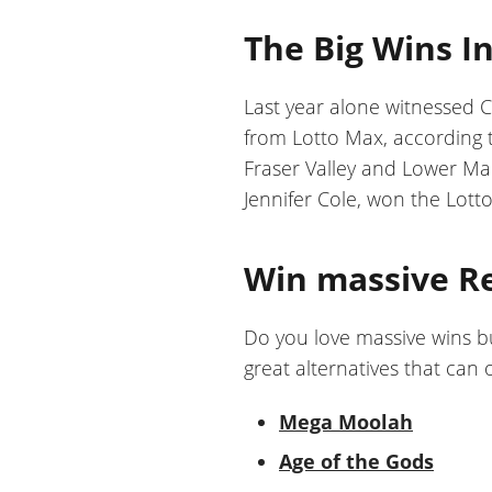
The Big Wins I
Last year alone witnessed C
from Lotto Max, according t
Fraser Valley and Lower Mai
Jennifer Cole, won the Lott
Win massive R
Do you love massive wins bu
great alternatives that can
Mega Moolah
Age of the Gods