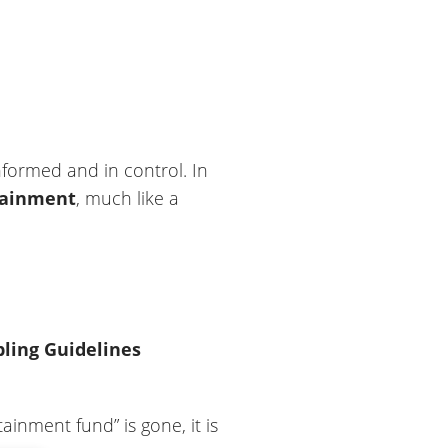
informed and in control. In
tainment
, much like a
ling Guidelines
inment fund” is gone, it is