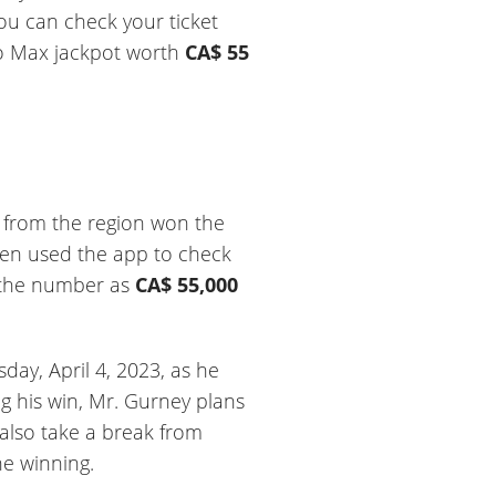
You can check your ticket
to Max jackpot worth
CA$ 55
 from the region won the
then used the app to check
d the number as
CA$ 55,000
ay, April 4, 2023, as he
g his win, Mr. Gurney plans
 also take a break from
he winning.