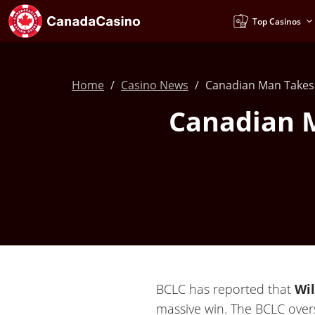
Top Casinos
Home
Casino News
Canadian Man Takes
Canadian 
BCLC has reported that
Wil
massive win. The BCLC overse