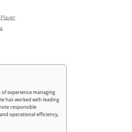
 Player
da
ars of experience managing
He has worked with leading
mote responsible
nd operational efficiency,