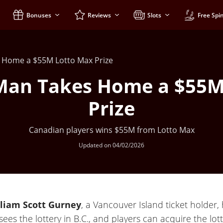
Bonuses
Reviews
Slots
Free Spi
 Home a $55M Lotto Max Prize
Man Takes Home a $55M
Prize
Canadian players wins $55M from Lotto Max
Updated on 04/02/2026
liam Scott Gurney
, a Vancouver Island ticket holder,
es the lottery in B.C., and players can acquire the lotte