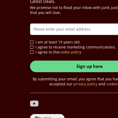
Latest Deals.
We promise not to flood your inbox with junk, just
that you will love.
I am at least 19 years old.
I agree to receive marketing communications.
I agree to the
cookie policy
Sign up here
By submitting your email, you agree that you h
accepted our
privacy policy
and
cookie