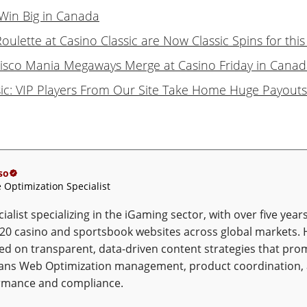
Win Big in Canada
ulette at Casino Classic are Now Classic Spins for this
Disco Mania Megaways Merge at Casino Friday in Cana
ssic: VIP Players From Our Site Take Home Huge Payouts
so
 Optimization Specialist
cialist specializing in the iGaming sector, with over five ye
20 casino and sportsbook websites across global markets. 
ed on transparent, data-driven content strategies that pro
pans Web Optimization management, product coordination, a
ormance and compliance.