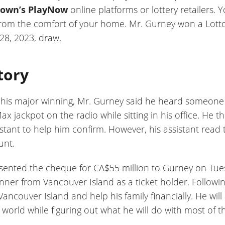
rown’s PlayNow
online platforms or lottery retailers. 
from the comfort of your home. Mr. Gurney won a Lot
28, 2023, draw.
tory
his major winning, Mr. Gurney said he heard someone
x jackpot on the radio while sitting in his office. He 
sistant to help him confirm. However, his assistant rea
unt.
ented the cheque for CA$55 million to Gurney on Tuesd
nner from Vancouver Island as a ticket holder. Followin
ancouver Island and help his family financially. He will
world while figuring out what he will do with most of t