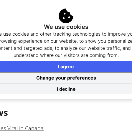
e your phone or casino tools to set session timers. It i
We use cookies
ing to win back losses is the most common pitfall. Accep
 use cookies and other tracking technologies to improve y
rowsing experience on our website, to show you personaliz
ntent and targeted ads, to analyze our website traffic, and
ed:
Never gamble when you are stressed, upset, or unde
understand where our visitors are coming from.
I agree
ng is no longer just entertainment, it’s important to know
Change your preferences
like
GambleAware
provide free, confidential advice, t
I decline
 gambling habits better or seek professional help.
ws
s Viral in Canada