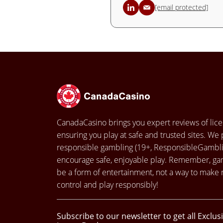
[email protected]
CanadaCasino brings you expert reviews of lic
ensuring you play at safe and trusted sites. W
responsible gambling (19+,
ResponsibleGambli
encourage safe, enjoyable play. Remember, ga
be a form of entertainment, not a way to make 
control and play responsibly!
Subscribe to our newsletter to get all Exclus