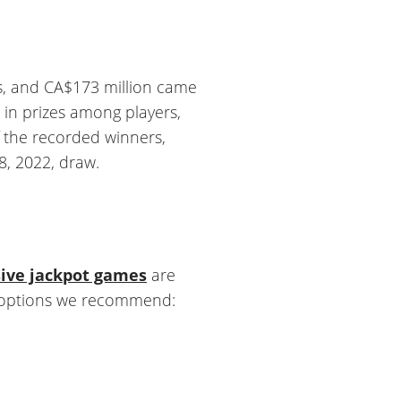
rs, and CA$173 million came
 in prizes among players,
f the recorded winners,
8, 2022, draw.
sive jackpot games
are
op options we recommend: