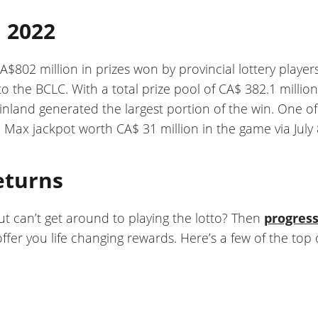
n 2022
A$802 million in prizes won by provincial lottery playe
o the BCLC. With a total prize pool of CA$ 382.1 million
nland generated the largest portion of the win. One o
o Max jackpot worth CA$ 31 million in the game via July 
eturns
t can’t get around to playing the lotto? Then
progres
 offer you life changing rewards. Here’s a few of the t