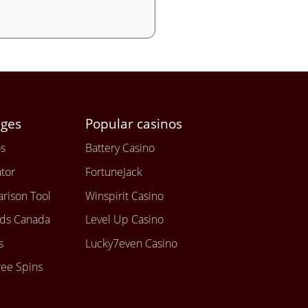
ages
Popular casinos
os
Battery Casino
tor
FortuneJack
rison Tool
Winspirit Casino
ds Canada
Level Up Casino
s
Lucky7even Casino
ree Spins