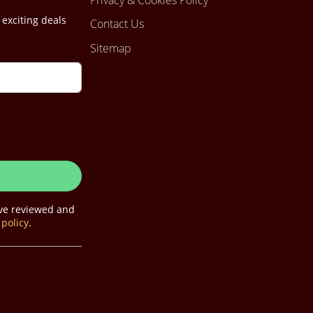
 exciting deals
Contact Us
Sitemap
ave reviewed and
 policy
.