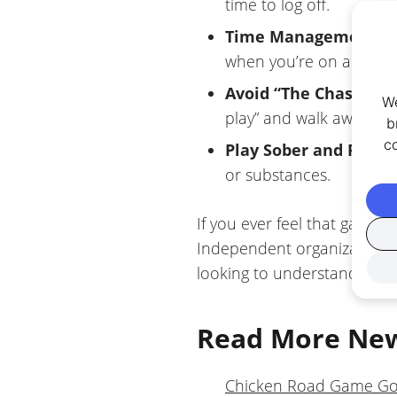
time to log off.
Time Management:
Us
when you’re on a roll.
Avoid “The Chase”:
Try
We
play” and walk away.
b
co
Play Sober and Focus
or substances.
If you ever feel that gambli
Independent organizations 
looking to understand their
Read More Ne
Chicken Road Game Goe