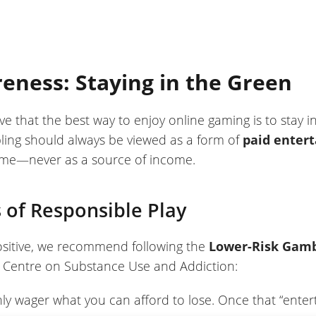
ness: Staying in the Green
eve that the best way to enjoy online gaming is to stay 
ing should always be viewed as a form of
paid enter
ame—never as a source of income.
 of Responsible Play
ositive, we recommend following the
Lower-Risk Gamb
 Centre on Substance Use and Addiction:
y wager what you can afford to lose. Once that “enterta