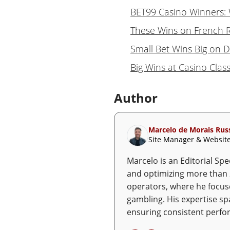
BET99 Casino Winners: 
These Wins on French Ro
Small Bet Wins Big on 
Big Wins at Casino Cla
Author
Marcelo de Morais Rus
Site Manager & Website
Marcelo is an Editorial Spe
and optimizing more than 
operators, where he focus
gambling. His expertise s
ensuring consistent perf