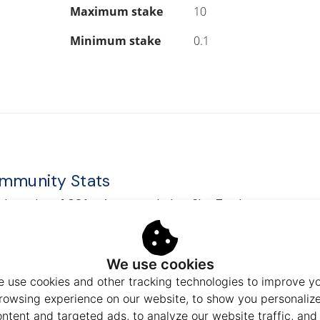
Maximum stake
10
Minimum stake
0.1
mmunity Stats
re based on
4,301 spins
recorded on Slot Tracker.
RTP
SR
We use cookies
 use cookies and other tracking technologies to improve y
54.19
279.
rowsing experience on our website, to show you personaliz
%
%
ntent and targeted ads, to analyze our website traffic, and