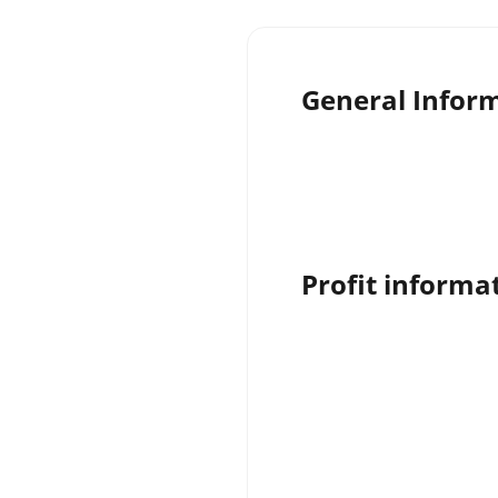
General Infor
Profit informa