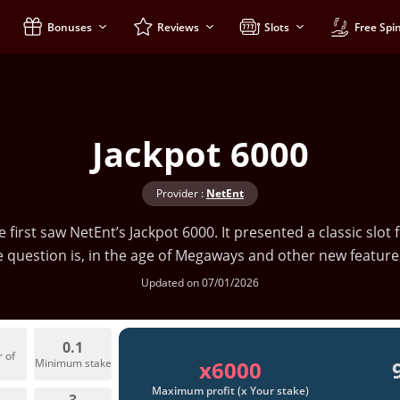
Bonuses
Reviews
Slots
Free Spi
Jackpot 6000
Provider :
NetEnt
e first saw NetEnt’s Jackpot 6000. It presented a classic slot
e question is, in the age of Megaways and other new features, 
Updated on 07/01/2026
0.1
 of
x6000
Minimum stake
s
Maximum profit (x Your stake)
3