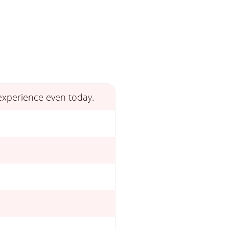
ot experience even today.