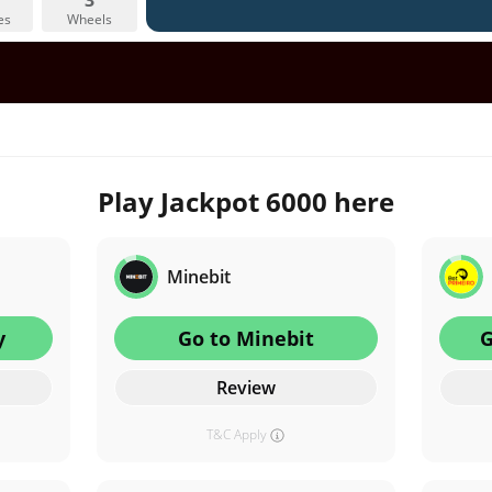
es
Wheels
Play Jackpot 6000 here
Minebit
y
Go to Minebit
G
Review
T&C Apply