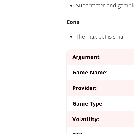
Supermeter and gamble 
Cons
The max bet is small
Argument
Game Name:
Provider:
Game Type:
Volatility: