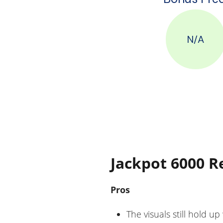
N/A
Jackpot 6000 R
Pros
The visuals still hold up