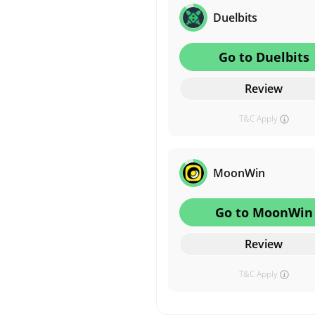
Duelbits
Go to Duelbits
Review
T&C Apply
MoonWin
Go to MoonWin
Review
T&C Apply