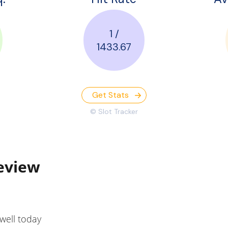
1 /
1433.67
Get Stats
© Slot Tracker
eview
 well today