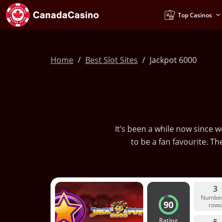
Top Casinos
Home
Best Slot Sites
Jackpot 6000
It’s been a while now since w
to be a fan favourite. Th
3
Number
90
row
Rating
5