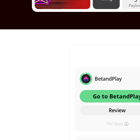
Paylin
BetandPlay
Go to BetandPla
Review
T&C Apply