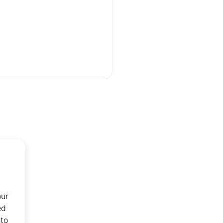
P
our
24
ed
 to