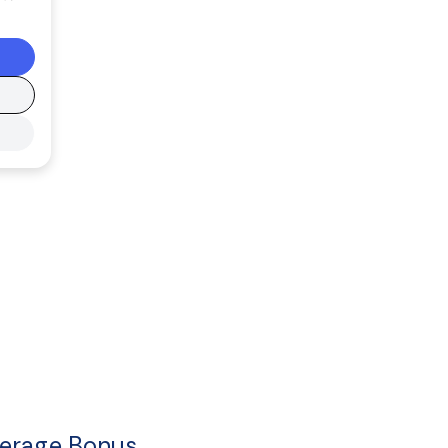
erage Bonus