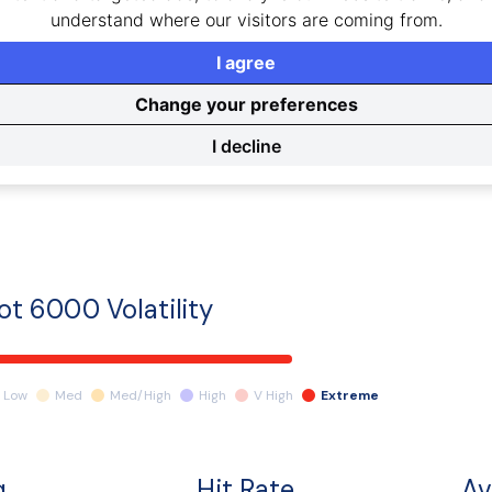
understand where our visitors are coming from.
I agree
Win
Change your preferences
00.00
I decline
t 6000 Volatility
Low
Med
Med/High
High
V High
Extreme
.
Hit Rate
Av