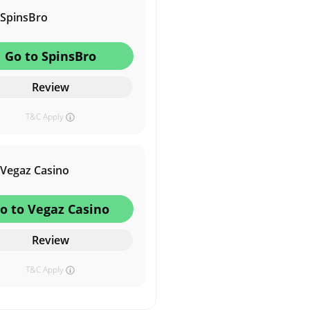
SpinsBro
Go to SpinsBro
Review
T&C Apply
Vegaz Casino
o to Vegaz Casino
Review
T&C Apply