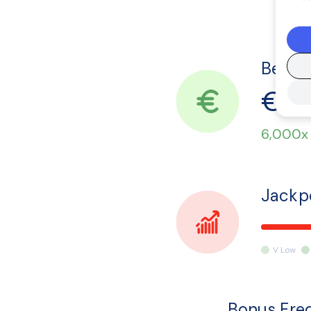
Best 
€6
6,000x
Jackpo
V Low
Bonus Freq