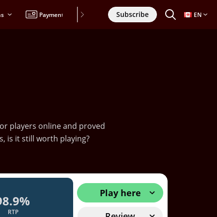
Subscribe
ns
Payments
About Us
EN
 for players online and proved
is it still worth playing?
Play here
98.9%
RTP
Review