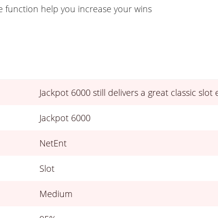
function help you increase your wins
Jackpot 6000 still delivers a great classic sl
Jackpot 6000
NetEnt
Slot
Medium