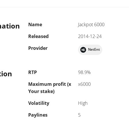
mation
Name
Jackpot 6000
Released
2014-12-24
Provider
NetEnt
tion
RTP
98.9%
Maximum profit (x
x6000
Your stake)
Volatility
High
Paylines
5