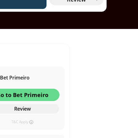
Bet Primeiro
o to Bet Primeiro
Review
T&C Apply