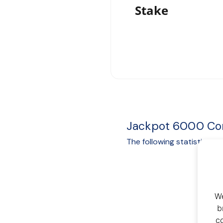
Stake
Jackpot 6000 Co
The following statistics a
We
1
b
co