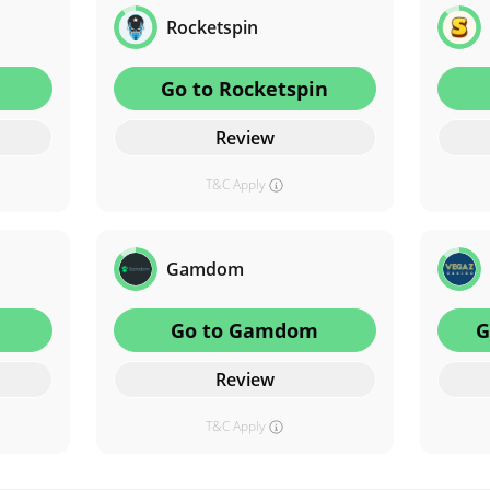
Rocketspin
Go to Rocketspin
Review
T&C Apply
Gamdom
Go to Gamdom
G
Review
T&C Apply