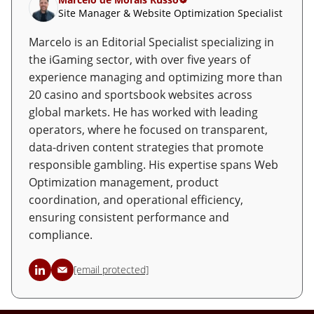
Site Manager & Website Optimization Specialist
Marcelo is an Editorial Specialist specializing in
the iGaming sector, with over five years of
experience managing and optimizing more than
20 casino and sportsbook websites across
global markets. He has worked with leading
operators, where he focused on transparent,
data-driven content strategies that promote
responsible gambling. His expertise spans Web
Optimization management, product
coordination, and operational efficiency,
ensuring consistent performance and
compliance.
[email protected]