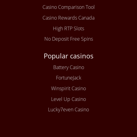
Casino Comparison Tool
Casino Rewards Canada
High RTP Slots
No Deposit Free Spins
Popular casinos
Battery Casino
FortuneJack
Winspirit Casino
Level Up Casino
Lucky7even Casino