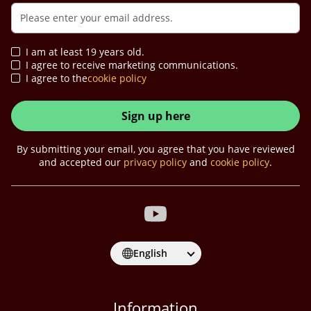
I am at least 19 years old.
I agree to receive marketing communications.
I agree to the
cookie policy
Sign up here
By submitting your email, you agree that you have reviewed
and accepted our
privacy policy
and
cookie policy
.
English
Information