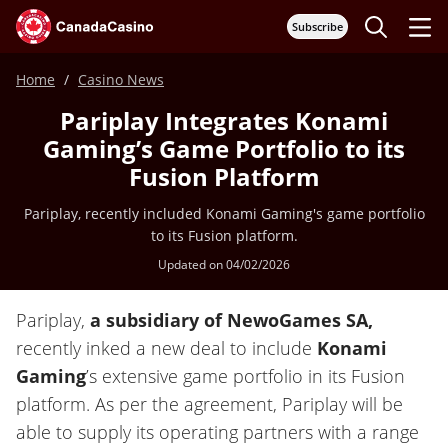
Subscribe
Home
Casino News
Pariplay Integrates Konami
Gaming’s Game Portfolio to its
Fusion Platform
Pariplay, recently included Konami Gaming's game portfolio
to its Fusion platform.
Updated on 04/02/2026
Pariplay,
a subsidiary of NewoGames SA,
recently inked a new deal to include
Konami
Gaming
’s extensive game portfolio in its Fusion
platform. As per the agreement, Pariplay will be
able to supply its operating partners with a range