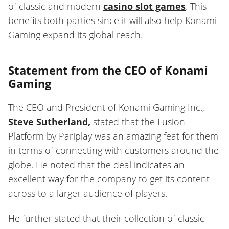
of classic and modern
casino slot games
. This
benefits both parties since it will also help Konami
Gaming expand its global reach.
Statement from the CEO of Konami
Gaming
The CEO and President of Konami Gaming
Inc.,
Steve Sutherland,
stated that the Fusion
Platform by Pariplay was an amazing feat for them
in terms of
connecting with customers around the
globe. He noted that the deal indicates an
excellent way for the company to get its content
across to a larger audience of players.
He further stated that their collection of classic