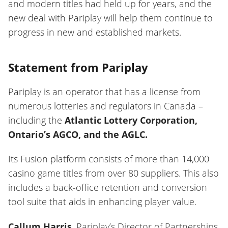
and modern titles had held up for years, and the
new deal with Pariplay will help them continue to
progress in new and established markets.
Statement from Pariplay
Pariplay is an operator that has a license from
numerous lotteries and regulators in Canada –
including the
Atlantic Lottery Corporation,
Ontario’s AGCO, and the AGLC.
Its Fusion platform consists of more than 14,000
casino game titles from over 80 suppliers. This also
includes a back-office retention and conversion
tool suite that aids in enhancing player value.
Callum Harris
, Pariplay’s Director of Partnerships,