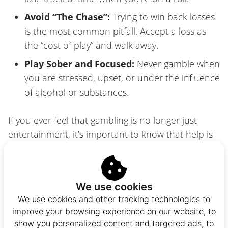
Avoid “The Chase”:
Trying to win back losses
is the most common pitfall. Accept a loss as
the “cost of play” and walk away.
Play Sober and Focused:
Never gamble when
you are stressed, upset, or under the influence
of alcohol or substances.
If you ever feel that gambling is no longer just
entertainment, it’s important to know that help is
available. Independent organizations like
GambleAware
provide free, confidential advice,
tools, and support for anyone looking to
We use cookies
understand their gambling habits better or seek
We use cookies and other tracking technologies to
professional help.
improve your browsing experience on our website, to
show you personalized content and targeted ads, to