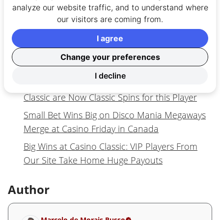
analyze our website traffic, and to understand where
Read more top online casino Canada
our visitors are coming from.
news
I agree
Chicken Road Game Goes Viral in Canada
Change your preferences
BET99 Casino Winners: Win Big in Canada
I decline
These Wins on French Roulette at Casino
Classic are Now Classic Spins for this Player
Small Bet Wins Big on Disco Mania Megaways
Merge at Casino Friday in Canada
Big Wins at Casino Classic: VIP Players From
Our Site Take Home Huge Payouts
Author
Marcelo de Morais Russo