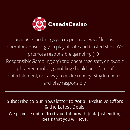
CanadaCasino brings you expert reviews of licensed
operators, ensuring you play at safe and trusted sites. We
promote responsible gambling (19+,
ResponsibleGambling.org
) and encourage safe, enjoyable
play. Remember, gambling should be a form of
entertainment, not a way to make money. Stay in control
and play responsibly!
Subscribe to our newsletter to get all Exclusive Offers
& the Latest Deals.
We promise not to flood your inbox with junk, just exciting
deals that you will love.