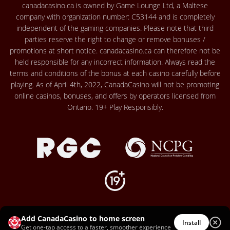
canadacasino.ca is owned by Game Lounge Ltd, a Maltese
company with organization number: C53144 and is completely
independent of the gaming companies. Please note that third
parties reserve the right to change or remove bonuses /
promotions at short notice. canadacasino.ca can therefore not be
held responsible for any incorrect information. Always read the
terms and conditions of the bonus at each casino carefully before
playing. As of April 4th, 2022, CanadaCasino will not be promoting
online casinos, bonuses, and offers by operators licensed from
Ontario. 19+ Play Responsibly.
Add CanadaCasino to home screen
© 2026 canadacasino.ca
Install
Get one-tap access to a faster, smoother experience