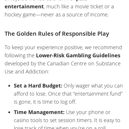
entertainment
, much like a movie ticket or a
hockey game—never as a source of income.
The Golden Rules of Responsible Play
To keep your experience positive, we recommend
following the
Lower-Risk Gambling Guidelines
developed by the Canadian Centre on Substance
Use and Addiction:
Set a Hard Budget:
Only wager what you can
afford to lose. Once that “entertainment fund”
is gone, it is time to log off.
Time Management:
Use your phone or
casino tools to set session timers. It is easy to
lose track of time when you’re on a roll.