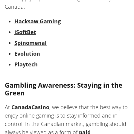
Canada:
Hacksaw Gaming
iSoftBet
Spinomenal
Evolution
Playtech
Gambling Awareness: Staying in the
Green
At
CanadaCasino
, we believe that the best way to
enjoy online gaming is to stay informed and in
control. In the Canadian market, gambling should
always be viewed as a form of
paid