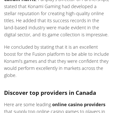
stated that Konami Gaming had developed a
stellar reputation for creating high-quality online
titles. He added that its success records in the
land-based industry were made evident in the
digital sector, and its game collection is impressive.
He concluded by stating that it is an excellent
boost for the Fusion platform to be able to include
Konami’s games and that they were confident they
would perform excellently in markets across the
globe.
Discover top providers in Canada
Here are some leading
online casino providers
that supply top online casino games to players in