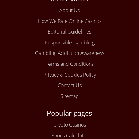
About Us
How We Rate Online Casinos
Editorial Guidelines
Responsible Gambling
Gambling Addiction Awareness
Terms and Conditions
Privacy & Cookies Policy
Contact Us
Sitemap
Popular pages
Crypto Casinos
Bonus Calculator