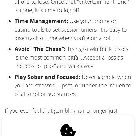
afford to lose. Once that “entertainment fund”
is gone, it is time to log off.
Time Management:
Use your phone or
casino tools to set session timers. It is easy to
lose track of time when you’re on a roll.
Avoid “The Chase”:
Trying to win back losses
is the most common pitfall. Accept a loss as
the “cost of play” and walk away.
Play Sober and Focused:
Never gamble when
you are stressed, upset, or under the influence
of alcohol or substances.
If you ever feel that gambling is no longer just
entertainment, it’s important to know that help is
available. Independent organizations like