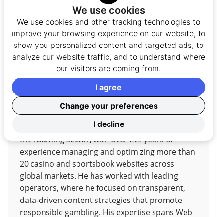
GambleAware
provide free, confidential advice,
We use cookies
tools, and support for anyone looking to
We use cookies and other tracking technologies to
understand their gambling habits better or seek
improve your browsing experience on our website, to
professional help.
show you personalized content and targeted ads, to
analyze our website traffic, and to understand where
Author
our visitors are coming from.
I agree
Marcelo de Morais Russo
Change your preferences
Site Manager & Website Optimization Specialist
I decline
Marcelo is an Editorial Specialist specializing in
the iGaming sector, with over five years of
experience managing and optimizing more than
20 casino and sportsbook websites across
global markets. He has worked with leading
operators, where he focused on transparent,
data-driven content strategies that promote
responsible gambling. His expertise spans Web