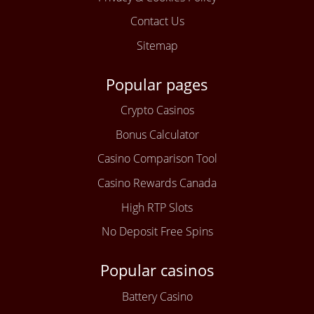
Contact Us
Sitemap
Popular pages
Crypto Casinos
Bonus Calculator
Casino Comparison Tool
Casino Rewards Canada
High RTP Slots
No Deposit Free Spins
Popular casinos
Battery Casino