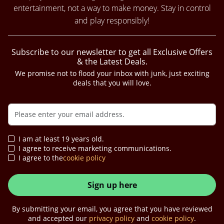
entertainment, not a way to make money. Stay in control
and play responsibly!
Subscribe to our newsletter to get all Exclusive Offers
& the Latest Deals.
We promise not to flood your inbox with junk, just exciting
deals that you will love.
I am at least 19 years old.
I agree to receive marketing communications.
I agree to the
cookie policy
Sign up here
By submitting your email, you agree that you have reviewed
and accepted our
privacy policy
and
cookie policy
.