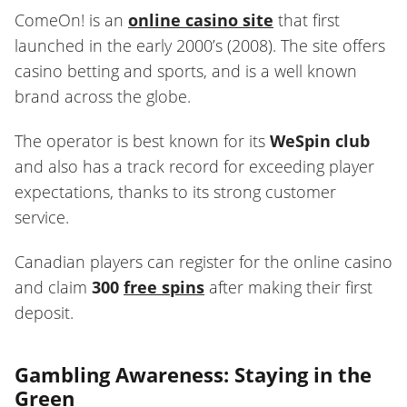
ComeOn! is an
online casino site
that first
launched in the early 2000’s (2008). The site offers
casino betting and sports, and is a well known
brand across the globe.
The operator is best known for its
WeSpin club
and also has a track record for exceeding player
expectations, thanks to its strong customer
service.
Canadian players can register for the online casino
and claim
300
free spins
after making their first
deposit.
Gambling Awareness: Staying in the
Green