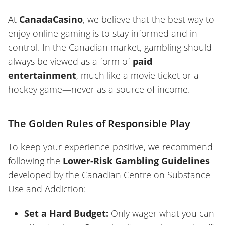
At
CanadaCasino
, we believe that the best way to
enjoy online gaming is to stay informed and in
control. In the Canadian market, gambling should
always be viewed as a form of
paid
entertainment
, much like a movie ticket or a
hockey game—never as a source of income.
The Golden Rules of Responsible Play
To keep your experience positive, we recommend
following the
Lower-Risk Gambling Guidelines
developed by the Canadian Centre on Substance
Use and Addiction:
Set a Hard Budget:
Only wager what you can