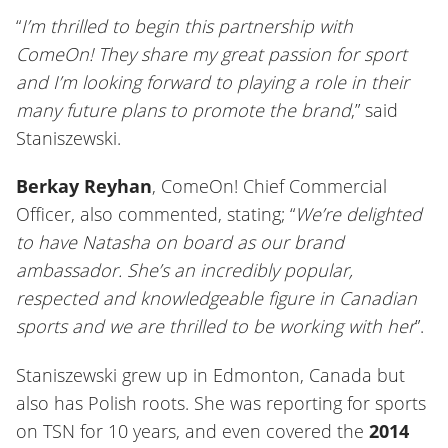
“
I’m thrilled to begin this partnership with
ComeOn! They share my great passion for sport
and I’m looking forward to playing a role in their
many future plans to promote the brand
,” said
Staniszewski.
Berkay Reyhan
, ComeOn! Chief Commercial
Officer, also commented, stating; “
We’re delighted
to have Natasha on board as our brand
ambassador. She’s an incredibly popular,
respected and knowledgeable figure in Canadian
sports and we are thrilled to be working with her
”.
Staniszewski grew up in Edmonton, Canada but
also has Polish roots. She was reporting for sports
on TSN for 10 years, and even covered the
2014