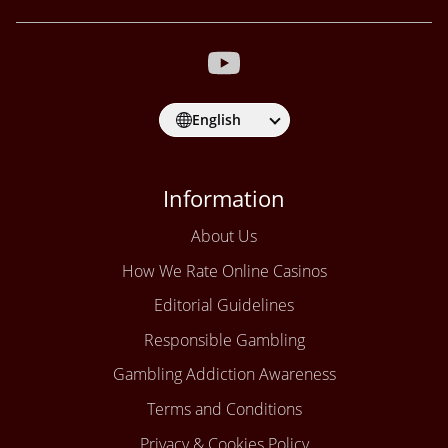
English
Information
About Us
How We Rate Online Casinos
Editorial Guidelines
Responsible Gambling
Gambling Addiction Awareness
Terms and Conditions
Privacy & Cookies Policy