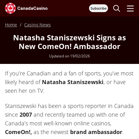
Subscribe
Home
Casino News
Natasha Staniszewski Signs as
New ComeOn! Ambassador
Updated on 19/02/2026
If you’re Canadian and a fan of sports, you’ve most
likely heard of
Natasha Staniszewski
, or have
seen her on TV.
Staniszewski has been a sports reporter in Canada
since
2007
and recently teamed up with one of
Canada’s most well-known online casinos,
ComeOn!,
as the newest
brand ambassador
.