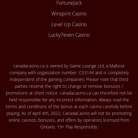
FortuneJack
Winspirit Casino
Level Up Casino
Lucky7even Casino
canadacasino.ca is owned by Game Lounge Ltd, a Maltese
company with organization number: C53144 and is completely
independent of the gaming companies. Please note that third
parties reserve the right to change or remove bonuses /
promotions at short notice. canadacasino.ca can therefore not be
held responsible for any incorrect information. Always read the
terms and conditions of the bonus at each casino carefully before
playing. As of April 4th, 2022, CanadaCasino will not be promoting
online casinos, bonuses, and offers by operators licensed from
Ontario. 19+ Play Responsibly.