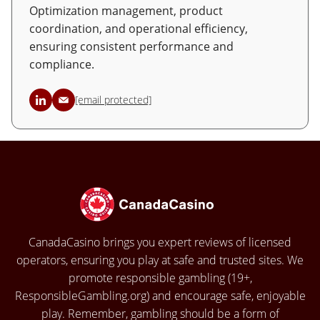
Optimization management, product
coordination, and operational efficiency,
ensuring consistent performance and
compliance.
[email protected]
CanadaCasino brings you expert reviews of licensed
operators, ensuring you play at safe and trusted sites. We
promote responsible gambling (19+,
ResponsibleGambling.org
) and encourage safe, enjoyable
play. Remember, gambling should be a form of