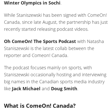
Winter Olympics in Sochi
.
While Staniszewski has been signed with ComeOn!
Canada, since late August, the partnership has just
recently started releasing podcast videos.
Oh ComeOn! The Sports Podcast
with Natasha
Staniszewski is the latest collab between the
reporter and Comeon! Canada.
The podcast focuses mainly on sports, with
Staniszewski occasionally hosting and interviewing
big names in the Canadian sports media industry
like
Jack Michael
and
Doug Smith
.
What is ComeOn! Canada?