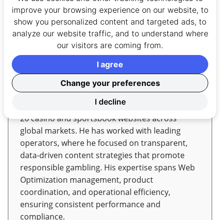
improve your browsing experience on our website, to
Author
show you personalized content and targeted ads, to
analyze our website traffic, and to understand where
our visitors are coming from.
Marcelo de Morais Russo
Site Manager & Website Optimization Specialist
I agree
Marcelo is an Editorial Specialist specializing in
Change your preferences
the iGaming sector, with over five years of
I decline
experience managing and optimizing more than
20 casino and sportsbook websites across
global markets. He has worked with leading
operators, where he focused on transparent,
data-driven content strategies that promote
responsible gambling. His expertise spans Web
Optimization management, product
coordination, and operational efficiency,
ensuring consistent performance and
compliance.