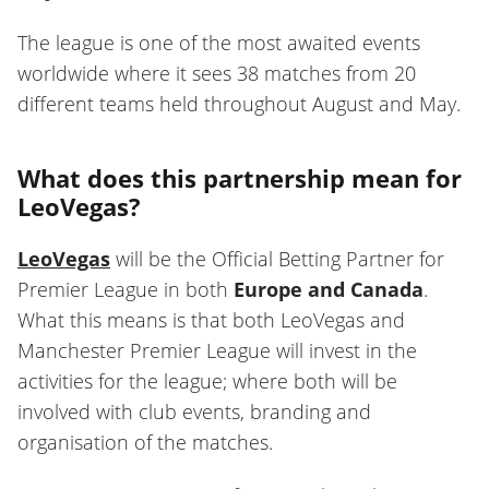
The league is one of the most awaited events
worldwide where it sees 38 matches from 20
different teams held throughout August and May.
What does this partnership mean for
LeoVegas?
LeoVegas
will be the Official Betting Partner for
Premier League in both
Europe and Canada
.
What this means is that both LeoVegas and
Manchester Premier League will invest in the
activities for the league; where both will be
involved with club events, branding and
organisation of the matches.