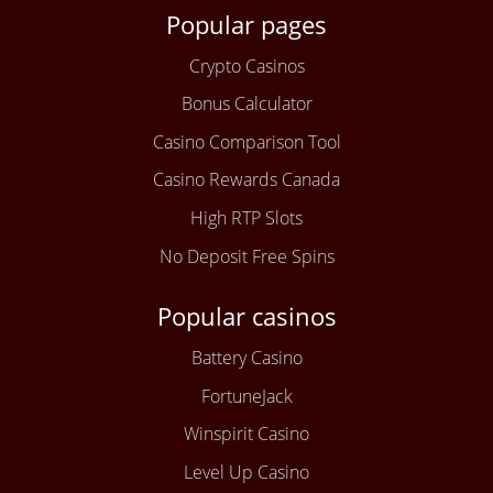
Popular pages
Crypto Casinos
Bonus Calculator
Casino Comparison Tool
Casino Rewards Canada
High RTP Slots
No Deposit Free Spins
Popular casinos
Battery Casino
FortuneJack
Winspirit Casino
Level Up Casino