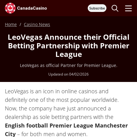
Subscribe
Home
Casino News
LeoVegas Announce their Official
Betting Partnership with Premier
League
LeoVegas as official Partner for Premier League.
Updated on 04/02/2026
LeoVegas is an icon in online casinos and
definitely one of the most popular worldwide.
Now, the company have just announced a
dealership as sole betting partners with the
English football Premier League Manchester
City
– for both men and women.