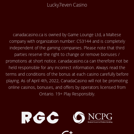
Lucky7even Casino
canadacasino.ca is owned by Game Lounge Ltd, a Maltese
company with organization number: C53144 and is completely
independent of the gaming companies. Please note that third
parties reserve the right to change or remove bonuses /
promotions at short notice. canadacasino.ca can therefore not be
held responsible for any incorrect information. Always read the
terms and conditions of the bonus at each casino carefully before
playing. As of April 4th, 2022, CanadaCasino will not be promoting
online casinos, bonuses, and offers by operators licensed from
Ontario. 19+ Play Responsibly.