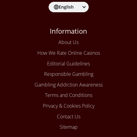
English
Information
About Us
How We Rate Online Casinos
Editorial Guidelines
Responsible Gambling
Gambling Addiction Awareness
Terms and Conditions
Privacy & Cookies Policy
Contact Us
Sitemap