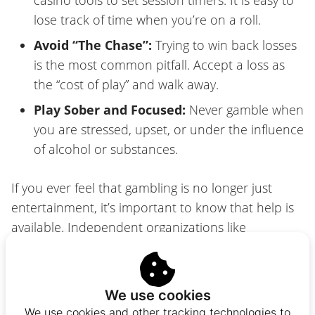
lose track of time when you’re on a roll.
Avoid “The Chase”:
Trying to win back losses
is the most common pitfall. Accept a loss as
the “cost of play” and walk away.
Play Sober and Focused:
Never gamble when
you are stressed, upset, or under the influence
of alcohol or substances.
If you ever feel that gambling is no longer just
entertainment, it’s important to know that help is
available. Independent organizations like
GambleAware
provide free, confidential advice,
tools, and support for anyone looking to
understand their gambling habits better or seek
We use cookies
professional help.
We use cookies and other tracking technologies to