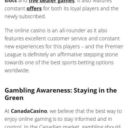
slots
and
live dealer games
. It also features
constant
offers
for both its loyal players and the
newly subscribed.
The online casino is an all-rounder as it also
features excellent customer service and constant
new experiences for this players – and the Premier
League is definitely an affirmative stepping stone
towards one of the best sports betting options
worldwide.
Gambling Awareness: Staying in the
Green
At
CanadaCasino
, we believe that the best way to
enjoy online gaming is to stay informed and in
control. In the Canadian market, gambling should