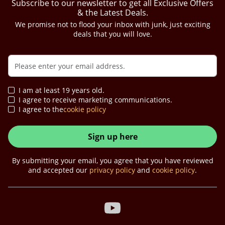
Subscribe to our newsletter to get all Exclusive Offers
& the Latest Deals.
We promise not to flood your inbox with junk, just exciting
deals that you will love.
I am at least 19 years old.
I agree to receive marketing communications.
I agree to the
cookie policy
Sign up here
By submitting your email, you agree that you have reviewed
and accepted our
privacy policy
and
cookie policy
.