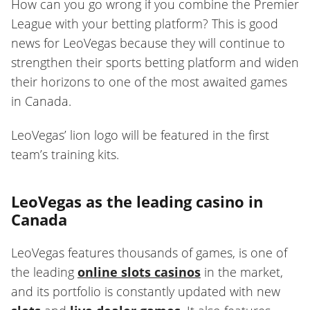
How can you go wrong if you combine the Premier
League with your betting platform? This is good
news for LeoVegas because they will continue to
strengthen their sports betting platform and widen
their horizons to one of the most awaited games
in Canada.
LeoVegas’ lion logo will be featured in the first
team’s training kits.
LeoVegas as the leading casino in
Canada
LeoVegas features thousands of games, is one of
the leading
online slots casinos
in the market,
and its portfolio is constantly updated with new