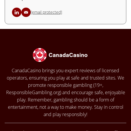
[email protected]
CanadaCasino brings you expert reviews of licensed
operators, ensuring you play at safe and trusted sites. We
promote responsible gambling (19+,
ResponsibleGambling.org
) and encourage safe, enjoyable
play. Remember, gambling should be a form of
entertainment, not a way to make money. Stay in control
and play responsibly!