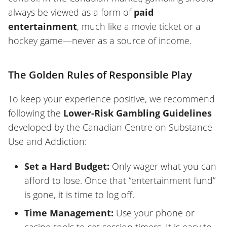
always be viewed as a form of
paid
entertainment
, much like a movie ticket or a
hockey game—never as a source of income.
The Golden Rules of Responsible Play
To keep your experience positive, we recommend
following the
Lower-Risk Gambling Guidelines
developed by the Canadian Centre on Substance
Use and Addiction:
Set a Hard Budget:
Only wager what you can
afford to lose. Once that “entertainment fund”
is gone, it is time to log off.
Time Management:
Use your phone or
casino tools to set session timers. It is easy to