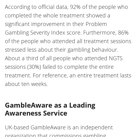
According to official data, 92% of the people who
completed the whole treatment showed a
significant improvement in their Problem
Gambling Severity Index score. Furthermore, 86%
of the people who attended all treatment sessions
stressed less about their gambling behaviour.
About a third of all people who attended NGTS
sessions (30%) failed to complete the entire
treatment. For reference, an entire treatment lasts
about ten weeks.
GambleAware as a Leading
Awareness Service
UK-based GambleAware is an independent
organization that commissions gambling