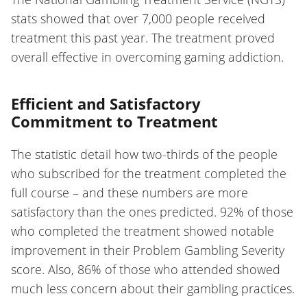
stats showed that over 7,000 people received
treatment this past year. The treatment proved
overall effective in overcoming gaming addiction.
Efficient and Satisfactory
Commitment to Treatment
The statistic detail how two-thirds of the people
who subscribed for the treatment completed the
full course – and these numbers are more
satisfactory than the ones predicted. 92% of those
who completed the treatment showed notable
improvement in their Problem Gambling Severity
score. Also, 86% of those who attended showed
much less concern about their gambling practices.