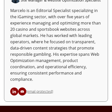
Site Manager & Website Optimization Specialist
Marcelo is an Editorial Specialist specializing in
the iGaming sector, with over five years of
experience managing and optimizing more than
20 casino and sportsbook websites across
global markets. He has worked with leading
operators, where he focused on transparent,
data-driven content strategies that promote
responsible gambling. His expertise spans Web
Optimization management, product
coordination, and operational efficiency,
ensuring consistent performance and
compliance.
[email protected]