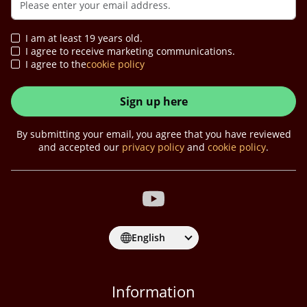
I am at least 19 years old.
I agree to receive marketing communications.
I agree to the
cookie policy
Sign up here
By submitting your email, you agree that you have reviewed
and accepted our
privacy policy
and
cookie policy
.
English
Information