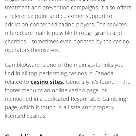
treatment and prevention campaigns. It also offers
a reference point and customer support to
addiction-concerned casino players. The services
offered are mainly possible through grants and
charities – sometimes even donated by the casino
operators themselves.
GambleAware is one of the main go-to links you
find in all top-performing casinos in Canada,
related to
casino sites
.
Generally, it’s found in the
footer menu of an online casino page, or
mentioned in a dedicated Responsible Gambling
page, which is found in all safe and properly
licensed casinos.