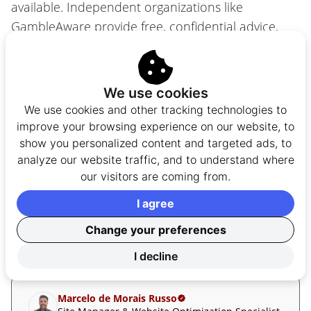
available. Independent organizations like
GambleAware
provide free, confidential advice,
tools, and support for anyone looking to
understand their gambling habits better or seek
professional help.
We use cookies
We use cookies and other tracking technologies to
We at CanadaCasino have a
dedicated
improve your browsing experience on our website, to
Responsible Gambling page
that outlines
show you personalized content and targeted ads, to
essential tools such as budgeting and time
analyze our website traffic, and to understand where
management to help our players in Canada
our visitors are coming from.
manage better their online gaming
I agree
experience.
Change your preferences
Author
I decline
Marcelo de Morais Russo