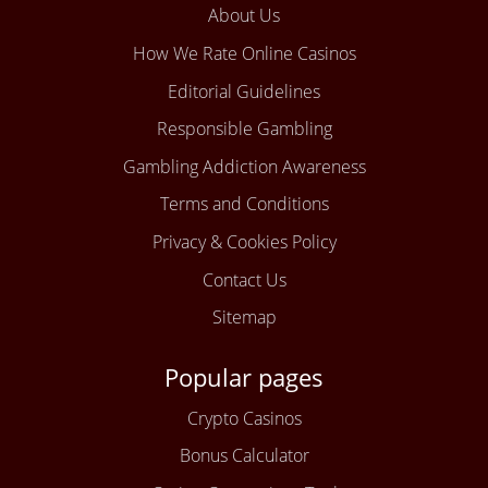
About Us
How We Rate Online Casinos
Editorial Guidelines
Responsible Gambling
Gambling Addiction Awareness
Terms and Conditions
Privacy & Cookies Policy
Contact Us
Sitemap
Popular pages
Crypto Casinos
Bonus Calculator