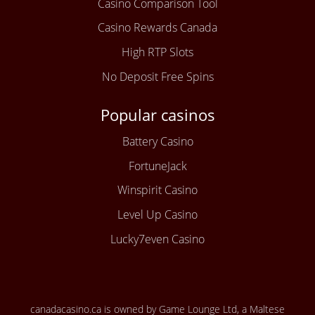
Casino Comparison Tool
Casino Rewards Canada
High RTP Slots
No Deposit Free Spins
Popular casinos
Battery Casino
FortuneJack
Winspirit Casino
Level Up Casino
Lucky7even Casino
canadacasino.ca is owned by Game Lounge Ltd, a Maltese