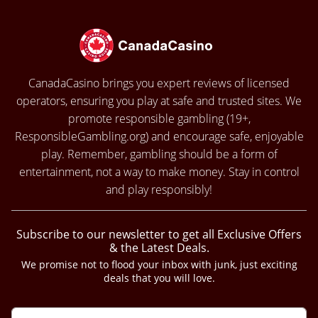
CanadaCasino brings you expert reviews of licensed
operators, ensuring you play at safe and trusted sites. We
promote responsible gambling (19+,
ResponsibleGambling.org
) and encourage safe, enjoyable
play. Remember, gambling should be a form of
entertainment, not a way to make money. Stay in control
and play responsibly!
Subscribe to our newsletter to get all Exclusive Offers
& the Latest Deals.
We promise not to flood your inbox with junk, just exciting
deals that you will love.