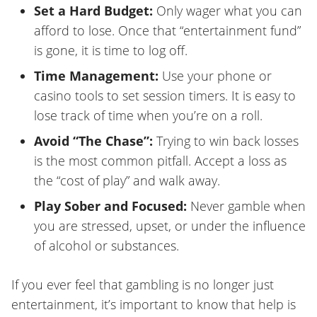
Set a Hard Budget:
Only wager what you can
afford to lose. Once that “entertainment fund”
is gone, it is time to log off.
Time Management:
Use your phone or
casino tools to set session timers. It is easy to
lose track of time when you’re on a roll.
Avoid “The Chase”:
Trying to win back losses
is the most common pitfall. Accept a loss as
the “cost of play” and walk away.
Play Sober and Focused:
Never gamble when
you are stressed, upset, or under the influence
of alcohol or substances.
If you ever feel that gambling is no longer just
entertainment, it’s important to know that help is