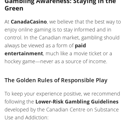
Gambling Awareness: Staying in the
Green
At
CanadaCasino
, we believe that the best way to
enjoy online gaming is to stay informed and in
control. In the Canadian market, gambling should
always be viewed as a form of
paid
entertainment
, much like a movie ticket or a
hockey game—never as a source of income.
The Golden Rules of Responsible Play
To keep your experience positive, we recommend
following the
Lower-Risk Gambling Guidelines
developed by the Canadian Centre on Substance
Use and Addiction: