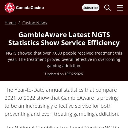
Subscribe
Home
Casino News
GambleAware Latest NGTS
Statistics Show Service Efficiency
NGTS showed that over 7,000 people received treatment this
year. The treatment proved overall effective in overcoming
gaming addiction.
Updated on 19/02/2026
The Year-to-Date annual statistics that compare
2021 to 2022 show that GambleAware is proving
to be an increasingly effective service for both
preventing and even treating gambling addiction.
The National Gambling Treatment Service (NGTS)