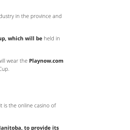
dustry in the province and
p, which will be
held in
will wear the
Playnow.com
Cup.
 is the online casino of
anitoba, to provide its