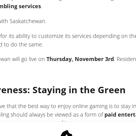
mbling services
.
with Saskatchewan.
or its ability to customize its services depending on th
d to do the same.
wan will go live on
Thursday, November 3rd
. Reside
ness: Staying in the Green
eve that the best way to enjoy online gaming is to stay 
ing should always be viewed as a form of
paid enter
ame—never as a source of income.