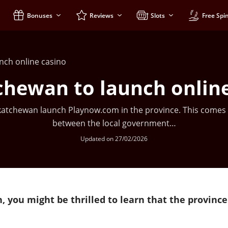
Bonuses
Reviews
Slots
Free Spi
nch online casino
chewan to launch online
atchewan launch Playnow.com in the province. This comes a
between the local government…
Updated on 27/02/2026
 you might be thrilled to learn that the province