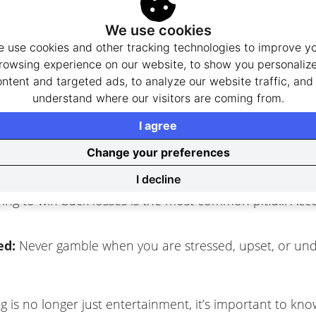
 of Responsible Play
We use cookies
 use cookies and other tracking technologies to improve y
ositive, we recommend following the
Lower-Risk Gamb
rowsing experience on our website, to show you personaliz
 Centre on Substance Use and Addiction:
ntent and targeted ads, to analyze our website traffic, and
understand where our visitors are coming from.
y wager what you can afford to lose. Once that “enterta
I agree
Change your preferences
e your phone or casino tools to set session timers. It i
I decline
ing to win back losses is the most common pitfall. Accep
ed:
Never gamble when you are stressed, upset, or unde
ng is no longer just entertainment, it’s important to know