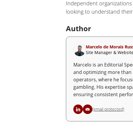
Independent organizations 
looking to understand their
Author
Marcelo de Morais Rus
Site Manager & Website
Marcelo is an Editorial Spe
and optimizing more than 
operators, where he focus
gambling. His expertise s
ensuring consistent perf
[email protected]