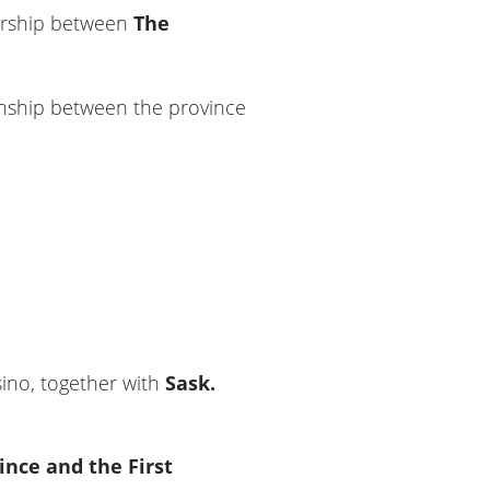
nership between
The
tionship between the province
sino, together with
Sask.
nce and the First