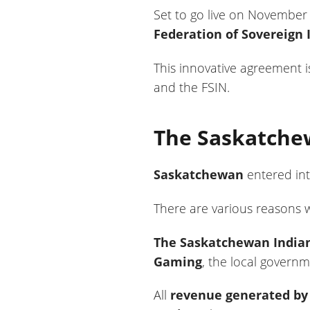
Set to go live on November
Federation of Sovereign
This innovative agreement is
and the FSIN.
The Saskatche
Saskatchewan
entered int
There are various reasons w
The Saskatchewan India
Gaming
, the local governm
All
revenue generated by