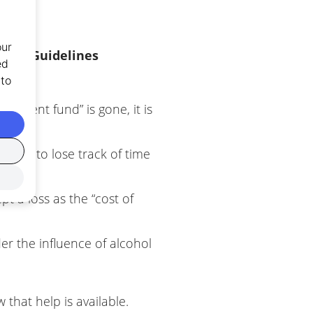
our
ling Guidelines
ed
 to
inment fund” is gone, it is
s easy to lose track of time
t a loss as the “cost of
r the influence of alcohol
 that help is available.