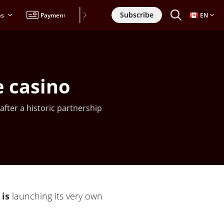
Subscribe
ns
Payments
About Us
EN
 casino
fter a historic partnership
 is
launching its very own