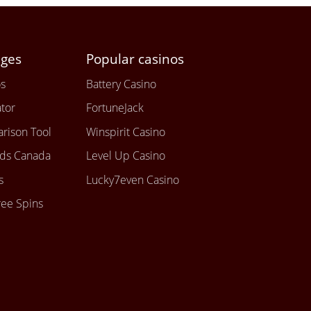
ages
Popular casinos
os
Battery Casino
tor
FortuneJack
rison Tool
Winspirit Casino
ds Canada
Level Up Casino
s
Lucky7even Casino
ree Spins