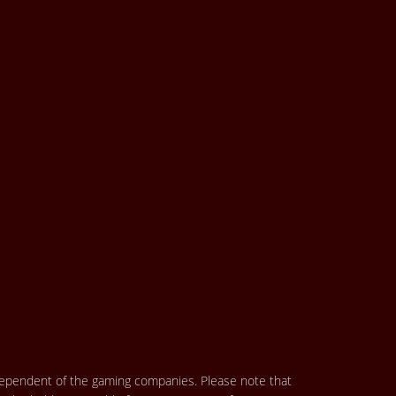
ependent of the gaming companies. Please note that