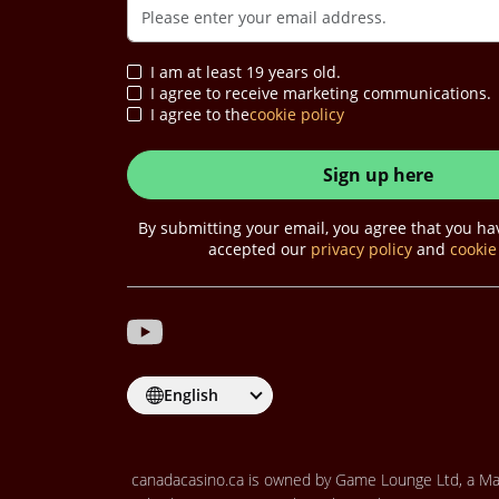
I am at least 19 years old.
I agree to receive marketing communications.
I agree to the
cookie policy
Sign up here
By submitting your email, you agree that you h
accepted our
privacy policy
and
cookie
English
canadacasino.ca is owned by Game Lounge Ltd, a Ma