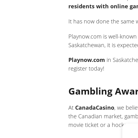
residents with online ga
It has now done the same 
Playnow.com is well-known f
Saskatchewan, it is expecte
Playnow.com
in Saskatche
register today!
Gambling Aware
At
CanadaCasino
, we beli
the Canadian market, gambl
movie ticket or a hockey g