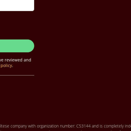
ave reviewed and
 policy
.
ltese company with organization number: C53144 and is completely ind