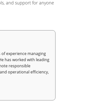
ools, and support for anyone
ars of experience managing
He has worked with leading
mote responsible
nd operational efficiency,