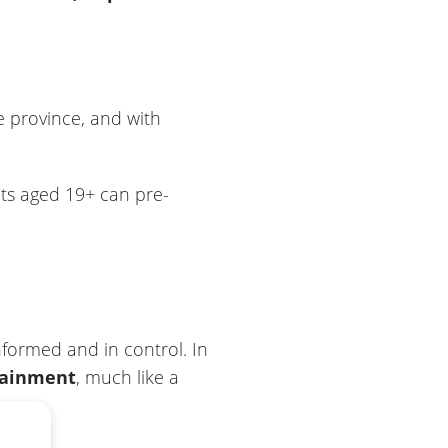
e province, and with
nts aged 19+ can pre-
informed and in control. In
tainment
, much like a