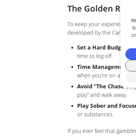
The Golden Rules
We
To keep your experience p
b
developed by the Canadian
co
Set a Hard Budget:
Onl
time to log off.
Time Management:
Us
when you’re on a roll.
Avoid “The Chase”:
Try
play” and walk away.
Play Sober and Focus
or substances.
If you ever feel that gambli