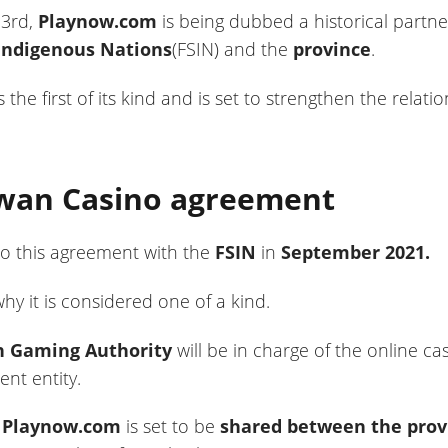
 3rd,
Playnow.com
is being dubbed a historical part
 Indigenous Nations
(FSIN) and the
province
.
 the first of its kind and is set to strengthen the rela
wan Casino agreement
o this agreement with the
FSIN
in
September 2021.
hy it is considered one of a kind.
n Gaming Authority
will be in charge of the online ca
ent entity.
 Playnow.com
is set to be
shared between the provi