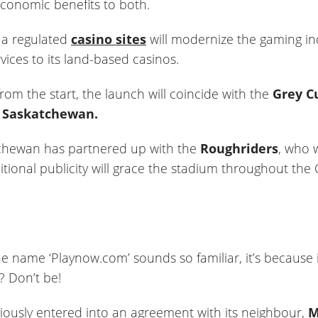
 economic benefits to both.
 a regulated
casino sites
will modernize the gaming in
vices to its land-based casinos.
rom the start, the launch will coincide with the
Grey Cu
 Saskatchewan.
atchewan has partnered up with the
Roughriders
, who 
itional publicity will grace the stadium throughout the 
e name ‘Playnow.com’ sounds so familiar, it’s because it
? Don’t be!
iously entered into an agreement with its neighbour,
M