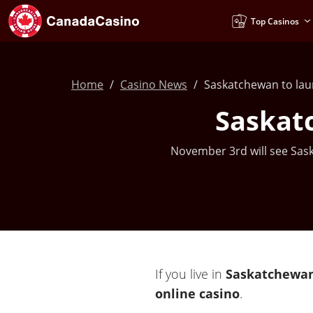
Top Casinos
Home
Casino News
Saskatchewan to lau
Saskat
November 3rd will see Sask
If you live in
Saskatchewan,
online casino
.