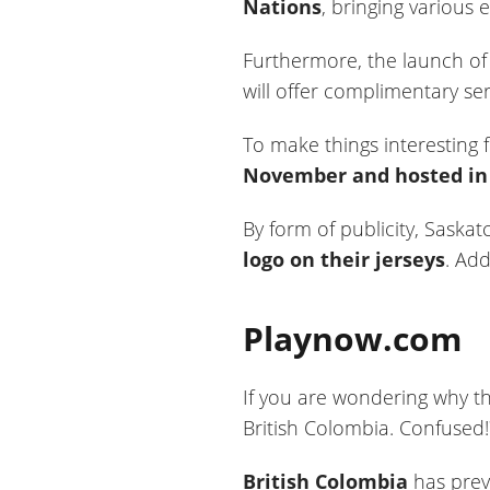
Nations
, bringing various
Furthermore, the launch of
will offer complimentary ser
To make things interesting f
November and hosted in
By form of publicity, Sask
logo on their jerseys
. Add
Playnow.com
If you are wondering why th
British Colombia. Confused!
British Colombia
has
prev