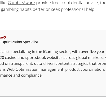
like
GambleAware
provide free, confidential advice, t
 gambling habits better or seek professional help.
so
 Optimization Specialist
cialist specializing in the iGaming sector, with over five ye
20 casino and sportsbook websites across global markets. 
ed on transparent, data-driven content strategies that pro
pans Web Optimization management, product coordination, a
ormance and compliance.