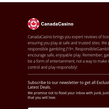
CanadaCasino brings you expert reviews of lic
ensuring you play at safe and trusted sites. W
responsible gambling (19+,
ResponsibleGambli
encourage safe, enjoyable play. Remember, ga
be a form of entertainment, not a way to make 
control and play responsibly!
Subscribe to our newsletter to get all Exclus
Latest Deals.
We promise not to flood your inbox with junk, just
that you will love.