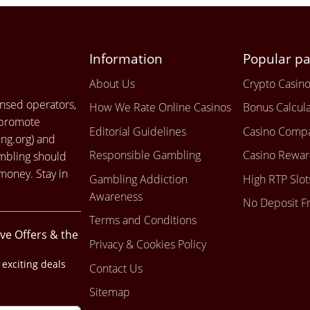
Information
Popular p
About Us
Crypto Casin
ensed operators,
How We Rate Online Casinos
Bonus Calcula
e promote
Editorial Guidelines
Casino Compa
ng.org
) and
Responsible Gambling
Casino Rewar
mbling should
money. Stay in
Gambling Addiction
High RTP Slot
Awareness
No Deposit F
Terms and Conditions
ive Offers & the
Privacy & Cookies Policy
 exciting deals
Contact Us
Sitemap