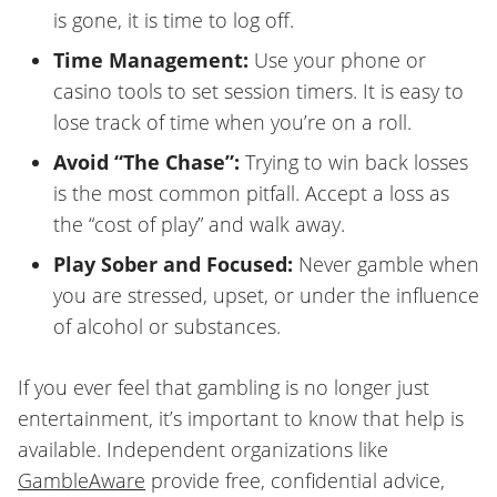
is gone, it is time to log off.
Time Management:
Use your phone or
casino tools to set session timers. It is easy to
lose track of time when you’re on a roll.
Avoid “The Chase”:
Trying to win back losses
is the most common pitfall. Accept a loss as
the “cost of play” and walk away.
Play Sober and Focused:
Never gamble when
you are stressed, upset, or under the influence
of alcohol or substances.
If you ever feel that gambling is no longer just
entertainment, it’s important to know that help is
available. Independent organizations like
GambleAware
provide free, confidential advice,