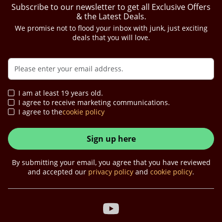
Subscribe to our newsletter to get all Exclusive Offers
& the Latest Deals.
We promise not to flood your inbox with junk, just exciting
deals that you will love.
I am at least 19 years old.
I agree to receive marketing communications.
I agree to the
cookie policy
Sign up here
By submitting your email, you agree that you have reviewed
and accepted our
privacy policy
and
cookie policy
.