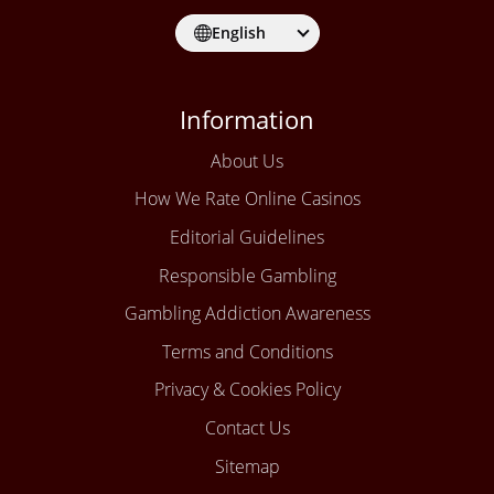
English
Information
About Us
How We Rate Online Casinos
Editorial Guidelines
Responsible Gambling
Gambling Addiction Awareness
Terms and Conditions
Privacy & Cookies Policy
Contact Us
Sitemap