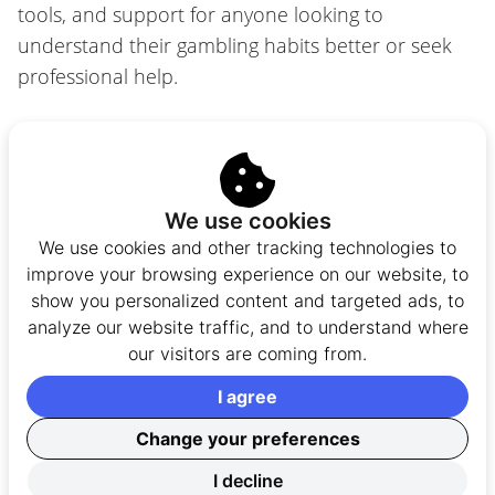
tools, and support for anyone looking to
understand their gambling habits better or seek
professional help.
Latest News Articles at
CanadaCasino.ca
We use cookies
Chicken Road Game Goes Viral in Canada
We use cookies and other tracking technologies to
BET99 Casino Winners: Win Big in Canada
improve your browsing experience on our website, to
show you personalized content and targeted ads, to
These Wins on French Roulette at Casino
analyze our website traffic, and to understand where
Classic are Now Classic Spins for this Player
our visitors are coming from.
Small Bet Wins Big on Disco Mania Megaways
I agree
Merge at Casino Friday in Canada
Change your preferences
Big Wins at Casino Classic: VIP Players From
I decline
Our Site Take Home Huge Payouts