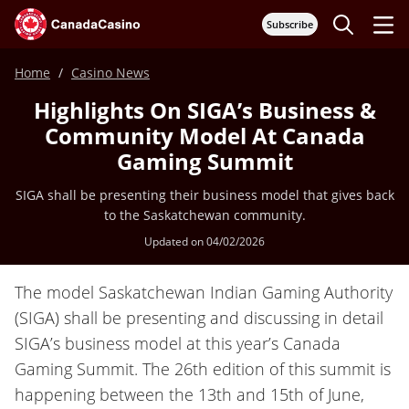
Subscribe
Home
Casino News
Highlights On SIGA’s Business &
Community Model At Canada
Gaming Summit
SIGA shall be presenting their business model that gives back
to the Saskatchewan community.
Updated on 04/02/2026
The model Saskatchewan Indian Gaming Authority
(SIGA) shall be presenting and discussing in detail
SIGA’s business model at this year’s Canada
Gaming Summit. The 26th edition of this summit is
happening between the 13th and 15th of June,