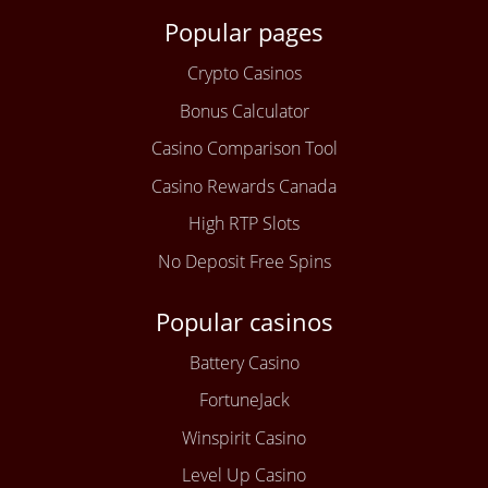
Popular pages
Crypto Casinos
Bonus Calculator
Casino Comparison Tool
Casino Rewards Canada
High RTP Slots
No Deposit Free Spins
Popular casinos
Battery Casino
FortuneJack
Winspirit Casino
Level Up Casino