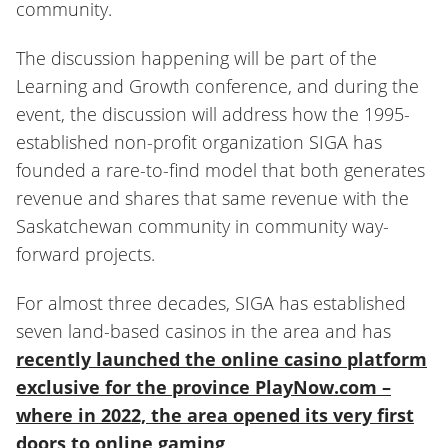
community.
The discussion happening will be part of the
Learning and Growth conference, and during the
event, the discussion will address how the 1995-
established non-profit organization SIGA has
founded a rare-to-find model that both generates
revenue and shares that same revenue with the
Saskatchewan community in community way-
forward projects.
For almost three decades, SIGA has established
seven land-based casinos in the area and has
recently launched the online casino platform
exclusive for the province PlayNow.com –
where in 2022, the area opened its very first
doors to online gaming
.