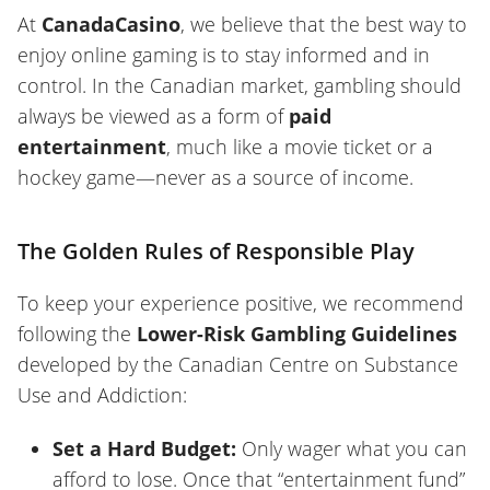
At
CanadaCasino
, we believe that the best way to
enjoy online gaming is to stay informed and in
control. In the Canadian market, gambling should
always be viewed as a form of
paid
entertainment
, much like a movie ticket or a
hockey game—never as a source of income.
The Golden Rules of Responsible Play
To keep your experience positive, we recommend
following the
Lower-Risk Gambling Guidelines
developed by the Canadian Centre on Substance
Use and Addiction:
Set a Hard Budget:
Only wager what you can
afford to lose. Once that “entertainment fund”