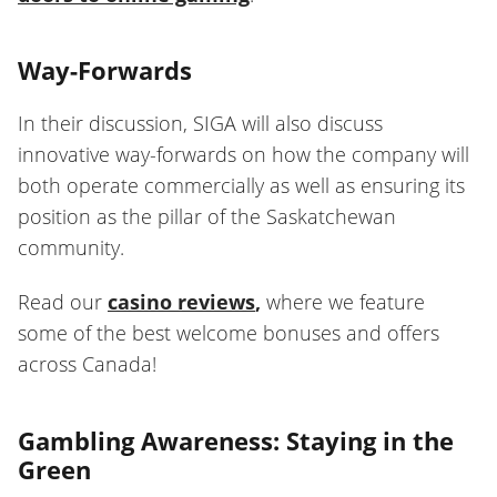
Way-Forwards
In their discussion, SIGA will also discuss
innovative way-forwards on how the company will
both operate commercially as well as ensuring its
position as the pillar of the Saskatchewan
community.
Read our
casino reviews
,
where we feature
some of the best welcome bonuses and offers
across Canada!
Gambling Awareness: Staying in the
Green