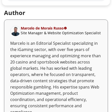
Author
Marcelo de Morais Russo
Site Manager & Website Optimization Specialist
Marcelo is an Editorial Specialist specializing in
the iGaming sector, with over five years of
experience managing and optimizing more than
20 casino and sportsbook websites across
global markets. He has worked with leading
operators, where he focused on transparent,
data-driven content strategies that promote
responsible gambling. His expertise spans Web
Optimization management, product
coordination, and operational efficiency,
ensuring consistent performance and
compliance.