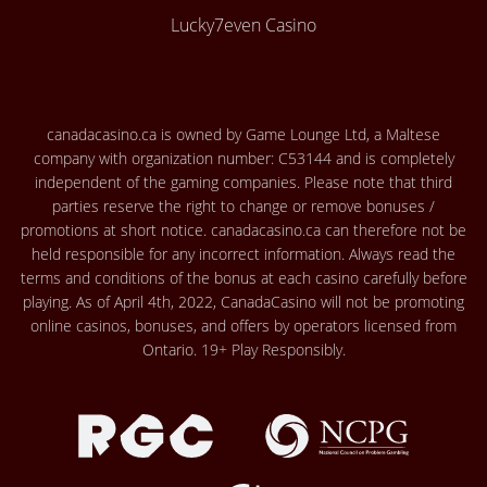
Lucky7even Casino
canadacasino.ca is owned by Game Lounge Ltd, a Maltese
company with organization number: C53144 and is completely
independent of the gaming companies. Please note that third
parties reserve the right to change or remove bonuses /
promotions at short notice. canadacasino.ca can therefore not be
held responsible for any incorrect information. Always read the
terms and conditions of the bonus at each casino carefully before
playing. As of April 4th, 2022, CanadaCasino will not be promoting
online casinos, bonuses, and offers by operators licensed from
Ontario. 19+ Play Responsibly.