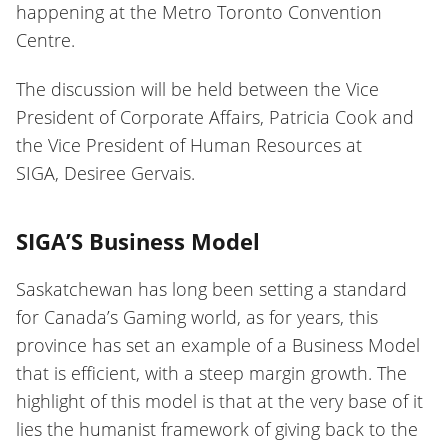
happening at the Metro Toronto Convention
Centre.
The discussion will be held between the Vice
President of Corporate Affairs, Patricia Cook and
the Vice President of Human Resources at
SIGA, Desiree Gervais.
SIGA’S Business Model
Saskatchewan has long been setting a standard
for Canada’s Gaming world, as for years, this
province has set an example of a Business Model
that is efficient, with a steep margin growth. The
highlight of this model is that at the very base of it
lies the humanist framework of giving back to the