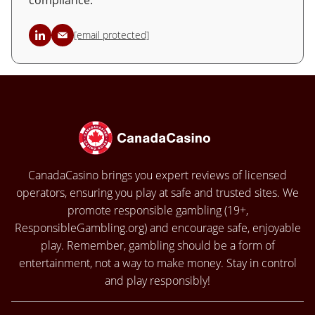
[email protected]
CanadaCasino brings you expert reviews of licensed
operators, ensuring you play at safe and trusted sites. We
promote responsible gambling (19+,
ResponsibleGambling.org
) and encourage safe, enjoyable
play. Remember, gambling should be a form of
entertainment, not a way to make money. Stay in control
and play responsibly!